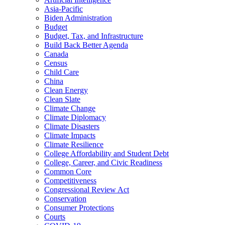
Asia-Pacific
Biden Administration
Budget
Budget, Tax, and Infrastructure
Build Back Better Agenda
Canada
Census
Child Care
China
Clean Energy
Clean Slate
Climate Change
Climate Diplomacy
Climate Disasters
Climate Impacts
Climate Resilience
College Affordability and Student Debt
College, Career, and Civic Readiness
Common Core
Competitiveness
Congressional Review Act
Conservation
Consumer Protections
Courts