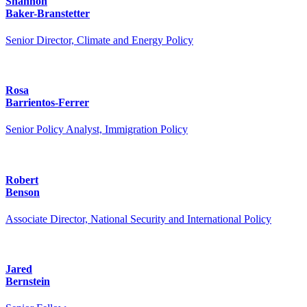
Shannon
Baker-Branstetter
Senior Director, Climate and Energy Policy
Rosa
Barrientos-Ferrer
Senior Policy Analyst, Immigration Policy
Robert
Benson
Associate Director, National Security and International Policy
Jared
Bernstein