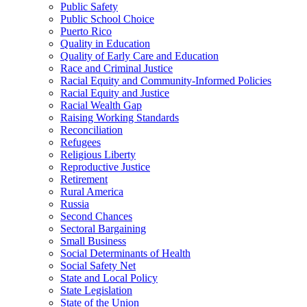
Public Safety
Public School Choice
Puerto Rico
Quality in Education
Quality of Early Care and Education
Race and Criminal Justice
Racial Equity and Community-Informed Policies
Racial Equity and Justice
Racial Wealth Gap
Raising Working Standards
Reconciliation
Refugees
Religious Liberty
Reproductive Justice
Retirement
Rural America
Russia
Second Chances
Sectoral Bargaining
Small Business
Social Determinants of Health
Social Safety Net
State and Local Policy
State Legislation
State of the Union