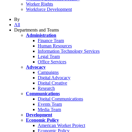
Worker Rights
Workforce Development
By
All
Departments and Teams
Administration
Finance Team
Human Resources
Information Technology Services
Legal Team
Office Services
Advocacy
Campaigns
Digital Advocacy
Digital Creative
Research
Communications
Digital Communications
Events Team
Media Team
Development
Economic Policy
American Worker Project
Economic Policy