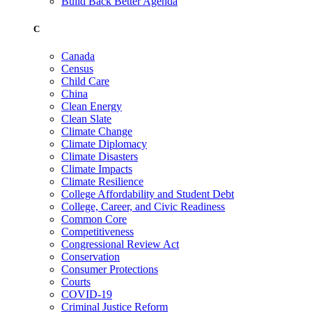
Build Back Better Agenda
C
Canada
Census
Child Care
China
Clean Energy
Clean Slate
Climate Change
Climate Diplomacy
Climate Disasters
Climate Impacts
Climate Resilience
College Affordability and Student Debt
College, Career, and Civic Readiness
Common Core
Competitiveness
Congressional Review Act
Conservation
Consumer Protections
Courts
COVID-19
Criminal Justice Reform