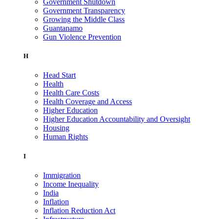
Government Shutdown
Government Transparency
Growing the Middle Class
Guantanamo
Gun Violence Prevention
H
Head Start
Health
Health Care Costs
Health Coverage and Access
Higher Education
Higher Education Accountability and Oversight
Housing
Human Rights
I
Immigration
Income Inequality
India
Inflation
Inflation Reduction Act