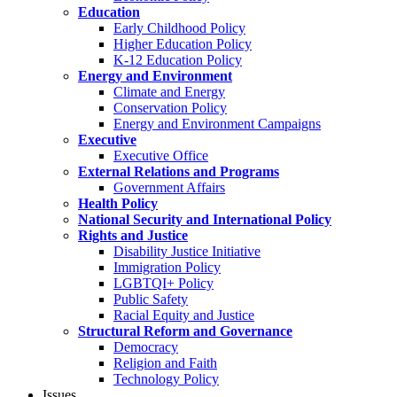
Education
Early Childhood Policy
Higher Education Policy
K-12 Education Policy
Energy and Environment
Climate and Energy
Conservation Policy
Energy and Environment Campaigns
Executive
Executive Office
External Relations and Programs
Government Affairs
Health Policy
National Security and International Policy
Rights and Justice
Disability Justice Initiative
Immigration Policy
LGBTQI+ Policy
Public Safety
Racial Equity and Justice
Structural Reform and Governance
Democracy
Religion and Faith
Technology Policy
Issues