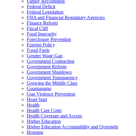
Family Recognition
Federal Deficit
Federal Legislation
FHA and Financial Regulatory Agencies
Finance Reform
Fiscal Cliff
Food Insecurity
Foreclosure Prevention
Foreign Policy
Fossil Fuels
Gender Wage Gap
Government Contracting
Government Reform
Government Shutdown
Government Transparency
Growing the Middle Class
Guantanamo
Gun Violence Prevention
Head Start
Health
Health Care Costs
Health Coverage and Access
Higher Education
Higher Education Accountability and Oversight
Housing