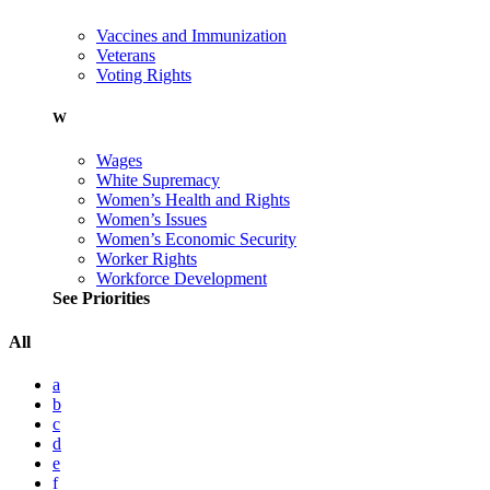
Vaccines and Immunization
Veterans
Voting Rights
W
Wages
White Supremacy
Women’s Health and Rights
Women’s Issues
Women’s Economic Security
Worker Rights
Workforce Development
See Priorities
All
a
b
c
d
e
f