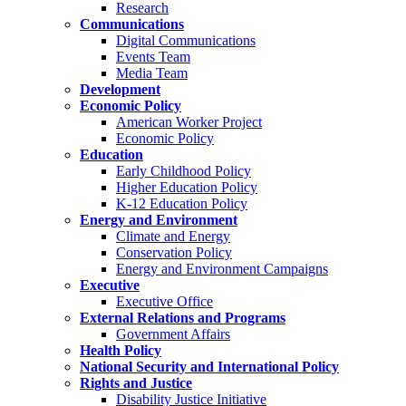
Research
Communications
Digital Communications
Events Team
Media Team
Development
Economic Policy
American Worker Project
Economic Policy
Education
Early Childhood Policy
Higher Education Policy
K-12 Education Policy
Energy and Environment
Climate and Energy
Conservation Policy
Energy and Environment Campaigns
Executive
Executive Office
External Relations and Programs
Government Affairs
Health Policy
National Security and International Policy
Rights and Justice
Disability Justice Initiative