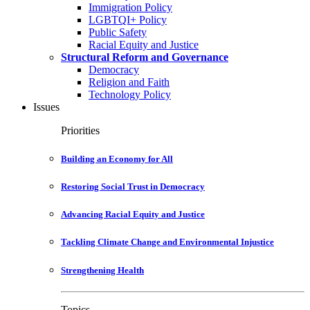
Immigration Policy
LGBTQI+ Policy
Public Safety
Racial Equity and Justice
Structural Reform and Governance
Democracy
Religion and Faith
Technology Policy
Issues
Priorities
Building an Economy for All
Restoring Social Trust in Democracy
Advancing Racial Equity and Justice
Tackling Climate Change and Environmental Injustice
Strengthening Health
Topics