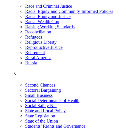
Race and Criminal Justice
Racial Equity and Community-Informed Policies
Racial Equity and Justice
Racial Wealth Gap
Raising Working Standards
Reconciliation
Refugees
Religious Liberty
Reproductive Justice
Retirement
Rural America
Russia
S
Second Chances
Sectoral Bargaining
Small Business
Social Determinants of Health
Social Safety Net
State and Local Policy
State Legislation
State of the Union
Students’ Rights and Governance