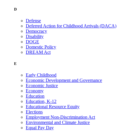
D
Defense
Deferred Action for Childhood Arrivals (DACA)
Democracy
Disability
DOGE
Domestic Policy
DREAM Act
E
Early Childhood
Economic Development and Governance
Economic Justice
Economy
Education
Education, K-12
Educational Resource Equity
Elections
Employment Non-Discrimination Act
Environmental and Climate Justice
Equal Pay Day