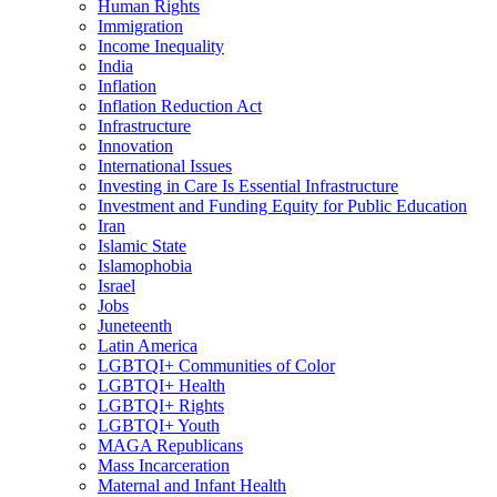
Human Rights
Immigration
Income Inequality
India
Inflation
Inflation Reduction Act
Infrastructure
Innovation
International Issues
Investing in Care Is Essential Infrastructure
Investment and Funding Equity for Public Education
Iran
Islamic State
Islamophobia
Israel
Jobs
Juneteenth
Latin America
LGBTQI+ Communities of Color
LGBTQI+ Health
LGBTQI+ Rights
LGBTQI+ Youth
MAGA Republicans
Mass Incarceration
Maternal and Infant Health