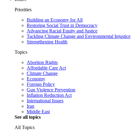
Priorities
Building an Economy for All
Restoring Social Trust in Democracy
Advancing Racial Equity and Justice
Tackling Climate Change and Environmental Injustice
Strengthening Health
Topics
Abortion Rights
Affordable Care Act
Climate Change
Economy
Foreign Policy
Gun Violence Prevention
Inflation Reduction Act
International Issues
Iran
Middle East
See all topics
All Topics