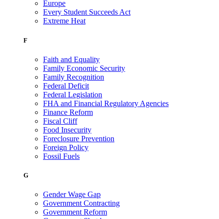
Europe
Every Student Succeeds Act
Extreme Heat
F
Faith and Equality
Family Economic Security
Family Recognition
Federal Deficit
Federal Legislation
FHA and Financial Regulatory Agencies
Finance Reform
Fiscal Cliff
Food Insecurity
Foreclosure Prevention
Foreign Policy
Fossil Fuels
G
Gender Wage Gap
Government Contracting
Government Reform