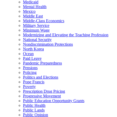
Medicaid
Mental Health
Mexico
Middle East
Middle-Class Economics
Military Service
Minimum Wage
Modernizing and Elevating the Teaching Profession
National Security
Nondiscrimination Protections
North Korea
Ocean
Paid Leave
Pandemic Preparedness
Pensions
Policing
Politics and Elections
Pope Francis
Poverty
Prescription Drug Pricing
Progressive Movement
Public Education Opportunity Grants
Public Health
Public Lands
Public Opinion