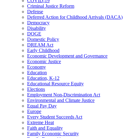
COVID-19
Criminal Justice Reform
Defense
Deferred Action for Childhood Arrivals (DACA)
Democracy
Disability
DOGE
Domestic Policy
DREAM Act
Early Childhood
Economic Development and Governance
Economic Justice
Economy
Education
Education, K-12
Educational Resource Equity
Elections
Employment Non-Discrimination Act
Environmental and Climate Justice
Equal Pay Day
Europe
Every Student Succeeds Act
Extreme Heat
Faith and Equality
Family Economic Security