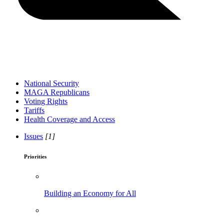
National Security
MAGA Republicans
Voting Rights
Tariffs
Health Coverage and Access
Issues
[1]
Priorities
Building an Economy for All