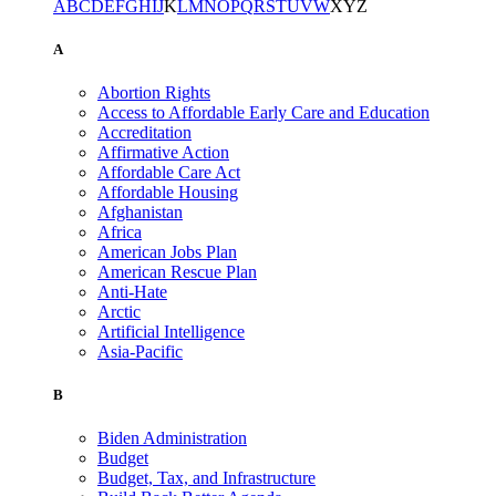
A
B
C
D
E
F
G
H
I
J
K
L
M
N
O
P
Q
R
S
T
U
V
W
X
Y
Z
A
Abortion Rights
Access to Affordable Early Care and Education
Accreditation
Affirmative Action
Affordable Care Act
Affordable Housing
Afghanistan
Africa
American Jobs Plan
American Rescue Plan
Anti-Hate
Arctic
Artificial Intelligence
Asia-Pacific
B
Biden Administration
Budget
Budget, Tax, and Infrastructure