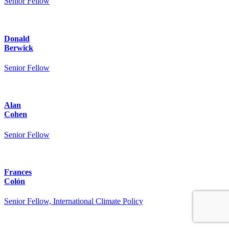
Senior Fellow
Donald
Berwick
Senior Fellow
Alan
Cohen
Senior Fellow
Frances
Colón
Senior Fellow, International Climate Policy