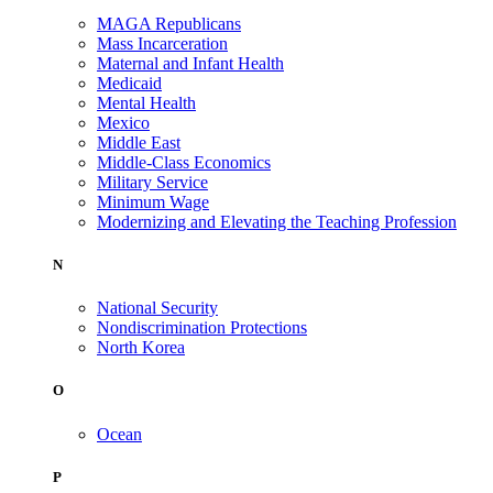
MAGA Republicans
Mass Incarceration
Maternal and Infant Health
Medicaid
Mental Health
Mexico
Middle East
Middle-Class Economics
Military Service
Minimum Wage
Modernizing and Elevating the Teaching Profession
N
National Security
Nondiscrimination Protections
North Korea
O
Ocean
P