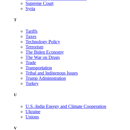
Supreme Court
Syria
T
Tariffs
Taxes
Technology Policy
Terrorism
The Biden Economy
The War on Drugs
Trade
Transportation
Tribal and Indigenous Issues
Trump Administration
Turkey
U
U.S.-India Energy and Climate Cooperation
Ukraine
Unions
V