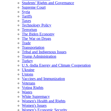
Students’ Rights and Governance
Supreme Court
Syria
Tariffs
Taxes
Technology Policy
Terrorism
The Biden Economy
The War on Drugs
Trade
Transportation
Tribal and Indigenous Issues
Trump Administration
Turkey
U.S.-India Energy and Climate Cooperation
Ukraine
Unions
Vaccines and Immunization
Veterans
Voting Rights
Wages
White Supremacy
Women's Health and Rights
Women's Issues
Women’s Economic Security