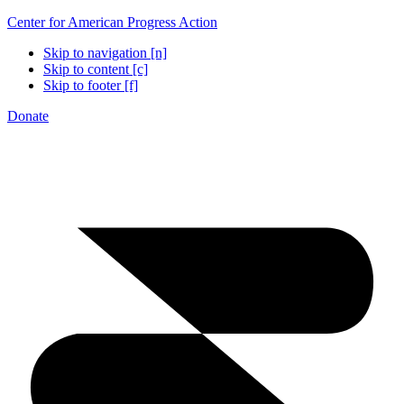
Center for American Progress Action
Skip to navigation [n]
Skip to content [c]
Skip to footer [f]
Donate