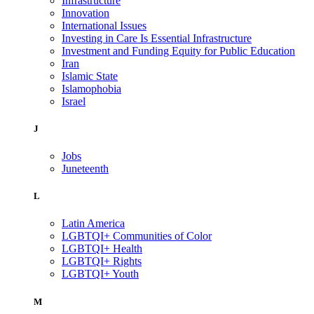
Infrastructure
Innovation
International Issues
Investing in Care Is Essential Infrastructure
Investment and Funding Equity for Public Education
Iran
Islamic State
Islamophobia
Israel
J
Jobs
Juneteenth
L
Latin America
LGBTQI+ Communities of Color
LGBTQI+ Health
LGBTQI+ Rights
LGBTQI+ Youth
M