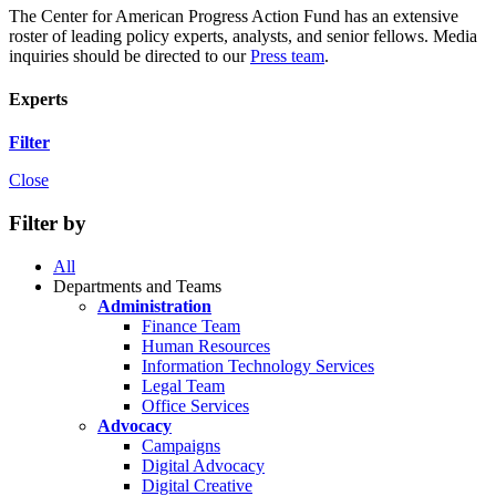
The Center for American Progress Action Fund has an extensive
roster of leading policy experts, analysts, and senior fellows. Media
inquiries should be directed to our
Press team
.
Experts
Filter
Close
Filter by
All
Departments and Teams
Administration
Finance Team
Human Resources
Information Technology Services
Legal Team
Office Services
Advocacy
Campaigns
Digital Advocacy
Digital Creative