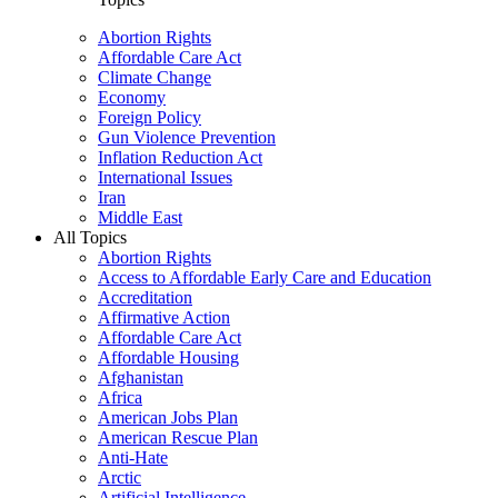
Abortion Rights
Affordable Care Act
Climate Change
Economy
Foreign Policy
Gun Violence Prevention
Inflation Reduction Act
International Issues
Iran
Middle East
All Topics
Abortion Rights
Access to Affordable Early Care and Education
Accreditation
Affirmative Action
Affordable Care Act
Affordable Housing
Afghanistan
Africa
American Jobs Plan
American Rescue Plan
Anti-Hate
Arctic
Artificial Intelligence