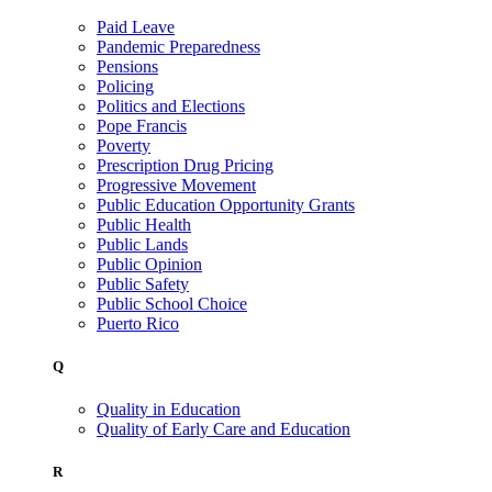
Paid Leave
Pandemic Preparedness
Pensions
Policing
Politics and Elections
Pope Francis
Poverty
Prescription Drug Pricing
Progressive Movement
Public Education Opportunity Grants
Public Health
Public Lands
Public Opinion
Public Safety
Public School Choice
Puerto Rico
Q
Quality in Education
Quality of Early Care and Education
R