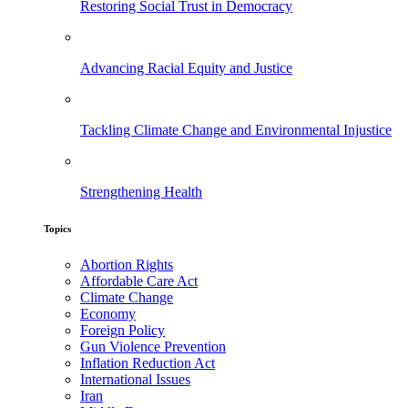
Restoring Social Trust in Democracy
Advancing Racial Equity and Justice
Tackling Climate Change and Environmental Injustice
Strengthening Health
Topics
Abortion Rights
Affordable Care Act
Climate Change
Economy
Foreign Policy
Gun Violence Prevention
Inflation Reduction Act
International Issues
Iran