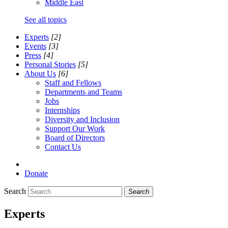
Middle East
See all topics
Experts
[2]
Events
[3]
Press
[4]
Personal Stories
[5]
About Us
[6]
Staff and Fellows
Departments and Teams
Jobs
Internships
Diversity and Inclusion
Support Our Work
Board of Directors
Contact Us
Donate
Search
Search
Experts