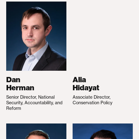
Dan
Alia
Herman
Hidayat
Senior Director, National
Associate Director,
Security, Accountability, and
Conservation Policy
Reform