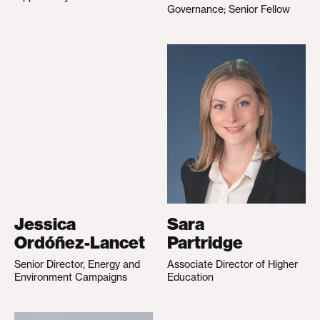
Governance; Senior Fellow
Jessica
Sara
Ordóñez-Lancet
Partridge
Senior Director, Energy and
Associate Director of Higher
Environment Campaigns
Education