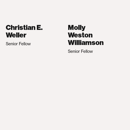
Christian E.
Molly
Weller
Weston
Williamson
Senior Fellow
Senior Fellow