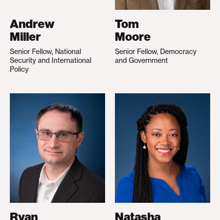
Andrew
Tom
Miller
Moore
Senior Fellow, National
Senior Fellow, Democracy
Security and International
and Government
Policy
Ryan
Natasha