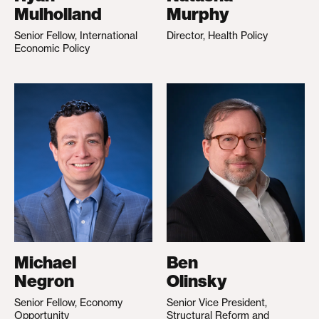
Mulholland
Murphy
Senior Fellow, International
Director, Health Policy
Economic Policy
Michael
Ben
Negron
Olinsky
Senior Fellow, Economy
Senior Vice President,
Opportunity
Structural Reform and