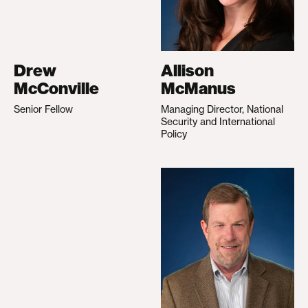
Drew
Allison
McConville
McManus
Senior Fellow
Managing Director, National
Security and International
Policy