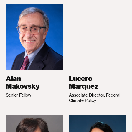
Alan
Lucero
Makovsky
Marquez
Senior Fellow
Associate Director, Federal
Climate Policy