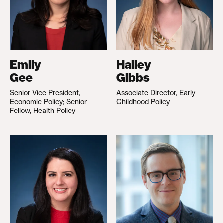
Emily
Hailey
Gee
Gibbs
Senior Vice President,
Associate Director, Early
Economic Policy; Senior
Childhood Policy
Fellow, Health Policy