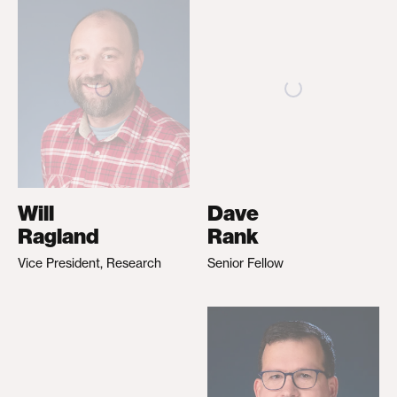
Will
Dave
Ragland
Rank
Vice President, Research
Senior Fellow