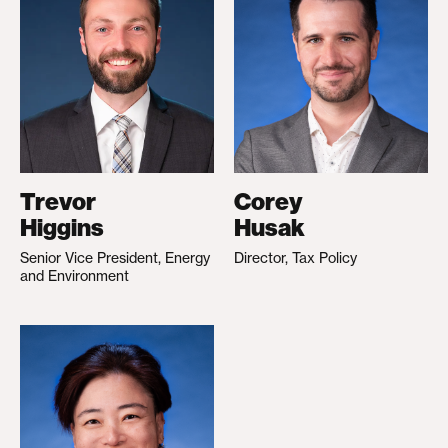
Trevor
Corey
Higgins
Husak
Senior Vice President, Energy
Director, Tax Policy
and Environment