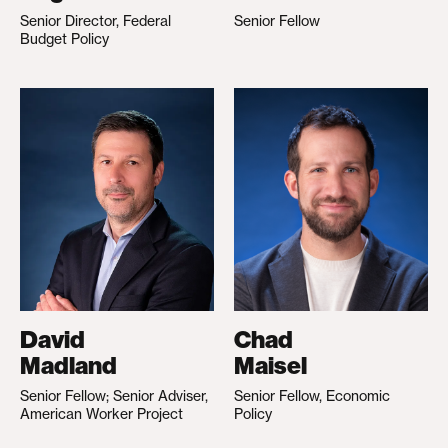
Senior Director, Federal
Senior Fellow
Budget Policy
David
Chad
Madland
Maisel
Senior Fellow; Senior Adviser,
Senior Fellow, Economic
American Worker Project
Policy