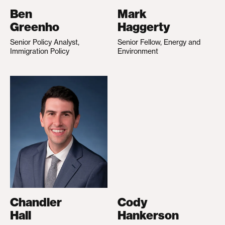
Ben
Mark
Greenho
Haggerty
Senior Policy Analyst,
Senior Fellow, Energy and
Immigration Policy
Environment
Chandler
Cody
Hall
Hankerson