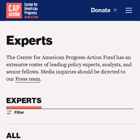
Donate
Experts
The Center for American Progress Action Fund has an
extensive roster of leading policy experts, analysts, and
senior fellows. Media inquiries should be directed to
our
Press team
.
EXPERTS
Filter
ALL