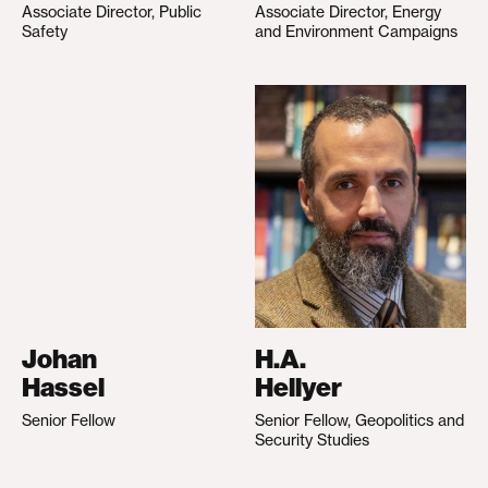
Associate Director, Public
Associate Director, Energy
Safety
and Environment Campaigns
Johan
H.A.
Hassel
Hellyer
Senior Fellow
Senior Fellow, Geopolitics and
Security Studies