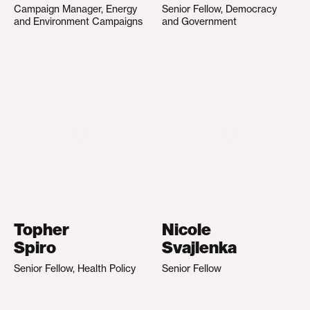
Campaign Manager, Energy
Senior Fellow, Democracy
and Environment Campaigns
and Government
Topher
Nicole
Spiro
Svajlenka
Senior Fellow, Health Policy
Senior Fellow