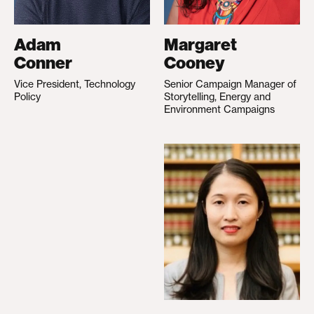
Adam
Margaret
Conner
Cooney
Vice President, Technology
Senior Campaign Manager of
Policy
Storytelling, Energy and
Environment Campaigns