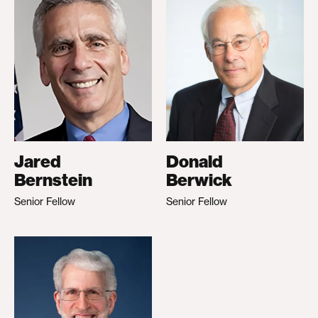
Jared
Donald
Bernstein
Berwick
Senior Fellow
Senior Fellow