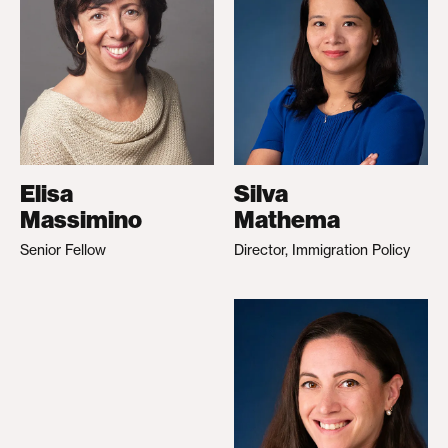
Elisa
Silva
Massimino
Mathema
Senior Fellow
Director, Immigration Policy