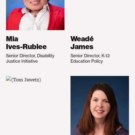
Mia
Weadé
Ives-Rublee
James
Senior Director, Disability
Senior Director, K-12
Justice Initiative
Education Policy