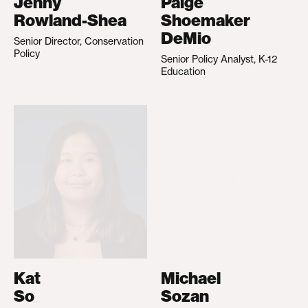
Jenny
Paige
Rowland-Shea
Shoemaker
DeMio
Senior Director, Conservation
Policy
Senior Policy Analyst, K-12
Education
Kat
Michael
So
Sozan