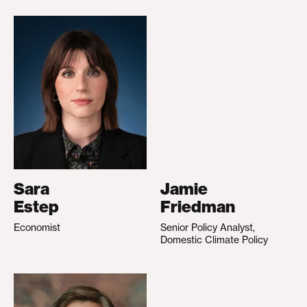
Sara
Jamie
Estep
Friedman
Economist
Senior Policy Analyst,
Domestic Climate Policy