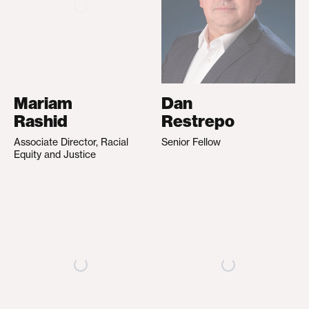
Mariam
Dan
Rashid
Restrepo
Associate Director, Racial
Senior Fellow
Equity and Justice