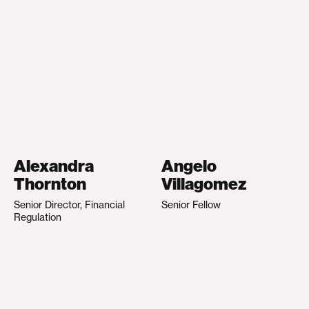
Alexandra
Angelo
Thornton
Villagomez
Senior Director, Financial
Senior Fellow
Regulation