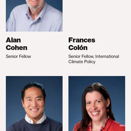
Alan
Frances
Cohen
Colón
Senior Fellow
Senior Fellow, International
Climate Policy