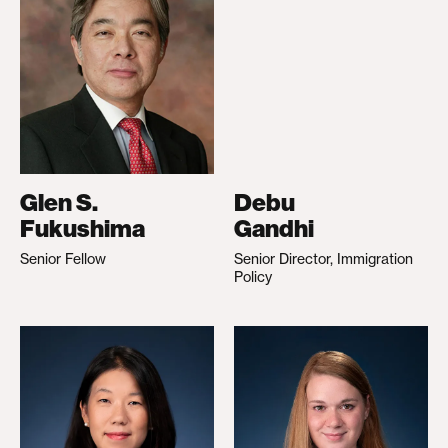
Glen S.
Debu
Fukushima
Gandhi
Senior Fellow
Senior Director, Immigration
Policy