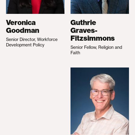
Veronica
Guthrie
Goodman
Graves-
Fitzsimmons
Senior Director, Workforce
Development Policy
Senior Fellow, Religion and
Faith