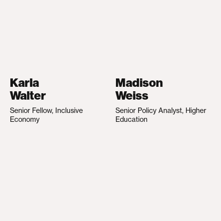
Karla
Madison
Walter
Weiss
Senior Fellow, Inclusive
Senior Policy Analyst, Higher
Economy
Education