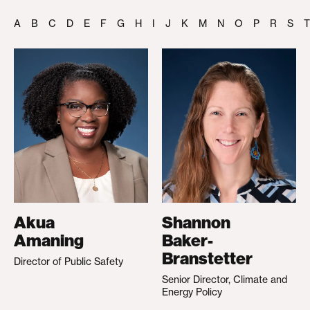
A
B
C
D
E
F
G
H
I
J
K
M
N
O
P
R
S
T
Akua
Shannon
Amaning
Baker-
Branstetter
Director of Public Safety
Senior Director, Climate and
Energy Policy