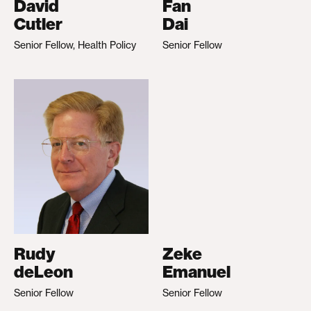
David
Fan
Cutler
Dai
Senior Fellow, Health Policy
Senior Fellow
Rudy
Zeke
deLeon
Emanuel
Senior Fellow
Senior Fellow