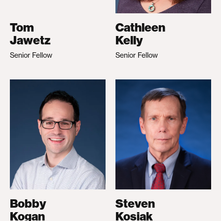
Tom
Cathleen
Jawetz
Kelly
Senior Fellow
Senior Fellow
Bobby
Steven
Kogan
Kosiak