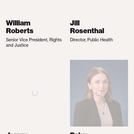
William
Jill
Roberts
Rosenthal
Senior Vice President, Rights
Director, Public Health
and Justice