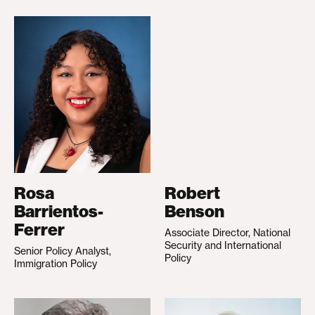
Rosa
Robert
Barrientos-
Benson
Ferrer
Associate Director, National
Security and International
Senior Policy Analyst,
Policy
Immigration Policy