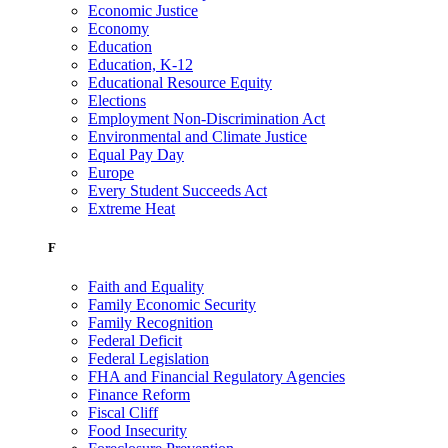
Economic Justice
Economy
Education
Education, K-12
Educational Resource Equity
Elections
Employment Non-Discrimination Act
Environmental and Climate Justice
Equal Pay Day
Europe
Every Student Succeeds Act
Extreme Heat
F
Faith and Equality
Family Economic Security
Family Recognition
Federal Deficit
Federal Legislation
FHA and Financial Regulatory Agencies
Finance Reform
Fiscal Cliff
Food Insecurity