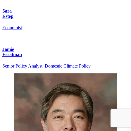
Sara
Estep
Economist
Jamie
Friedman
Senior Policy Analyst, Domestic Climate Policy