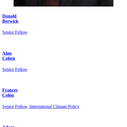
Donald
Berwick
Senior Fellow
Alan
Cohen
Senior Fellow
Frances
Colón
Senior Fellow, International Climate Policy