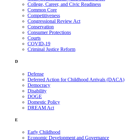
College, Career, and Civic Readiness
Common Core
Competitiveness
Congressional Review Act
Conservation
Consumer Protections
Courts
COVID-19
Criminal Justice Reform
D
Defense
Deferred Action for Childhood Arrivals (DACA)
Democracy
Disability
DOGE
Domestic Policy
DREAM Act
E
Early Childhood
Economic Development and Governance