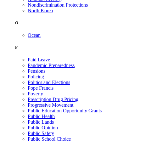
Nondiscrimination Protections
North Korea
O
Ocean
P
Paid Leave
Pandemic Preparedness
Pensions
Policing
Politics and Elections
Pope Francis
Poverty
Prescription Drug Pricing
Progressive Movement
Public Education Opportunity Grants
Public Health
Public Lands
Public Opinion
Public Safety
Public School Choice