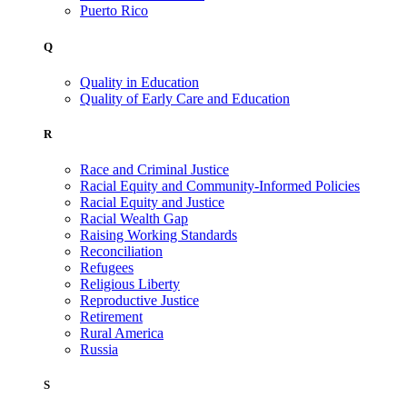
Puerto Rico
Q
Quality in Education
Quality of Early Care and Education
R
Race and Criminal Justice
Racial Equity and Community-Informed Policies
Racial Equity and Justice
Racial Wealth Gap
Raising Working Standards
Reconciliation
Refugees
Religious Liberty
Reproductive Justice
Retirement
Rural America
Russia
S