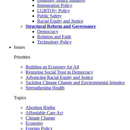
Disability Justice Initiative
Immigration Policy
LGBTQI+ Policy
Public Safety
Racial Equity and Justice
Structural Reform and Governance
Democracy
Religion and Faith
Technology Policy
Issues
Priorities
Building an Economy for All
Restoring Social Trust in Democracy
Advancing Racial Equity and Justice
Tackling Climate Change and Environmental Injustice
Strengthening Health
Topics
Abortion Rights
Affordable Care Act
Climate Change
Economy
Foreign Policy