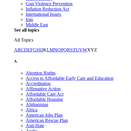
Gun Violence Prevention
Inflation Reduction Act
International Issues
Iran
Middle East
See all topics
All Topics
A
B
C
D
E
F
G
H
I
J
K
L
M
N
O
P
Q
R
S
T
U
V
W
X
Y
Z
A
Abortion Rights
Access to Affordable Early Care and Education
Accreditation
Affirmative Action
Affordable Care Act
Affordable Housing
Afghanistan
Africa
American Jobs Plan
American Rescue Plan
Anti-Hate
Arctic