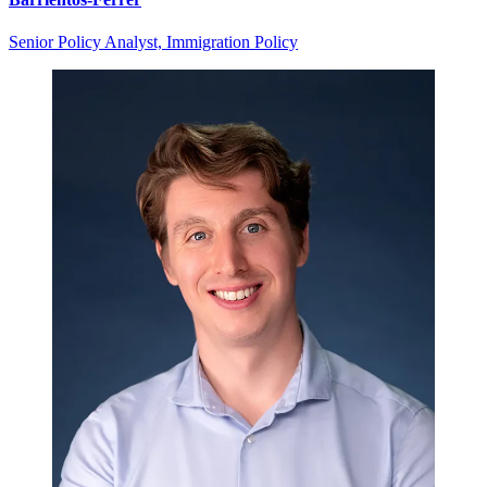
Senior Policy Analyst, Immigration Policy