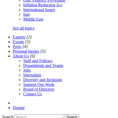
Gun Violence Prevention
Inflation Reduction Act
International Issues
Iran
Middle East
See all topics
Experts
[2]
Events
[3]
Press
[4]
Personal Stories
[5]
About Us
[6]
Staff and Fellows
Departments and Teams
Jobs
Internships
Diversity and Inclusion
Support Our Work
Board of Directors
Contact Us
Donate
Search
Search