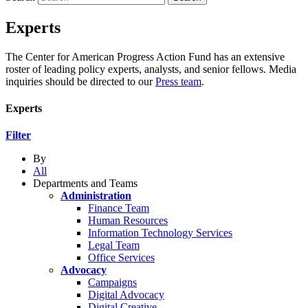
Experts
The Center for American Progress Action Fund has an extensive
roster of leading policy experts, analysts, and senior fellows. Media
inquiries should be directed to our
Press team
.
Experts
Filter
By
All
Departments and Teams
Administration
Finance Team
Human Resources
Information Technology Services
Legal Team
Office Services
Advocacy
Campaigns
Digital Advocacy
Digital Creative