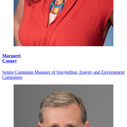
Margaret
Cooney
Senior Campaign Manager of Storytelling, Energy and Environment
Campaigns