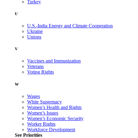
Turkey
U
U.S.-India Energy and Climate Cooperation
Ukraine
Unions
V
Vaccines and Immunization
Veterans
Voting Rights
W
Wages
White Supremacy
Women’s Health and Rights
Women’s Issues
Women’s Economic Security
Worker Rights
Workforce Development
See Priorities