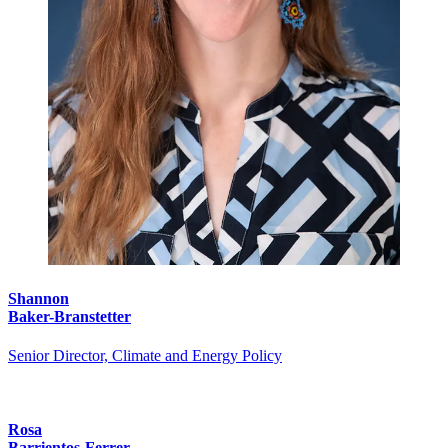
Shannon
Baker-Branstetter
Senior Director, Climate and Energy Policy
Rosa
Barrientos-Ferrer