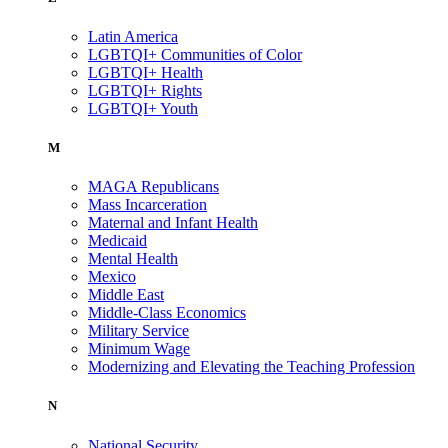
Latin America
LGBTQI+ Communities of Color
LGBTQI+ Health
LGBTQI+ Rights
LGBTQI+ Youth
M
MAGA Republicans
Mass Incarceration
Maternal and Infant Health
Medicaid
Mental Health
Mexico
Middle East
Middle-Class Economics
Military Service
Minimum Wage
Modernizing and Elevating the Teaching Profession
N
National Security