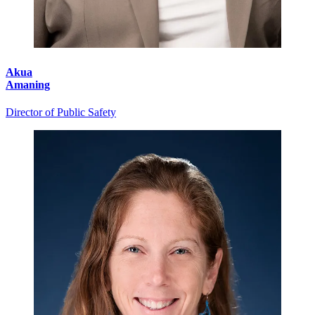
Akua
Amaning
Director of Public Safety