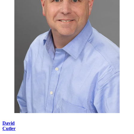
David
Cutler