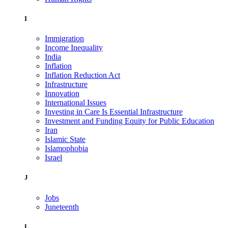
I
Immigration
Income Inequality
India
Inflation
Inflation Reduction Act
Infrastructure
Innovation
International Issues
Investing in Care Is Essential Infrastructure
Investment and Funding Equity for Public Education
Iran
Islamic State
Islamophobia
Israel
J
Jobs
Juneteenth
L