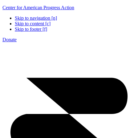
Center for American Progress Action
Skip to navigation [n]
Skip to content [c]
Skip to footer [f]
Donate