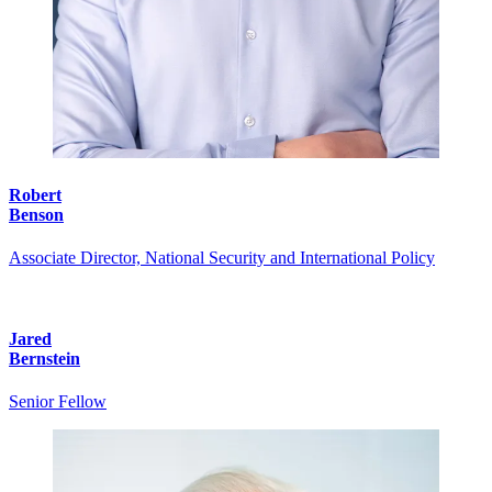
Robert
Benson
Associate Director, National Security and International Policy
Jared
Bernstein
Senior Fellow