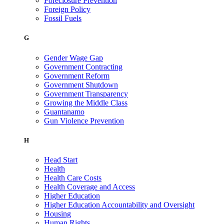
Foreclosure Prevention
Foreign Policy
Fossil Fuels
G
Gender Wage Gap
Government Contracting
Government Reform
Government Shutdown
Government Transparency
Growing the Middle Class
Guantanamo
Gun Violence Prevention
H
Head Start
Health
Health Care Costs
Health Coverage and Access
Higher Education
Higher Education Accountability and Oversight
Housing
Human Rights