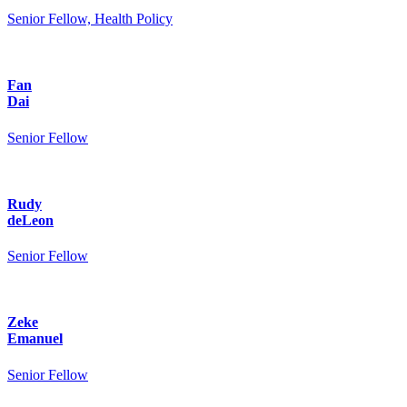
Senior Fellow, Health Policy
Fan
Dai
Senior Fellow
Rudy
deLeon
Senior Fellow
Zeke
Emanuel
Senior Fellow