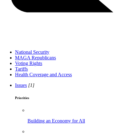
National Security
MAGA Republicans
Voting Rights
Tariffs
Health Coverage and Access
Issues
[1]
Priorities
Building an Economy for All