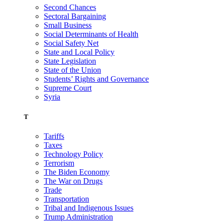
Second Chances
Sectoral Bargaining
Small Business
Social Determinants of Health
Social Safety Net
State and Local Policy
State Legislation
State of the Union
Students’ Rights and Governance
Supreme Court
Syria
T
Tariffs
Taxes
Technology Policy
Terrorism
The Biden Economy
The War on Drugs
Trade
Transportation
Tribal and Indigenous Issues
Trump Administration