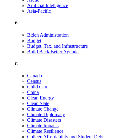
Artificial Intelligence
Asia-Pacific
B
Biden Administration
Budget
Budget, Tax, and Infrastructure
Build Back Better Agenda
C
Canada
Census
Child Care
China
Clean Energy
Clean Slate
Climate Change
Climate Diplomacy
Climate Disasters
Climate Impacts
Climate Resilience
College Affordability and Student Debt