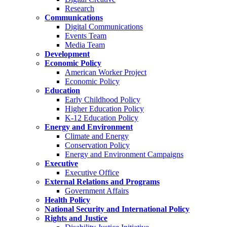
Research
Communications
Digital Communications
Events Team
Media Team
Development
Economic Policy
American Worker Project
Economic Policy
Education
Early Childhood Policy
Higher Education Policy
K-12 Education Policy
Energy and Environment
Climate and Energy
Conservation Policy
Energy and Environment Campaigns
Executive
Executive Office
External Relations and Programs
Government Affairs
Health Policy
National Security and International Policy
Rights and Justice