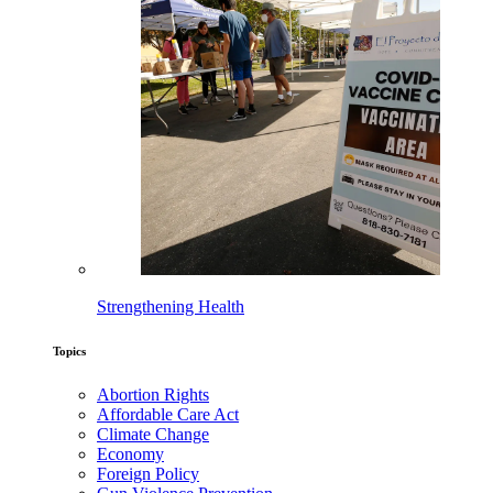
Strengthening Health
Topics
Abortion Rights
Affordable Care Act
Climate Change
Economy
Foreign Policy