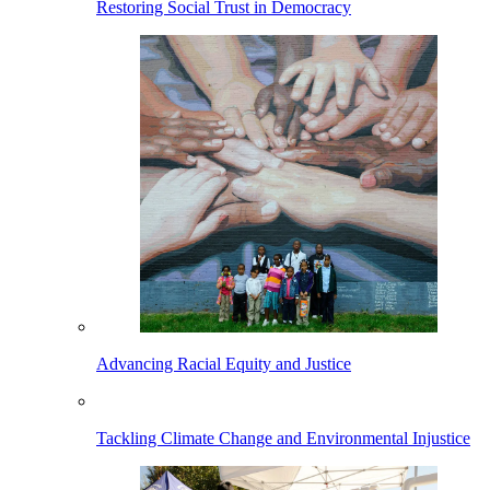
Restoring Social Trust in Democracy
Advancing Racial Equity and Justice
Tackling Climate Change and Environmental Injustice