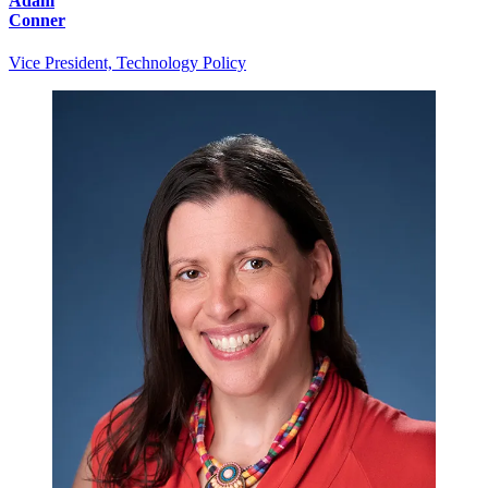
Adam
Conner
Vice President, Technology Policy