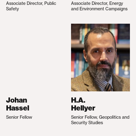
Associate Director, Public
Associate Director, Energy
Safety
and Environment Campaigns
Johan
H.A.
Hassel
Hellyer
Senior Fellow
Senior Fellow, Geopolitics and
Security Studies