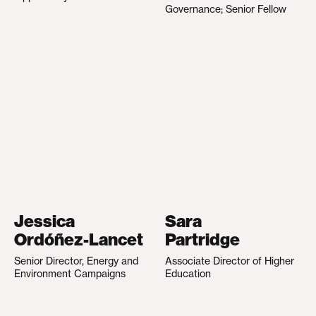
Governance; Senior Fellow
Jessica
Sara
Ordóñez-Lancet
Partridge
Senior Director, Energy and
Associate Director of Higher
Environment Campaigns
Education