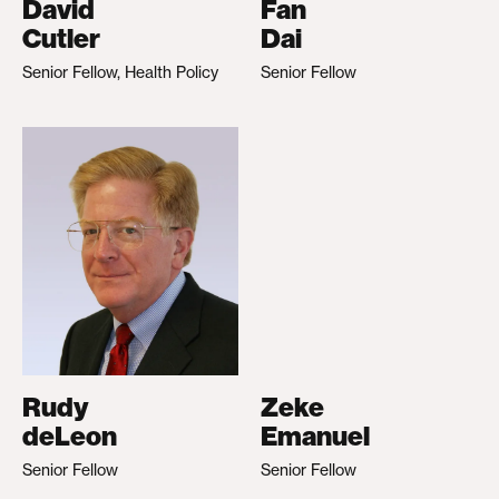
David
Fan
Cutler
Dai
Senior Fellow, Health Policy
Senior Fellow
Rudy
Zeke
deLeon
Emanuel
Senior Fellow
Senior Fellow