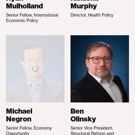
Mulholland
Murphy
Senior Fellow, International
Director, Health Policy
Economic Policy
Michael
Ben
Negron
Olinsky
Senior Fellow, Economy
Senior Vice President,
Opportunity
Structural Reform and