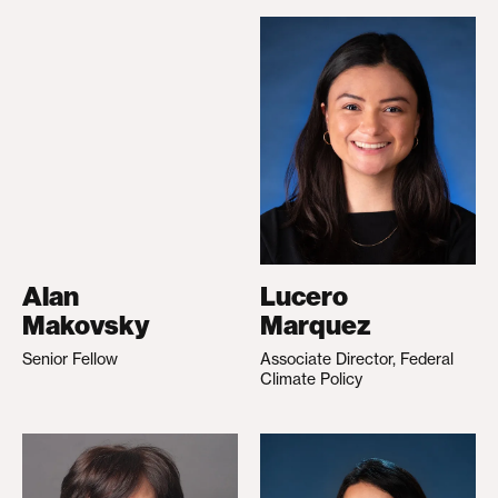
Alan
Lucero
Makovsky
Marquez
Senior Fellow
Associate Director, Federal
Climate Policy