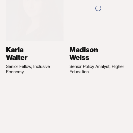
Karla
Madison
Walter
Weiss
Senior Fellow, Inclusive
Senior Policy Analyst, Higher
Economy
Education