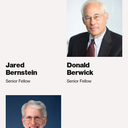
Jared
Donald
Bernstein
Berwick
Senior Fellow
Senior Fellow