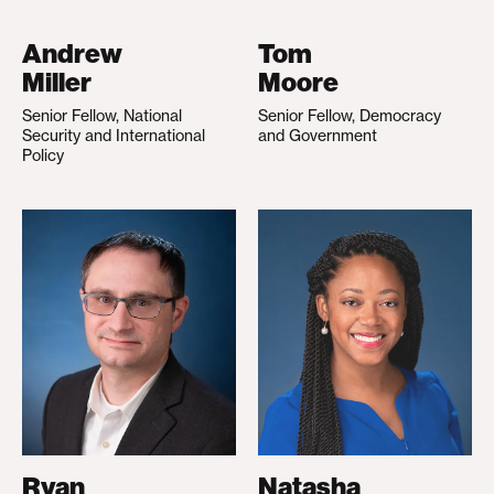
Andrew
Tom
Miller
Moore
Senior Fellow, National
Senior Fellow, Democracy
Security and International
and Government
Policy
Ryan
Natasha