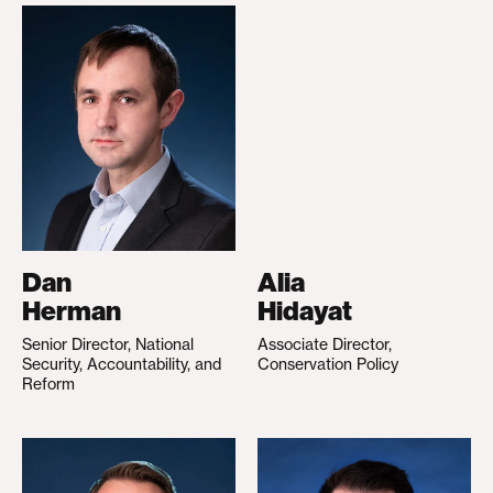
Dan
Alia
Herman
Hidayat
Senior Director, National
Associate Director,
Security, Accountability, and
Conservation Policy
Reform