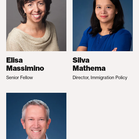
Elisa
Silva
Massimino
Mathema
Senior Fellow
Director, Immigration Policy