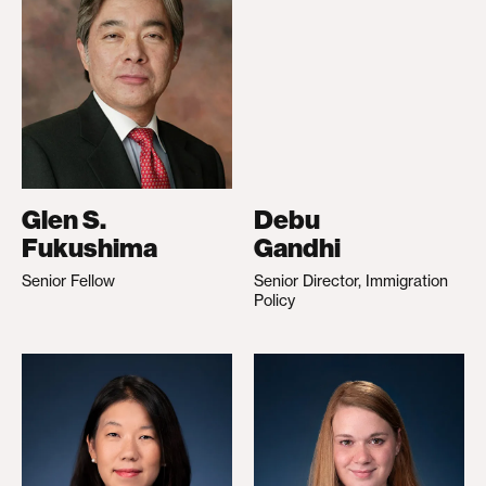
Glen S.
Debu
Fukushima
Gandhi
Senior Fellow
Senior Director, Immigration
Policy