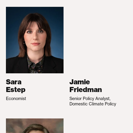
Sara
Jamie
Estep
Friedman
Economist
Senior Policy Analyst,
Domestic Climate Policy