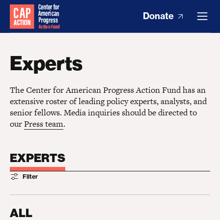
Donate
Experts
The Center for American Progress Action Fund has an
extensive roster of leading policy experts, analysts, and
senior fellows. Media inquiries should be directed to
our
Press team
.
EXPERTS
Filter
ALL