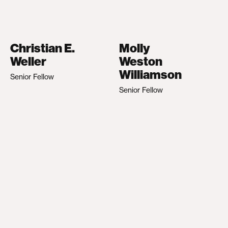
Christian E.
Molly
Weller
Weston
Williamson
Senior Fellow
Senior Fellow