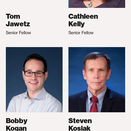
Tom
Cathleen
Jawetz
Kelly
Senior Fellow
Senior Fellow
Bobby
Steven
Kogan
Kosiak