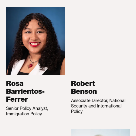
Rosa
Robert
Barrientos-
Benson
Ferrer
Associate Director, National
Security and International
Senior Policy Analyst,
Policy
Immigration Policy