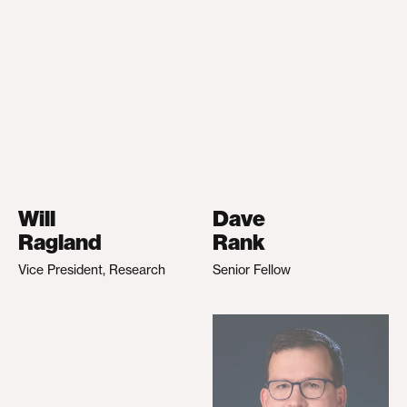
Will
Dave
Ragland
Rank
Vice President, Research
Senior Fellow