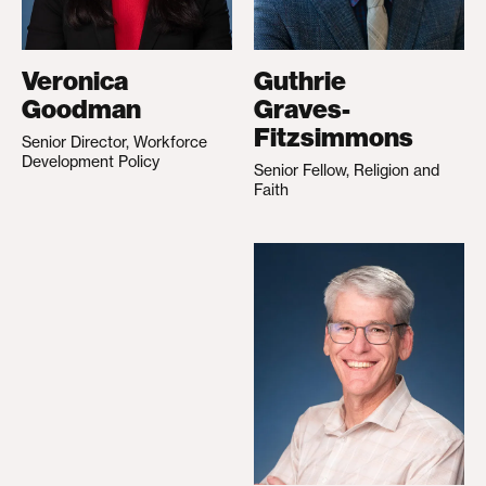
Veronica
Guthrie
Goodman
Graves-
Fitzsimmons
Senior Director, Workforce
Development Policy
Senior Fellow, Religion and
Faith