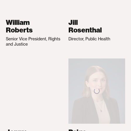
William
Jill
Roberts
Rosenthal
Senior Vice President, Rights
Director, Public Health
and Justice