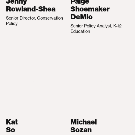
Jenny
Paige
Rowland-Shea
Shoemaker
DeMio
Senior Director, Conservation
Policy
Senior Policy Analyst, K-12
Education
Kat
Michael
So
Sozan