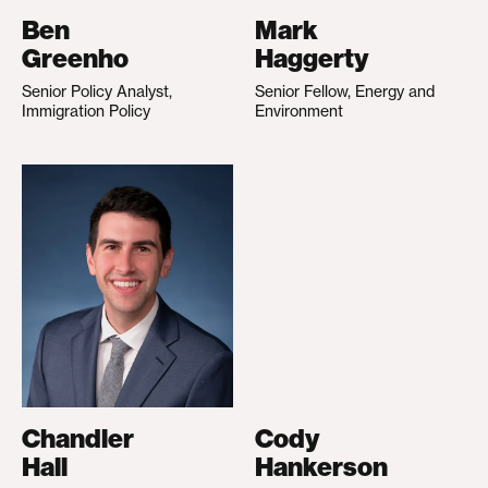
Ben
Mark
Greenho
Haggerty
Senior Policy Analyst,
Senior Fellow, Energy and
Immigration Policy
Environment
Chandler
Cody
Hall
Hankerson