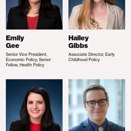
Emily
Hailey
Gee
Gibbs
Senior Vice President,
Associate Director, Early
Economic Policy; Senior
Childhood Policy
Fellow, Health Policy