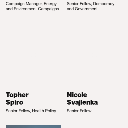
Campaign Manager, Energy
Senior Fellow, Democracy
and Environment Campaigns
and Government
Topher
Nicole
Spiro
Svajlenka
Senior Fellow, Health Policy
Senior Fellow