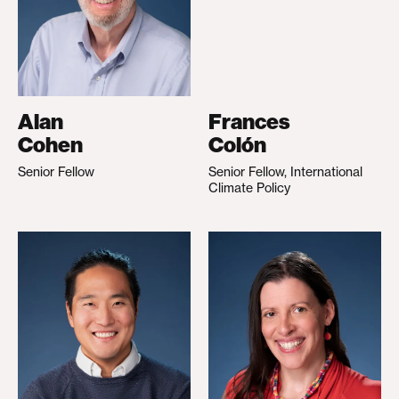
Alan
Frances
Cohen
Colón
Senior Fellow
Senior Fellow, International
Climate Policy