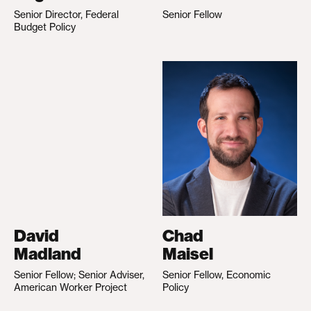
Senior Director, Federal
Senior Fellow
Budget Policy
David
Chad
Madland
Maisel
Senior Fellow; Senior Adviser,
Senior Fellow, Economic
American Worker Project
Policy