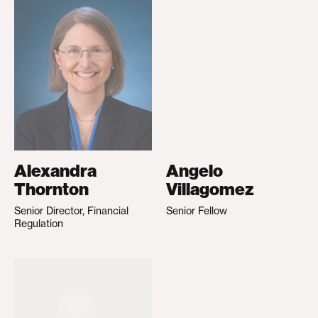
Alexandra
Angelo
Thornton
Villagomez
Senior Director, Financial
Senior Fellow
Regulation