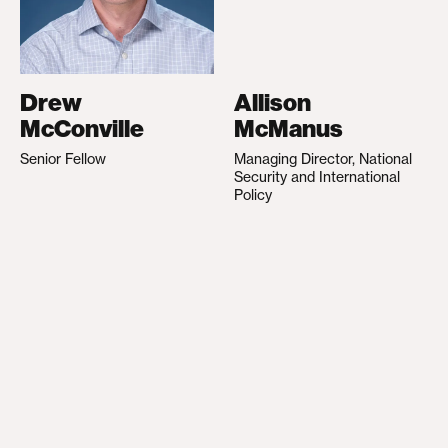
Drew
Allison
McConville
McManus
Senior Fellow
Managing Director, National
Security and International
Policy