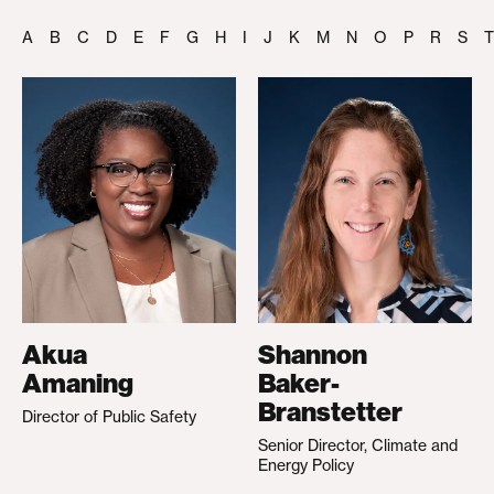
A
B
C
D
E
F
G
H
I
J
K
M
N
O
P
R
S
T
Akua
Shannon
Amaning
Baker-
Branstetter
Director of Public Safety
Senior Director, Climate and
Energy Policy