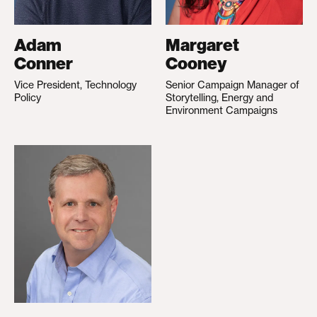
Adam
Margaret
Conner
Cooney
Vice President, Technology
Senior Campaign Manager of
Policy
Storytelling, Energy and
Environment Campaigns