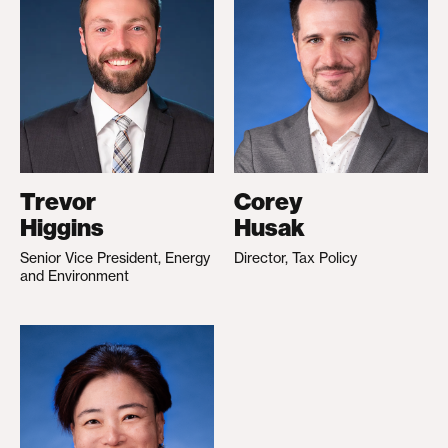
Trevor
Corey
Higgins
Husak
Senior Vice President, Energy
Director, Tax Policy
and Environment