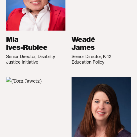
Mia
Weadé
Ives-Rublee
James
Senior Director, Disability
Senior Director, K-12
Justice Initiative
Education Policy