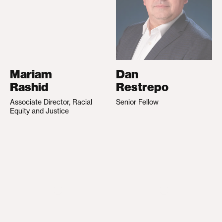
Mariam
Dan
Rashid
Restrepo
Associate Director, Racial
Senior Fellow
Equity and Justice