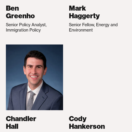
Ben
Mark
Greenho
Haggerty
Senior Policy Analyst,
Senior Fellow, Energy and
Immigration Policy
Environment
Chandler
Cody
Hall
Hankerson