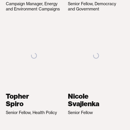
Campaign Manager, Energy
Senior Fellow, Democracy
and Environment Campaigns
and Government
Topher
Nicole
Spiro
Svajlenka
Senior Fellow, Health Policy
Senior Fellow