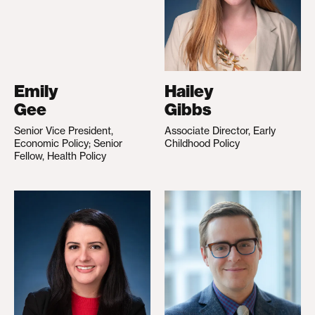
Emily
Hailey
Gee
Gibbs
Senior Vice President,
Associate Director, Early
Economic Policy; Senior
Childhood Policy
Fellow, Health Policy