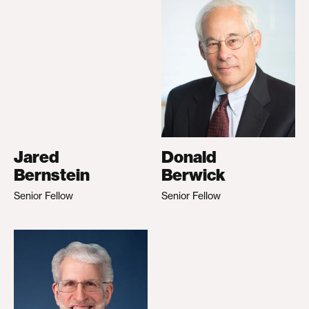
Jared
Donald
Bernstein
Berwick
Senior Fellow
Senior Fellow