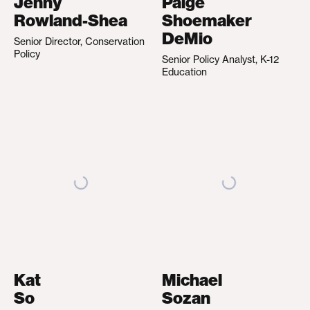
Jenny
Paige
Rowland-Shea
Shoemaker
DeMio
Senior Director, Conservation
Policy
Senior Policy Analyst, K-12
Education
Kat
Michael
So
Sozan