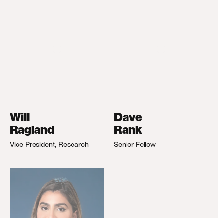
Will
Dave
Ragland
Rank
Vice President, Research
Senior Fellow