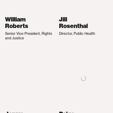
William
Jill
Roberts
Rosenthal
Senior Vice President, Rights
Director, Public Health
and Justice