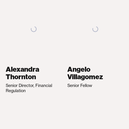
Alexandra
Angelo
Thornton
Villagomez
Senior Director, Financial
Senior Fellow
Regulation