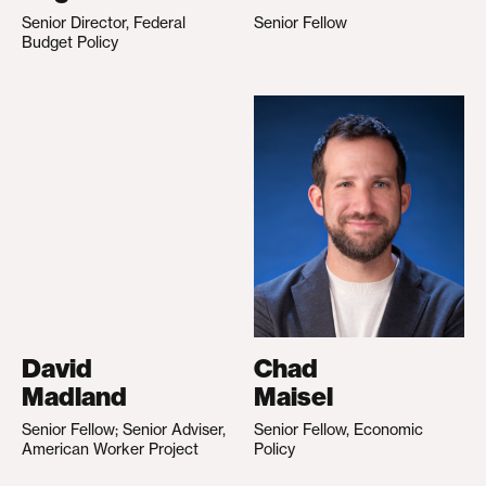
Senior Director, Federal
Senior Fellow
Budget Policy
David
Chad
Madland
Maisel
Senior Fellow; Senior Adviser,
Senior Fellow, Economic
American Worker Project
Policy