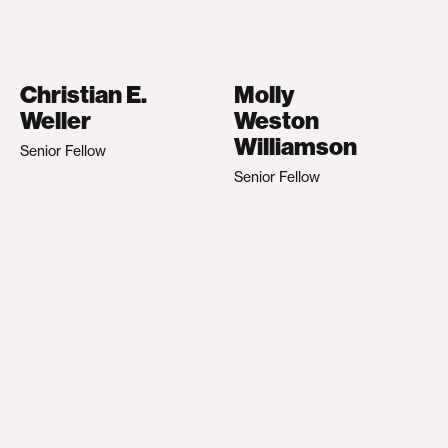
Christian E.
Molly
Weller
Weston
Williamson
Senior Fellow
Senior Fellow