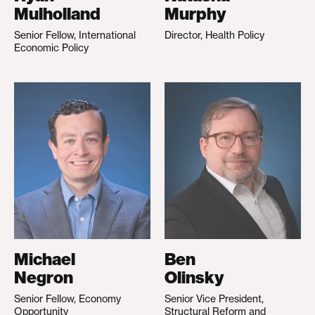
Mulholland
Murphy
Senior Fellow, International
Director, Health Policy
Economic Policy
Michael
Ben
Negron
Olinsky
Senior Fellow, Economy
Senior Vice President,
Opportunity
Structural Reform and