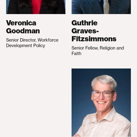
Veronica
Guthrie
Goodman
Graves-
Fitzsimmons
Senior Director, Workforce
Development Policy
Senior Fellow, Religion and
Faith