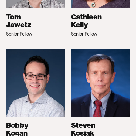
Tom
Cathleen
Jawetz
Kelly
Senior Fellow
Senior Fellow
Bobby
Steven
Kogan
Kosiak