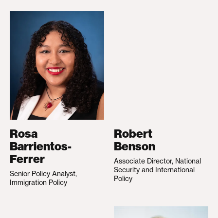
Rosa
Robert
Barrientos-
Benson
Ferrer
Associate Director, National
Security and International
Senior Policy Analyst,
Policy
Immigration Policy