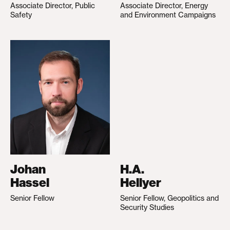
Associate Director, Public
Associate Director, Energy
Safety
and Environment Campaigns
Johan
H.A.
Hassel
Hellyer
Senior Fellow
Senior Fellow, Geopolitics and
Security Studies