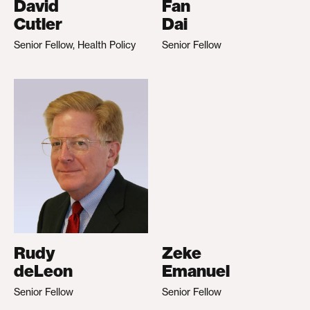
David
Fan
Cutler
Dai
Senior Fellow, Health Policy
Senior Fellow
Rudy
Zeke
deLeon
Emanuel
Senior Fellow
Senior Fellow