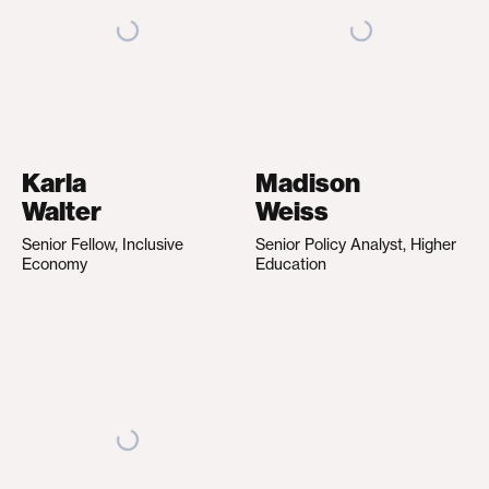
Karla
Madison
Walter
Weiss
Senior Fellow, Inclusive
Senior Policy Analyst, Higher
Economy
Education