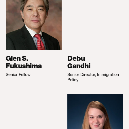
Glen S.
Debu
Fukushima
Gandhi
Senior Fellow
Senior Director, Immigration
Policy