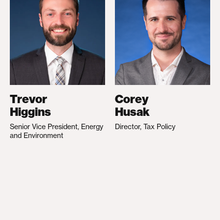
Trevor
Corey
Higgins
Husak
Senior Vice President, Energy
Director, Tax Policy
and Environment