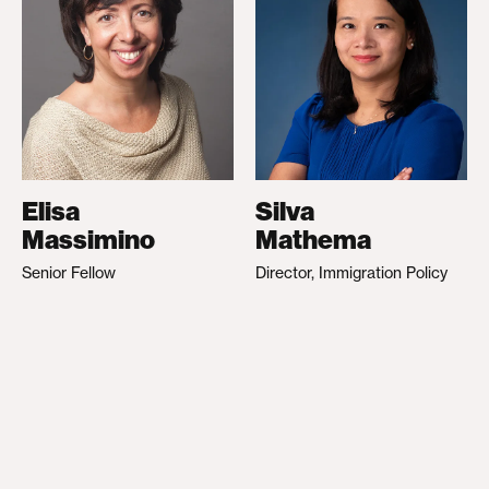
Elisa
Silva
Massimino
Mathema
Senior Fellow
Director, Immigration Policy