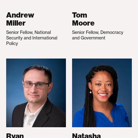
Andrew
Tom
Miller
Moore
Senior Fellow, National
Senior Fellow, Democracy
Security and International
and Government
Policy
Ryan
Natasha