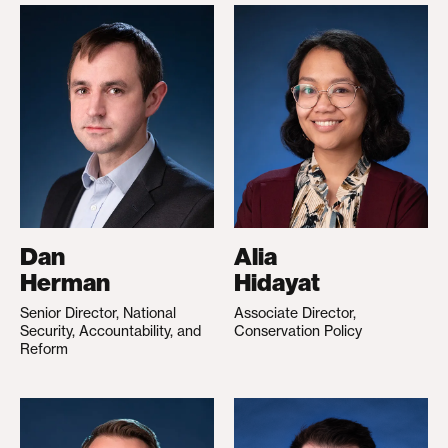
Dan
Alia
Herman
Hidayat
Senior Director, National
Associate Director,
Security, Accountability, and
Conservation Policy
Reform