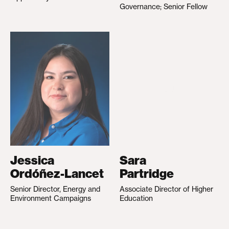
Governance; Senior Fellow
Jessica
Sara
Ordóñez-Lancet
Partridge
Senior Director, Energy and
Associate Director of Higher
Environment Campaigns
Education