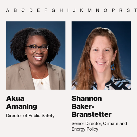
A
B
C
D
E
F
G
H
I
J
K
M
N
O
P
R
S
T
Akua
Shannon
Amaning
Baker-
Branstetter
Director of Public Safety
Senior Director, Climate and
Energy Policy