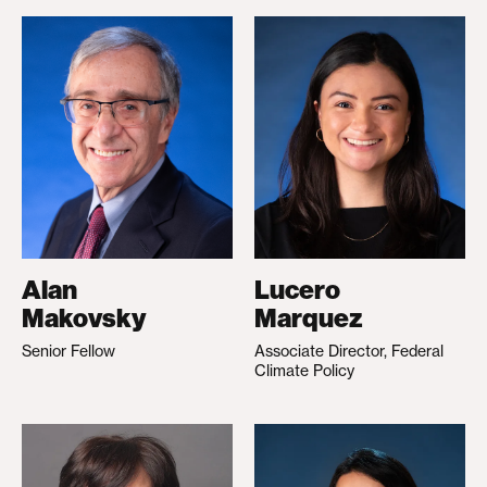
Alan
Lucero
Makovsky
Marquez
Senior Fellow
Associate Director, Federal
Climate Policy