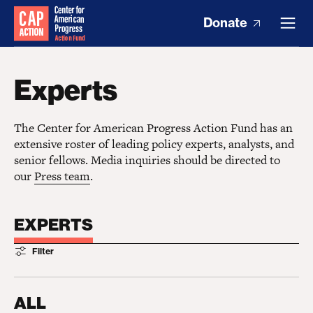
Donate
Experts
The Center for American Progress Action Fund has an
extensive roster of leading policy experts, analysts, and
senior fellows. Media inquiries should be directed to
our
Press team
.
EXPERTS
Filter
ALL