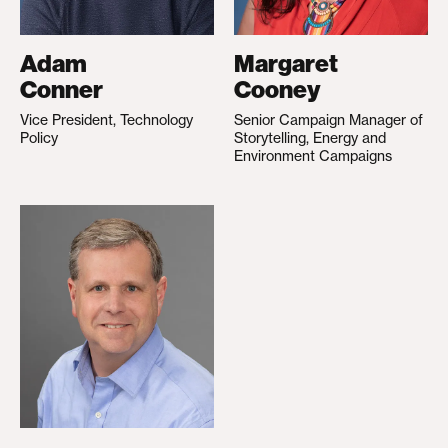
Adam
Margaret
Conner
Cooney
Vice President, Technology
Senior Campaign Manager of
Policy
Storytelling, Energy and
Environment Campaigns