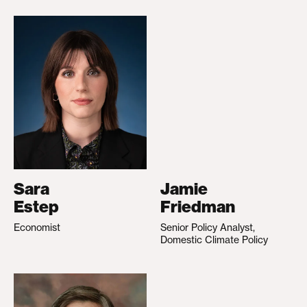
Sara
Jamie
Estep
Friedman
Economist
Senior Policy Analyst,
Domestic Climate Policy