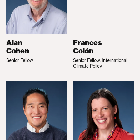
Alan
Frances
Cohen
Colón
Senior Fellow
Senior Fellow, International
Climate Policy