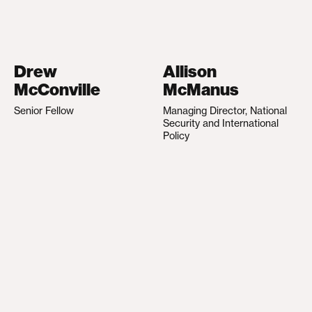
Drew
Allison
McConville
McManus
Senior Fellow
Managing Director, National
Security and International
Policy