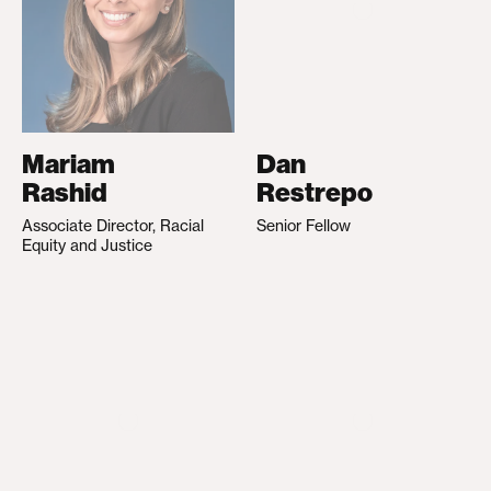
Mariam
Dan
Rashid
Restrepo
Associate Director, Racial
Senior Fellow
Equity and Justice