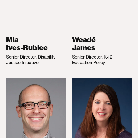
Mia
Weadé
Ives-Rublee
James
Senior Director, Disability
Senior Director, K-12
Justice Initiative
Education Policy