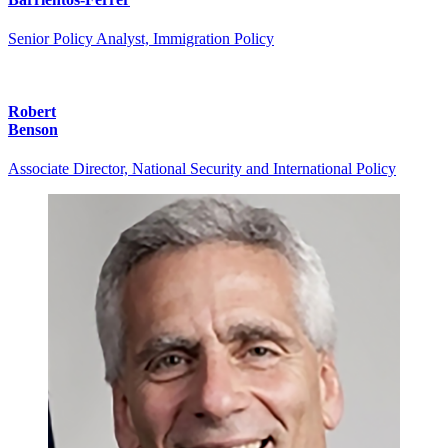
Senior Policy Analyst, Immigration Policy
Robert
Benson
Associate Director, National Security and International Policy