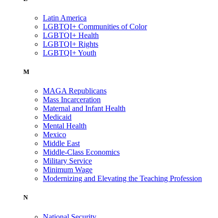
Latin America
LGBTQI+ Communities of Color
LGBTQI+ Health
LGBTQI+ Rights
LGBTQI+ Youth
M
MAGA Republicans
Mass Incarceration
Maternal and Infant Health
Medicaid
Mental Health
Mexico
Middle East
Middle-Class Economics
Military Service
Minimum Wage
Modernizing and Elevating the Teaching Profession
N
National Security