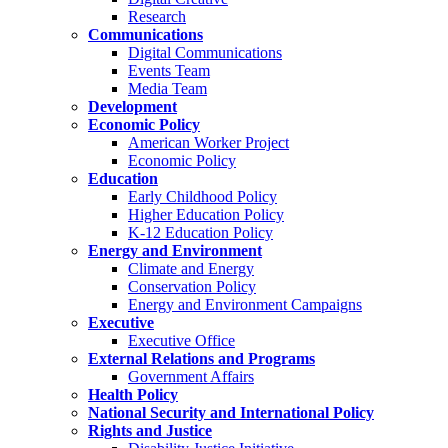
Research
Communications
Digital Communications
Events Team
Media Team
Development
Economic Policy
American Worker Project
Economic Policy
Education
Early Childhood Policy
Higher Education Policy
K-12 Education Policy
Energy and Environment
Climate and Energy
Conservation Policy
Energy and Environment Campaigns
Executive
Executive Office
External Relations and Programs
Government Affairs
Health Policy
National Security and International Policy
Rights and Justice