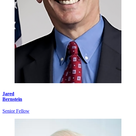
Jared
Bernstein
Senior Fellow