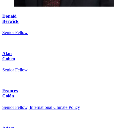
Donald
Berwick
Senior Fellow
Alan
Cohen
Senior Fellow
Frances
Colón
Senior Fellow, International Climate Policy