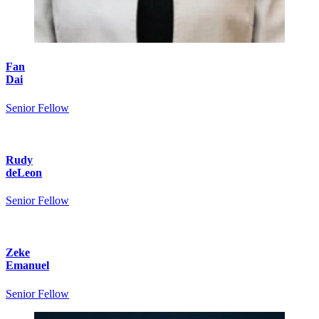
Fan
Dai
Senior Fellow
Rudy
deLeon
Senior Fellow
Zeke
Emanuel
Senior Fellow