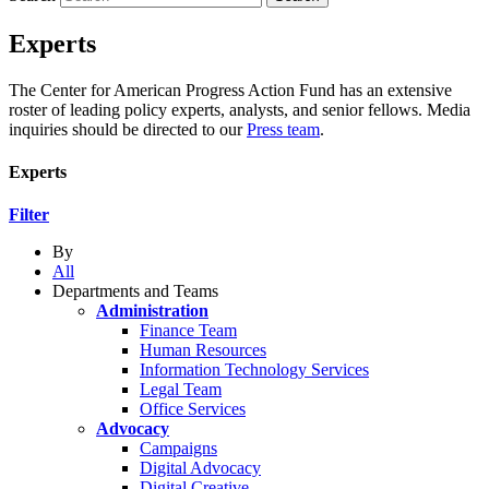
Experts
The Center for American Progress Action Fund has an extensive
roster of leading policy experts, analysts, and senior fellows. Media
inquiries should be directed to our
Press team
.
Experts
Filter
By
All
Departments and Teams
Administration
Finance Team
Human Resources
Information Technology Services
Legal Team
Office Services
Advocacy
Campaigns
Digital Advocacy
Digital Creative