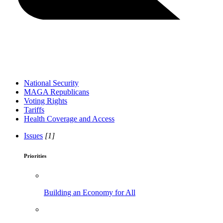
National Security
MAGA Republicans
Voting Rights
Tariffs
Health Coverage and Access
Issues
[1]
Priorities
Building an Economy for All