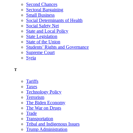
Second Chances
Sectoral Bargaining
Small Business
Social Determinants of Health
Social Safety Net
State and Local Policy
State Legislation
State of the Union
Students’ Rights and Governance
Supreme Court
Syria
T
Tariffs
Taxes
Technology Policy
Terrorism
The Biden Economy
The War on Drugs
Trade
Transportation
Tribal and Indigenous Issues
Trump Administration