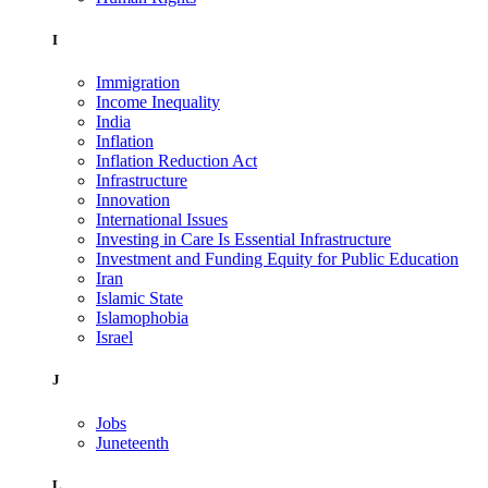
I
Immigration
Income Inequality
India
Inflation
Inflation Reduction Act
Infrastructure
Innovation
International Issues
Investing in Care Is Essential Infrastructure
Investment and Funding Equity for Public Education
Iran
Islamic State
Islamophobia
Israel
J
Jobs
Juneteenth
L