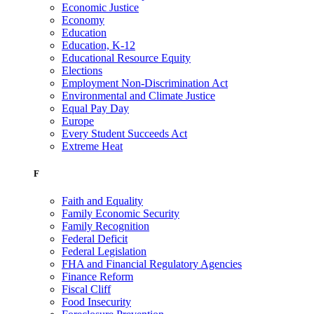
Economic Justice
Economy
Education
Education, K-12
Educational Resource Equity
Elections
Employment Non-Discrimination Act
Environmental and Climate Justice
Equal Pay Day
Europe
Every Student Succeeds Act
Extreme Heat
F
Faith and Equality
Family Economic Security
Family Recognition
Federal Deficit
Federal Legislation
FHA and Financial Regulatory Agencies
Finance Reform
Fiscal Cliff
Food Insecurity