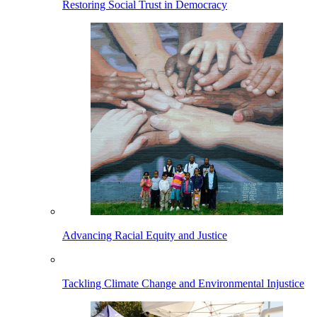
Restoring Social Trust in Democracy
Advancing Racial Equity and Justice
Tackling Climate Change and Environmental Injustice