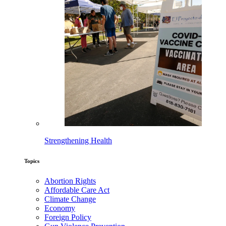
Strengthening Health
Topics
Abortion Rights
Affordable Care Act
Climate Change
Economy
Foreign Policy