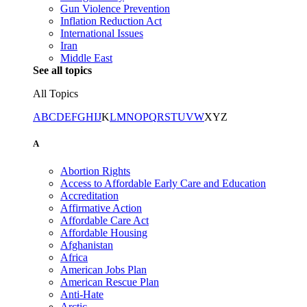
Gun Violence Prevention
Inflation Reduction Act
International Issues
Iran
Middle East
See all topics
All Topics
A
B
C
D
E
F
G
H
I
J
K
L
M
N
O
P
Q
R
S
T
U
V
W
X
Y
Z
A
Abortion Rights
Access to Affordable Early Care and Education
Accreditation
Affirmative Action
Affordable Care Act
Affordable Housing
Afghanistan
Africa
American Jobs Plan
American Rescue Plan
Anti-Hate
Arctic