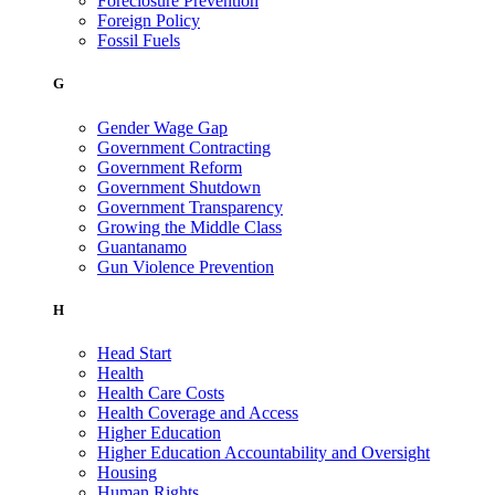
Foreclosure Prevention
Foreign Policy
Fossil Fuels
G
Gender Wage Gap
Government Contracting
Government Reform
Government Shutdown
Government Transparency
Growing the Middle Class
Guantanamo
Gun Violence Prevention
H
Head Start
Health
Health Care Costs
Health Coverage and Access
Higher Education
Higher Education Accountability and Oversight
Housing
Human Rights