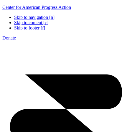
Center for American Progress Action
Skip to navigation [n]
Skip to content [c]
Skip to footer [f]
Donate