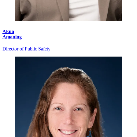
Akua
Amaning
Director of Public Safety