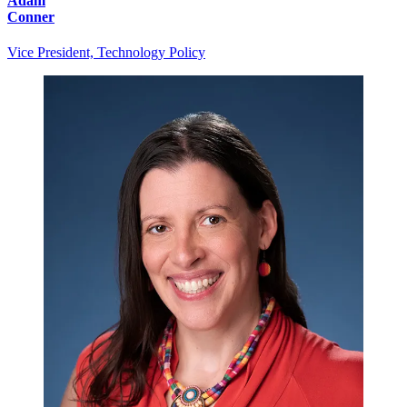
Adam
Conner
Vice President, Technology Policy