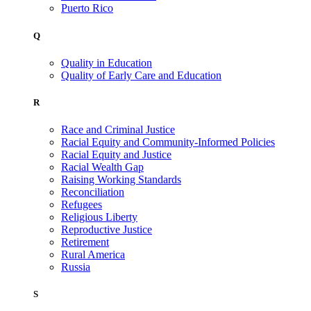
Puerto Rico
Q
Quality in Education
Quality of Early Care and Education
R
Race and Criminal Justice
Racial Equity and Community-Informed Policies
Racial Equity and Justice
Racial Wealth Gap
Raising Working Standards
Reconciliation
Refugees
Religious Liberty
Reproductive Justice
Retirement
Rural America
Russia
S