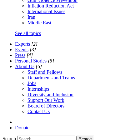
Gun Violence Prevention
Inflation Reduction Act
International Issues
Iran
Middle East
See all topics
Experts
[2]
Events
[3]
Press
[4]
Personal Stories
[5]
About Us
[6]
Staff and Fellows
Departments and Teams
Jobs
Internships
Diversity and Inclusion
Support Our Work
Board of Directors
Contact Us
Donate
Search
Search