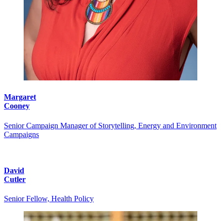
Margaret
Cooney
Senior Campaign Manager of Storytelling, Energy and Environment
Campaigns
David
Cutler
Senior Fellow, Health Policy