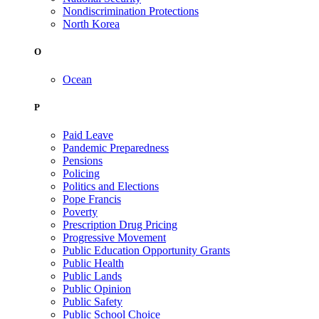
Nondiscrimination Protections
North Korea
O
Ocean
P
Paid Leave
Pandemic Preparedness
Pensions
Policing
Politics and Elections
Pope Francis
Poverty
Prescription Drug Pricing
Progressive Movement
Public Education Opportunity Grants
Public Health
Public Lands
Public Opinion
Public Safety
Public School Choice