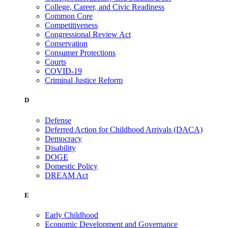
College, Career, and Civic Readiness
Common Core
Competitiveness
Congressional Review Act
Conservation
Consumer Protections
Courts
COVID-19
Criminal Justice Reform
D
Defense
Deferred Action for Childhood Arrivals (DACA)
Democracy
Disability
DOGE
Domestic Policy
DREAM Act
E
Early Childhood
Economic Development and Governance