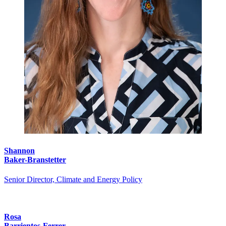
Shannon
Baker-Branstetter
Senior Director, Climate and Energy Policy
Rosa
Barrientos-Ferrer