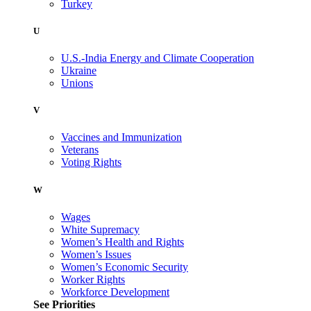
Turkey
U
U.S.-India Energy and Climate Cooperation
Ukraine
Unions
V
Vaccines and Immunization
Veterans
Voting Rights
W
Wages
White Supremacy
Women’s Health and Rights
Women’s Issues
Women’s Economic Security
Worker Rights
Workforce Development
See Priorities