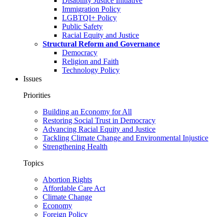
Disability Justice Initiative
Immigration Policy
LGBTQI+ Policy
Public Safety
Racial Equity and Justice
Structural Reform and Governance
Democracy
Religion and Faith
Technology Policy
Issues
Priorities
Building an Economy for All
Restoring Social Trust in Democracy
Advancing Racial Equity and Justice
Tackling Climate Change and Environmental Injustice
Strengthening Health
Topics
Abortion Rights
Affordable Care Act
Climate Change
Economy
Foreign Policy