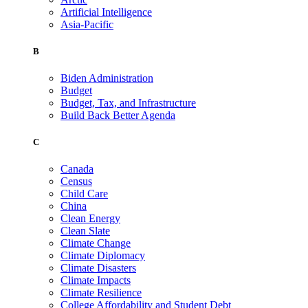
Artificial Intelligence
Asia-Pacific
B
Biden Administration
Budget
Budget, Tax, and Infrastructure
Build Back Better Agenda
C
Canada
Census
Child Care
China
Clean Energy
Clean Slate
Climate Change
Climate Diplomacy
Climate Disasters
Climate Impacts
Climate Resilience
College Affordability and Student Debt