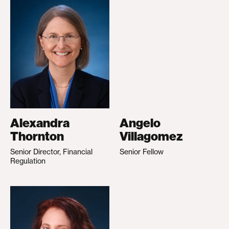
Alexandra
Angelo
Thornton
Villagomez
Senior Director, Financial
Senior Fellow
Regulation