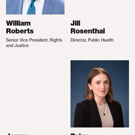
William
Jill
Roberts
Rosenthal
Senior Vice President, Rights
Director, Public Health
and Justice