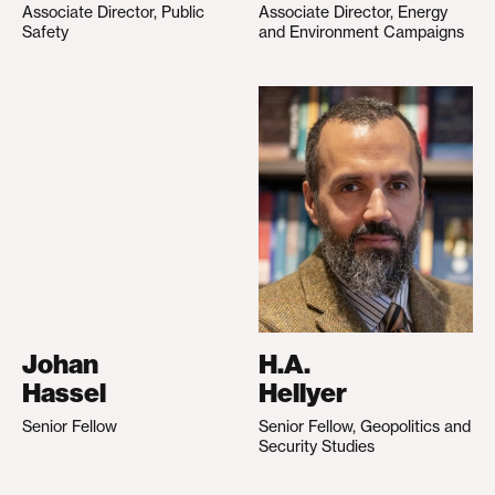
Associate Director, Public
Associate Director, Energy
Safety
and Environment Campaigns
Johan
H.A.
Hassel
Hellyer
Senior Fellow
Senior Fellow, Geopolitics and
Security Studies