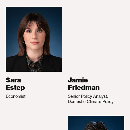
Sara
Jamie
Estep
Friedman
Economist
Senior Policy Analyst,
Domestic Climate Policy