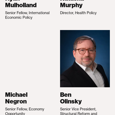
Mulholland
Murphy
Senior Fellow, International
Director, Health Policy
Economic Policy
Michael
Ben
Negron
Olinsky
Senior Fellow, Economy
Senior Vice President,
Opportunity
Structural Reform and