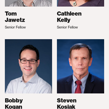
Tom
Cathleen
Jawetz
Kelly
Senior Fellow
Senior Fellow
Bobby
Steven
Kogan
Kosiak