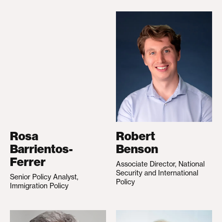
Rosa
Robert
Barrientos-
Benson
Ferrer
Associate Director, National
Security and International
Senior Policy Analyst,
Policy
Immigration Policy