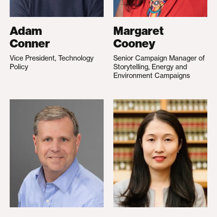
Adam
Margaret
Conner
Cooney
Vice President, Technology
Senior Campaign Manager of
Policy
Storytelling, Energy and
Environment Campaigns