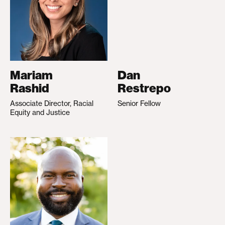
Mariam
Dan
Rashid
Restrepo
Associate Director, Racial
Senior Fellow
Equity and Justice