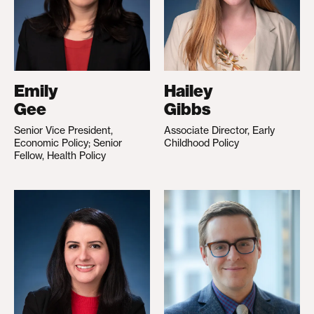
Emily
Hailey
Gee
Gibbs
Senior Vice President,
Associate Director, Early
Economic Policy; Senior
Childhood Policy
Fellow, Health Policy