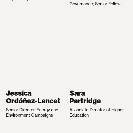
Governance; Senior Fellow
Jessica
Sara
Ordóñez-Lancet
Partridge
Senior Director, Energy and
Associate Director of Higher
Environment Campaigns
Education