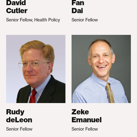
David
Fan
Cutler
Dai
Senior Fellow, Health Policy
Senior Fellow
Rudy
Zeke
deLeon
Emanuel
Senior Fellow
Senior Fellow