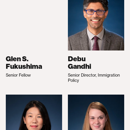
Glen S.
Debu
Fukushima
Gandhi
Senior Fellow
Senior Director, Immigration
Policy