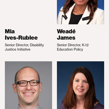
Mia
Weadé
Ives-Rublee
James
Senior Director, Disability
Senior Director, K-12
Justice Initiative
Education Policy