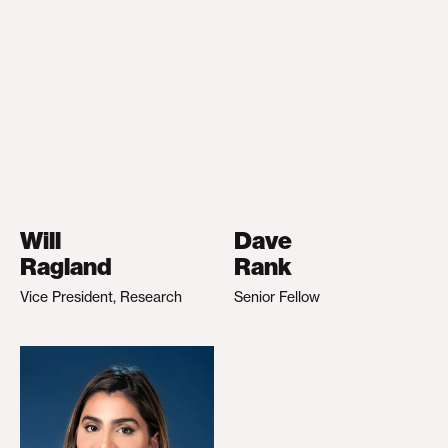
Will
Dave
Ragland
Rank
Vice President, Research
Senior Fellow