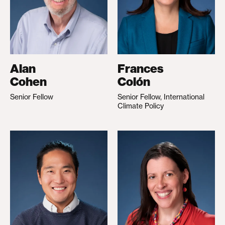
Alan
Frances
Cohen
Colón
Senior Fellow
Senior Fellow, International
Climate Policy