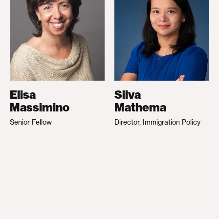
Elisa
Silva
Massimino
Mathema
Senior Fellow
Director, Immigration Policy