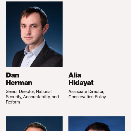
Dan
Alia
Herman
Hidayat
Senior Director, National
Associate Director,
Security, Accountability, and
Conservation Policy
Reform