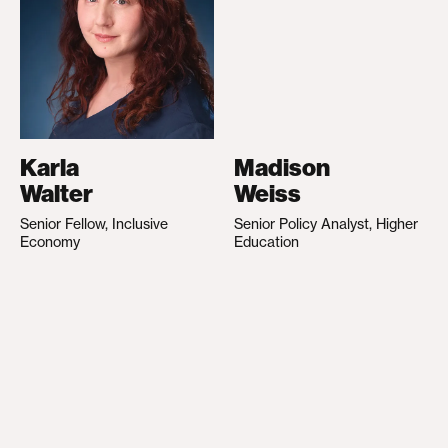
Karla
Madison
Walter
Weiss
Senior Fellow, Inclusive
Senior Policy Analyst, Higher
Economy
Education