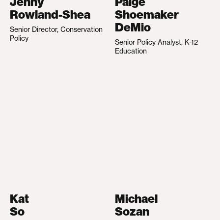
Jenny
Paige
Rowland-Shea
Shoemaker
DeMio
Senior Director, Conservation
Policy
Senior Policy Analyst, K-12
Education
Kat
Michael
So
Sozan