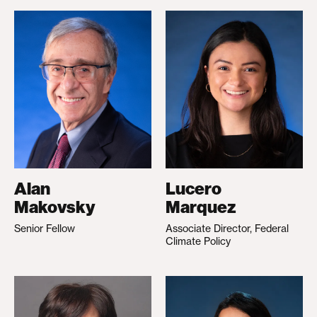
Alan
Lucero
Makovsky
Marquez
Senior Fellow
Associate Director, Federal
Climate Policy