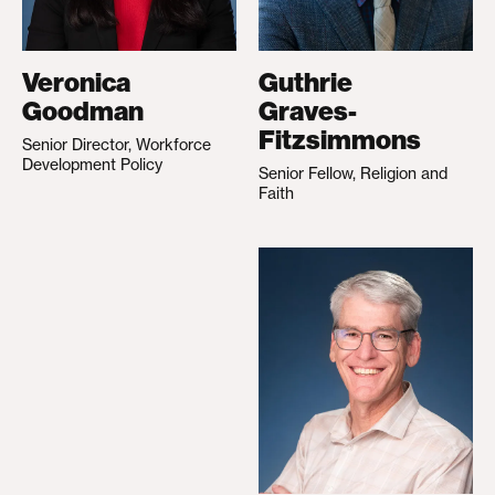
Veronica
Guthrie
Goodman
Graves-
Fitzsimmons
Senior Director, Workforce
Development Policy
Senior Fellow, Religion and
Faith