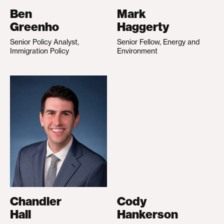
Ben
Mark
Greenho
Haggerty
Senior Policy Analyst,
Senior Fellow, Energy and
Immigration Policy
Environment
Chandler
Cody
Hall
Hankerson