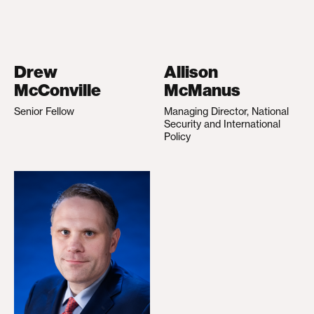
Drew
Allison
McConville
McManus
Senior Fellow
Managing Director, National
Security and International
Policy