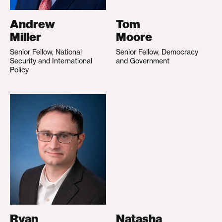
Andrew
Tom
Miller
Moore
Senior Fellow, National
Senior Fellow, Democracy
Security and International
and Government
Policy
Ryan
Natasha