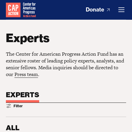
Donate
Experts
The Center for American Progress Action Fund has an
extensive roster of leading policy experts, analysts, and
senior fellows. Media inquiries should be directed to
our
Press team
.
EXPERTS
Filter
ALL