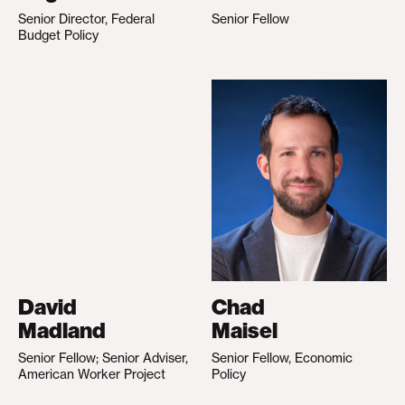
Senior Director, Federal
Senior Fellow
Budget Policy
David
Chad
Madland
Maisel
Senior Fellow; Senior Adviser,
Senior Fellow, Economic
American Worker Project
Policy