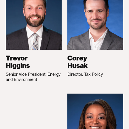
Trevor
Corey
Higgins
Husak
Senior Vice President, Energy
Director, Tax Policy
and Environment