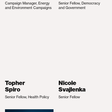
Campaign Manager, Energy
Senior Fellow, Democracy
and Environment Campaigns
and Government
Topher
Nicole
Spiro
Svajlenka
Senior Fellow, Health Policy
Senior Fellow