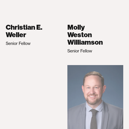
Christian E.
Molly
Weller
Weston
Williamson
Senior Fellow
Senior Fellow