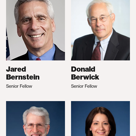
Jared
Donald
Bernstein
Berwick
Senior Fellow
Senior Fellow