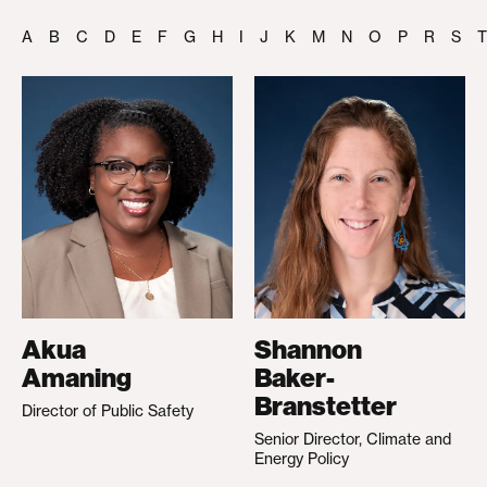
A
B
C
D
E
F
G
H
I
J
K
M
N
O
P
R
S
T
Akua
Shannon
Amaning
Baker-
Branstetter
Director of Public Safety
Senior Director, Climate and
Energy Policy