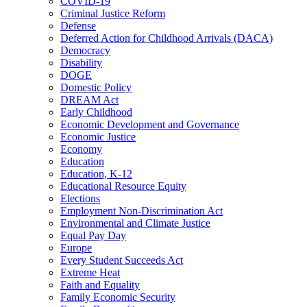
COVID-19
Criminal Justice Reform
Defense
Deferred Action for Childhood Arrivals (DACA)
Democracy
Disability
DOGE
Domestic Policy
DREAM Act
Early Childhood
Economic Development and Governance
Economic Justice
Economy
Education
Education, K-12
Educational Resource Equity
Elections
Employment Non-Discrimination Act
Environmental and Climate Justice
Equal Pay Day
Europe
Every Student Succeeds Act
Extreme Heat
Faith and Equality
Family Economic Security