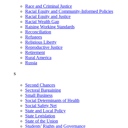
Race and Criminal Justice
Racial Equity and Community-Informed Policies
Racial Equity and Justice
Racial Wealth Gap
Raising Working Standards
Reconciliation
Refugees
Religious Liberty
Reproductive Justice
Retirement
Rural America
Russia
S
Second Chances
Sectoral Bargaining
Small Business
Social Determinants of Health
Social Safety Net
State and Local Policy
State Legislation
State of the Union
Students’ Rights and Governance