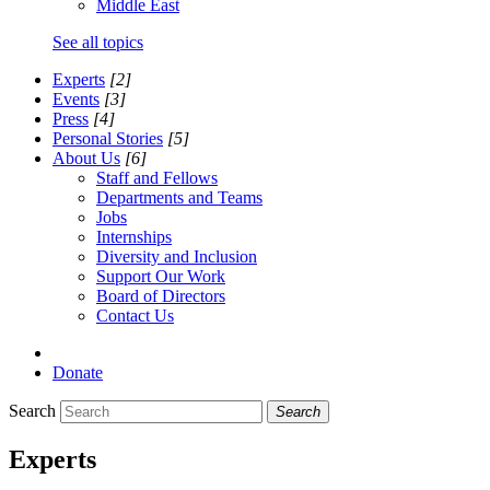
Middle East
See all topics
Experts
[2]
Events
[3]
Press
[4]
Personal Stories
[5]
About Us
[6]
Staff and Fellows
Departments and Teams
Jobs
Internships
Diversity and Inclusion
Support Our Work
Board of Directors
Contact Us
Donate
Search
Search
Experts