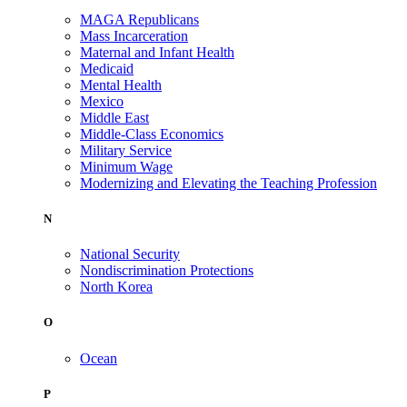
MAGA Republicans
Mass Incarceration
Maternal and Infant Health
Medicaid
Mental Health
Mexico
Middle East
Middle-Class Economics
Military Service
Minimum Wage
Modernizing and Elevating the Teaching Profession
N
National Security
Nondiscrimination Protections
North Korea
O
Ocean
P