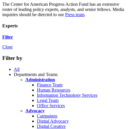
The Center for American Progress Action Fund has an extensive
roster of leading policy experts, analysts, and senior fellows. Media
inquiries should be directed to our
Press team
.
Experts
Filter
Close
Filter by
All
Departments and Teams
Administration
Finance Team
Human Resources
Information Technology Services
Legal Team
Office Services
Advocacy
Campaigns
Digital Advocacy
Digital Creative