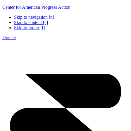
Center for American Progress Action
Skip to navigation [n]
Skip to content [c]
Skip to footer [f]
Donate