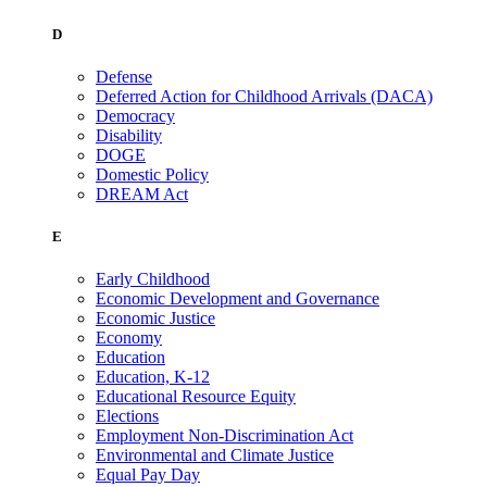
D
Defense
Deferred Action for Childhood Arrivals (DACA)
Democracy
Disability
DOGE
Domestic Policy
DREAM Act
E
Early Childhood
Economic Development and Governance
Economic Justice
Economy
Education
Education, K-12
Educational Resource Equity
Elections
Employment Non-Discrimination Act
Environmental and Climate Justice
Equal Pay Day