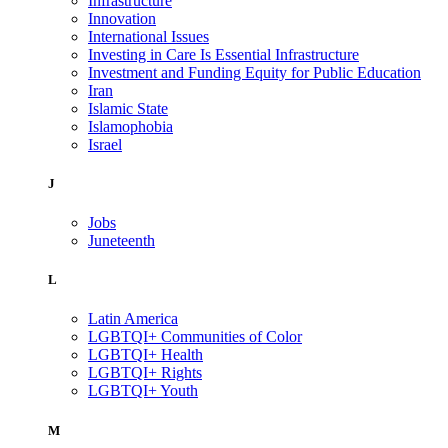
Infrastructure
Innovation
International Issues
Investing in Care Is Essential Infrastructure
Investment and Funding Equity for Public Education
Iran
Islamic State
Islamophobia
Israel
J
Jobs
Juneteenth
L
Latin America
LGBTQI+ Communities of Color
LGBTQI+ Health
LGBTQI+ Rights
LGBTQI+ Youth
M