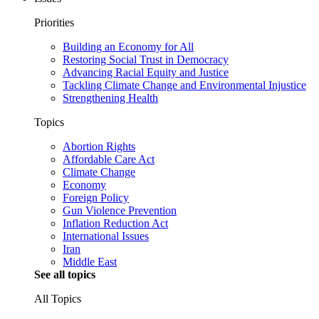
Priorities
Building an Economy for All
Restoring Social Trust in Democracy
Advancing Racial Equity and Justice
Tackling Climate Change and Environmental Injustice
Strengthening Health
Topics
Abortion Rights
Affordable Care Act
Climate Change
Economy
Foreign Policy
Gun Violence Prevention
Inflation Reduction Act
International Issues
Iran
Middle East
See all topics
All Topics