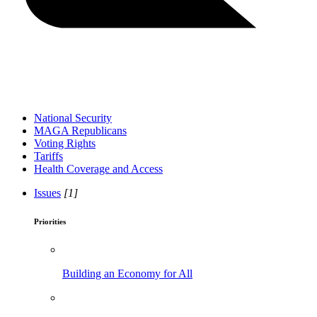
National Security
MAGA Republicans
Voting Rights
Tariffs
Health Coverage and Access
Issues
[1]
Priorities
Building an Economy for All