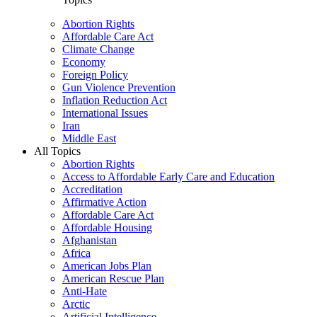
Abortion Rights
Affordable Care Act
Climate Change
Economy
Foreign Policy
Gun Violence Prevention
Inflation Reduction Act
International Issues
Iran
Middle East
All Topics
Abortion Rights
Access to Affordable Early Care and Education
Accreditation
Affirmative Action
Affordable Care Act
Affordable Housing
Afghanistan
Africa
American Jobs Plan
American Rescue Plan
Anti-Hate
Arctic
Artificial Intelligence