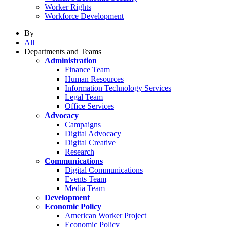
Worker Rights
Workforce Development
By
All
Departments and Teams
Administration
Finance Team
Human Resources
Information Technology Services
Legal Team
Office Services
Advocacy
Campaigns
Digital Advocacy
Digital Creative
Research
Communications
Digital Communications
Events Team
Media Team
Development
Economic Policy
American Worker Project
Economic Policy