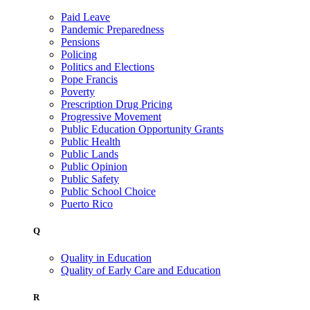
Paid Leave
Pandemic Preparedness
Pensions
Policing
Politics and Elections
Pope Francis
Poverty
Prescription Drug Pricing
Progressive Movement
Public Education Opportunity Grants
Public Health
Public Lands
Public Opinion
Public Safety
Public School Choice
Puerto Rico
Q
Quality in Education
Quality of Early Care and Education
R