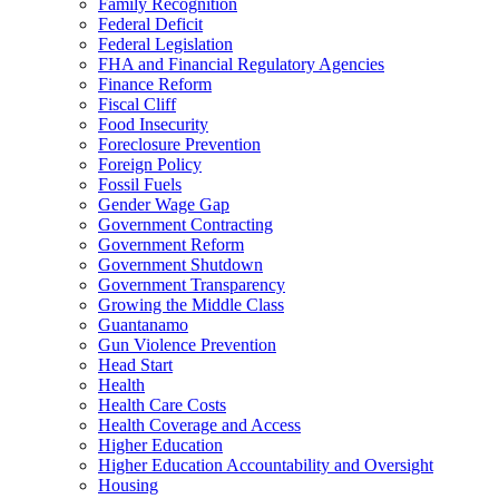
Family Recognition
Federal Deficit
Federal Legislation
FHA and Financial Regulatory Agencies
Finance Reform
Fiscal Cliff
Food Insecurity
Foreclosure Prevention
Foreign Policy
Fossil Fuels
Gender Wage Gap
Government Contracting
Government Reform
Government Shutdown
Government Transparency
Growing the Middle Class
Guantanamo
Gun Violence Prevention
Head Start
Health
Health Care Costs
Health Coverage and Access
Higher Education
Higher Education Accountability and Oversight
Housing