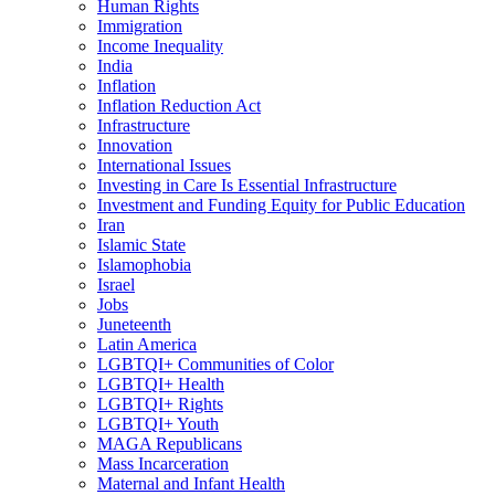
Human Rights
Immigration
Income Inequality
India
Inflation
Inflation Reduction Act
Infrastructure
Innovation
International Issues
Investing in Care Is Essential Infrastructure
Investment and Funding Equity for Public Education
Iran
Islamic State
Islamophobia
Israel
Jobs
Juneteenth
Latin America
LGBTQI+ Communities of Color
LGBTQI+ Health
LGBTQI+ Rights
LGBTQI+ Youth
MAGA Republicans
Mass Incarceration
Maternal and Infant Health