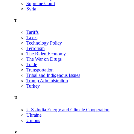
Supreme Court
Syria
T
Tariffs
Taxes
Technology Policy
Terrorism
The Biden Economy
The War on Drugs
Trade
Transportation
Tribal and Indigenous Issues
Trump Administration
Turkey
U
U.S.-India Energy and Climate Cooperation
Ukraine
Unions
V