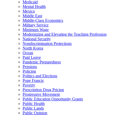
Medicaid
Mental Health
Mexico
Middle East
Middle-Class Economics
Military Service
Minimum Wage
Modernizing and Elevating the Teaching Profession
National Security
Nondiscrimination Protections
North Korea
Ocean
Paid Leave
Pandemic Preparedness
Pensions
Policing
Politics and Elections
Pope Francis
Poverty
Prescription Drug Pricing
Progressive Movement
Public Education Opportunity Grants
Public Health
Public Lands
Public Opinion