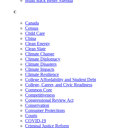
Build Back Better Agenda
C
Canada
Census
Child Care
China
Clean Energy
Clean Slate
Climate Change
Climate Diplomacy
Climate Disasters
Climate Impacts
Climate Resilience
College Affordability and Student Debt
College, Career, and Civic Readiness
Common Core
Competitiveness
Congressional Review Act
Conservation
Consumer Protections
Courts
COVID-19
Criminal Justice Reform