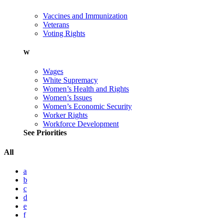
Vaccines and Immunization
Veterans
Voting Rights
W
Wages
White Supremacy
Women’s Health and Rights
Women’s Issues
Women’s Economic Security
Worker Rights
Workforce Development
See Priorities
All
a
b
c
d
e
f