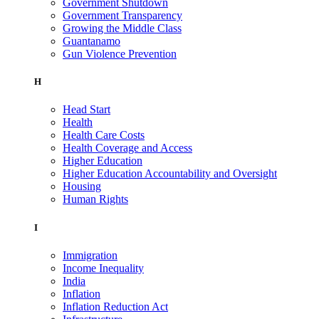
Government Shutdown
Government Transparency
Growing the Middle Class
Guantanamo
Gun Violence Prevention
H
Head Start
Health
Health Care Costs
Health Coverage and Access
Higher Education
Higher Education Accountability and Oversight
Housing
Human Rights
I
Immigration
Income Inequality
India
Inflation
Inflation Reduction Act