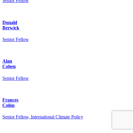
Senior Fellow
Donald
Berwick
Senior Fellow
Alan
Cohen
Senior Fellow
Frances
Colón
Senior Fellow, International Climate Policy