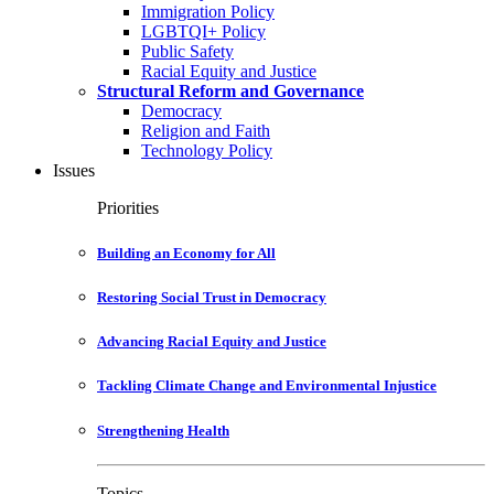
Immigration Policy
LGBTQI+ Policy
Public Safety
Racial Equity and Justice
Structural Reform and Governance
Democracy
Religion and Faith
Technology Policy
Issues
Priorities
Building an Economy for All
Restoring Social Trust in Democracy
Advancing Racial Equity and Justice
Tackling Climate Change and Environmental Injustice
Strengthening Health
Topics