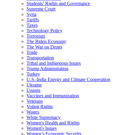
Students’ Rights and Governance
Supreme Court
Syria
Tariffs
Taxes
Technology Policy
Terrorism
The Biden Economy
The War on Drugs
Trade
Transportation
Tribal and Indigenous Issues
Trump Administration
Turkey
U.S.-India Energy and Climate Cooperation
Ukraine
Unions
Vaccines and Immunization
Veterans
Voting Rights
Wages
White Supremacy
Women's Health and Rights
Women's Issues
Women’s Economic Security