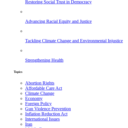
Restoring Social Trust in Democracy
Advancing Racial Equity and Justice
Tackling Climate Change and Environmental Injustice
Strengthening Health
Topics
Abortion Rights
Affordable Care Act
Climate Change
Economy
Foreign Policy
Gun Violence Prevention
Inflation Reduction Act
International Issues
Iran