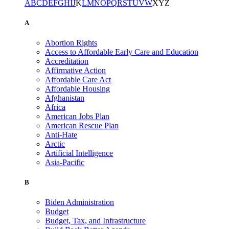
A
B
C
D
E
F
G
H
I
J
K
L
M
N
O
P
Q
R
S
T
U
V
W
X
Y
Z
A
Abortion Rights
Access to Affordable Early Care and Education
Accreditation
Affirmative Action
Affordable Care Act
Affordable Housing
Afghanistan
Africa
American Jobs Plan
American Rescue Plan
Anti-Hate
Arctic
Artificial Intelligence
Asia-Pacific
B
Biden Administration
Budget
Budget, Tax, and Infrastructure