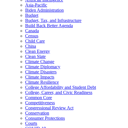
Asia-Pacific
Biden Administration
Budget
Budget, Tax, and Infrastructure
Build Back Better Agenda
Canada
Census
Child Care
China
Clean Energy
Clean Slate
Climate Change
Climate Diplomacy
Climate Disasters
Climate Impacts
Climate Resilience
College Affordability and Student Debt
College, Career, and Civic Readiness
Common Core
Competitiveness
Congressional Review Act
Conservation
Consumer Protections
Courts