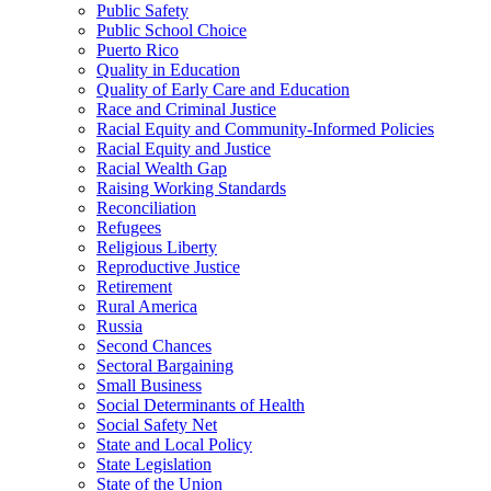
Public Safety
Public School Choice
Puerto Rico
Quality in Education
Quality of Early Care and Education
Race and Criminal Justice
Racial Equity and Community-Informed Policies
Racial Equity and Justice
Racial Wealth Gap
Raising Working Standards
Reconciliation
Refugees
Religious Liberty
Reproductive Justice
Retirement
Rural America
Russia
Second Chances
Sectoral Bargaining
Small Business
Social Determinants of Health
Social Safety Net
State and Local Policy
State Legislation
State of the Union