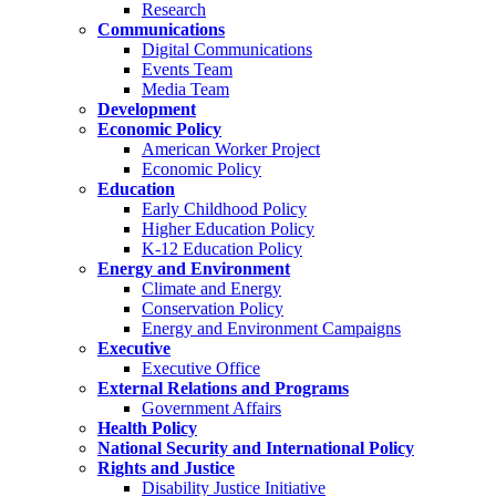
Research
Communications
Digital Communications
Events Team
Media Team
Development
Economic Policy
American Worker Project
Economic Policy
Education
Early Childhood Policy
Higher Education Policy
K-12 Education Policy
Energy and Environment
Climate and Energy
Conservation Policy
Energy and Environment Campaigns
Executive
Executive Office
External Relations and Programs
Government Affairs
Health Policy
National Security and International Policy
Rights and Justice
Disability Justice Initiative