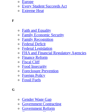
Europe
Every Student Succeeds Act
Extreme Heat
F
Faith and Equality
Family Economic Security
Family Recognition
Federal Deficit
Federal Legislation
FHA and Financial Regulatory Agencies
Finance Reform
Fiscal Cliff
Food Insecurity
Foreclosure Prevention
Foreign Policy
Fossil Fuels
G
Gender Wage Gap
Government Contracting
Government Reform