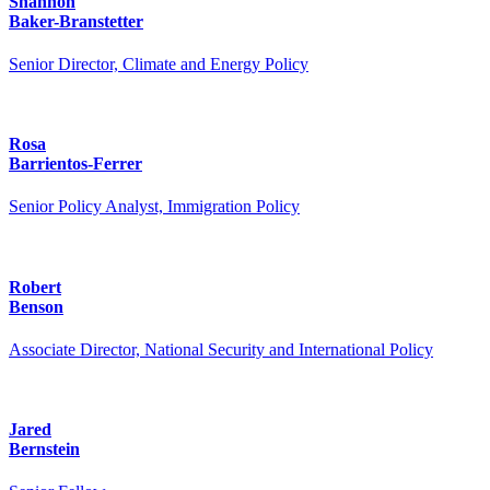
Shannon
Baker-Branstetter
Senior Director, Climate and Energy Policy
Rosa
Barrientos-Ferrer
Senior Policy Analyst, Immigration Policy
Robert
Benson
Associate Director, National Security and International Policy
Jared
Bernstein