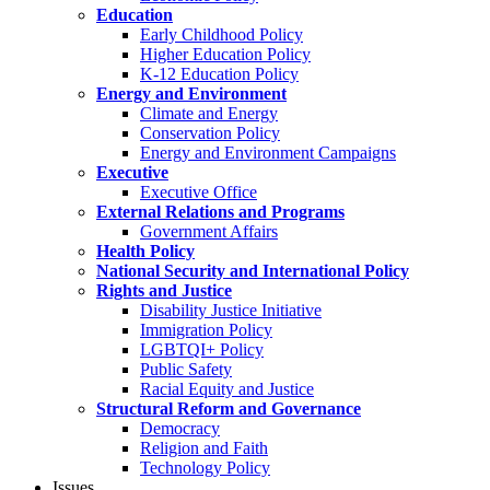
Education
Early Childhood Policy
Higher Education Policy
K-12 Education Policy
Energy and Environment
Climate and Energy
Conservation Policy
Energy and Environment Campaigns
Executive
Executive Office
External Relations and Programs
Government Affairs
Health Policy
National Security and International Policy
Rights and Justice
Disability Justice Initiative
Immigration Policy
LGBTQI+ Policy
Public Safety
Racial Equity and Justice
Structural Reform and Governance
Democracy
Religion and Faith
Technology Policy
Issues