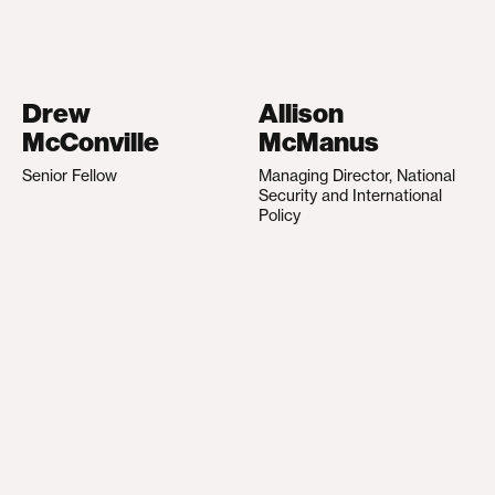
Drew
Allison
McConville
McManus
Senior Fellow
Managing Director, National
Security and International
Policy