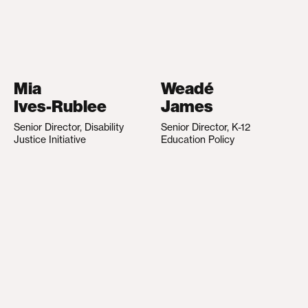
Mia
Weadé
Ives-Rublee
James
Senior Director, Disability
Senior Director, K-12
Justice Initiative
Education Policy