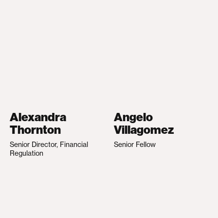
Alexandra
Angelo
Thornton
Villagomez
Senior Director, Financial
Senior Fellow
Regulation