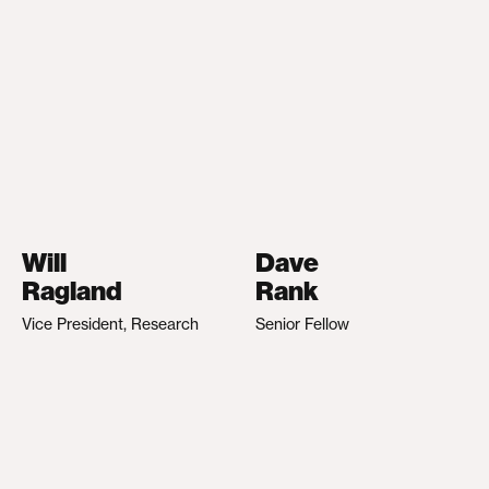
Will
Dave
Ragland
Rank
Vice President, Research
Senior Fellow