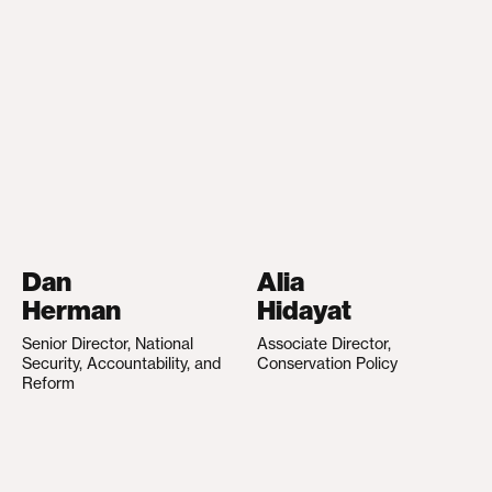
Dan
Alia
Herman
Hidayat
Senior Director, National
Associate Director,
Security, Accountability, and
Conservation Policy
Reform