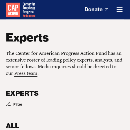
Donate
Experts
The Center for American Progress Action Fund has an
extensive roster of leading policy experts, analysts, and
senior fellows. Media inquiries should be directed to
our
Press team
.
EXPERTS
Filter
ALL