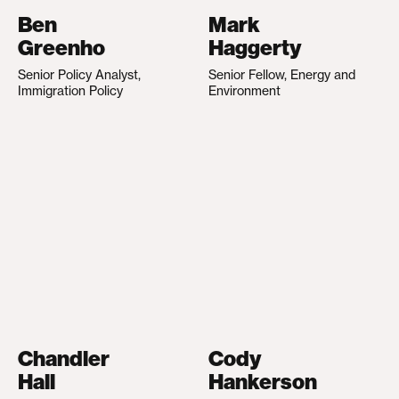
Ben
Mark
Greenho
Haggerty
Senior Policy Analyst,
Senior Fellow, Energy and
Immigration Policy
Environment
Chandler
Cody
Hall
Hankerson