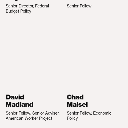
Senior Director, Federal
Senior Fellow
Budget Policy
David
Chad
Madland
Maisel
Senior Fellow; Senior Adviser,
Senior Fellow, Economic
American Worker Project
Policy