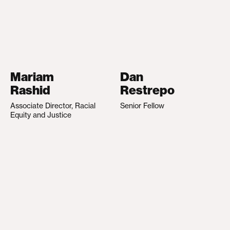
Mariam
Dan
Rashid
Restrepo
Associate Director, Racial
Senior Fellow
Equity and Justice