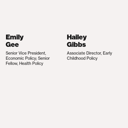
Emily
Hailey
Gee
Gibbs
Senior Vice President,
Associate Director, Early
Economic Policy; Senior
Childhood Policy
Fellow, Health Policy