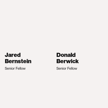
Jared
Donald
Bernstein
Berwick
Senior Fellow
Senior Fellow