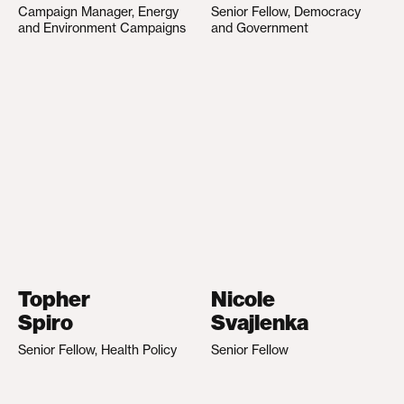
Campaign Manager, Energy
Senior Fellow, Democracy
and Environment Campaigns
and Government
Topher
Nicole
Spiro
Svajlenka
Senior Fellow, Health Policy
Senior Fellow