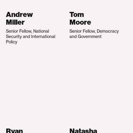
Andrew
Tom
Miller
Moore
Senior Fellow, National
Senior Fellow, Democracy
Security and International
and Government
Policy
Ryan
Natasha