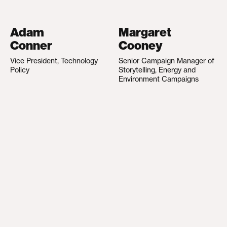
Adam
Margaret
Conner
Cooney
Vice President, Technology
Senior Campaign Manager of
Policy
Storytelling, Energy and
Environment Campaigns