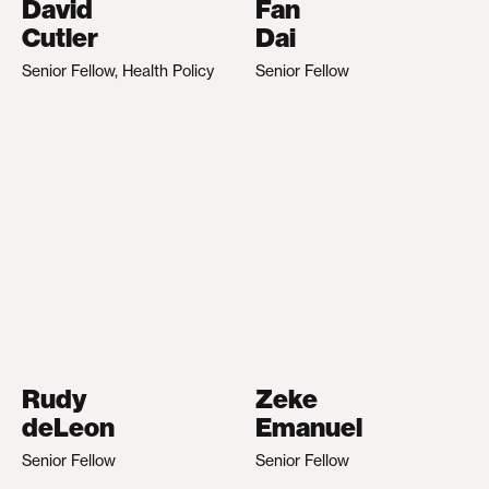
David
Fan
Cutler
Dai
Senior Fellow, Health Policy
Senior Fellow
Rudy
Zeke
deLeon
Emanuel
Senior Fellow
Senior Fellow