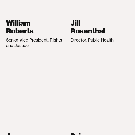
William
Jill
Roberts
Rosenthal
Senior Vice President, Rights
Director, Public Health
and Justice