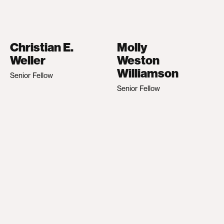
Christian E.
Molly
Weller
Weston
Williamson
Senior Fellow
Senior Fellow