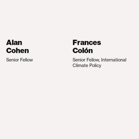
Alan
Frances
Cohen
Colón
Senior Fellow
Senior Fellow, International
Climate Policy