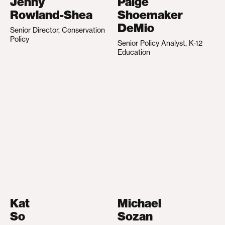
Jenny
Paige
Rowland-Shea
Shoemaker
DeMio
Senior Director, Conservation
Policy
Senior Policy Analyst, K-12
Education
Kat
Michael
So
Sozan