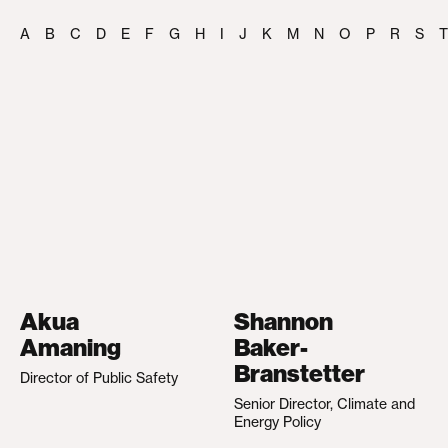
A
B
C
D
E
F
G
H
I
J
K
M
N
O
P
R
S
T
Akua
Shannon
Amaning
Baker-
Branstetter
Director of Public Safety
Senior Director, Climate and
Energy Policy