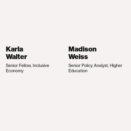
Karla
Madison
Walter
Weiss
Senior Fellow, Inclusive
Senior Policy Analyst, Higher
Economy
Education