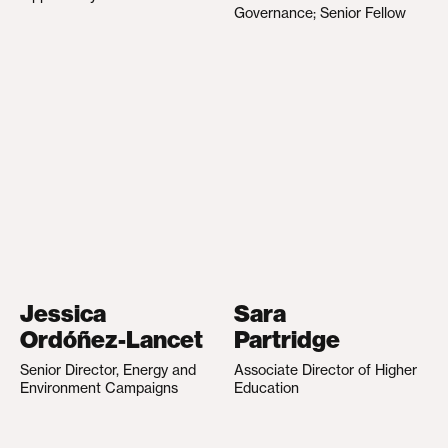
Governance; Senior Fellow
Jessica
Sara
Ordóñez-Lancet
Partridge
Senior Director, Energy and
Associate Director of Higher
Environment Campaigns
Education