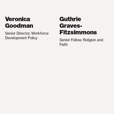
Veronica
Guthrie
Goodman
Graves-
Fitzsimmons
Senior Director, Workforce
Development Policy
Senior Fellow, Religion and
Faith