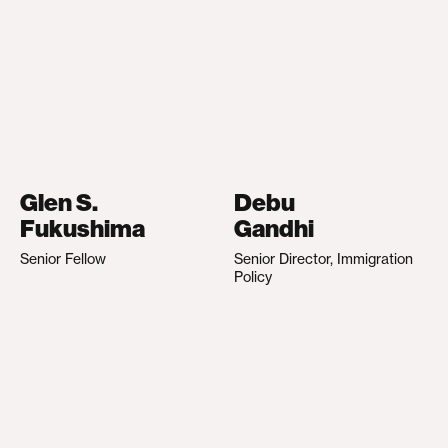
Glen S.
Debu
Fukushima
Gandhi
Senior Fellow
Senior Director, Immigration
Policy