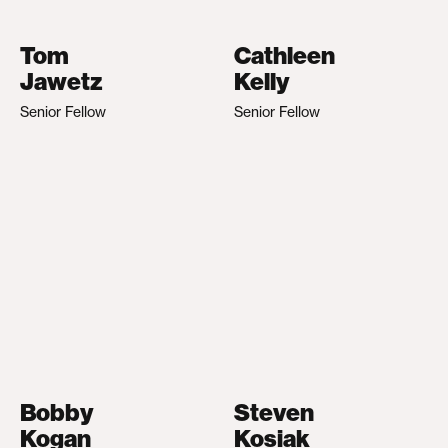
Tom
Cathleen
Jawetz
Kelly
Senior Fellow
Senior Fellow
Bobby
Steven
Kogan
Kosiak