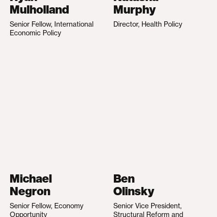
Mulholland
Murphy
Senior Fellow, International
Director, Health Policy
Economic Policy
Michael
Ben
Negron
Olinsky
Senior Fellow, Economy
Senior Vice President,
Opportunity
Structural Reform and