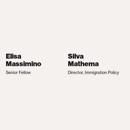
Elisa
Silva
Massimino
Mathema
Senior Fellow
Director, Immigration Policy