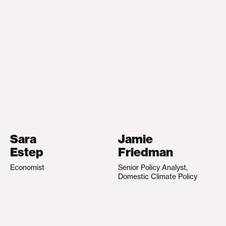
Sara
Jamie
Estep
Friedman
Economist
Senior Policy Analyst,
Domestic Climate Policy