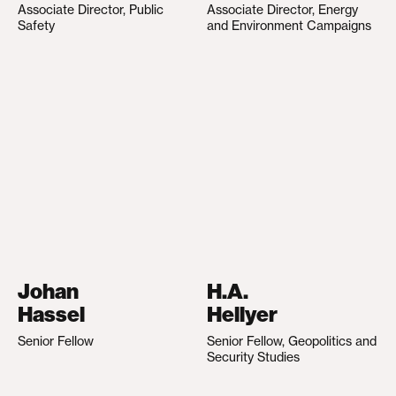
Associate Director, Public
Associate Director, Energy
Safety
and Environment Campaigns
Johan
H.A.
Hassel
Hellyer
Senior Fellow
Senior Fellow, Geopolitics and
Security Studies