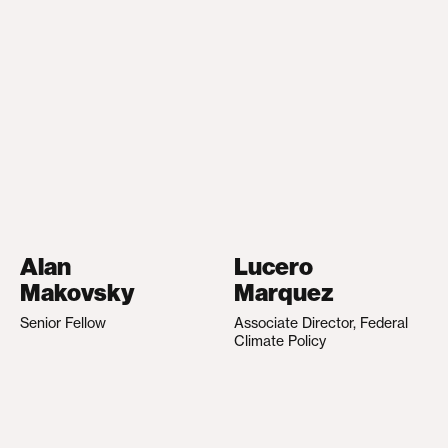
Alan
Lucero
Makovsky
Marquez
Senior Fellow
Associate Director, Federal
Climate Policy