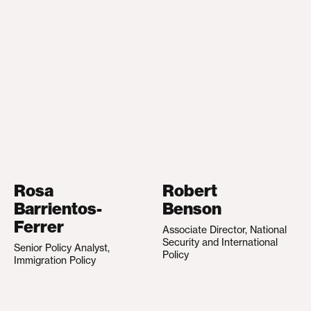
Rosa
Robert
Barrientos-
Benson
Ferrer
Associate Director, National
Security and International
Senior Policy Analyst,
Policy
Immigration Policy