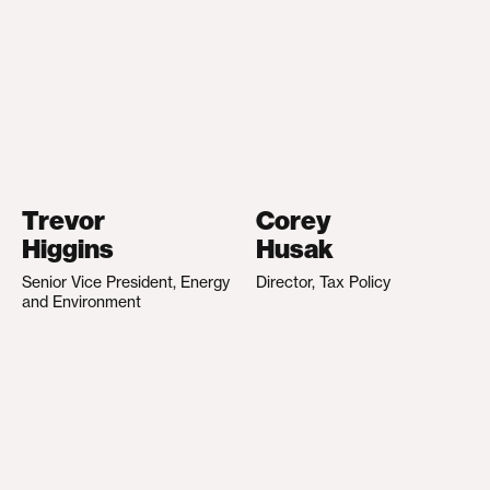
Trevor
Corey
Higgins
Husak
Senior Vice President, Energy
Director, Tax Policy
and Environment