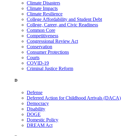
Climate Disasters
Climate Impacts
Climate Resilience
College Affordability and Student Debt
College, Career, and Civic Readiness
Common Core
Competitiveness
Congressional Review Act
Conservation
Consumer Protections
Courts
COVID-19
Criminal Justice Reform
D
Defense
Deferred Action for Childhood Arrivals (DACA)
Democracy
Disability
DOGE
Domestic Policy
DREAM Act