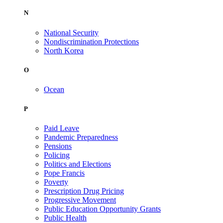
N
National Security
Nondiscrimination Protections
North Korea
O
Ocean
P
Paid Leave
Pandemic Preparedness
Pensions
Policing
Politics and Elections
Pope Francis
Poverty
Prescription Drug Pricing
Progressive Movement
Public Education Opportunity Grants
Public Health