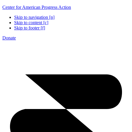
Center for American Progress Action
Skip to navigation [n]
Skip to content [c]
Skip to footer [f]
Donate