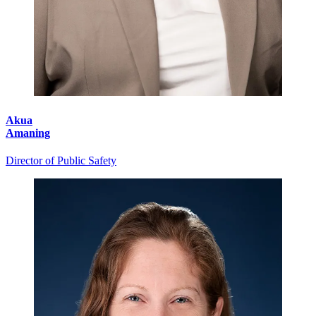
Akua
Amaning
Director of Public Safety