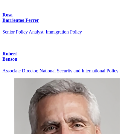
Rosa
Barrientos-Ferrer
Senior Policy Analyst, Immigration Policy
Robert
Benson
Associate Director, National Security and International Policy