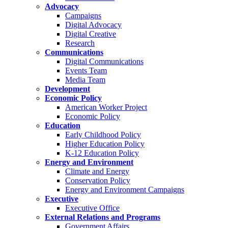
Advocacy
Campaigns
Digital Advocacy
Digital Creative
Research
Communications
Digital Communications
Events Team
Media Team
Development
Economic Policy
American Worker Project
Economic Policy
Education
Early Childhood Policy
Higher Education Policy
K-12 Education Policy
Energy and Environment
Climate and Energy
Conservation Policy
Energy and Environment Campaigns
Executive
Executive Office
External Relations and Programs
Government Affairs