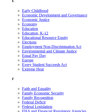
E
Early Childhood
Economic Development and Governance
Economic Justice
Economy
Education
Education, K-12
Educational Resource Equity
Elections
Employment Non-Discrimination Act
Environmental and Climate Justice
Equal Pay Day
Europe
Every Student Succeeds Act
Extreme Heat
F
Faith and Equality
Family Economic Security
Family Recognition
Federal Deficit
Federal Legislation
FHA and Financial Regulatory Agencies