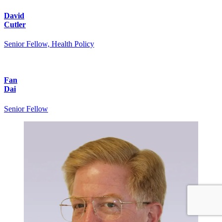
David
Cutler
Senior Fellow, Health Policy
Fan
Dai
Senior Fellow