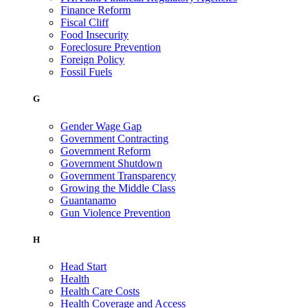
Finance Reform
Fiscal Cliff
Food Insecurity
Foreclosure Prevention
Foreign Policy
Fossil Fuels
G
Gender Wage Gap
Government Contracting
Government Reform
Government Shutdown
Government Transparency
Growing the Middle Class
Guantanamo
Gun Violence Prevention
H
Head Start
Health
Health Care Costs
Health Coverage and Access