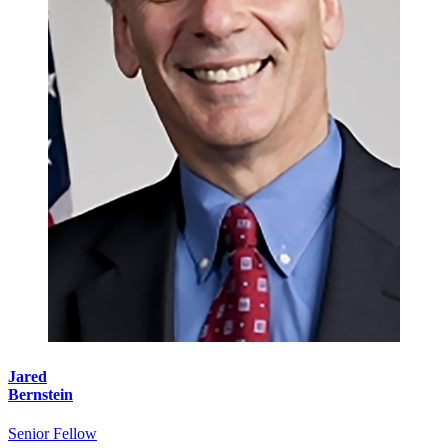
Jared
Bernstein
Senior Fellow