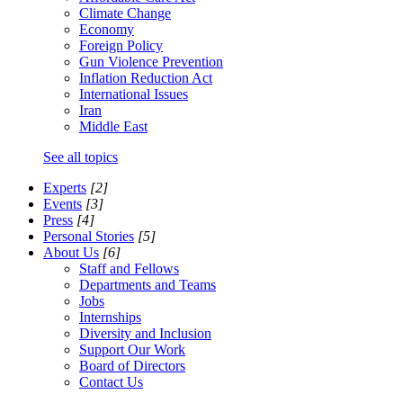
Climate Change
Economy
Foreign Policy
Gun Violence Prevention
Inflation Reduction Act
International Issues
Iran
Middle East
See all topics
Experts
[2]
Events
[3]
Press
[4]
Personal Stories
[5]
About Us
[6]
Staff and Fellows
Departments and Teams
Jobs
Internships
Diversity and Inclusion
Support Our Work
Board of Directors
Contact Us