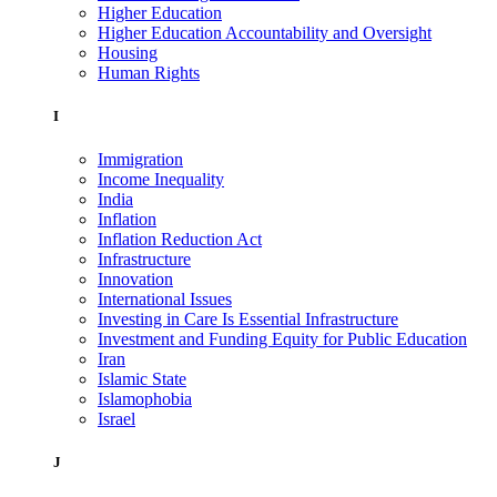
Higher Education
Higher Education Accountability and Oversight
Housing
Human Rights
I
Immigration
Income Inequality
India
Inflation
Inflation Reduction Act
Infrastructure
Innovation
International Issues
Investing in Care Is Essential Infrastructure
Investment and Funding Equity for Public Education
Iran
Islamic State
Islamophobia
Israel
J