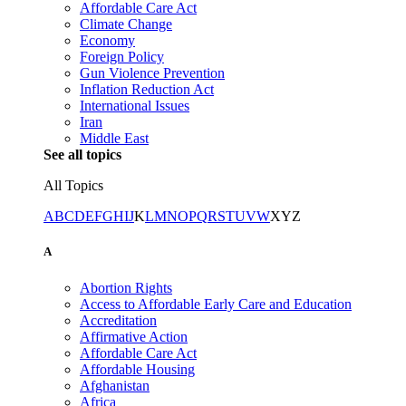
Affordable Care Act
Climate Change
Economy
Foreign Policy
Gun Violence Prevention
Inflation Reduction Act
International Issues
Iran
Middle East
See all topics
All Topics
A
B
C
D
E
F
G
H
I
J
K
L
M
N
O
P
Q
R
S
T
U
V
W
X
Y
Z
A
Abortion Rights
Access to Affordable Early Care and Education
Accreditation
Affirmative Action
Affordable Care Act
Affordable Housing
Afghanistan
Africa