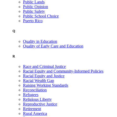
Public Lands
Public Opinion
Public Safety
Public School Choice
Puerto Rico
Q
Quality in Education
Quality of Early Care and Education
R
Race and Criminal Justice
Racial Equity and Community-Informed Policies
Racial Equity and Justice
Racial Wealth Gap
Raising Working Standards
Reconciliation
Refugees
Religious Liberty
Reproductive Justice
Retirement
Rural America