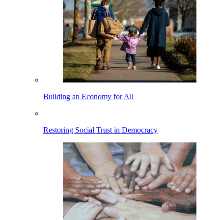
Building an Economy for All
Restoring Social Trust in Democracy