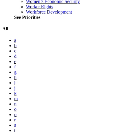
Women’s Economic Security
Worker Rights
Workforce Development
See Priorities
All
a
b
c
d
e
f
g
h
i
j
k
m
n
o
p
r
s
t