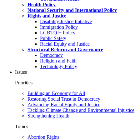
Health Policy
National Security and International Policy
Rights and Justice
Disability Justice Initiative
Immigration Policy
LGBTQI+ Policy
Public Safety
Racial Equity and Justice
Structural Reform and Governance
Democracy
Religion and Faith
Technology Policy
Issues
Priorities
Building an Economy for All
Restoring Social Trust in Democracy
Advancing Racial Equity and Justice
Tackling Climate Change and Environmental Injustice
Strengthening Health
Topics
Abortion Rights