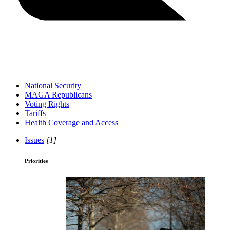
National Security
MAGA Republicans
Voting Rights
Tariffs
Health Coverage and Access
Issues
[1]
Priorities