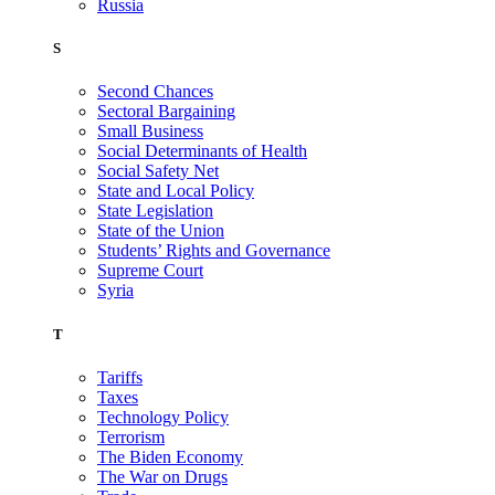
Russia
S
Second Chances
Sectoral Bargaining
Small Business
Social Determinants of Health
Social Safety Net
State and Local Policy
State Legislation
State of the Union
Students’ Rights and Governance
Supreme Court
Syria
T
Tariffs
Taxes
Technology Policy
Terrorism
The Biden Economy
The War on Drugs