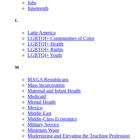
Jobs
Juneteenth
L
Latin America
LGBTQI+ Communities of Color
LGBTQI+ Health
LGBTQI+ Rights
LGBTQI+ Youth
M
MAGA Republicans
Mass Incarceration
Maternal and Infant Health
Medicaid
Mental Health
Mexico
Middle East
Middle-Class Economics
Military Service
Minimum Wage
Modernizing and Elevating the Teaching Profession