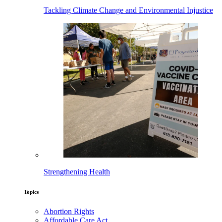
Tackling Climate Change and Environmental Injustice
Strengthening Health
Topics
Abortion Rights
Affordable Care Act