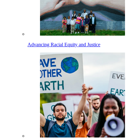
Advancing Racial Equity and Justice