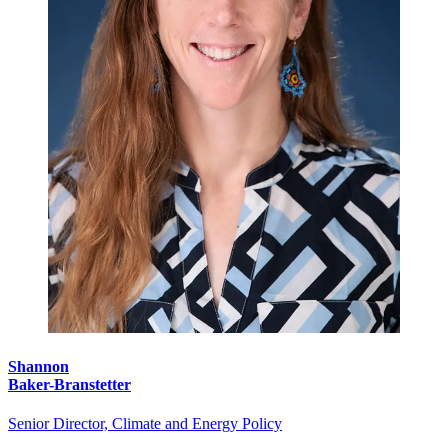
Shannon
Baker-Branstetter
Senior Director, Climate and Energy Policy