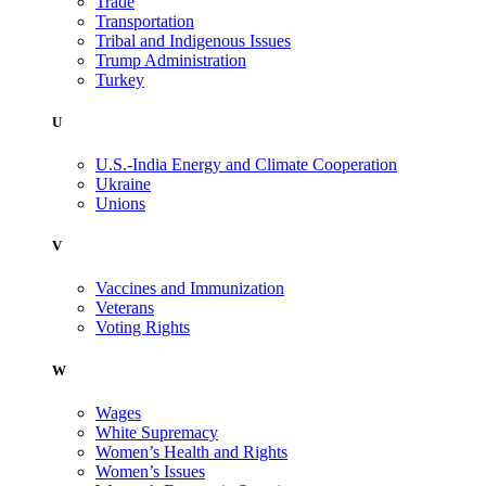
Trade
Transportation
Tribal and Indigenous Issues
Trump Administration
Turkey
U
U.S.-India Energy and Climate Cooperation
Ukraine
Unions
V
Vaccines and Immunization
Veterans
Voting Rights
W
Wages
White Supremacy
Women’s Health and Rights
Women’s Issues