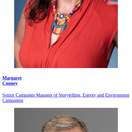
Margaret
Cooney
Senior Campaign Manager of Storytelling, Energy and Environment
Campaigns