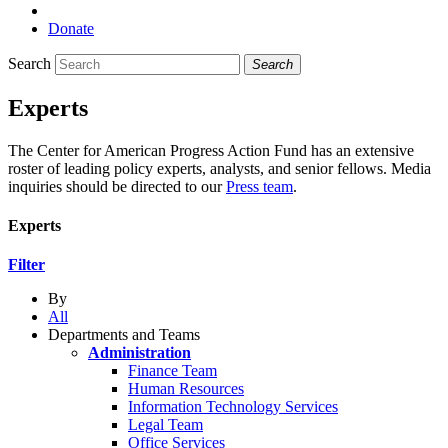
Donate
Search
Search
Experts
The Center for American Progress Action Fund has an extensive
roster of leading policy experts, analysts, and senior fellows. Media
inquiries should be directed to our
Press team
.
Experts
Filter
By
All
Departments and Teams
Administration
Finance Team
Human Resources
Information Technology Services
Legal Team
Office Services