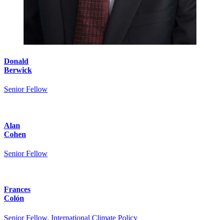
Donald
Berwick
Senior Fellow
Alan
Cohen
Senior Fellow
Frances
Colón
Senior Fellow, International Climate Policy