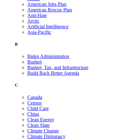
American Jobs Plan
American Rescue Plan
Anti-Hate
Arctic
Artificial Intelligence
Asia-Pacific
B
Biden Administration
Budget
Budget, Tax, and Infrastructure
Build Back Better Agenda
C
Canada
Census
Child Care
China
Clean Energy
Clean Slate
Climate Change
Climate Diplomacy