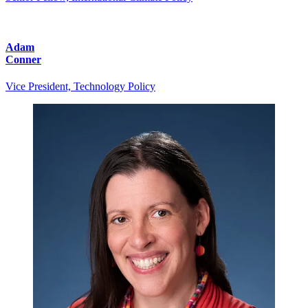
Adam
Conner
Vice President, Technology Policy