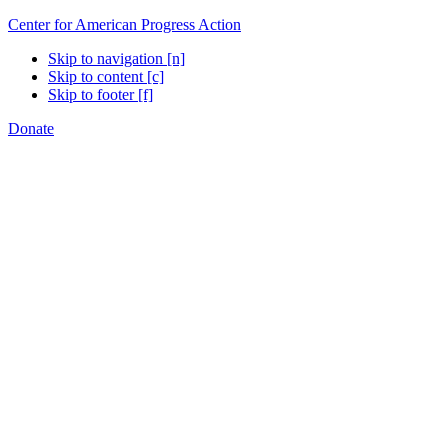
Center for American Progress Action
Skip to navigation [n]
Skip to content [c]
Skip to footer [f]
Donate