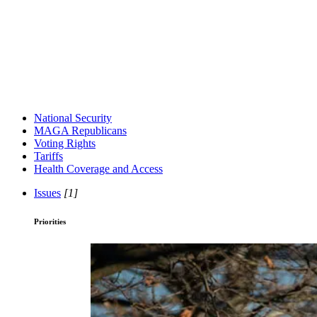
National Security
MAGA Republicans
Voting Rights
Tariffs
Health Coverage and Access
Issues
[1]
Priorities