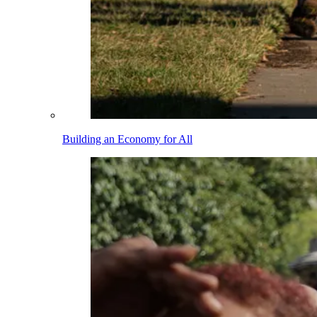
Building an Economy for All