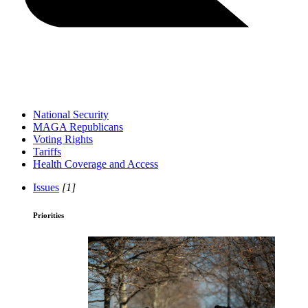
National Security
MAGA Republicans
Voting Rights
Tariffs
Health Coverage and Access
Issues
[1]
Priorities