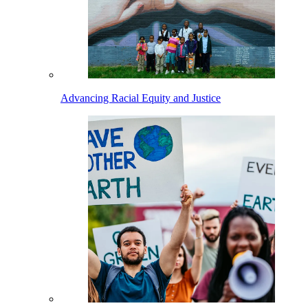
Advancing Racial Equity and Justice