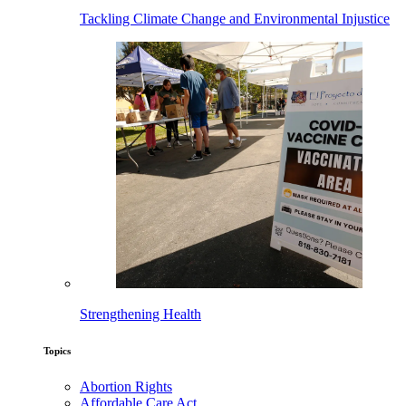
Tackling Climate Change and Environmental Injustice
Strengthening Health
Topics
Abortion Rights
Affordable Care Act