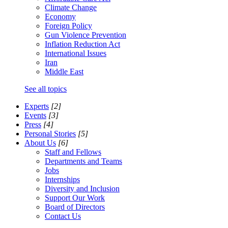
Climate Change
Economy
Foreign Policy
Gun Violence Prevention
Inflation Reduction Act
International Issues
Iran
Middle East
See all topics
Experts
[2]
Events
[3]
Press
[4]
Personal Stories
[5]
About Us
[6]
Staff and Fellows
Departments and Teams
Jobs
Internships
Diversity and Inclusion
Support Our Work
Board of Directors
Contact Us