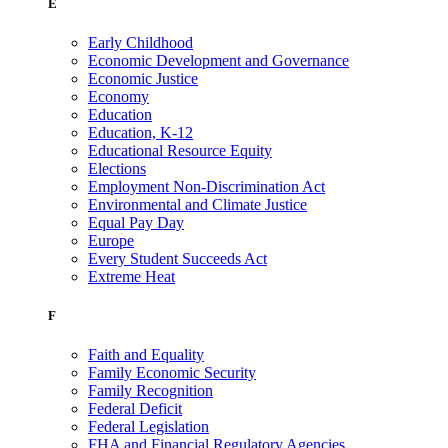
E
Early Childhood
Economic Development and Governance
Economic Justice
Economy
Education
Education, K-12
Educational Resource Equity
Elections
Employment Non-Discrimination Act
Environmental and Climate Justice
Equal Pay Day
Europe
Every Student Succeeds Act
Extreme Heat
F
Faith and Equality
Family Economic Security
Family Recognition
Federal Deficit
Federal Legislation
FHA and Financial Regulatory Agencies