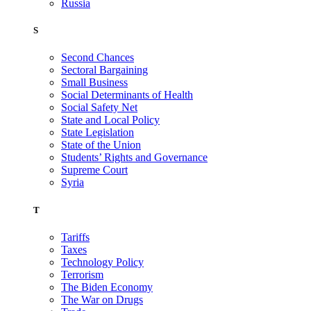
Russia
S
Second Chances
Sectoral Bargaining
Small Business
Social Determinants of Health
Social Safety Net
State and Local Policy
State Legislation
State of the Union
Students’ Rights and Governance
Supreme Court
Syria
T
Tariffs
Taxes
Technology Policy
Terrorism
The Biden Economy
The War on Drugs