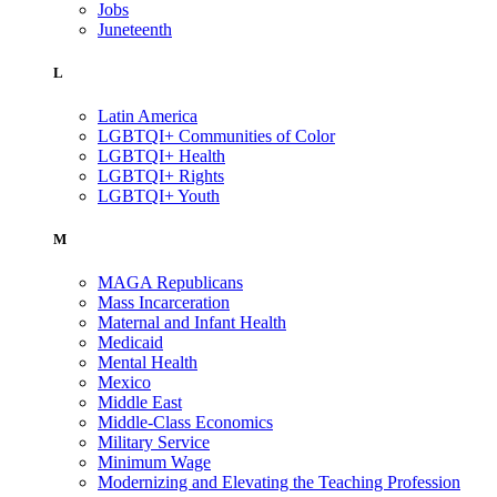
Jobs
Juneteenth
L
Latin America
LGBTQI+ Communities of Color
LGBTQI+ Health
LGBTQI+ Rights
LGBTQI+ Youth
M
MAGA Republicans
Mass Incarceration
Maternal and Infant Health
Medicaid
Mental Health
Mexico
Middle East
Middle-Class Economics
Military Service
Minimum Wage
Modernizing and Elevating the Teaching Profession