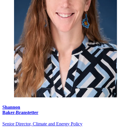
Shannon
Baker-Branstetter
Senior Director, Climate and Energy Policy