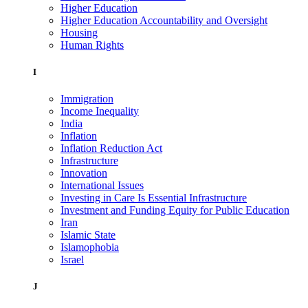
Higher Education
Higher Education Accountability and Oversight
Housing
Human Rights
I
Immigration
Income Inequality
India
Inflation
Inflation Reduction Act
Infrastructure
Innovation
International Issues
Investing in Care Is Essential Infrastructure
Investment and Funding Equity for Public Education
Iran
Islamic State
Islamophobia
Israel
J