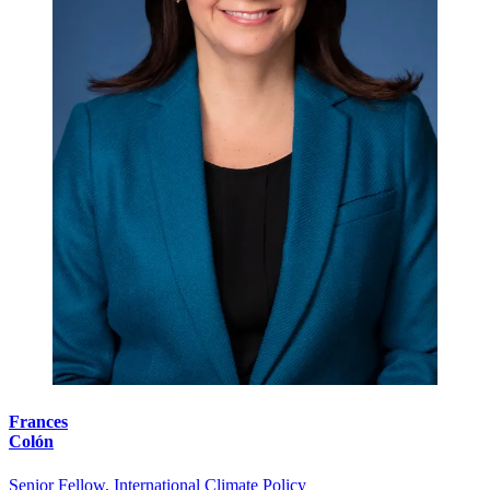
Frances
Colón
Senior Fellow, International Climate Policy