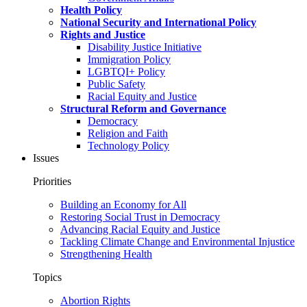
Health Policy
National Security and International Policy
Rights and Justice
Disability Justice Initiative
Immigration Policy
LGBTQI+ Policy
Public Safety
Racial Equity and Justice
Structural Reform and Governance
Democracy
Religion and Faith
Technology Policy
Issues
Priorities
Building an Economy for All
Restoring Social Trust in Democracy
Advancing Racial Equity and Justice
Tackling Climate Change and Environmental Injustice
Strengthening Health
Topics
Abortion Rights