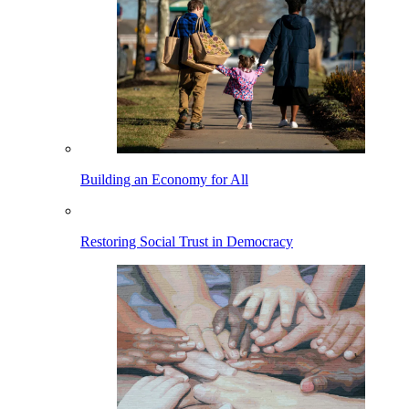
Building an Economy for All
Restoring Social Trust in Democracy