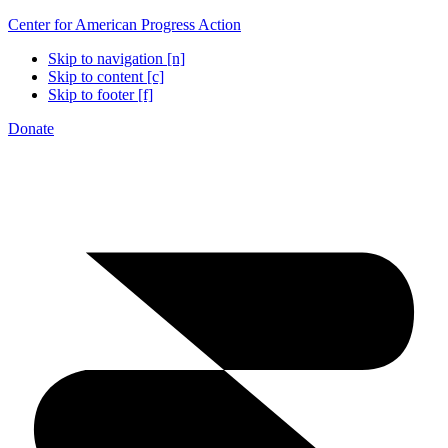
Center for American Progress Action
Skip to navigation [n]
Skip to content [c]
Skip to footer [f]
Donate