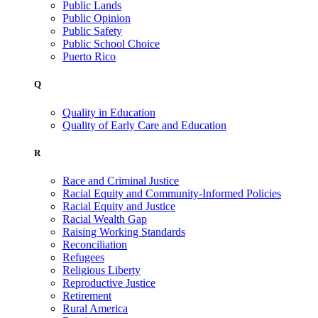
Public Lands
Public Opinion
Public Safety
Public School Choice
Puerto Rico
Q
Quality in Education
Quality of Early Care and Education
R
Race and Criminal Justice
Racial Equity and Community-Informed Policies
Racial Equity and Justice
Racial Wealth Gap
Raising Working Standards
Reconciliation
Refugees
Religious Liberty
Reproductive Justice
Retirement
Rural America