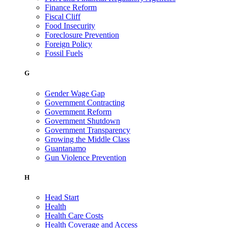
Finance Reform
Fiscal Cliff
Food Insecurity
Foreclosure Prevention
Foreign Policy
Fossil Fuels
G
Gender Wage Gap
Government Contracting
Government Reform
Government Shutdown
Government Transparency
Growing the Middle Class
Guantanamo
Gun Violence Prevention
H
Head Start
Health
Health Care Costs
Health Coverage and Access