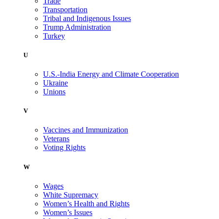
Trade
Transportation
Tribal and Indigenous Issues
Trump Administration
Turkey
U
U.S.-India Energy and Climate Cooperation
Ukraine
Unions
V
Vaccines and Immunization
Veterans
Voting Rights
W
Wages
White Supremacy
Women’s Health and Rights
Women’s Issues