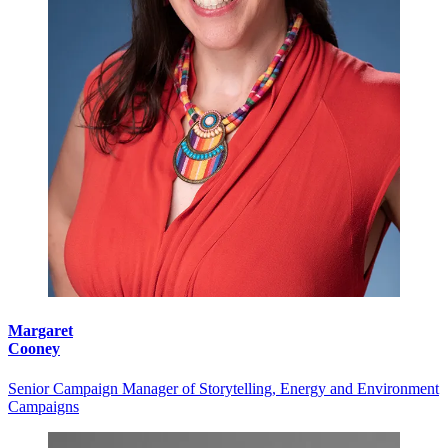
Margaret
Cooney
Senior Campaign Manager of Storytelling, Energy and Environment
Campaigns