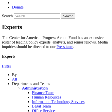
Donate
Search
Search
Experts
The Center for American Progress Action Fund has an extensive
roster of leading policy experts, analysts, and senior fellows. Media
inquiries should be directed to our
Press team
.
Experts
Filter
By
All
Departments and Teams
Administration
Finance Team
Human Resources
Information Technology Services
Legal Team
Office Services