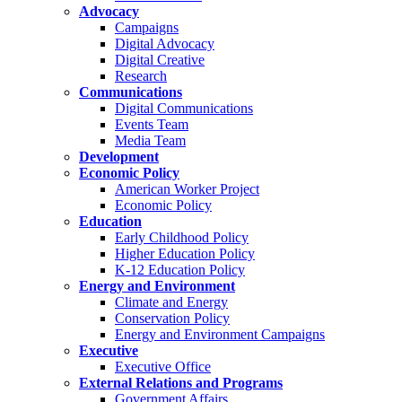
Advocacy
Campaigns
Digital Advocacy
Digital Creative
Research
Communications
Digital Communications
Events Team
Media Team
Development
Economic Policy
American Worker Project
Economic Policy
Education
Early Childhood Policy
Higher Education Policy
K-12 Education Policy
Energy and Environment
Climate and Energy
Conservation Policy
Energy and Environment Campaigns
Executive
Executive Office
External Relations and Programs
Government Affairs