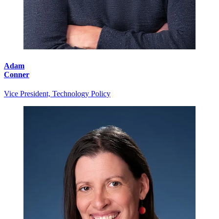
Adam
Conner
Vice President, Technology Policy