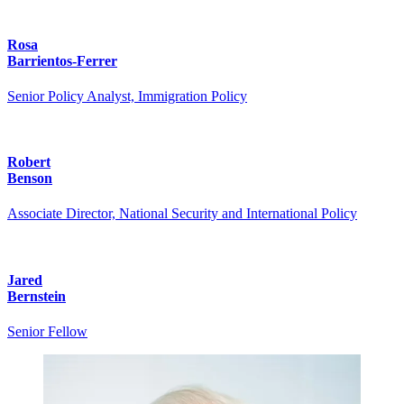
Rosa
Barrientos-Ferrer
Senior Policy Analyst, Immigration Policy
Robert
Benson
Associate Director, National Security and International Policy
Jared
Bernstein
Senior Fellow