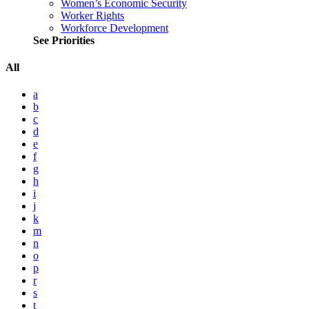
Women’s Economic Security
Worker Rights
Workforce Development
See Priorities
All
a
b
c
d
e
f
g
h
i
j
k
m
n
o
p
r
s
t