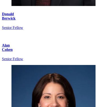
Donald
Berwick
Senior Fellow
Alan
Cohen
Senior Fellow