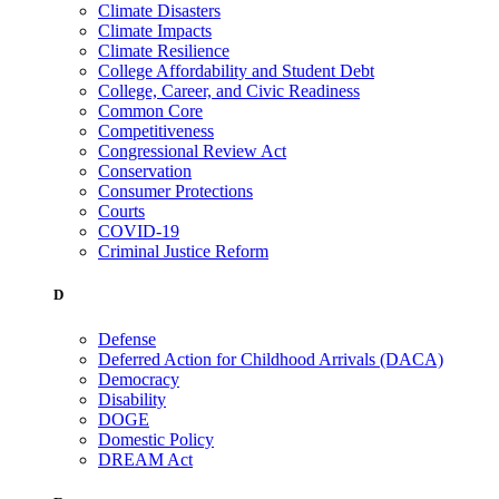
Climate Disasters
Climate Impacts
Climate Resilience
College Affordability and Student Debt
College, Career, and Civic Readiness
Common Core
Competitiveness
Congressional Review Act
Conservation
Consumer Protections
Courts
COVID-19
Criminal Justice Reform
D
Defense
Deferred Action for Childhood Arrivals (DACA)
Democracy
Disability
DOGE
Domestic Policy
DREAM Act