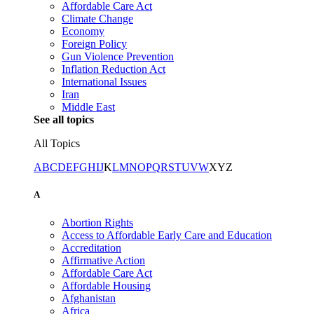
Affordable Care Act
Climate Change
Economy
Foreign Policy
Gun Violence Prevention
Inflation Reduction Act
International Issues
Iran
Middle East
See all topics
All Topics
A
B
C
D
E
F
G
H
I
J
K
L
M
N
O
P
Q
R
S
T
U
V
W
X
Y
Z
A
Abortion Rights
Access to Affordable Early Care and Education
Accreditation
Affirmative Action
Affordable Care Act
Affordable Housing
Afghanistan
Africa