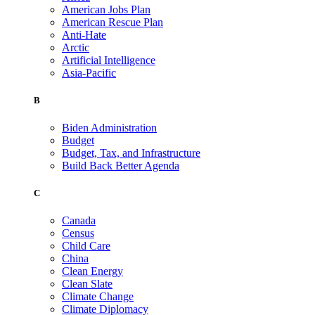
American Jobs Plan
American Rescue Plan
Anti-Hate
Arctic
Artificial Intelligence
Asia-Pacific
B
Biden Administration
Budget
Budget, Tax, and Infrastructure
Build Back Better Agenda
C
Canada
Census
Child Care
China
Clean Energy
Clean Slate
Climate Change
Climate Diplomacy