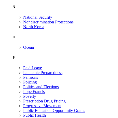
N
National Security
Nondiscrimination Protections
North Korea
O
Ocean
P
Paid Leave
Pandemic Preparedness
Pensions
Policing
Politics and Elections
Pope Francis
Poverty
Prescription Drug Pricing
Progressive Movement
Public Education Opportunity Grants
Public Health