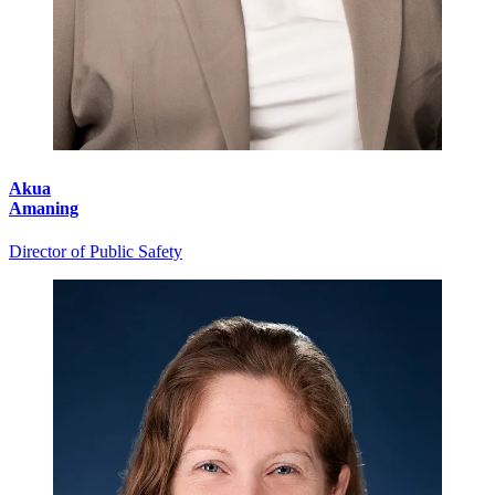
Akua
Amaning
Director of Public Safety