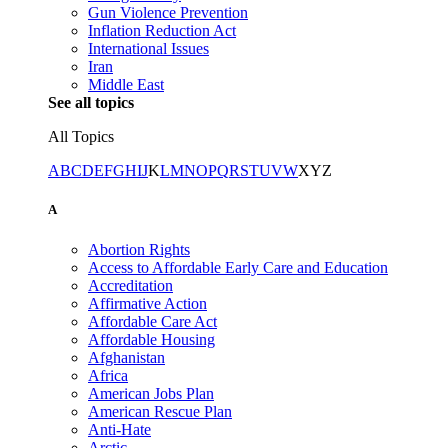
Gun Violence Prevention
Inflation Reduction Act
International Issues
Iran
Middle East
See all topics
All Topics
A
B
C
D
E
F
G
H
I
J
K
L
M
N
O
P
Q
R
S
T
U
V
W
X
Y
Z
A
Abortion Rights
Access to Affordable Early Care and Education
Accreditation
Affirmative Action
Affordable Care Act
Affordable Housing
Afghanistan
Africa
American Jobs Plan
American Rescue Plan
Anti-Hate
Arctic