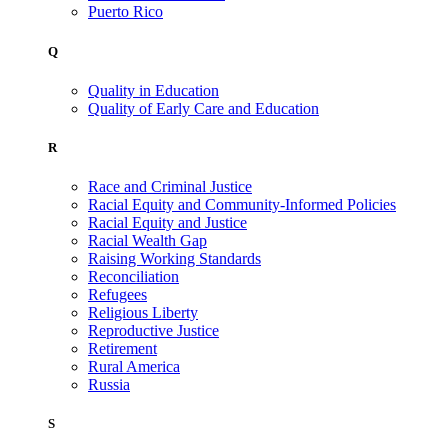
Puerto Rico
Q
Quality in Education
Quality of Early Care and Education
R
Race and Criminal Justice
Racial Equity and Community-Informed Policies
Racial Equity and Justice
Racial Wealth Gap
Raising Working Standards
Reconciliation
Refugees
Religious Liberty
Reproductive Justice
Retirement
Rural America
Russia
S