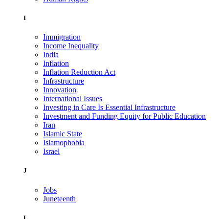
I
Immigration
Income Inequality
India
Inflation
Inflation Reduction Act
Infrastructure
Innovation
International Issues
Investing in Care Is Essential Infrastructure
Investment and Funding Equity for Public Education
Iran
Islamic State
Islamophobia
Israel
J
Jobs
Juneteenth
L