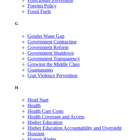
Foreclosure Prevention
Foreign Policy
Fossil Fuels
G
Gender Wage Gap
Government Contracting
Government Reform
Government Shutdown
Government Transparency
Growing the Middle Class
Guantanamo
Gun Violence Prevention
H
Head Start
Health
Health Care Costs
Health Coverage and Access
Higher Education
Higher Education Accountability and Oversight
Housing
Human Rights