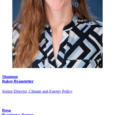
Shannon
Baker-Branstetter
Senior Director, Climate and Energy Policy
Rosa
Barrientos-Ferrer