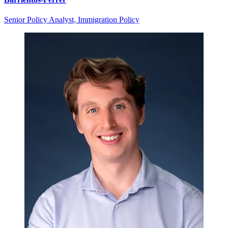
Senior Policy Analyst, Immigration Policy