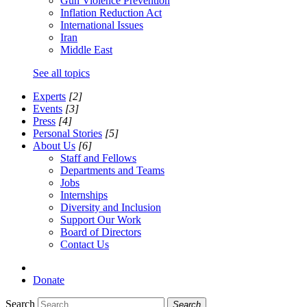
Gun Violence Prevention
Inflation Reduction Act
International Issues
Iran
Middle East
See all topics
Experts
[2]
Events
[3]
Press
[4]
Personal Stories
[5]
About Us
[6]
Staff and Fellows
Departments and Teams
Jobs
Internships
Diversity and Inclusion
Support Our Work
Board of Directors
Contact Us
Donate
Search
Search