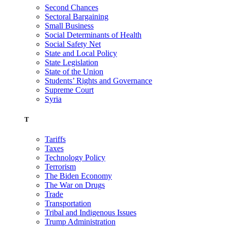
Second Chances
Sectoral Bargaining
Small Business
Social Determinants of Health
Social Safety Net
State and Local Policy
State Legislation
State of the Union
Students’ Rights and Governance
Supreme Court
Syria
T
Tariffs
Taxes
Technology Policy
Terrorism
The Biden Economy
The War on Drugs
Trade
Transportation
Tribal and Indigenous Issues
Trump Administration