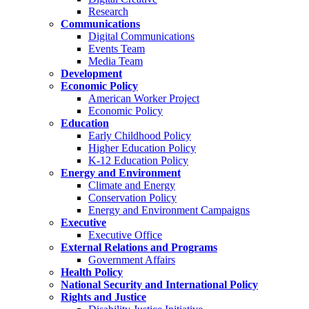
Research
Communications
Digital Communications
Events Team
Media Team
Development
Economic Policy
American Worker Project
Economic Policy
Education
Early Childhood Policy
Higher Education Policy
K-12 Education Policy
Energy and Environment
Climate and Energy
Conservation Policy
Energy and Environment Campaigns
Executive
Executive Office
External Relations and Programs
Government Affairs
Health Policy
National Security and International Policy
Rights and Justice