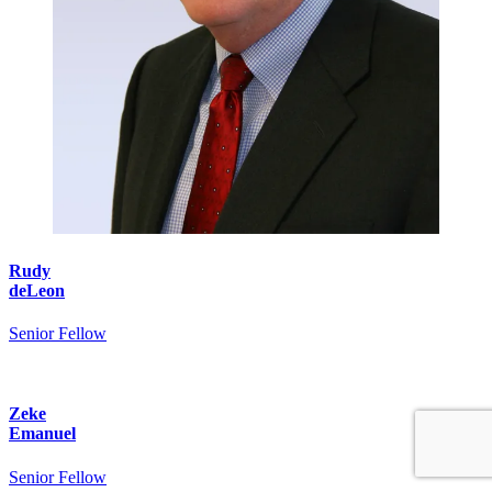
Rudy
deLeon
Senior Fellow
Zeke
Emanuel
Senior Fellow