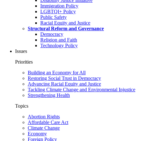
Disability Justice Initiative
Immigration Policy
LGBTQI+ Policy
Public Safety
Racial Equity and Justice
Structural Reform and Governance
Democracy
Religion and Faith
Technology Policy
Issues
Priorities
Building an Economy for All
Restoring Social Trust in Democracy
Advancing Racial Equity and Justice
Tackling Climate Change and Environmental Injustice
Strengthening Health
Topics
Abortion Rights
Affordable Care Act
Climate Change
Economy
Foreign Policy