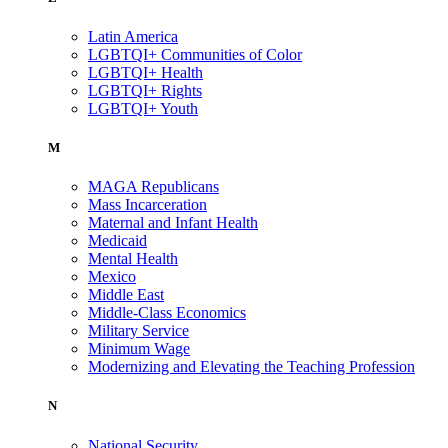
Latin America
LGBTQI+ Communities of Color
LGBTQI+ Health
LGBTQI+ Rights
LGBTQI+ Youth
M
MAGA Republicans
Mass Incarceration
Maternal and Infant Health
Medicaid
Mental Health
Mexico
Middle East
Middle-Class Economics
Military Service
Minimum Wage
Modernizing and Elevating the Teaching Profession
N
National Security