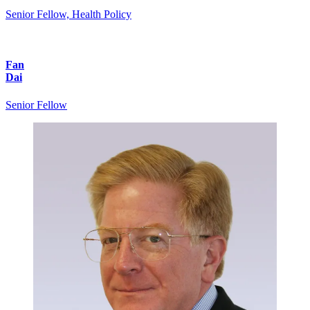
Senior Fellow, Health Policy
Fan
Dai
Senior Fellow