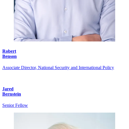
Robert
Benson
Associate Director, National Security and International Policy
Jared
Bernstein
Senior Fellow