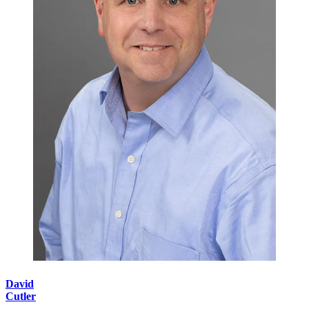
David
Cutler