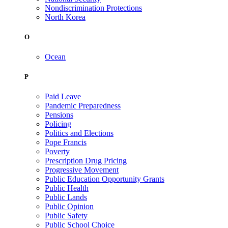
Nondiscrimination Protections
North Korea
O
Ocean
P
Paid Leave
Pandemic Preparedness
Pensions
Policing
Politics and Elections
Pope Francis
Poverty
Prescription Drug Pricing
Progressive Movement
Public Education Opportunity Grants
Public Health
Public Lands
Public Opinion
Public Safety
Public School Choice