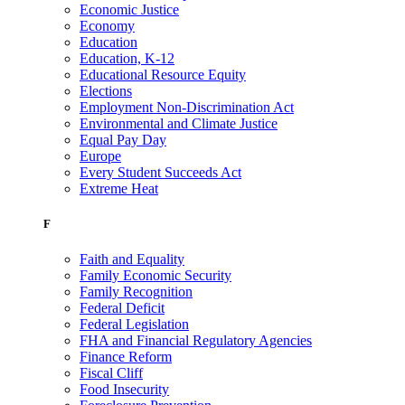
Economic Justice
Economy
Education
Education, K-12
Educational Resource Equity
Elections
Employment Non-Discrimination Act
Environmental and Climate Justice
Equal Pay Day
Europe
Every Student Succeeds Act
Extreme Heat
F
Faith and Equality
Family Economic Security
Family Recognition
Federal Deficit
Federal Legislation
FHA and Financial Regulatory Agencies
Finance Reform
Fiscal Cliff
Food Insecurity