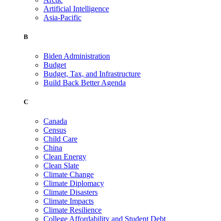
Artificial Intelligence
Asia-Pacific
B
Biden Administration
Budget
Budget, Tax, and Infrastructure
Build Back Better Agenda
C
Canada
Census
Child Care
China
Clean Energy
Clean Slate
Climate Change
Climate Diplomacy
Climate Disasters
Climate Impacts
Climate Resilience
College Affordability and Student Debt