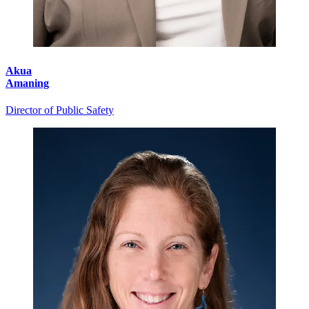
Akua
Amaning
Director of Public Safety