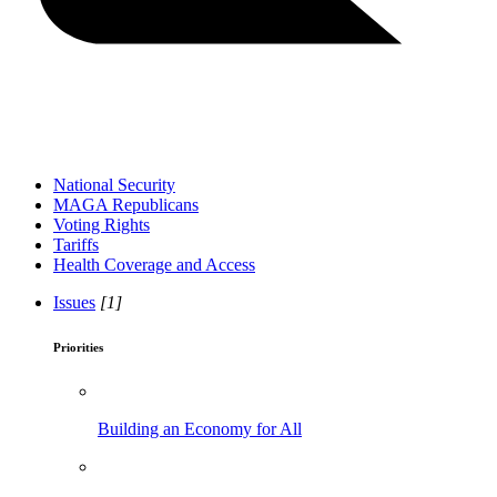
National Security
MAGA Republicans
Voting Rights
Tariffs
Health Coverage and Access
Issues
[1]
Priorities
Building an Economy for All