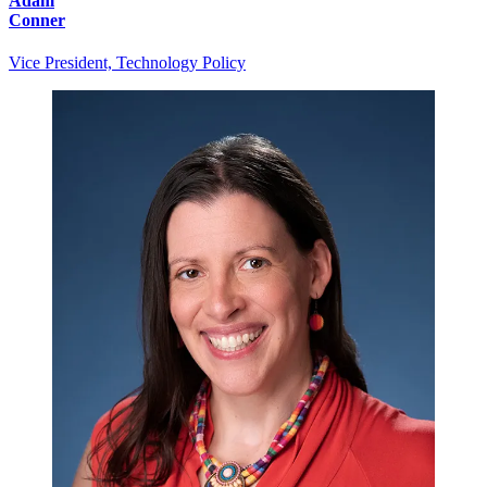
Adam
Conner
Vice President, Technology Policy