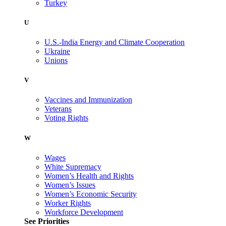
Turkey
U
U.S.-India Energy and Climate Cooperation
Ukraine
Unions
V
Vaccines and Immunization
Veterans
Voting Rights
W
Wages
White Supremacy
Women’s Health and Rights
Women’s Issues
Women’s Economic Security
Worker Rights
Workforce Development
See Priorities