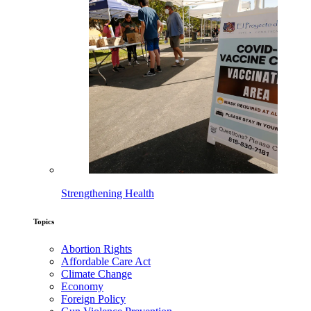
Strengthening Health
Topics
Abortion Rights
Affordable Care Act
Climate Change
Economy
Foreign Policy