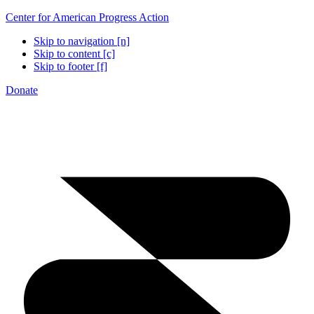
Center for American Progress Action
Skip to navigation [n]
Skip to content [c]
Skip to footer [f]
Donate