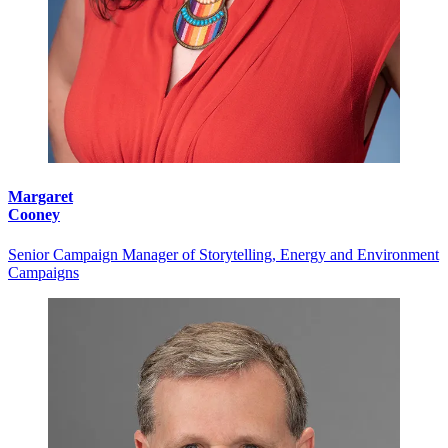
Margaret
Cooney
Senior Campaign Manager of Storytelling, Energy and Environment
Campaigns