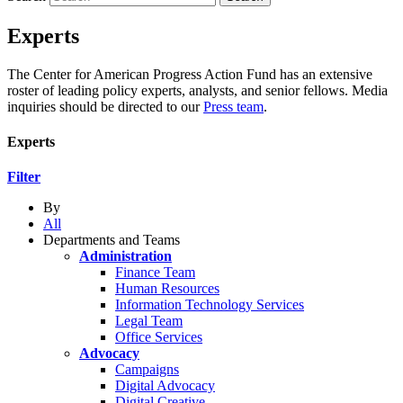
Experts
The Center for American Progress Action Fund has an extensive
roster of leading policy experts, analysts, and senior fellows. Media
inquiries should be directed to our
Press team
.
Experts
Filter
By
All
Departments and Teams
Administration
Finance Team
Human Resources
Information Technology Services
Legal Team
Office Services
Advocacy
Campaigns
Digital Advocacy
Digital Creative