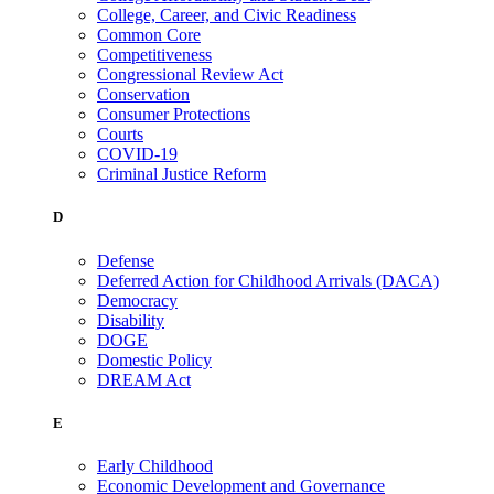
College, Career, and Civic Readiness
Common Core
Competitiveness
Congressional Review Act
Conservation
Consumer Protections
Courts
COVID-19
Criminal Justice Reform
D
Defense
Deferred Action for Childhood Arrivals (DACA)
Democracy
Disability
DOGE
Domestic Policy
DREAM Act
E
Early Childhood
Economic Development and Governance