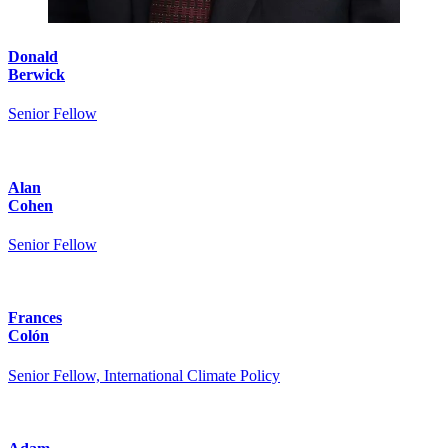
Donald
Berwick
Senior Fellow
Alan
Cohen
Senior Fellow
Frances
Colón
Senior Fellow, International Climate Policy