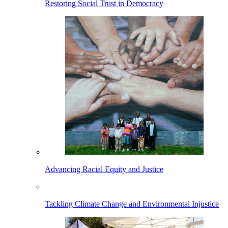
Restoring Social Trust in Democracy
Advancing Racial Equity and Justice
Tackling Climate Change and Environmental Injustice