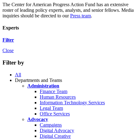
The Center for American Progress Action Fund has an extensive
roster of leading policy experts, analysts, and senior fellows. Media
inquiries should be directed to our
Press team
.
Experts
Filter
Close
Filter by
All
Departments and Teams
Administration
Finance Team
Human Resources
Information Technology Services
Legal Team
Office Services
Advocacy
Campaigns
Digital Advocacy
Digital Creative