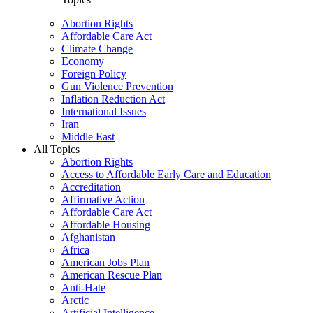
Abortion Rights
Affordable Care Act
Climate Change
Economy
Foreign Policy
Gun Violence Prevention
Inflation Reduction Act
International Issues
Iran
Middle East
All Topics
Abortion Rights
Access to Affordable Early Care and Education
Accreditation
Affirmative Action
Affordable Care Act
Affordable Housing
Afghanistan
Africa
American Jobs Plan
American Rescue Plan
Anti-Hate
Arctic
Artificial Intelligence