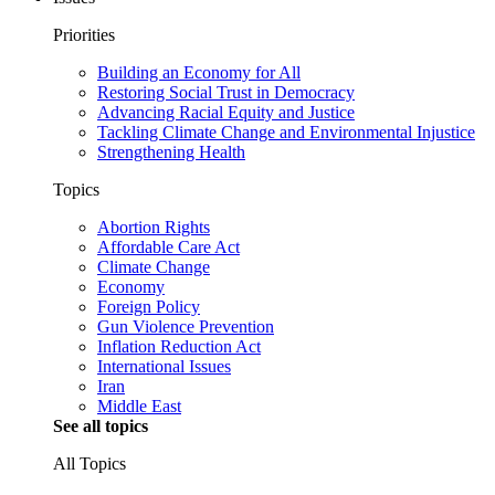
Priorities
Building an Economy for All
Restoring Social Trust in Democracy
Advancing Racial Equity and Justice
Tackling Climate Change and Environmental Injustice
Strengthening Health
Topics
Abortion Rights
Affordable Care Act
Climate Change
Economy
Foreign Policy
Gun Violence Prevention
Inflation Reduction Act
International Issues
Iran
Middle East
See all topics
All Topics