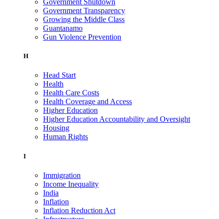
Government Shutdown
Government Transparency
Growing the Middle Class
Guantanamo
Gun Violence Prevention
H
Head Start
Health
Health Care Costs
Health Coverage and Access
Higher Education
Higher Education Accountability and Oversight
Housing
Human Rights
I
Immigration
Income Inequality
India
Inflation
Inflation Reduction Act