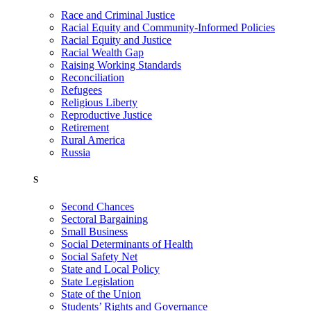
Race and Criminal Justice
Racial Equity and Community-Informed Policies
Racial Equity and Justice
Racial Wealth Gap
Raising Working Standards
Reconciliation
Refugees
Religious Liberty
Reproductive Justice
Retirement
Rural America
Russia
S
Second Chances
Sectoral Bargaining
Small Business
Social Determinants of Health
Social Safety Net
State and Local Policy
State Legislation
State of the Union
Students’ Rights and Governance