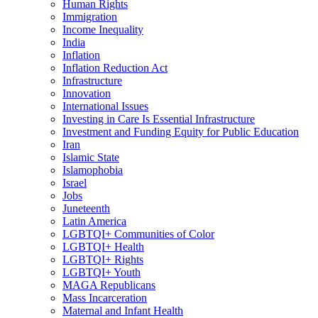
Human Rights
Immigration
Income Inequality
India
Inflation
Inflation Reduction Act
Infrastructure
Innovation
International Issues
Investing in Care Is Essential Infrastructure
Investment and Funding Equity for Public Education
Iran
Islamic State
Islamophobia
Israel
Jobs
Juneteenth
Latin America
LGBTQI+ Communities of Color
LGBTQI+ Health
LGBTQI+ Rights
LGBTQI+ Youth
MAGA Republicans
Mass Incarceration
Maternal and Infant Health