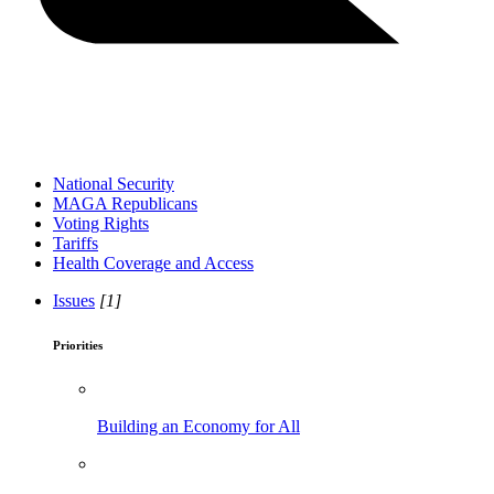
National Security
MAGA Republicans
Voting Rights
Tariffs
Health Coverage and Access
Issues
[1]
Priorities
Building an Economy for All