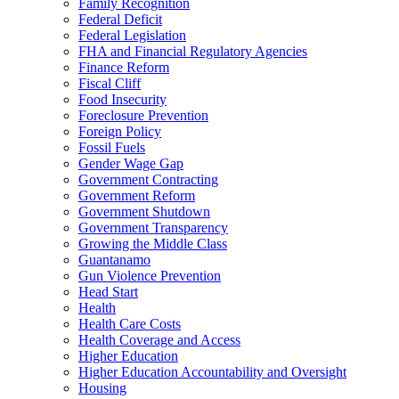
Family Recognition
Federal Deficit
Federal Legislation
FHA and Financial Regulatory Agencies
Finance Reform
Fiscal Cliff
Food Insecurity
Foreclosure Prevention
Foreign Policy
Fossil Fuels
Gender Wage Gap
Government Contracting
Government Reform
Government Shutdown
Government Transparency
Growing the Middle Class
Guantanamo
Gun Violence Prevention
Head Start
Health
Health Care Costs
Health Coverage and Access
Higher Education
Higher Education Accountability and Oversight
Housing