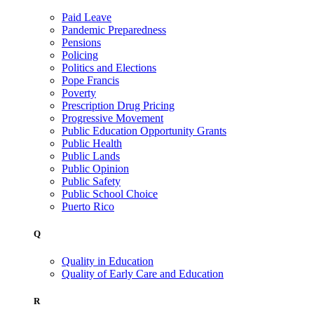
Paid Leave
Pandemic Preparedness
Pensions
Policing
Politics and Elections
Pope Francis
Poverty
Prescription Drug Pricing
Progressive Movement
Public Education Opportunity Grants
Public Health
Public Lands
Public Opinion
Public Safety
Public School Choice
Puerto Rico
Q
Quality in Education
Quality of Early Care and Education
R