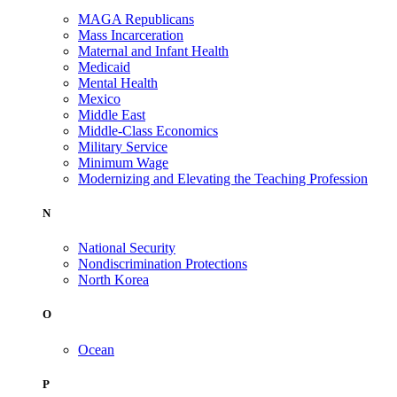
MAGA Republicans
Mass Incarceration
Maternal and Infant Health
Medicaid
Mental Health
Mexico
Middle East
Middle-Class Economics
Military Service
Minimum Wage
Modernizing and Elevating the Teaching Profession
N
National Security
Nondiscrimination Protections
North Korea
O
Ocean
P