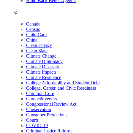
Build Back Better Agenda
C
Canada
Census
Child Care
China
Clean Energy
Clean Slate
Climate Change
Climate Diplomacy
Climate Disasters
Climate Impacts
Climate Resilience
College Affordability and Student Debt
College, Career, and Civic Readiness
Common Core
Competitiveness
Congressional Review Act
Conservation
Consumer Protections
Courts
COVID-19
Criminal Justice Reform