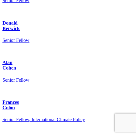
Senior Fellow
Donald
Berwick
Senior Fellow
Alan
Cohen
Senior Fellow
Frances
Colón
Senior Fellow, International Climate Policy