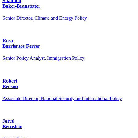
Shannon
Baker-Branstetter
Senior Director, Climate and Energy Policy
Rosa
Barrientos-Ferrer
Senior Policy Analyst, Immigration Policy
Robert
Benson
Associate Director, National Security and International Policy
Jared
Bernstein