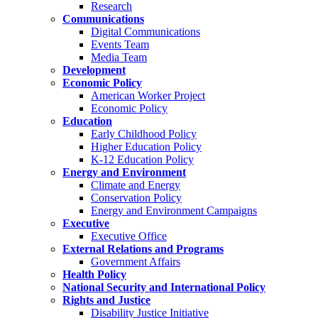
Research
Communications
Digital Communications
Events Team
Media Team
Development
Economic Policy
American Worker Project
Economic Policy
Education
Early Childhood Policy
Higher Education Policy
K-12 Education Policy
Energy and Environment
Climate and Energy
Conservation Policy
Energy and Environment Campaigns
Executive
Executive Office
External Relations and Programs
Government Affairs
Health Policy
National Security and International Policy
Rights and Justice
Disability Justice Initiative