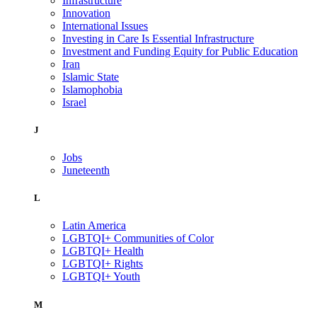
Infrastructure
Innovation
International Issues
Investing in Care Is Essential Infrastructure
Investment and Funding Equity for Public Education
Iran
Islamic State
Islamophobia
Israel
J
Jobs
Juneteenth
L
Latin America
LGBTQI+ Communities of Color
LGBTQI+ Health
LGBTQI+ Rights
LGBTQI+ Youth
M