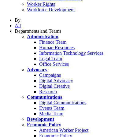
Worker Rights
Workforce Development
By
All
Departments and Teams
Administration
Finance Team
Human Resources
Information Technology Services
Legal Team
Office Services
Advocacy
Campaigns
Digital Advocacy
Digital Creative
Research
Communications
Digital Communications
Events Team
Media Team
Development
Economic Policy
American Worker Project
Economic Policy