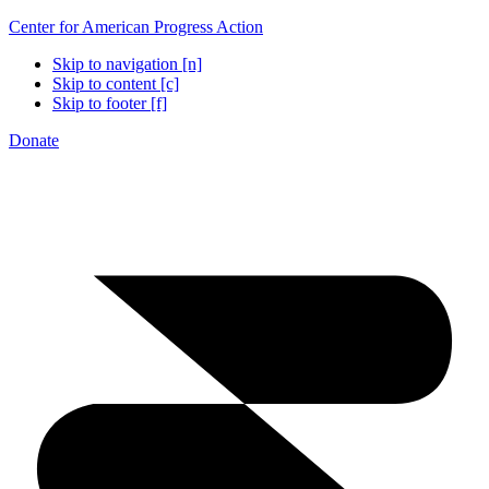
Center for American Progress Action
Skip to navigation [n]
Skip to content [c]
Skip to footer [f]
Donate