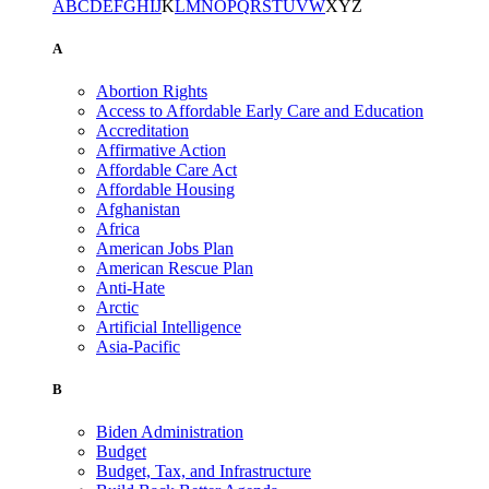
A
B
C
D
E
F
G
H
I
J
K
L
M
N
O
P
Q
R
S
T
U
V
W
X
Y
Z
A
Abortion Rights
Access to Affordable Early Care and Education
Accreditation
Affirmative Action
Affordable Care Act
Affordable Housing
Afghanistan
Africa
American Jobs Plan
American Rescue Plan
Anti-Hate
Arctic
Artificial Intelligence
Asia-Pacific
B
Biden Administration
Budget
Budget, Tax, and Infrastructure