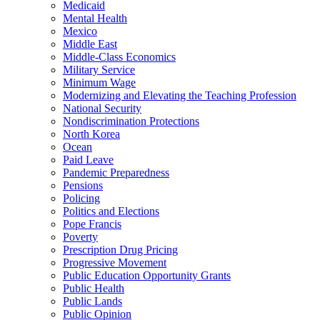
Medicaid
Mental Health
Mexico
Middle East
Middle-Class Economics
Military Service
Minimum Wage
Modernizing and Elevating the Teaching Profession
National Security
Nondiscrimination Protections
North Korea
Ocean
Paid Leave
Pandemic Preparedness
Pensions
Policing
Politics and Elections
Pope Francis
Poverty
Prescription Drug Pricing
Progressive Movement
Public Education Opportunity Grants
Public Health
Public Lands
Public Opinion