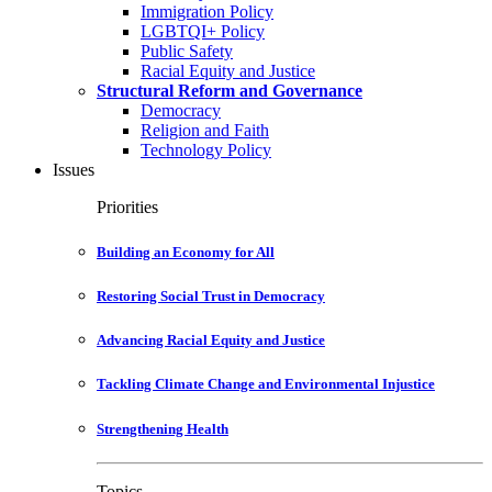
Immigration Policy
LGBTQI+ Policy
Public Safety
Racial Equity and Justice
Structural Reform and Governance
Democracy
Religion and Faith
Technology Policy
Issues
Priorities
Building an Economy for All
Restoring Social Trust in Democracy
Advancing Racial Equity and Justice
Tackling Climate Change and Environmental Injustice
Strengthening Health
Topics