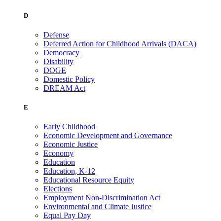
D
Defense
Deferred Action for Childhood Arrivals (DACA)
Democracy
Disability
DOGE
Domestic Policy
DREAM Act
E
Early Childhood
Economic Development and Governance
Economic Justice
Economy
Education
Education, K-12
Educational Resource Equity
Elections
Employment Non-Discrimination Act
Environmental and Climate Justice
Equal Pay Day