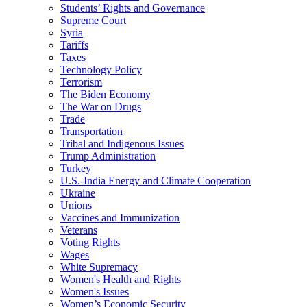
Students’ Rights and Governance
Supreme Court
Syria
Tariffs
Taxes
Technology Policy
Terrorism
The Biden Economy
The War on Drugs
Trade
Transportation
Tribal and Indigenous Issues
Trump Administration
Turkey
U.S.-India Energy and Climate Cooperation
Ukraine
Unions
Vaccines and Immunization
Veterans
Voting Rights
Wages
White Supremacy
Women's Health and Rights
Women's Issues
Women’s Economic Security