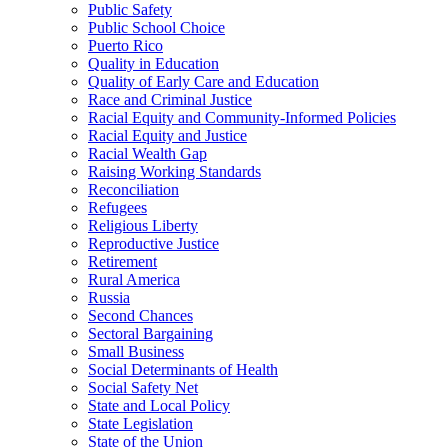
Public Safety
Public School Choice
Puerto Rico
Quality in Education
Quality of Early Care and Education
Race and Criminal Justice
Racial Equity and Community-Informed Policies
Racial Equity and Justice
Racial Wealth Gap
Raising Working Standards
Reconciliation
Refugees
Religious Liberty
Reproductive Justice
Retirement
Rural America
Russia
Second Chances
Sectoral Bargaining
Small Business
Social Determinants of Health
Social Safety Net
State and Local Policy
State Legislation
State of the Union