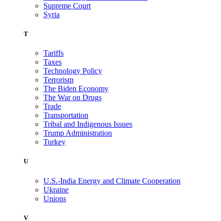
Supreme Court
Syria
T
Tariffs
Taxes
Technology Policy
Terrorism
The Biden Economy
The War on Drugs
Trade
Transportation
Tribal and Indigenous Issues
Trump Administration
Turkey
U
U.S.-India Energy and Climate Cooperation
Ukraine
Unions
V