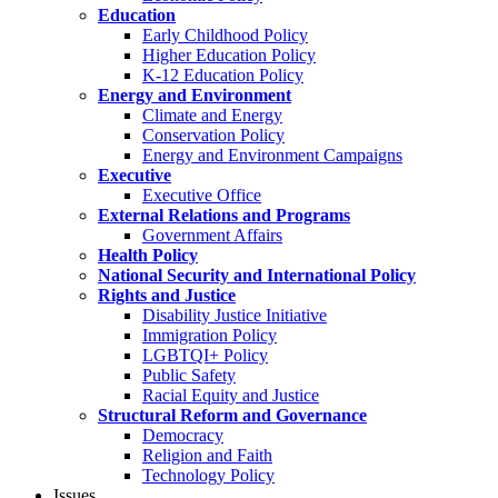
Education
Early Childhood Policy
Higher Education Policy
K-12 Education Policy
Energy and Environment
Climate and Energy
Conservation Policy
Energy and Environment Campaigns
Executive
Executive Office
External Relations and Programs
Government Affairs
Health Policy
National Security and International Policy
Rights and Justice
Disability Justice Initiative
Immigration Policy
LGBTQI+ Policy
Public Safety
Racial Equity and Justice
Structural Reform and Governance
Democracy
Religion and Faith
Technology Policy
Issues