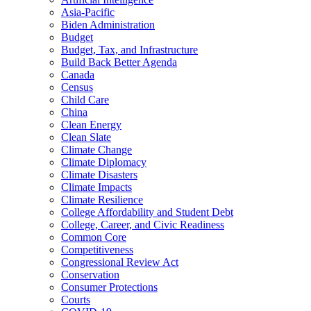
Asia-Pacific
Biden Administration
Budget
Budget, Tax, and Infrastructure
Build Back Better Agenda
Canada
Census
Child Care
China
Clean Energy
Clean Slate
Climate Change
Climate Diplomacy
Climate Disasters
Climate Impacts
Climate Resilience
College Affordability and Student Debt
College, Career, and Civic Readiness
Common Core
Competitiveness
Congressional Review Act
Conservation
Consumer Protections
Courts