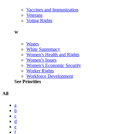
Vaccines and Immunization
Veterans
Voting Rights
W
Wages
White Supremacy
Women’s Health and Rights
Women’s Issues
Women’s Economic Security
Worker Rights
Workforce Development
See Priorities
All
a
b
c
d
e
f