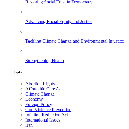
Restoring Social Trust in Democracy
Advancing Racial Equity and Justice
Tackling Climate Change and Environmental Injustice
Strengthening Health
Topics
Abortion Rights
Affordable Care Act
Climate Change
Economy
Foreign Policy
Gun Violence Prevention
Inflation Reduction Act
International Issues
Iran