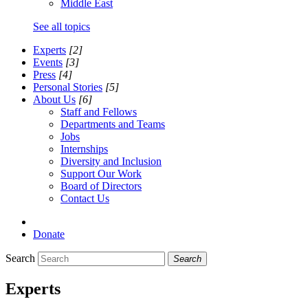
Middle East
See all topics
Experts
[2]
Events
[3]
Press
[4]
Personal Stories
[5]
About Us
[6]
Staff and Fellows
Departments and Teams
Jobs
Internships
Diversity and Inclusion
Support Our Work
Board of Directors
Contact Us
Donate
Search
Search
Experts