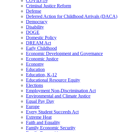
COVID-19
Criminal Justice Reform
Defense
Deferred Action for Childhood Arrivals (DACA)
Democracy
Disability
DOGE
Domestic Policy
DREAM Act
Early Childhood
Economic Development and Governance
Economic Justice
Economy
Education
Education, K-12
Educational Resource Equity
Elections
Employment Non-Discrimination Act
Environmental and Climate Justice
Equal Pay Day
Europe
Every Student Succeeds Act
Extreme Heat
Faith and Equality
Family Economic Security