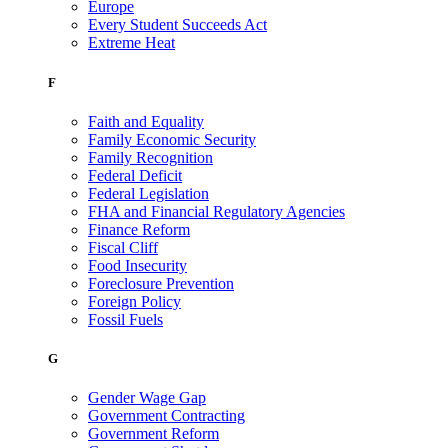
Europe
Every Student Succeeds Act
Extreme Heat
F
Faith and Equality
Family Economic Security
Family Recognition
Federal Deficit
Federal Legislation
FHA and Financial Regulatory Agencies
Finance Reform
Fiscal Cliff
Food Insecurity
Foreclosure Prevention
Foreign Policy
Fossil Fuels
G
Gender Wage Gap
Government Contracting
Government Reform