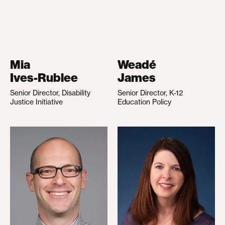
Mia
Weadé
Ives-Rublee
James
Senior Director, Disability
Senior Director, K-12
Justice Initiative
Education Policy