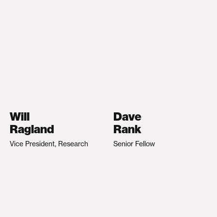
Will
Dave
Ragland
Rank
Vice President, Research
Senior Fellow