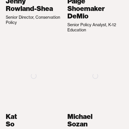
Jenny
Paige
Rowland-Shea
Shoemaker
DeMio
Senior Director, Conservation
Policy
Senior Policy Analyst, K-12
Education
Kat
Michael
So
Sozan