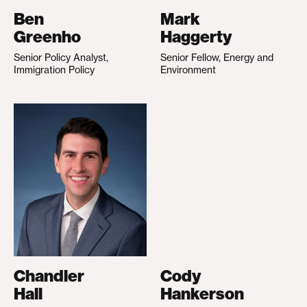
Ben
Mark
Greenho
Haggerty
Senior Policy Analyst,
Senior Fellow, Energy and
Immigration Policy
Environment
Chandler
Cody
Hall
Hankerson