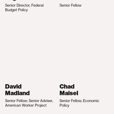
Senior Director, Federal
Senior Fellow
Budget Policy
David
Chad
Madland
Maisel
Senior Fellow; Senior Adviser,
Senior Fellow, Economic
American Worker Project
Policy