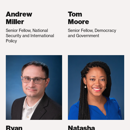
Andrew
Tom
Miller
Moore
Senior Fellow, National
Senior Fellow, Democracy
Security and International
and Government
Policy
Ryan
Natasha