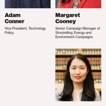
Adam
Margaret
Conner
Cooney
Vice President, Technology
Senior Campaign Manager of
Policy
Storytelling, Energy and
Environment Campaigns