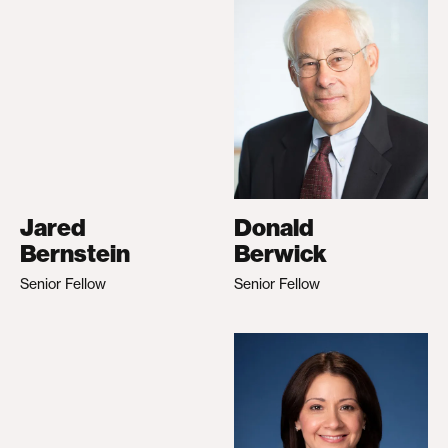
Jared
Donald
Bernstein
Berwick
Senior Fellow
Senior Fellow