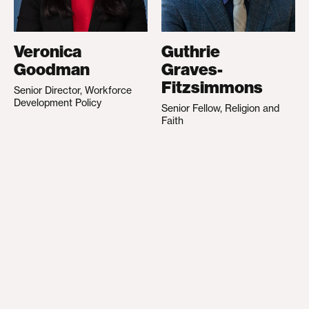
Veronica
Guthrie
Goodman
Graves-
Fitzsimmons
Senior Director, Workforce
Development Policy
Senior Fellow, Religion and
Faith