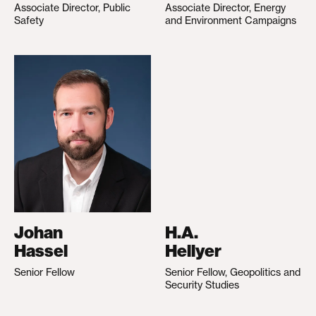
Associate Director, Public
Associate Director, Energy
Safety
and Environment Campaigns
Johan
H.A.
Hassel
Hellyer
Senior Fellow
Senior Fellow, Geopolitics and
Security Studies