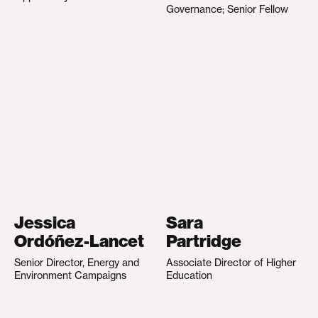
Governance; Senior Fellow
Jessica
Sara
Ordóñez-Lancet
Partridge
Senior Director, Energy and
Associate Director of Higher
Environment Campaigns
Education