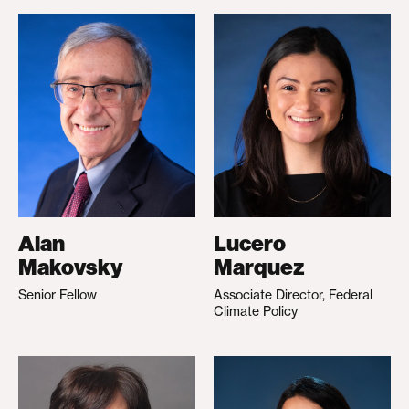
Alan
Lucero
Makovsky
Marquez
Senior Fellow
Associate Director, Federal
Climate Policy