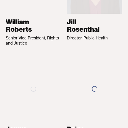
William
Jill
Roberts
Rosenthal
Senior Vice President, Rights
Director, Public Health
and Justice