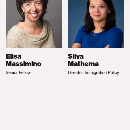
Elisa
Silva
Massimino
Mathema
Senior Fellow
Director, Immigration Policy