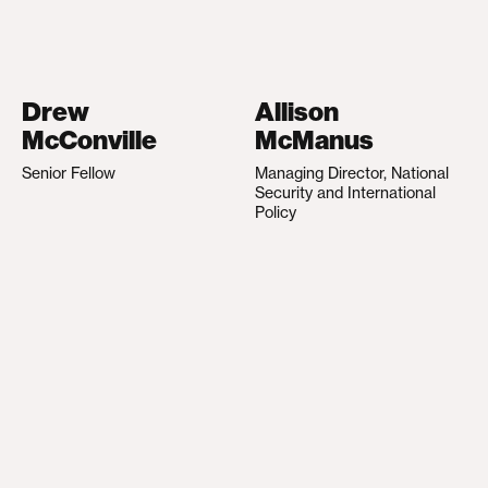
Drew
Allison
McConville
McManus
Senior Fellow
Managing Director, National
Security and International
Policy