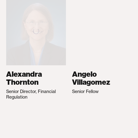
Alexandra
Angelo
Thornton
Villagomez
Senior Director, Financial
Senior Fellow
Regulation