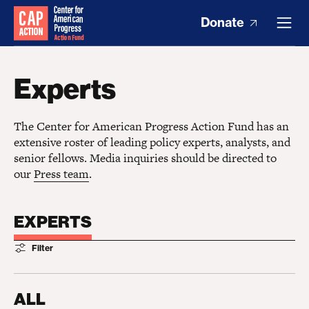
Donate
Experts
The Center for American Progress Action Fund has an
extensive roster of leading policy experts, analysts, and
senior fellows. Media inquiries should be directed to
our
Press team
.
EXPERTS
Filter
ALL