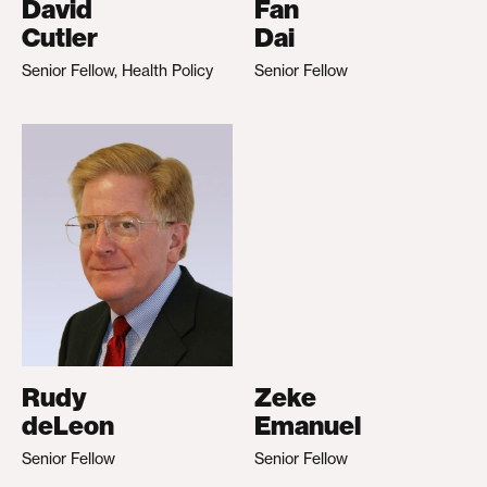
David
Fan
Cutler
Dai
Senior Fellow, Health Policy
Senior Fellow
Rudy
Zeke
deLeon
Emanuel
Senior Fellow
Senior Fellow