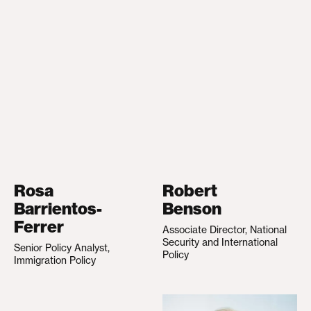
Rosa
Robert
Barrientos-
Benson
Ferrer
Associate Director, National
Security and International
Senior Policy Analyst,
Policy
Immigration Policy