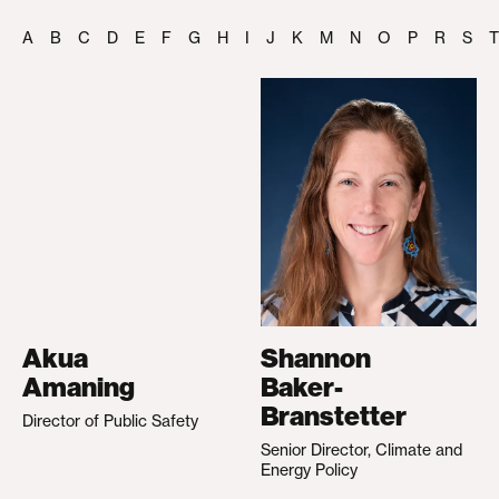
A
B
C
D
E
F
G
H
I
J
K
M
N
O
P
R
S
T
Akua
Shannon
Amaning
Baker-
Branstetter
Director of Public Safety
Senior Director, Climate and
Energy Policy