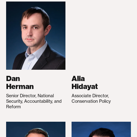
Dan
Alia
Herman
Hidayat
Senior Director, National
Associate Director,
Security, Accountability, and
Conservation Policy
Reform