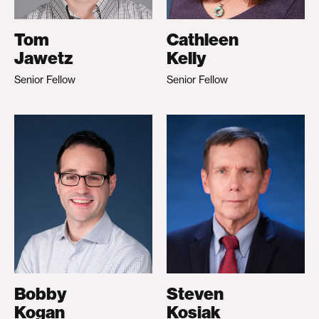
Tom
Cathleen
Jawetz
Kelly
Senior Fellow
Senior Fellow
Bobby
Steven
Kogan
Kosiak