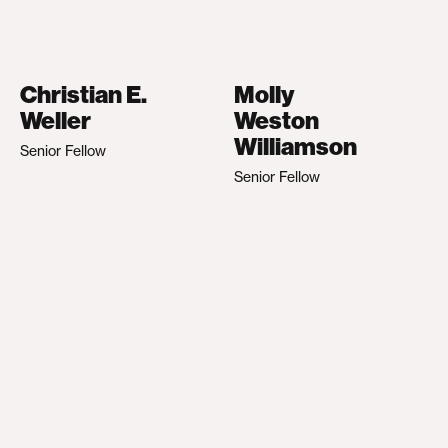
Christian E.
Molly
Weller
Weston
Williamson
Senior Fellow
Senior Fellow