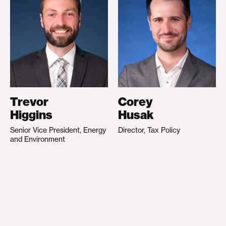
Trevor
Corey
Higgins
Husak
Senior Vice President, Energy
Director, Tax Policy
and Environment