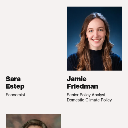
Sara
Jamie
Estep
Friedman
Economist
Senior Policy Analyst,
Domestic Climate Policy