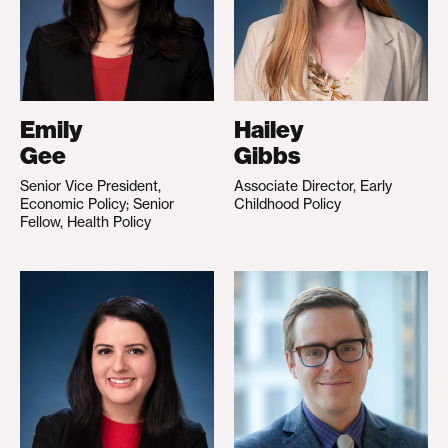
Emily
Hailey
Gee
Gibbs
Senior Vice President,
Associate Director, Early
Economic Policy; Senior
Childhood Policy
Fellow, Health Policy