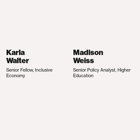
Karla
Madison
Walter
Weiss
Senior Fellow, Inclusive
Senior Policy Analyst, Higher
Economy
Education