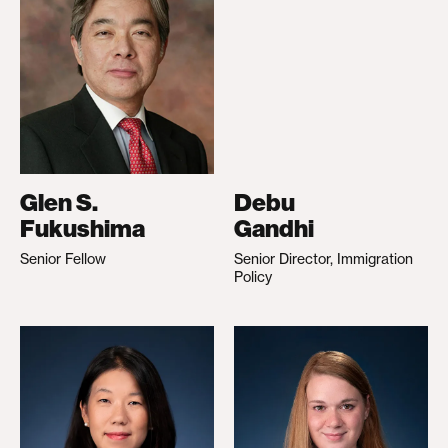
Glen S.
Debu
Fukushima
Gandhi
Senior Fellow
Senior Director, Immigration
Policy