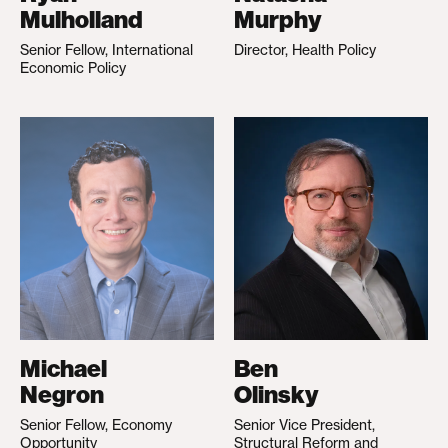
Mulholland
Murphy
Senior Fellow, International
Director, Health Policy
Economic Policy
Michael
Ben
Negron
Olinsky
Senior Fellow, Economy
Senior Vice President,
Opportunity
Structural Reform and