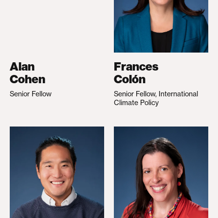
Alan
Frances
Cohen
Colón
Senior Fellow
Senior Fellow, International
Climate Policy