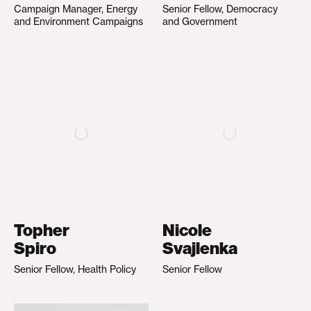
Campaign Manager, Energy
Senior Fellow, Democracy
and Environment Campaigns
and Government
Topher
Nicole
Spiro
Svajlenka
Senior Fellow, Health Policy
Senior Fellow