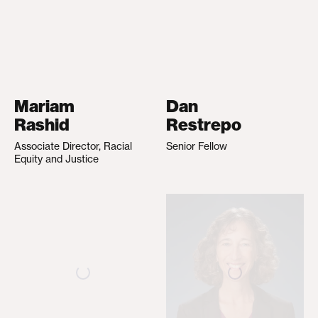
Mariam
Dan
Rashid
Restrepo
Associate Director, Racial
Senior Fellow
Equity and Justice