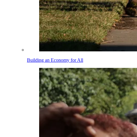
Building an Economy for All