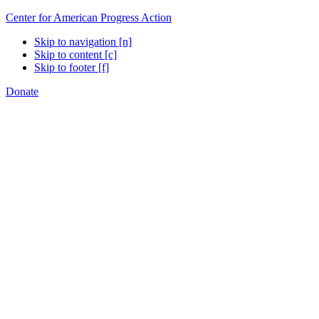
Center for American Progress Action
Skip to navigation [n]
Skip to content [c]
Skip to footer [f]
Donate