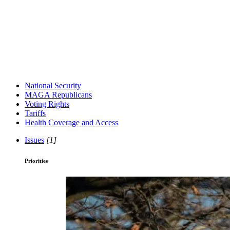
National Security
MAGA Republicans
Voting Rights
Tariffs
Health Coverage and Access
Issues
[1]
Priorities