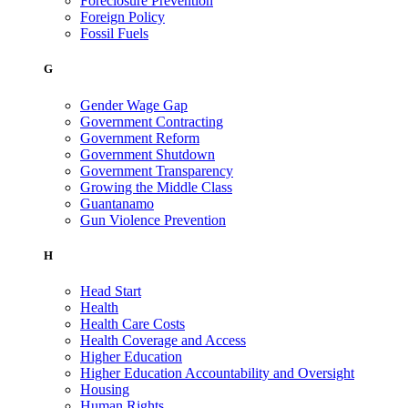
Foreclosure Prevention
Foreign Policy
Fossil Fuels
G
Gender Wage Gap
Government Contracting
Government Reform
Government Shutdown
Government Transparency
Growing the Middle Class
Guantanamo
Gun Violence Prevention
H
Head Start
Health
Health Care Costs
Health Coverage and Access
Higher Education
Higher Education Accountability and Oversight
Housing
Human Rights