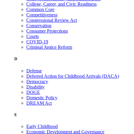
College, Career, and Civic Readiness
Common Core
Competitiveness
Congressional Review Act
Conservation
Consumer Protections
Courts
COVID-19
Criminal Justice Reform
D
Defense
Deferred Action for Childhood Arrivals (DACA)
Democracy
Disability
DOGE
Domestic Policy
DREAM Act
E
Early Childhood
Economic Development and Governance