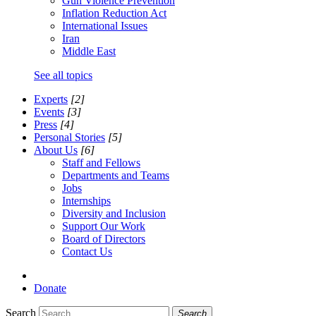
Gun Violence Prevention
Inflation Reduction Act
International Issues
Iran
Middle East
See all topics
Experts
[2]
Events
[3]
Press
[4]
Personal Stories
[5]
About Us
[6]
Staff and Fellows
Departments and Teams
Jobs
Internships
Diversity and Inclusion
Support Our Work
Board of Directors
Contact Us
Donate
Search
Search