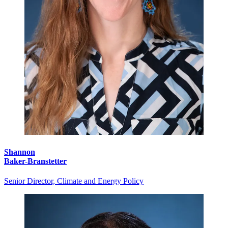
Shannon
Baker-Branstetter
Senior Director, Climate and Energy Policy