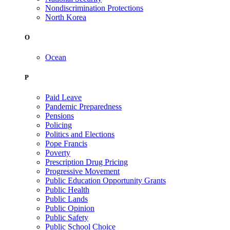
Nondiscrimination Protections
North Korea
O
Ocean
P
Paid Leave
Pandemic Preparedness
Pensions
Policing
Politics and Elections
Pope Francis
Poverty
Prescription Drug Pricing
Progressive Movement
Public Education Opportunity Grants
Public Health
Public Lands
Public Opinion
Public Safety
Public School Choice