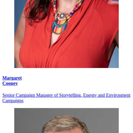
Margaret
Cooney
Senior Campaign Manager of Storytelling, Energy and Environment
Campaigns