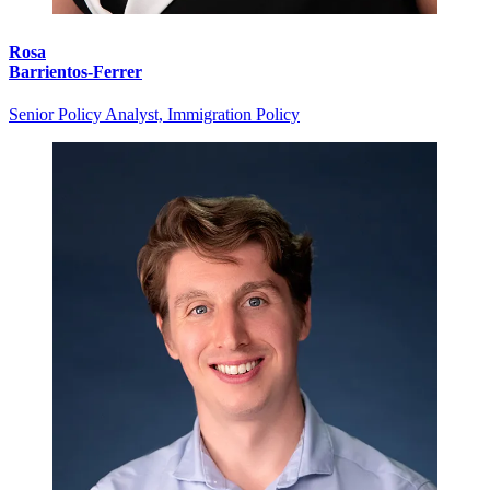
Rosa
Barrientos-Ferrer
Senior Policy Analyst, Immigration Policy