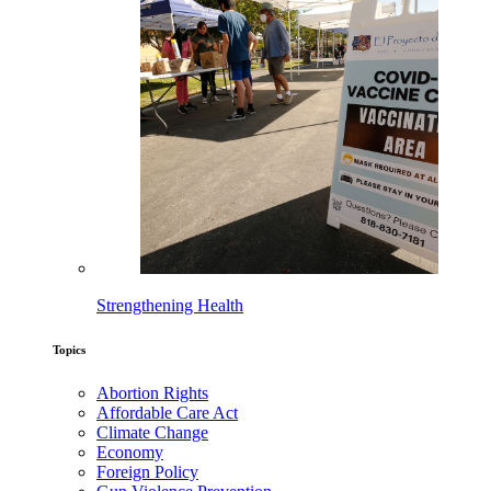
Strengthening Health
Topics
Abortion Rights
Affordable Care Act
Climate Change
Economy
Foreign Policy