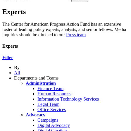
Experts
The Center for American Progress Action Fund has an extensive
roster of leading policy experts, analysts, and senior fellows. Media
inquiries should be directed to our
Press team
.
Experts
Filter
By
All
Departments and Teams
Administration
Finance Team
Human Resources
Information Technology Services
Legal Team
Office Services
Advocacy
Campaigns
Digital Advocacy
Digital Creative