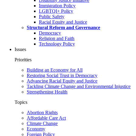
Disability Justice Initiative
Immigration Policy
LGBTQI+ Policy
Public Safety
Racial Equity and Justice
Structural Reform and Governance
Democracy
Religion and Faith
Technology Policy
Issues
Priorities
Building an Economy for All
Restoring Social Trust in Democracy
Advancing Racial Equity and Justice
Tackling Climate Change and Environmental Injustice
Strengthening Health
Topics
Abortion Rights
Affordable Care Act
Climate Change
Economy
Foreign Policy