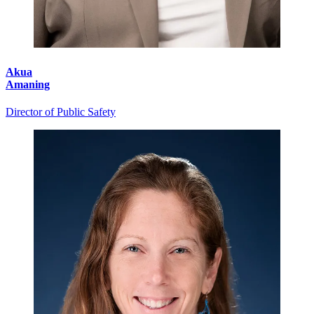
Akua
Amaning
Director of Public Safety