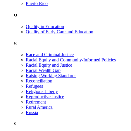
Puerto Rico
Q
Quality in Education
Quality of Early Care and Education
R
Race and Criminal Justice
Racial Equity and Community-Informed Policies
Racial Equity and Justice
Racial Wealth Gap
Raising Working Standards
Reconciliation
Refugees
Religious Liberty
Reproductive Justice
Retirement
Rural America
Russia
S