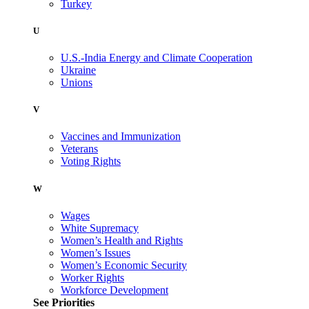
Turkey
U
U.S.-India Energy and Climate Cooperation
Ukraine
Unions
V
Vaccines and Immunization
Veterans
Voting Rights
W
Wages
White Supremacy
Women’s Health and Rights
Women’s Issues
Women’s Economic Security
Worker Rights
Workforce Development
See Priorities