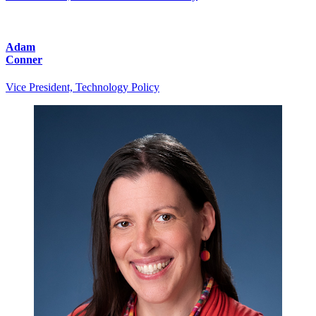
Adam
Conner
Vice President, Technology Policy