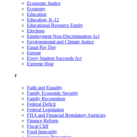
Economic Justice
Economy
Education
Education, K-12
Educational Resource Equity
Elections
Employment Non-Discrimination Act
Environmental and Climate Justice
Equal Pay Day
Europe
Every Student Succeeds Act
Extreme Heat
F
Faith and Equality
Family Economic Security
Family Recognition
Federal Deficit
Federal Legislation
FHA and Financial Regulatory Agencies
Finance Reform
Fiscal Cliff
Food Insecurity