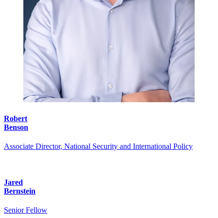
Robert
Benson
Associate Director, National Security and International Policy
Jared
Bernstein
Senior Fellow