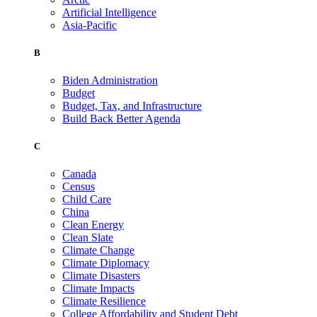
Artificial Intelligence
Asia-Pacific
B
Biden Administration
Budget
Budget, Tax, and Infrastructure
Build Back Better Agenda
C
Canada
Census
Child Care
China
Clean Energy
Clean Slate
Climate Change
Climate Diplomacy
Climate Disasters
Climate Impacts
Climate Resilience
College Affordability and Student Debt