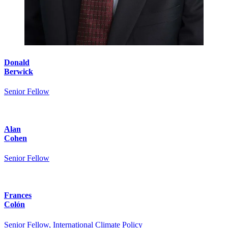
Donald
Berwick
Senior Fellow
Alan
Cohen
Senior Fellow
Frances
Colón
Senior Fellow, International Climate Policy