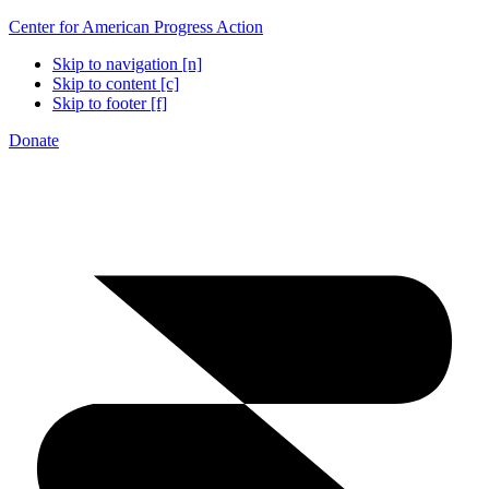
Center for American Progress Action
Skip to navigation [n]
Skip to content [c]
Skip to footer [f]
Donate