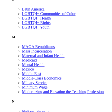
Latin America
LGBTQI+ Communities of Color
LGBTQI+ Health
LGBTQI+ Rights
LGBTQI+ Youth
M
MAGA Republicans
Mass Incarceration
Maternal and Infant Health
Medicaid
Mental Health
Mexico
Middle East
Middle-Class Economics
Military Service
Minimum Wage
Modernizing and Elevating the Teaching Profession
N
National Security