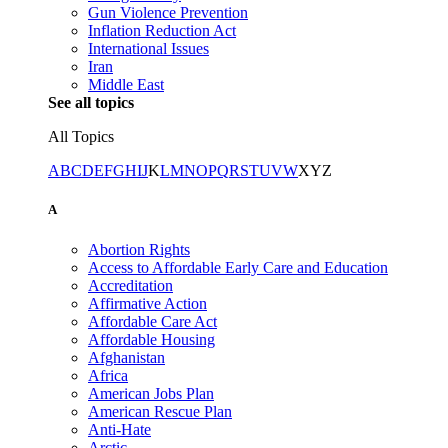
Gun Violence Prevention
Inflation Reduction Act
International Issues
Iran
Middle East
See all topics
All Topics
A
B
C
D
E
F
G
H
I
J
K
L
M
N
O
P
Q
R
S
T
U
V
W
X
Y
Z
A
Abortion Rights
Access to Affordable Early Care and Education
Accreditation
Affirmative Action
Affordable Care Act
Affordable Housing
Afghanistan
Africa
American Jobs Plan
American Rescue Plan
Anti-Hate
Arctic