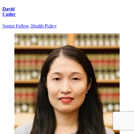
David
Cutler
Senior Fellow, Health Policy