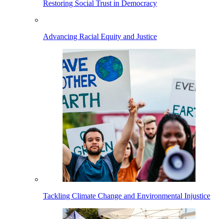
Restoring Social Trust in Democracy
Advancing Racial Equity and Justice
Tackling Climate Change and Environmental Injustice