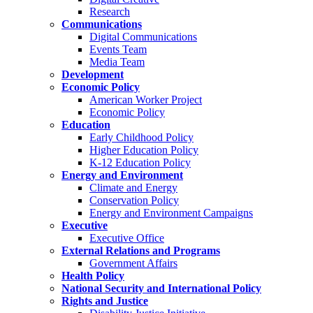
Research
Communications
Digital Communications
Events Team
Media Team
Development
Economic Policy
American Worker Project
Economic Policy
Education
Early Childhood Policy
Higher Education Policy
K-12 Education Policy
Energy and Environment
Climate and Energy
Conservation Policy
Energy and Environment Campaigns
Executive
Executive Office
External Relations and Programs
Government Affairs
Health Policy
National Security and International Policy
Rights and Justice