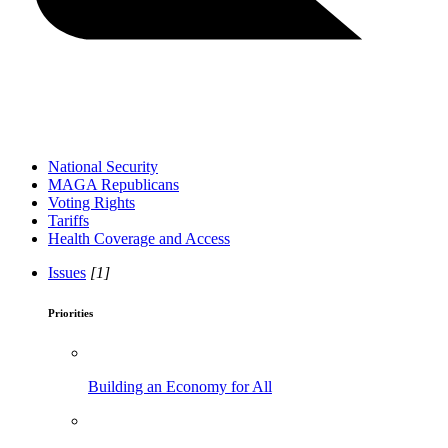
National Security
MAGA Republicans
Voting Rights
Tariffs
Health Coverage and Access
Issues
[1]
Priorities
Building an Economy for All