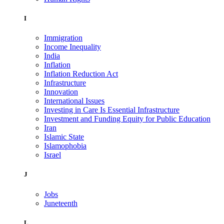
I
Immigration
Income Inequality
India
Inflation
Inflation Reduction Act
Infrastructure
Innovation
International Issues
Investing in Care Is Essential Infrastructure
Investment and Funding Equity for Public Education
Iran
Islamic State
Islamophobia
Israel
J
Jobs
Juneteenth
L