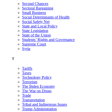
Second Chances
Sectoral Bargaining
Small Business
Social Determinants of Health
Social Safety Net
State and Local Policy
State Legislation
State of the Union
Students’ Rights and Governance
Supreme Court
Syria
T
Tariffs
Taxes
Technology Policy
Terrorism
The Biden Economy
The War on Drugs
Trade
Transportation
Tribal and Indigenous Issues
Trump Administration