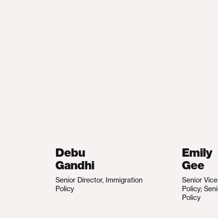
Debu
Emily
Gandhi
Gee
Senior Director, Immigration
Senior Vic
Policy
Policy; Sen
Policy