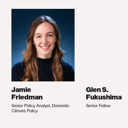
Jamie
Glen S.
Friedman
Fukushima
Senior Policy Analyst, Domestic
Senior Fellow
Climate Policy