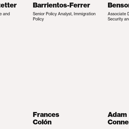
etter
Barrientos-Ferrer
Benso
te and
Senior Policy Analyst, Immigration
Associate D
Policy
Security an
Frances
Adam
Colón
Conne