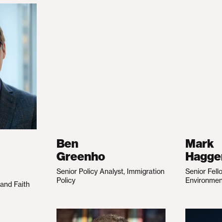
Ben
Mark
Greenho
Hagge
Senior Policy Analyst, Immigration
Senior Fell
Policy
Environme
 and Faith