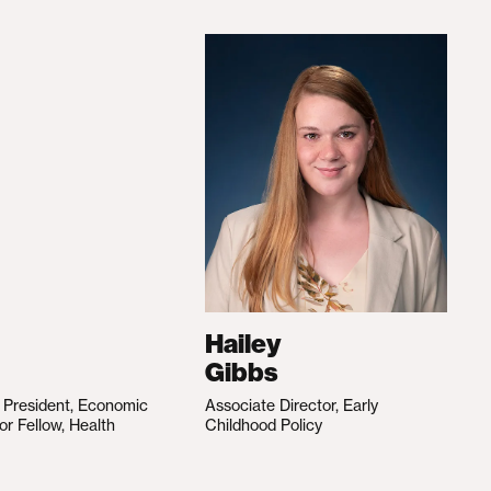
Hailey
Gibbs
e President, Economic
Associate Director, Early
ior Fellow, Health
Childhood Policy