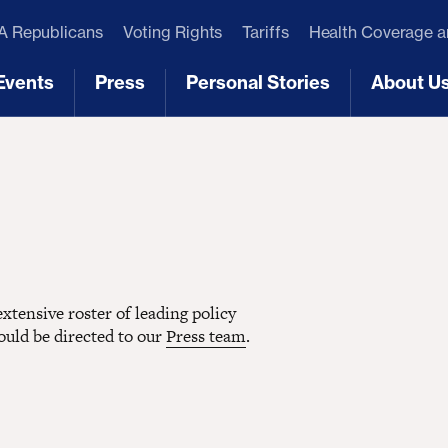
 Republicans
Voting Rights
Tariffs
Health Coverage 
Events
Press
Personal Stories
About U
[3]
[4]
[5]
[6]
tensive roster of leading policy
hould be directed to our
Press team
.