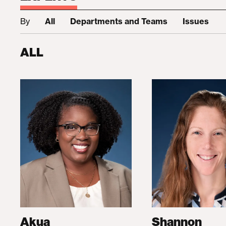
By
All
Departments and Teams
Issues
ALL
Akua
Shannon