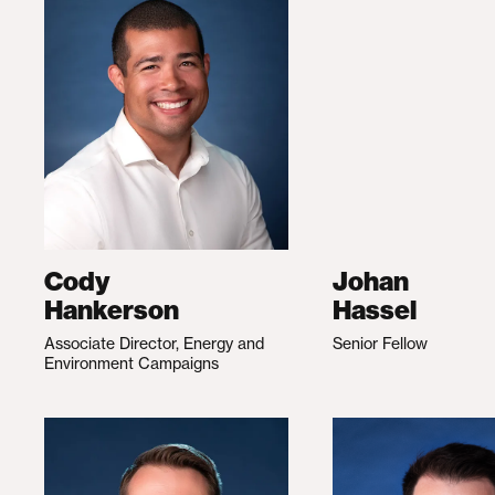
Cody
Johan
Hankerson
Hassel
Associate Director, Energy and
Senior Fellow
Environment Campaigns