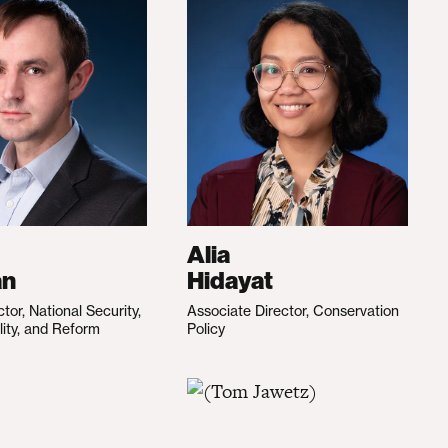
Alia
an
Hidayat
ctor, National Security,
Associate Director, Conservation
lity, and Reform
Policy