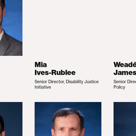
Mia
Wead
Ives-Rublee
Jame
Senior Director, Disability Justice
Senior Dire
Initiative
Policy