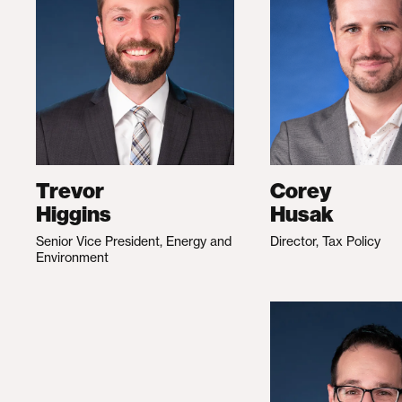
Trevor
Corey
Higgins
Husak
Senior Vice President, Energy and
Director, Tax Policy
Environment