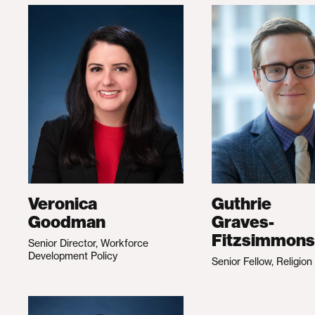
Veronica
Guthrie
Goodman
Graves-
Fitzsimmons
Senior Director, Workforce
Development Policy
Senior Fellow, Religion