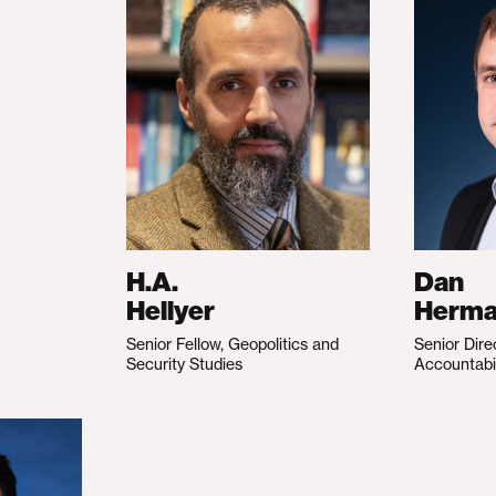
H.A.
Dan
Hellyer
Herm
Senior Fellow, Geopolitics and
Senior Dire
Security Studies
Accountabi