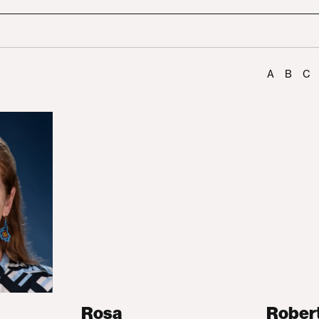
A
B
C
Rosa
Rober