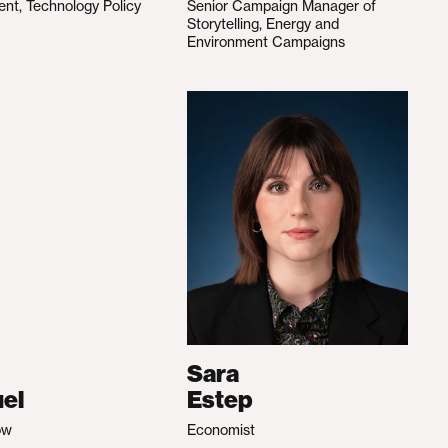
ent, Technology Policy
Senior Campaign Manager of
Storytelling, Energy and
Environment Campaigns
Sara
el
Estep
ow
Economist