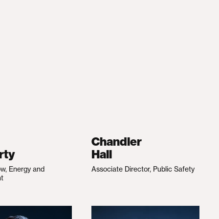
Chandler
rty
Hall
ow, Energy and
Associate Director, Public Safety
nt