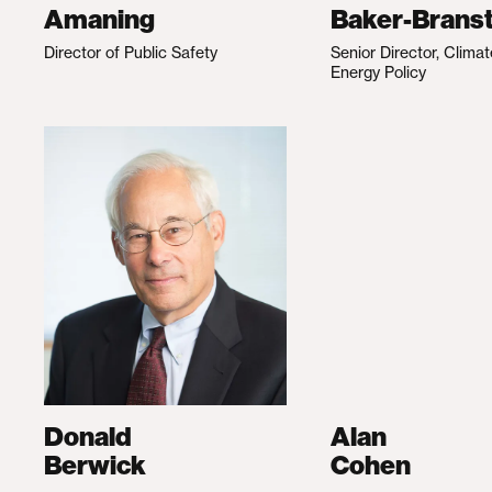
Amaning
Baker-Branst
Director of Public Safety
Senior Director, Clima
Energy Policy
Donald
Alan
Berwick
Cohen