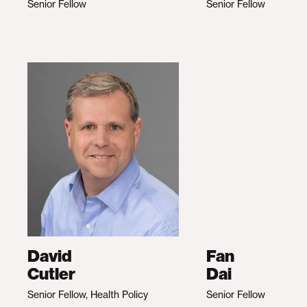
Senior Fellow
Senior Fellow
David
Fan
Cutler
Dai
Senior Fellow, Health Policy
Senior Fellow