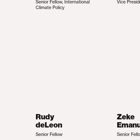
Senior Fellow, International
Vice Presid
Climate Policy
Rudy
Zeke
deLeon
Emanu
Senior Fellow
Senior Fell