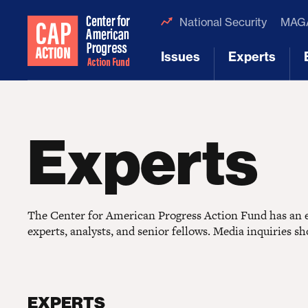
National Security
MAGA
Issues
Experts
[1]
[2]
Experts
The Center for American Progress Action Fund has an ex
experts, analysts, and senior fellows. Media inquiries s
EXPERTS