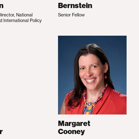
n
Bernstein
irector, National
Senior Fellow
d International Policy
Margaret
r
Cooney