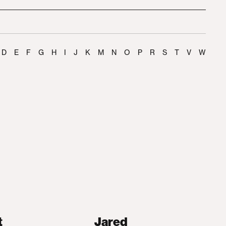
D
E
F
G
H
I
J
K
M
N
O
P
R
S
T
V
W
t
Jared