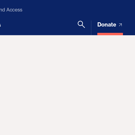
and Access
Donate
s