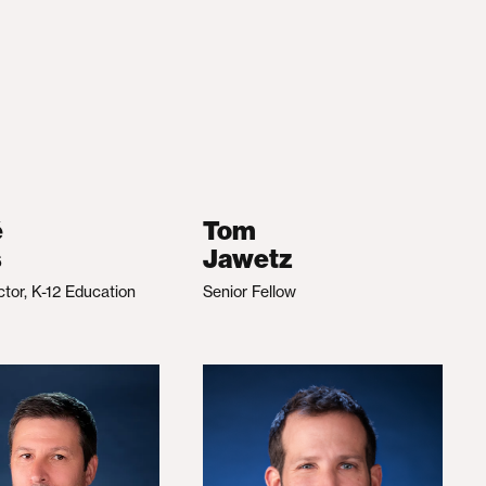
é
Tom
s
Jawetz
ctor, K-12 Education
Senior Fellow