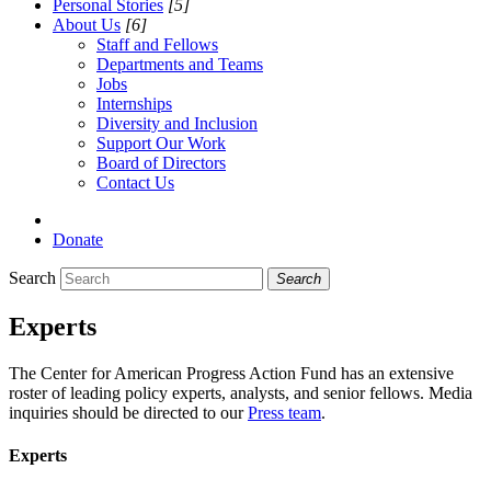
Personal Stories
[5]
About Us
[6]
Staff and Fellows
Departments and Teams
Jobs
Internships
Diversity and Inclusion
Support Our Work
Board of Directors
Contact Us
Donate
Search
Search
Experts
The Center for American Progress Action Fund has an extensive
roster of leading policy experts, analysts, and senior fellows. Media
inquiries should be directed to our
Press team
.
Experts