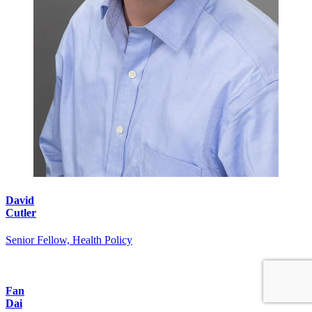
David
Cutler
Senior Fellow, Health Policy
Fan
Dai