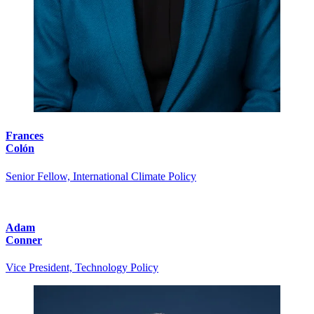
Frances
Colón
Senior Fellow, International Climate Policy
Adam
Conner
Vice President, Technology Policy