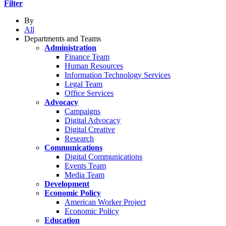
Filter
By
All
Departments and Teams
Administration
Finance Team
Human Resources
Information Technology Services
Legal Team
Office Services
Advocacy
Campaigns
Digital Advocacy
Digital Creative
Research
Communications
Digital Communications
Events Team
Media Team
Development
Economic Policy
American Worker Project
Economic Policy
Education