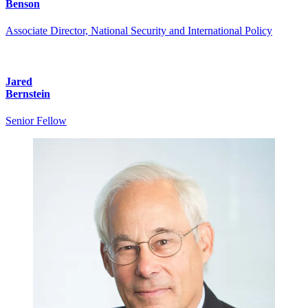
Benson
Associate Director, National Security and International Policy
Jared
Bernstein
Senior Fellow