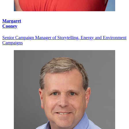
Margaret
Cooney
Senior Campaign Manager of Storytelling, Energy and Environment
Campaigns