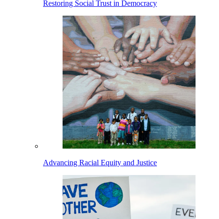
Restoring Social Trust in Democracy
Advancing Racial Equity and Justice