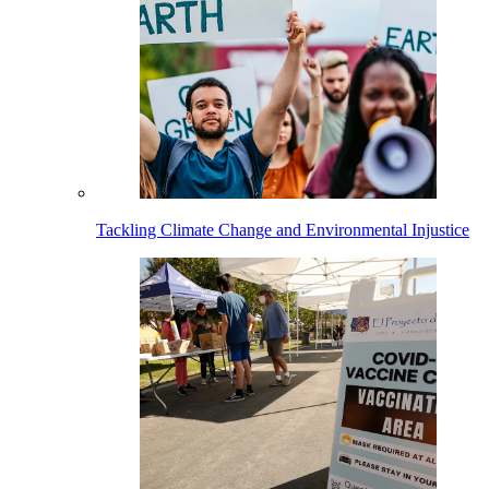
Tackling Climate Change and Environmental Injustice