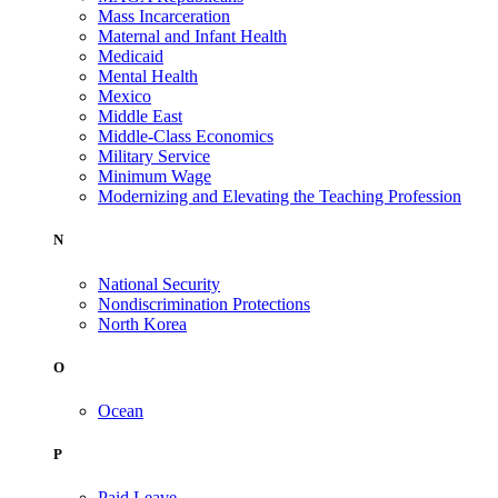
Mass Incarceration
Maternal and Infant Health
Medicaid
Mental Health
Mexico
Middle East
Middle-Class Economics
Military Service
Minimum Wage
Modernizing and Elevating the Teaching Profession
N
National Security
Nondiscrimination Protections
North Korea
O
Ocean
P
Paid Leave