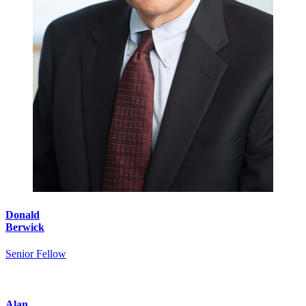
Donald
Berwick
Senior Fellow
Alan