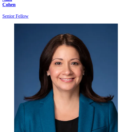
Cohen
Senior Fellow