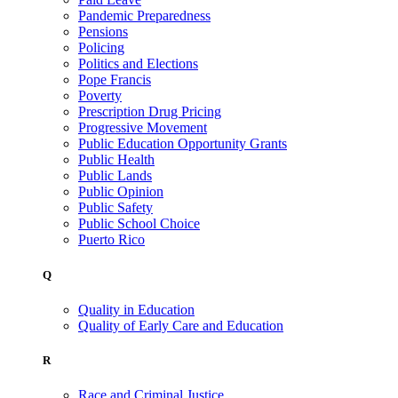
Pandemic Preparedness
Pensions
Policing
Politics and Elections
Pope Francis
Poverty
Prescription Drug Pricing
Progressive Movement
Public Education Opportunity Grants
Public Health
Public Lands
Public Opinion
Public Safety
Public School Choice
Puerto Rico
Q
Quality in Education
Quality of Early Care and Education
R
Race and Criminal Justice