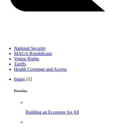
National Security
MAGA Republicans
Voting Rights
Tariffs
Health Coverage and Access
Issues
[1]
Priorities
Building an Economy for All