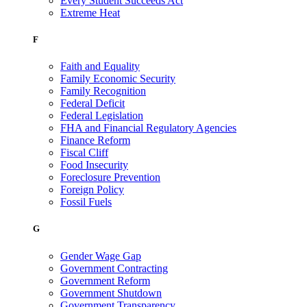
Every Student Succeeds Act
Extreme Heat
F
Faith and Equality
Family Economic Security
Family Recognition
Federal Deficit
Federal Legislation
FHA and Financial Regulatory Agencies
Finance Reform
Fiscal Cliff
Food Insecurity
Foreclosure Prevention
Foreign Policy
Fossil Fuels
G
Gender Wage Gap
Government Contracting
Government Reform
Government Shutdown
Government Transparency