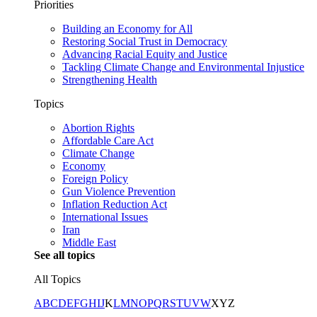
Priorities
Building an Economy for All
Restoring Social Trust in Democracy
Advancing Racial Equity and Justice
Tackling Climate Change and Environmental Injustice
Strengthening Health
Topics
Abortion Rights
Affordable Care Act
Climate Change
Economy
Foreign Policy
Gun Violence Prevention
Inflation Reduction Act
International Issues
Iran
Middle East
See all topics
All Topics
A
B
C
D
E
F
G
H
I
J
K
L
M
N
O
P
Q
R
S
T
U
V
W
X
Y
Z