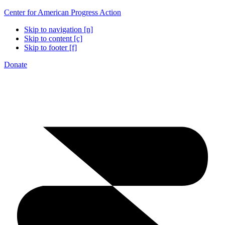
Center for American Progress Action
Skip to navigation [n]
Skip to content [c]
Skip to footer [f]
Donate