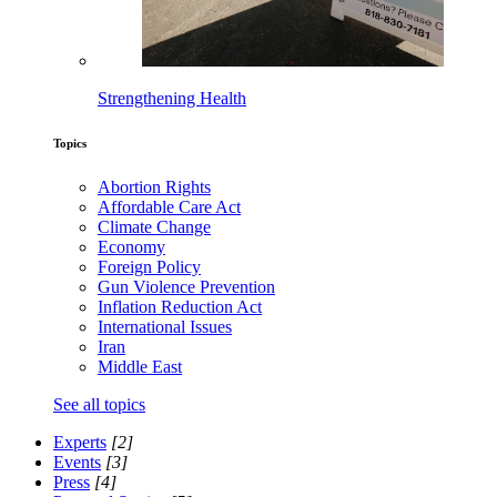
Strengthening Health
Topics
Abortion Rights
Affordable Care Act
Climate Change
Economy
Foreign Policy
Gun Violence Prevention
Inflation Reduction Act
International Issues
Iran
Middle East
See all topics
Experts
[2]
Events
[3]
Press
[4]