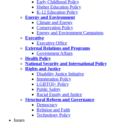
Early Childhood Policy
Higher Education Policy
K-12 Education Policy
Energy and Environment
Climate and Energy
Conservation Policy
Energy and Environment Campaigns
Executive
Executive Office
External Relations and Programs
Government Affairs
Health Policy
National Security and International Policy
Rights and Justice
Disability Justice Initiative
Immigration Policy
LGBTQI+ Policy
Public Safety
Racial Equity and Justice
Structural Reform and Governance
Democracy
Religion and Faith
Technology Policy
Issues