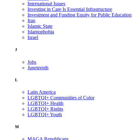
International Issues
Investing in Care Is Essential Infrastructure
Investment and Funding Equity for Public Education
Iran
Islamic State
Islamophobia
Israel
J
Jobs
Juneteenth
L
Latin America
LGBTQI+ Communities of Color
LGBTQI+ Health
LGBTQI+ Rights
LGBTQI+ Youth
M
MAGA Republicans