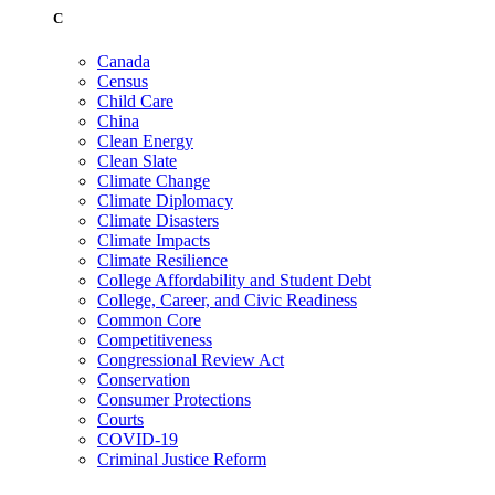
C
Canada
Census
Child Care
China
Clean Energy
Clean Slate
Climate Change
Climate Diplomacy
Climate Disasters
Climate Impacts
Climate Resilience
College Affordability and Student Debt
College, Career, and Civic Readiness
Common Core
Competitiveness
Congressional Review Act
Conservation
Consumer Protections
Courts
COVID-19
Criminal Justice Reform