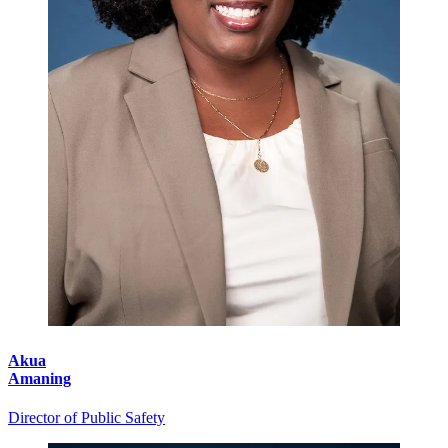
Akua
Amaning
Director of Public Safety