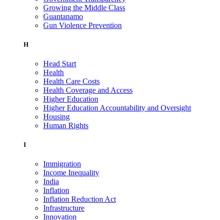
Growing the Middle Class
Guantanamo
Gun Violence Prevention
H
Head Start
Health
Health Care Costs
Health Coverage and Access
Higher Education
Higher Education Accountability and Oversight
Housing
Human Rights
I
Immigration
Income Inequality
India
Inflation
Inflation Reduction Act
Infrastructure
Innovation