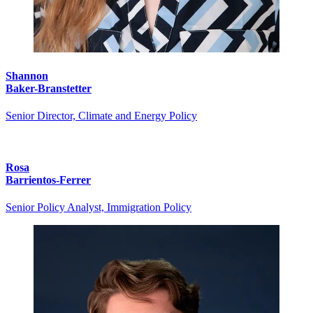
Shannon
Baker-Branstetter
Senior Director, Climate and Energy Policy
Rosa
Barrientos-Ferrer
Senior Policy Analyst, Immigration Policy