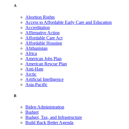
A
Abortion Rights
Access to Affordable Early Care and Education
Accreditation
Affirmative Action
Affordable Care Act
Affordable Housing
Afghanistan
Africa
American Jobs Plan
American Rescue Plan
Anti-Hate
Arctic
Artificial Intelligence
Asia-Pacific
B
Biden Administration
Budget
Budget, Tax, and Infrastructure
Build Back Better Agenda