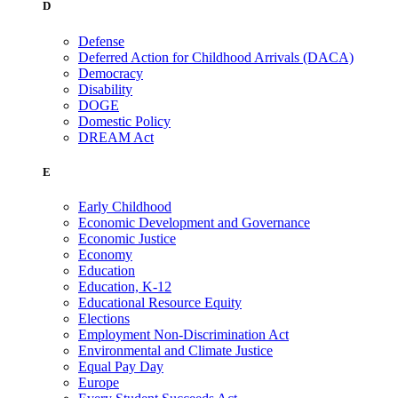
D
Defense
Deferred Action for Childhood Arrivals (DACA)
Democracy
Disability
DOGE
Domestic Policy
DREAM Act
E
Early Childhood
Economic Development and Governance
Economic Justice
Economy
Education
Education, K-12
Educational Resource Equity
Elections
Employment Non-Discrimination Act
Environmental and Climate Justice
Equal Pay Day
Europe