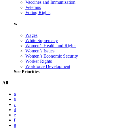
Vaccines and Immunization
Veterans
Voting Rights
W
Wages
White Supremacy
Women’s Health and Rights
Women’s Issues
Women’s Economic Security
Worker Rights
Workforce Development
See Priorities
All
a
b
c
d
e
f
g