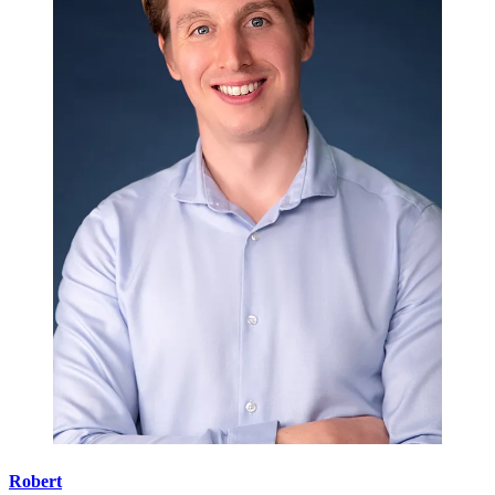
Robert