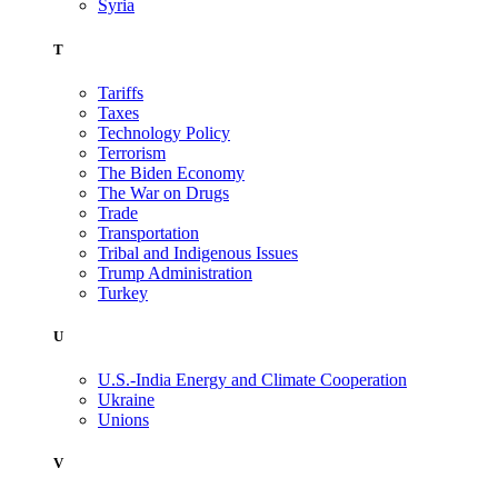
Syria
T
Tariffs
Taxes
Technology Policy
Terrorism
The Biden Economy
The War on Drugs
Trade
Transportation
Tribal and Indigenous Issues
Trump Administration
Turkey
U
U.S.-India Energy and Climate Cooperation
Ukraine
Unions
V