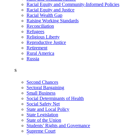
Racial Equity and Community-Informed Policies
Racial Equity and Justice
Racial Wealth Gap
Raising Working Standards
Reconciliation
Refugees
Religious Liberty
Reproductive Justice
Retirement
Rural America
Russia
S
Second Chances
Sectoral Bargaining
Small Business
Social Determinants of Health
Social Safety Net
State and Local Policy
State Legislation
State of the Union
Students’ Rights and Governance
Supreme Court