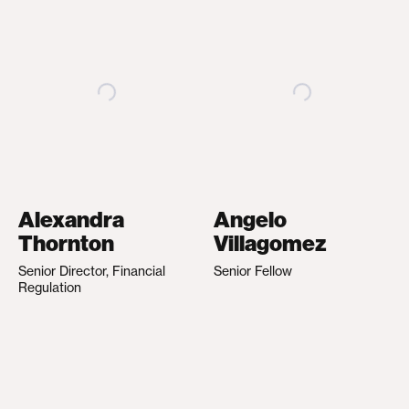
Alexandra
Angelo
Thornton
Villagomez
Senior Director, Financial
Senior Fellow
Regulation