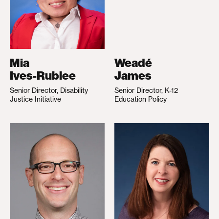
Mia
Weadé
Ives-Rublee
James
Senior Director, Disability
Senior Director, K-12
Justice Initiative
Education Policy