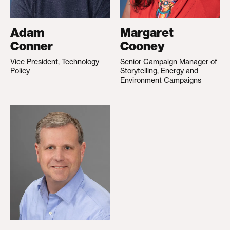
Adam
Margaret
Conner
Cooney
Vice President, Technology
Senior Campaign Manager of
Policy
Storytelling, Energy and
Environment Campaigns