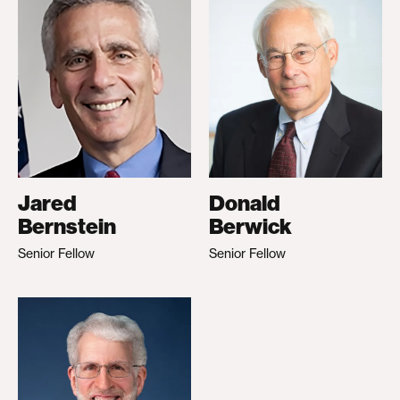
Jared
Donald
Bernstein
Berwick
Senior Fellow
Senior Fellow