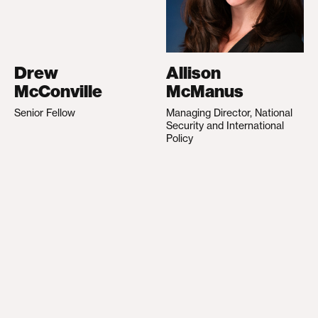
Drew
Allison
McConville
McManus
Senior Fellow
Managing Director, National
Security and International
Policy