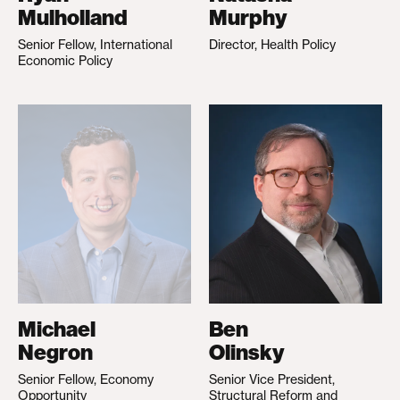
Mulholland
Murphy
Senior Fellow, International
Director, Health Policy
Economic Policy
Michael
Ben
Negron
Olinsky
Senior Fellow, Economy
Senior Vice President,
Opportunity
Structural Reform and