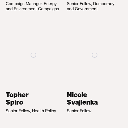
Campaign Manager, Energy
Senior Fellow, Democracy
and Environment Campaigns
and Government
Topher
Nicole
Spiro
Svajlenka
Senior Fellow, Health Policy
Senior Fellow