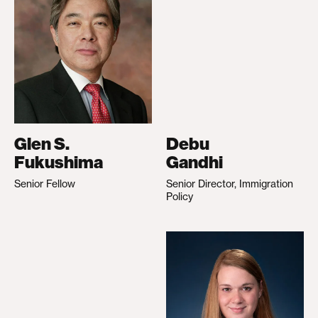
Glen S.
Debu
Fukushima
Gandhi
Senior Fellow
Senior Director, Immigration
Policy