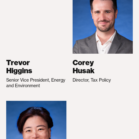
Trevor
Corey
Higgins
Husak
Senior Vice President, Energy
Director, Tax Policy
and Environment