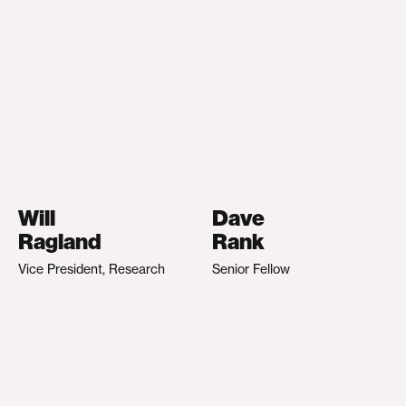
Will
Dave
Ragland
Rank
Vice President, Research
Senior Fellow