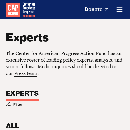
Donate
Experts
The Center for American Progress Action Fund has an
extensive roster of leading policy experts, analysts, and
senior fellows. Media inquiries should be directed to
our
Press team
.
EXPERTS
Filter
ALL