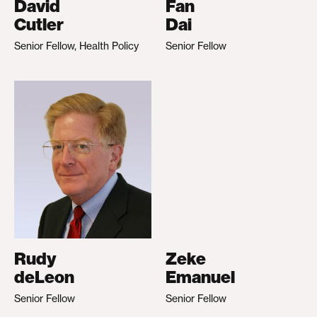
David
Fan
Cutler
Dai
Senior Fellow, Health Policy
Senior Fellow
Rudy
Zeke
deLeon
Emanuel
Senior Fellow
Senior Fellow