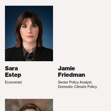
Sara
Jamie
Estep
Friedman
Economist
Senior Policy Analyst,
Domestic Climate Policy