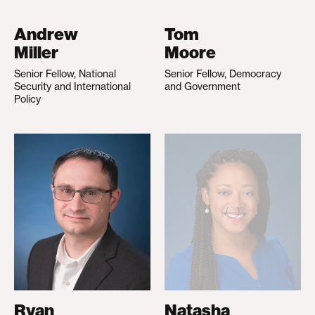
Andrew
Tom
Miller
Moore
Senior Fellow, National
Senior Fellow, Democracy
Security and International
and Government
Policy
Ryan
Natasha