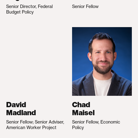
Senior Director, Federal
Senior Fellow
Budget Policy
David
Chad
Madland
Maisel
Senior Fellow; Senior Adviser,
Senior Fellow, Economic
American Worker Project
Policy