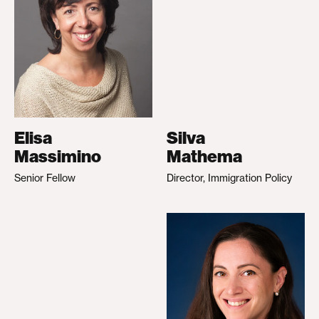
Elisa
Silva
Massimino
Mathema
Senior Fellow
Director, Immigration Policy