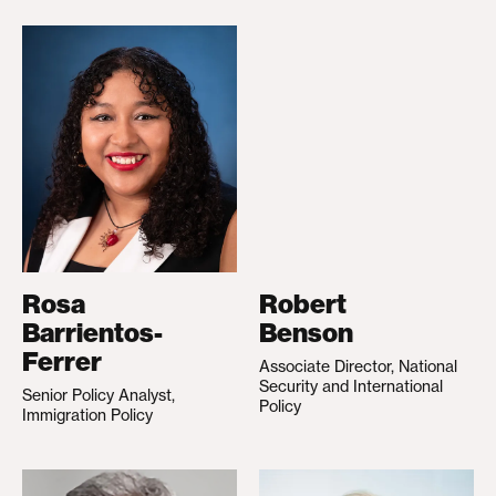
Rosa
Robert
Barrientos-
Benson
Ferrer
Associate Director, National
Security and International
Senior Policy Analyst,
Policy
Immigration Policy