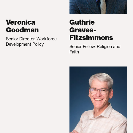
Veronica
Guthrie
Goodman
Graves-
Fitzsimmons
Senior Director, Workforce
Development Policy
Senior Fellow, Religion and
Faith