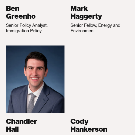
Ben
Mark
Greenho
Haggerty
Senior Policy Analyst,
Senior Fellow, Energy and
Immigration Policy
Environment
Chandler
Cody
Hall
Hankerson