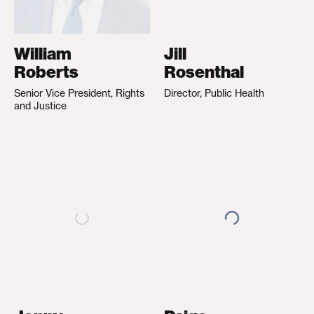
William
Jill
Roberts
Rosenthal
Senior Vice President, Rights
Director, Public Health
and Justice