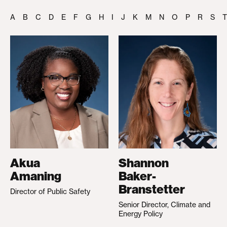
A
B
C
D
E
F
G
H
I
J
K
M
N
O
P
R
S
T
Akua
Shannon
Amaning
Baker-
Branstetter
Director of Public Safety
Senior Director, Climate and
Energy Policy