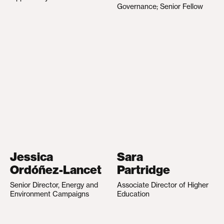
Governance; Senior Fellow
Jessica
Sara
Ordóñez-Lancet
Partridge
Senior Director, Energy and
Associate Director of Higher
Environment Campaigns
Education