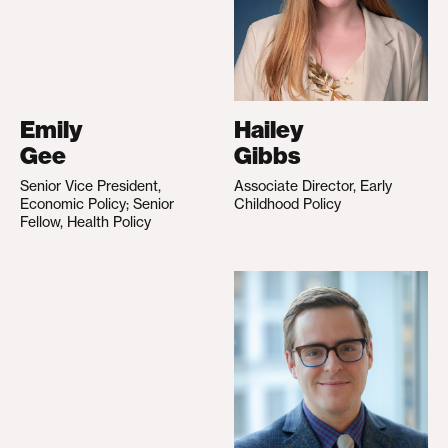
Emily
Hailey
Gee
Gibbs
Senior Vice President,
Associate Director, Early
Economic Policy; Senior
Childhood Policy
Fellow, Health Policy