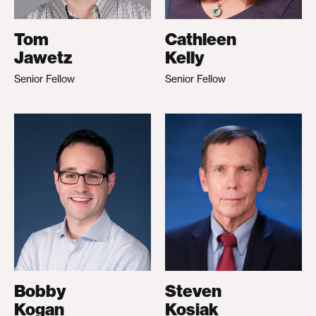
Tom
Cathleen
Jawetz
Kelly
Senior Fellow
Senior Fellow
Bobby
Steven
Kogan
Kosiak