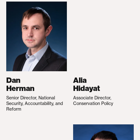
Dan
Alia
Herman
Hidayat
Senior Director, National
Associate Director,
Security, Accountability, and
Conservation Policy
Reform