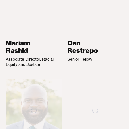
Mariam
Dan
Rashid
Restrepo
Associate Director, Racial
Senior Fellow
Equity and Justice