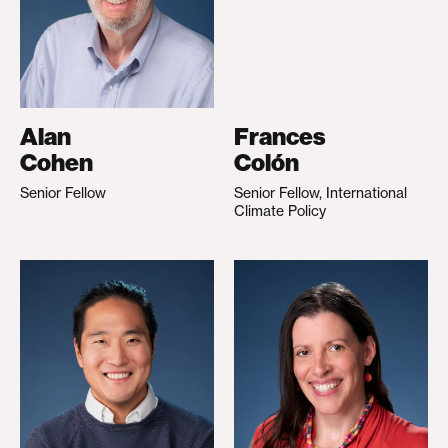
Alan
Frances
Cohen
Colón
Senior Fellow
Senior Fellow, International
Climate Policy