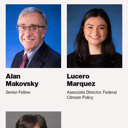
Alan
Lucero
Makovsky
Marquez
Senior Fellow
Associate Director, Federal
Climate Policy