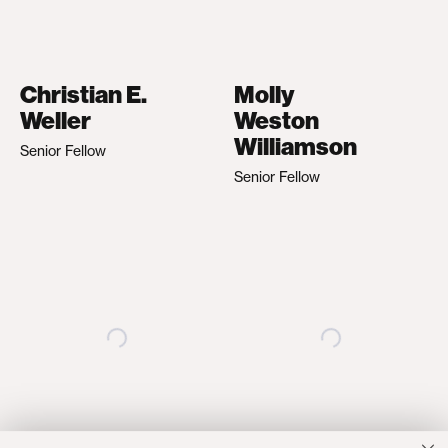
Christian E.
Molly
Weller
Weston
Williamson
Senior Fellow
Senior Fellow