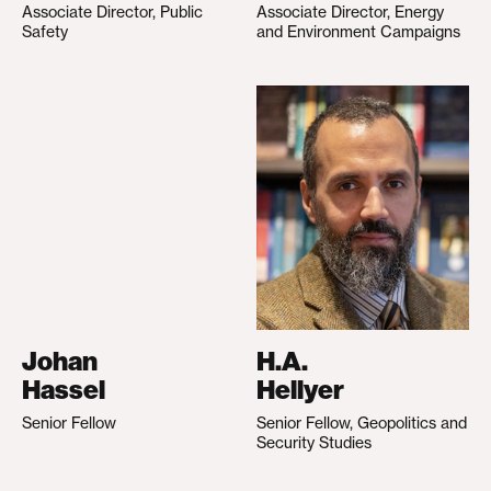
Associate Director, Public
Associate Director, Energy
Safety
and Environment Campaigns
Johan
H.A.
Hassel
Hellyer
Senior Fellow
Senior Fellow, Geopolitics and
Security Studies