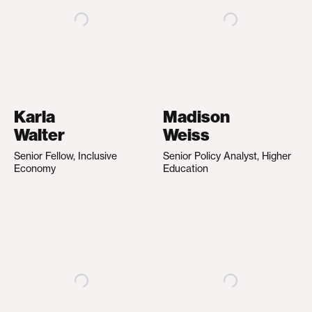
Karla
Madison
Walter
Weiss
Senior Fellow, Inclusive
Senior Policy Analyst, Higher
Economy
Education