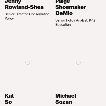
Jenny
Paige
Rowland-Shea
Shoemaker
DeMio
Senior Director, Conservation
Policy
Senior Policy Analyst, K-12
Education
Kat
Michael
So
Sozan