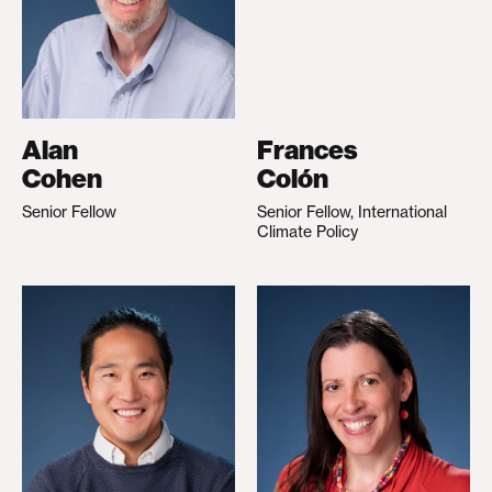
Alan
Frances
Cohen
Colón
Senior Fellow
Senior Fellow, International
Climate Policy