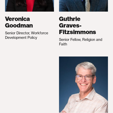
Veronica
Guthrie
Goodman
Graves-
Fitzsimmons
Senior Director, Workforce
Development Policy
Senior Fellow, Religion and
Faith