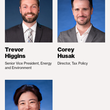
Trevor
Corey
Higgins
Husak
Senior Vice President, Energy
Director, Tax Policy
and Environment