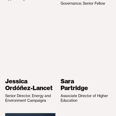
Governance; Senior Fellow
Jessica
Sara
Ordóñez-Lancet
Partridge
Senior Director, Energy and
Associate Director of Higher
Environment Campaigns
Education