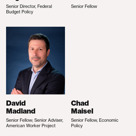
Senior Director, Federal
Senior Fellow
Budget Policy
David
Chad
Madland
Maisel
Senior Fellow; Senior Adviser,
Senior Fellow, Economic
American Worker Project
Policy