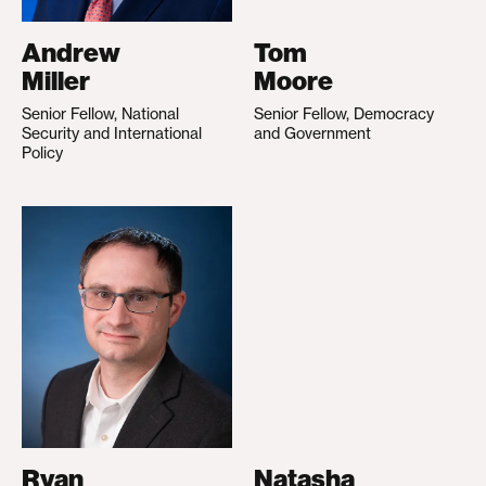
Andrew
Tom
Miller
Moore
Senior Fellow, National
Senior Fellow, Democracy
Security and International
and Government
Policy
Ryan
Natasha