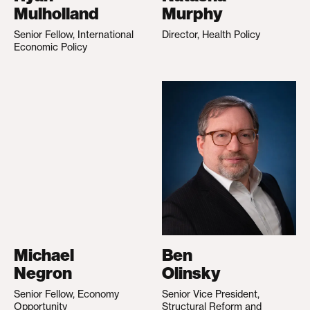
Mulholland
Murphy
Senior Fellow, International
Director, Health Policy
Economic Policy
Michael
Ben
Negron
Olinsky
Senior Fellow, Economy
Senior Vice President,
Opportunity
Structural Reform and