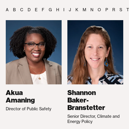
A
B
C
D
E
F
G
H
I
J
K
M
N
O
P
R
S
T
Akua
Shannon
Amaning
Baker-
Branstetter
Director of Public Safety
Senior Director, Climate and
Energy Policy