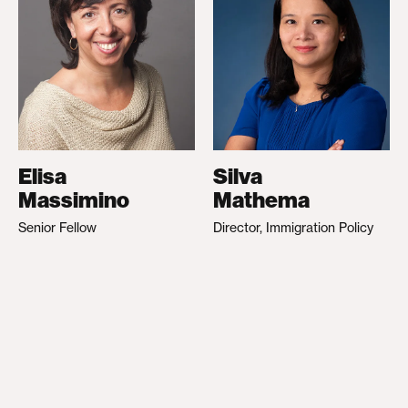
Elisa
Silva
Massimino
Mathema
Senior Fellow
Director, Immigration Policy