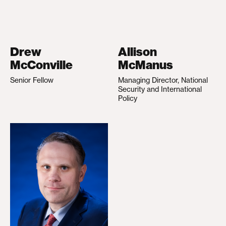
Drew
Allison
McConville
McManus
Senior Fellow
Managing Director, National
Security and International
Policy