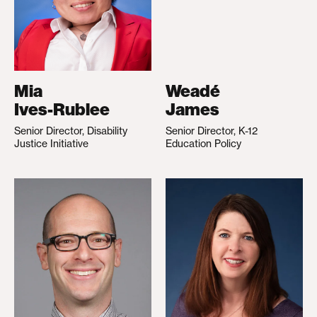
Mia
Weadé
Ives-Rublee
James
Senior Director, Disability
Senior Director, K-12
Justice Initiative
Education Policy