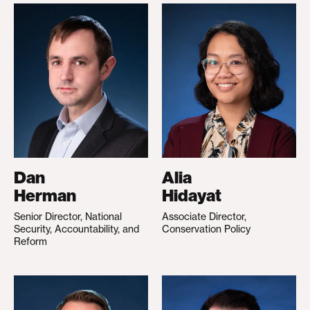
Dan
Alia
Herman
Hidayat
Senior Director, National
Associate Director,
Security, Accountability, and
Conservation Policy
Reform