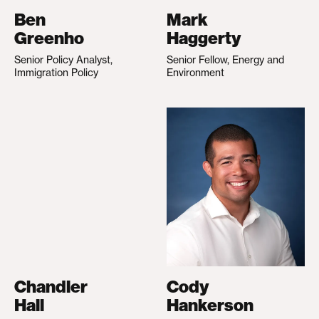
Ben
Mark
Greenho
Haggerty
Senior Policy Analyst,
Senior Fellow, Energy and
Immigration Policy
Environment
Chandler
Cody
Hall
Hankerson