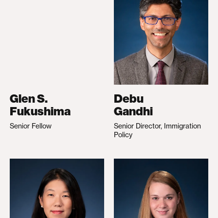
Glen S.
Debu
Fukushima
Gandhi
Senior Fellow
Senior Director, Immigration
Policy