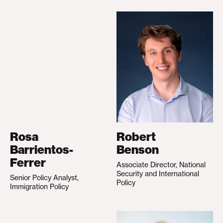
Rosa
Robert
Barrientos-
Benson
Ferrer
Associate Director, National
Security and International
Senior Policy Analyst,
Policy
Immigration Policy