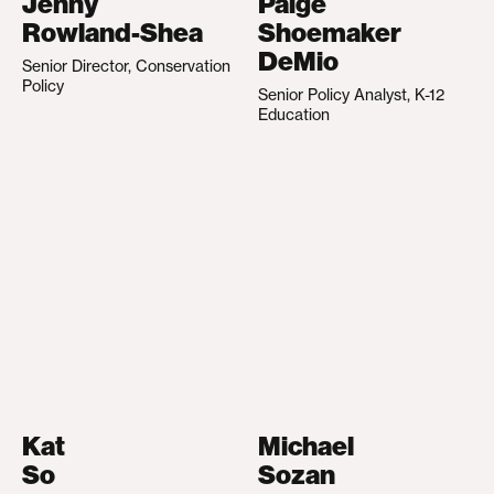
Jenny
Paige
Rowland-Shea
Shoemaker
DeMio
Senior Director, Conservation
Policy
Senior Policy Analyst, K-12
Education
Kat
Michael
So
Sozan