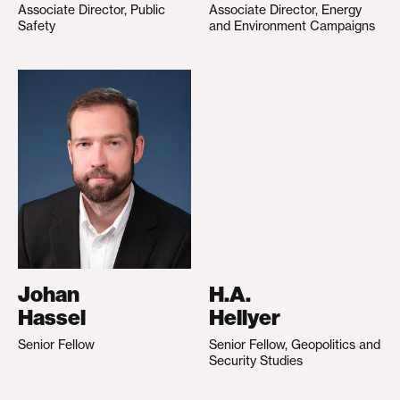
Associate Director, Public
Associate Director, Energy
Safety
and Environment Campaigns
Johan
H.A.
Hassel
Hellyer
Senior Fellow
Senior Fellow, Geopolitics and
Security Studies