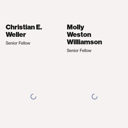
Christian E.
Molly
Weller
Weston
Williamson
Senior Fellow
Senior Fellow