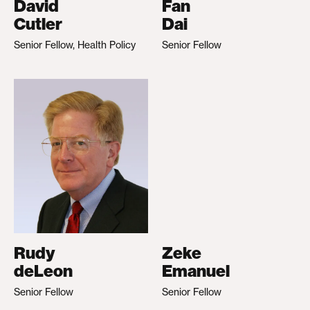
David
Fan
Cutler
Dai
Senior Fellow, Health Policy
Senior Fellow
Rudy
Zeke
deLeon
Emanuel
Senior Fellow
Senior Fellow