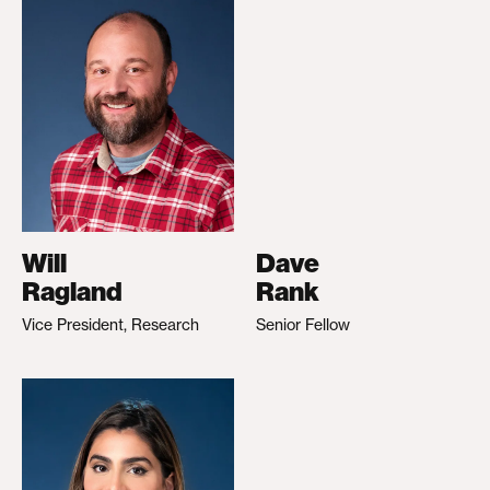
Will
Dave
Ragland
Rank
Vice President, Research
Senior Fellow