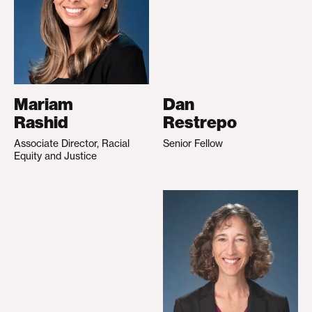
Mariam
Dan
Rashid
Restrepo
Associate Director, Racial
Senior Fellow
Equity and Justice