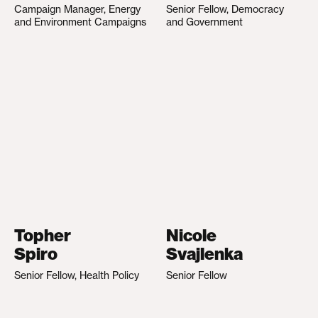
Campaign Manager, Energy
Senior Fellow, Democracy
and Environment Campaigns
and Government
Topher
Nicole
Spiro
Svajlenka
Senior Fellow, Health Policy
Senior Fellow