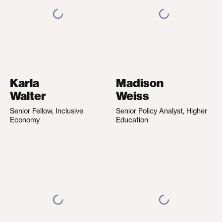
Karla
Madison
Walter
Weiss
Senior Fellow, Inclusive
Senior Policy Analyst, Higher
Economy
Education