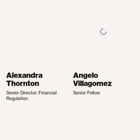
Alexandra
Angelo
Thornton
Villagomez
Senior Director, Financial
Senior Fellow
Regulation