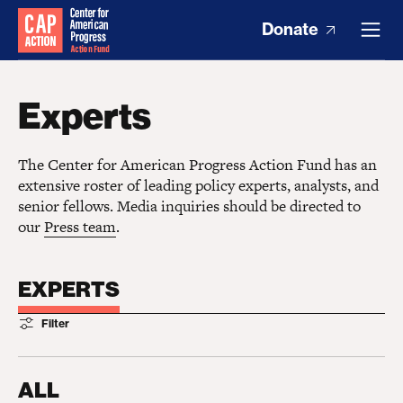
Donate
Experts
The Center for American Progress Action Fund has an
extensive roster of leading policy experts, analysts, and
senior fellows. Media inquiries should be directed to
our
Press team
.
EXPERTS
Filter
ALL