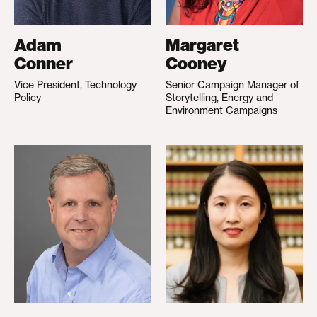
Adam
Margaret
Conner
Cooney
Vice President, Technology
Senior Campaign Manager of
Policy
Storytelling, Energy and
Environment Campaigns