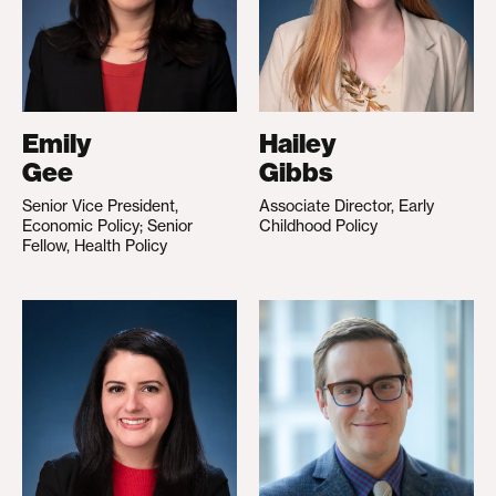
Emily
Hailey
Gee
Gibbs
Senior Vice President,
Associate Director, Early
Economic Policy; Senior
Childhood Policy
Fellow, Health Policy