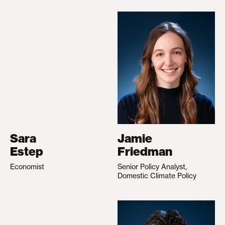
Sara
Jamie
Estep
Friedman
Economist
Senior Policy Analyst,
Domestic Climate Policy