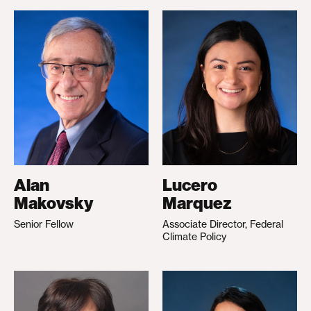
Alan
Lucero
Makovsky
Marquez
Senior Fellow
Associate Director, Federal
Climate Policy