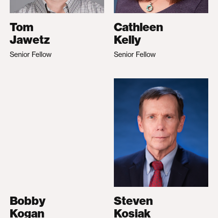
Tom
Cathleen
Jawetz
Kelly
Senior Fellow
Senior Fellow
Bobby
Steven
Kogan
Kosiak