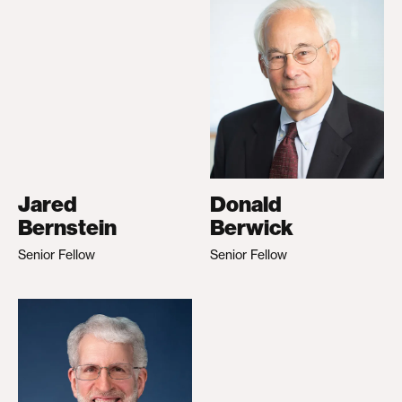
Jared
Donald
Bernstein
Berwick
Senior Fellow
Senior Fellow