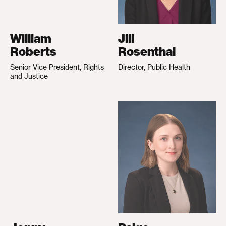
William
Jill
Roberts
Rosenthal
Senior Vice President, Rights
Director, Public Health
and Justice