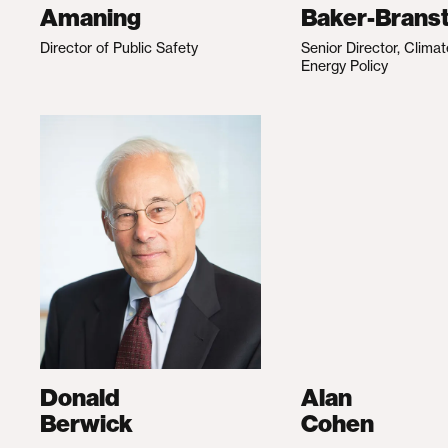
Amaning
Baker-Branst
Director of Public Safety
Senior Director, Clima
Energy Policy
Donald
Alan
Berwick
Cohen