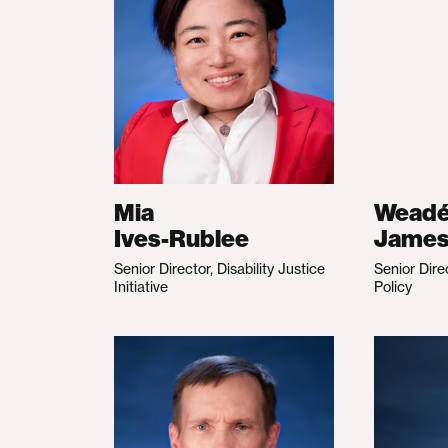
Mia
Wead
Ives-Rublee
Jame
Senior Director, Disability Justice
Senior Dire
Initiative
Policy