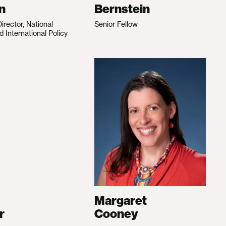
n
Bernstein
irector, National
Senior Fellow
d International Policy
Margaret
r
Cooney