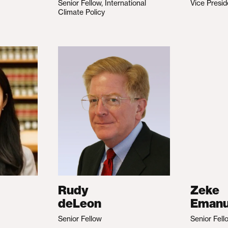
Senior Fellow, International
Vice Presid
Climate Policy
Rudy
Zeke
deLeon
Emanu
Senior Fellow
Senior Fell