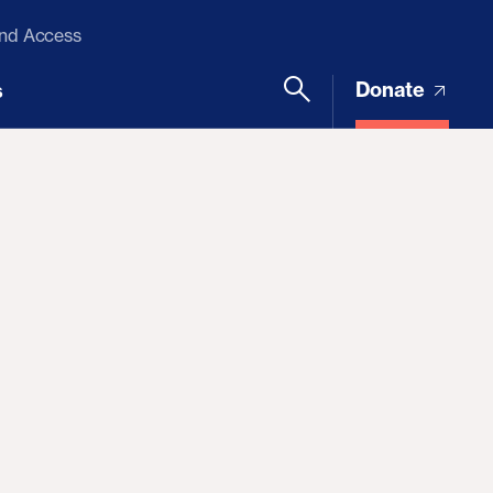
and Access
Donate
s