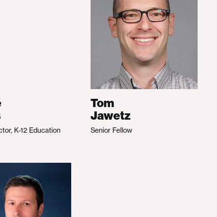
é
Tom
s
Jawetz
ctor, K-12 Education
Senior Fellow