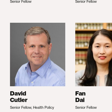
Senior Fellow
Senior Fellow
David
Fan
Cutler
Dai
Senior Fellow, Health Policy
Senior Fellow