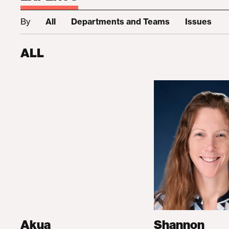
By
All
Departments and Teams
Issues
ALL
Akua
Shannon