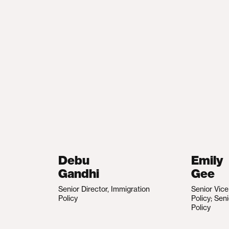
Debu
Emily
Gandhi
Gee
Senior Director, Immigration
Senior Vic
Policy
Policy; Sen
Policy