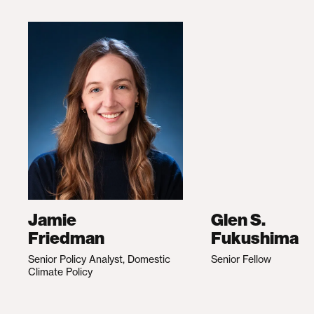
Jamie
Glen S.
Friedman
Fukushima
Senior Policy Analyst, Domestic
Senior Fellow
Climate Policy