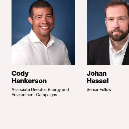
Cody
Johan
Hankerson
Hassel
Associate Director, Energy and
Senior Fellow
Environment Campaigns