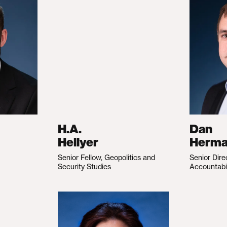
H.A.
Dan
Hellyer
Herm
Senior Fellow, Geopolitics and
Senior Dire
Security Studies
Accountabi