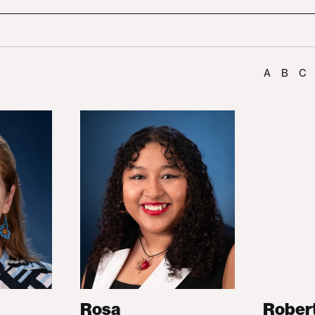
A
B
C
Rosa
Rober