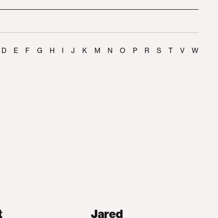
D
E
F
G
H
I
J
K
M
N
O
P
R
S
T
V
W
t
Jared