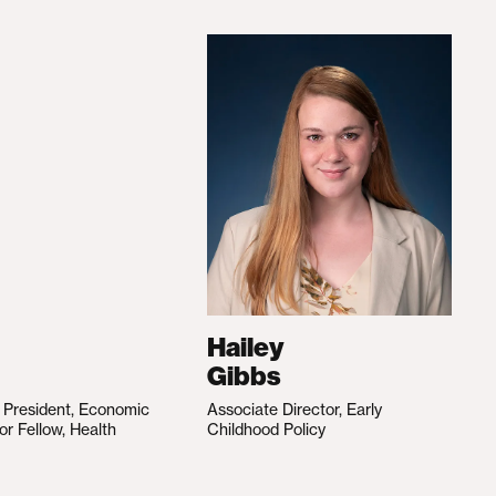
Hailey
Gibbs
e President, Economic
Associate Director, Early
ior Fellow, Health
Childhood Policy