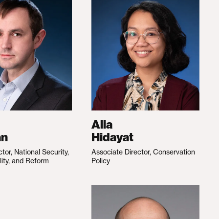
Alia
an
Hidayat
ctor, National Security,
Associate Director, Conservation
lity, and Reform
Policy