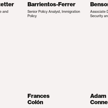
etter
Barrientos-Ferrer
Benso
te and
Senior Policy Analyst, Immigration
Associate D
Policy
Security an
Frances
Adam
Colón
Conne