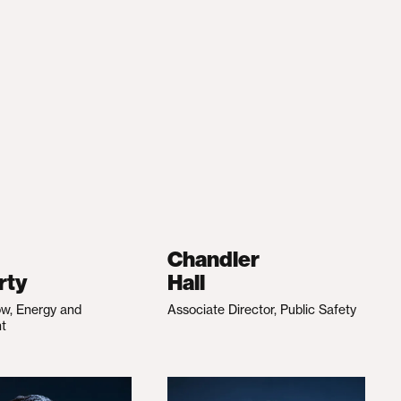
Chandler
rty
Hall
ow, Energy and
Associate Director, Public Safety
nt