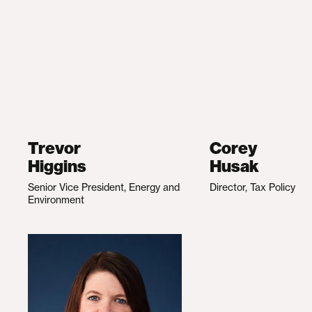
Trevor
Corey
Higgins
Husak
Senior Vice President, Energy and
Director, Tax Policy
Environment