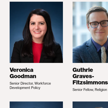
Veronica
Guthrie
Goodman
Graves-
Fitzsimmons
Senior Director, Workforce
Development Policy
Senior Fellow, Religion