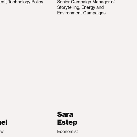
ent, Technology Policy
Senior Campaign Manager of
Storytelling, Energy and
Environment Campaigns
Sara
el
Estep
ow
Economist