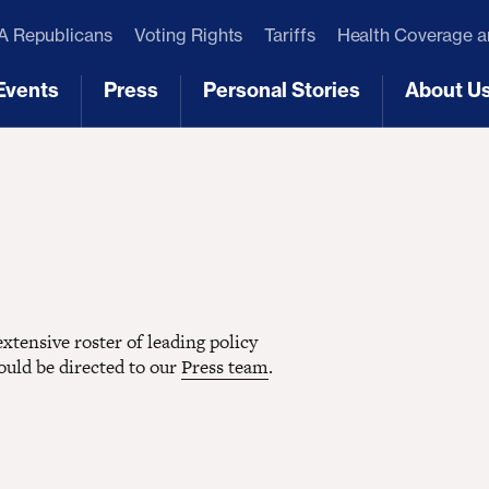
 Republicans
Voting Rights
Tariffs
Health Coverage 
Events
Press
Personal Stories
About U
[3]
[4]
[5]
[6]
tensive roster of leading policy
hould be directed to our
Press team
.