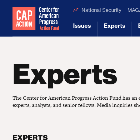
National Security
MAGA
Issues
Experts
[1]
[2]
Experts
The Center for American Progress Action Fund has an ex
experts, analysts, and senior fellows. Media inquiries s
EXPERTS