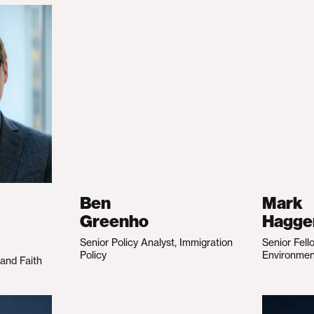
Ben
Mark
Greenho
Hagge
Senior Policy Analyst, Immigration
Senior Fell
Policy
Environme
 and Faith