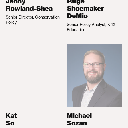
Jenny
Paige
Rowland-Shea
Shoemaker
DeMio
Senior Director, Conservation
Policy
Senior Policy Analyst, K-12
Education
Kat
Michael
So
Sozan