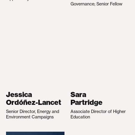
Governance; Senior Fellow
Jessica
Sara
Ordóñez-Lancet
Partridge
Senior Director, Energy and
Associate Director of Higher
Environment Campaigns
Education