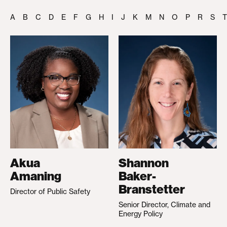
A
B
C
D
E
F
G
H
I
J
K
M
N
O
P
R
S
T
Akua
Shannon
Amaning
Baker-
Branstetter
Director of Public Safety
Senior Director, Climate and
Energy Policy