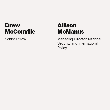
Drew
Allison
McConville
McManus
Senior Fellow
Managing Director, National
Security and International
Policy