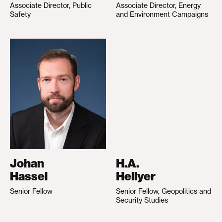
Associate Director, Public
Associate Director, Energy
Safety
and Environment Campaigns
Johan
H.A.
Hassel
Hellyer
Senior Fellow
Senior Fellow, Geopolitics and
Security Studies