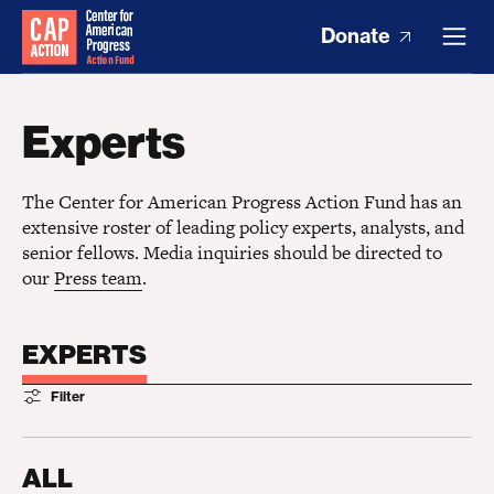
Donate
Experts
The Center for American Progress Action Fund has an
extensive roster of leading policy experts, analysts, and
senior fellows. Media inquiries should be directed to
our
Press team
.
EXPERTS
Filter
ALL