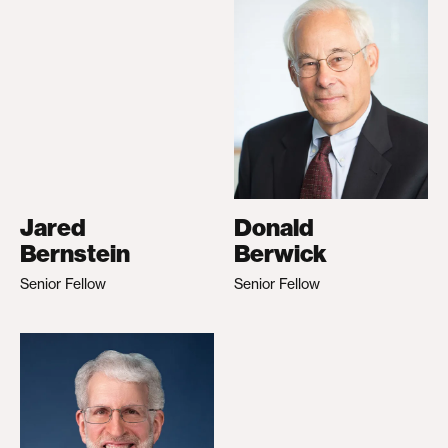
Jared
Donald
Bernstein
Berwick
Senior Fellow
Senior Fellow