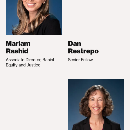
Mariam
Dan
Rashid
Restrepo
Associate Director, Racial
Senior Fellow
Equity and Justice