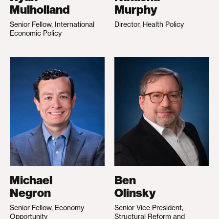
Mulholland
Murphy
Senior Fellow, International
Director, Health Policy
Economic Policy
Michael
Ben
Negron
Olinsky
Senior Fellow, Economy
Senior Vice President,
Opportunity
Structural Reform and