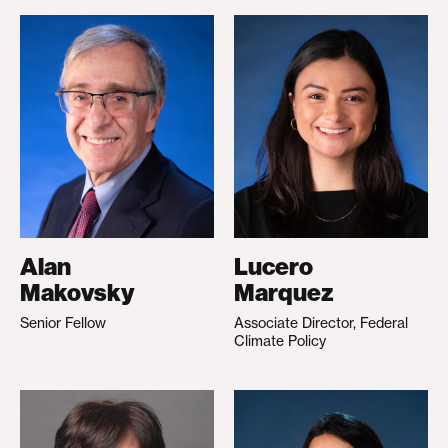
Alan
Lucero
Makovsky
Marquez
Senior Fellow
Associate Director, Federal
Climate Policy