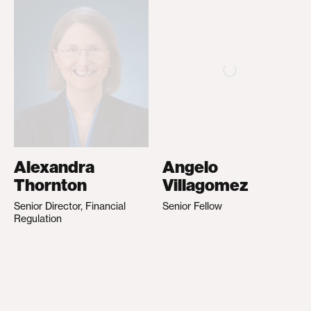
Alexandra
Angelo
Thornton
Villagomez
Senior Director, Financial
Senior Fellow
Regulation