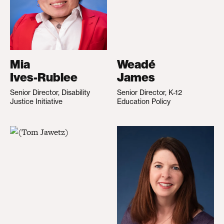
Mia
Weadé
Ives-Rublee
James
Senior Director, Disability
Senior Director, K-12
Justice Initiative
Education Policy