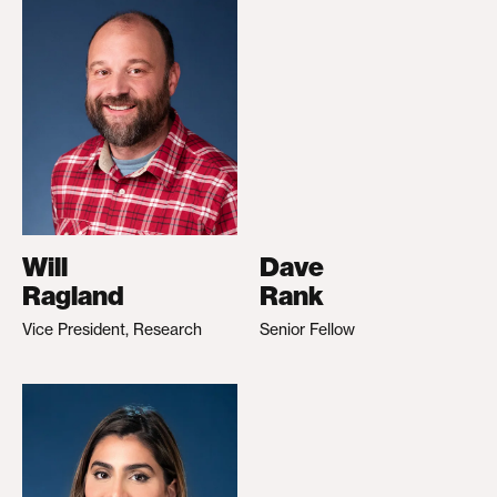
Will
Dave
Ragland
Rank
Vice President, Research
Senior Fellow