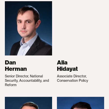
Dan
Alia
Herman
Hidayat
Senior Director, National
Associate Director,
Security, Accountability, and
Conservation Policy
Reform