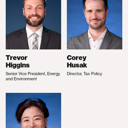
Trevor
Corey
Higgins
Husak
Senior Vice President, Energy
Director, Tax Policy
and Environment