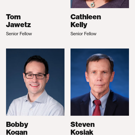
Tom
Cathleen
Jawetz
Kelly
Senior Fellow
Senior Fellow
Bobby
Steven
Kogan
Kosiak