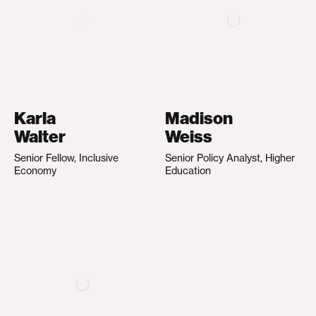
Karla
Madison
Walter
Weiss
Senior Fellow, Inclusive
Senior Policy Analyst, Higher
Economy
Education