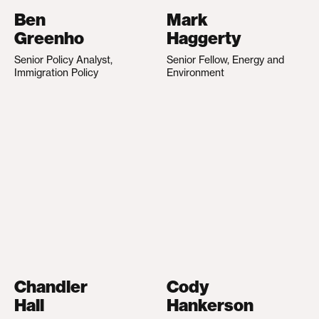
Ben
Mark
Greenho
Haggerty
Senior Policy Analyst,
Senior Fellow, Energy and
Immigration Policy
Environment
Chandler
Cody
Hall
Hankerson