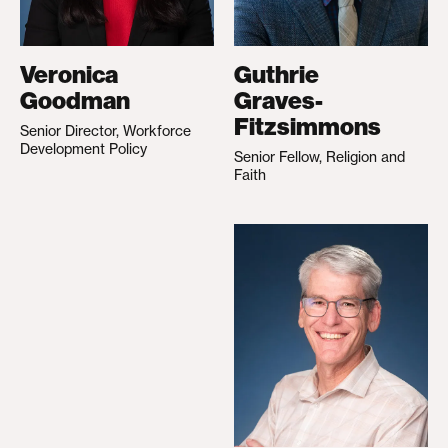
Veronica
Guthrie
Goodman
Graves-
Fitzsimmons
Senior Director, Workforce
Development Policy
Senior Fellow, Religion and
Faith