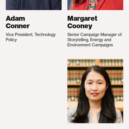
Adam
Margaret
Conner
Cooney
Vice President, Technology
Senior Campaign Manager of
Policy
Storytelling, Energy and
Environment Campaigns