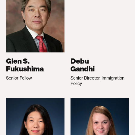
Glen S.
Debu
Fukushima
Gandhi
Senior Fellow
Senior Director, Immigration
Policy