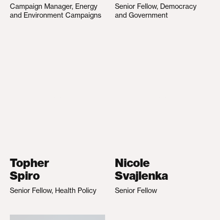
Campaign Manager, Energy
Senior Fellow, Democracy
and Environment Campaigns
and Government
Topher
Nicole
Spiro
Svajlenka
Senior Fellow, Health Policy
Senior Fellow