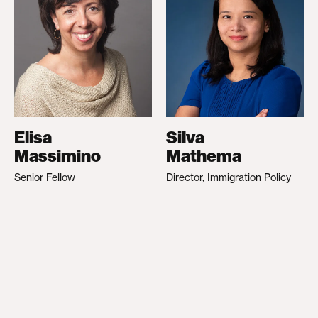
Elisa
Silva
Massimino
Mathema
Senior Fellow
Director, Immigration Policy