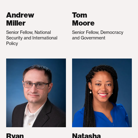
Andrew
Tom
Miller
Moore
Senior Fellow, National
Senior Fellow, Democracy
Security and International
and Government
Policy
Ryan
Natasha