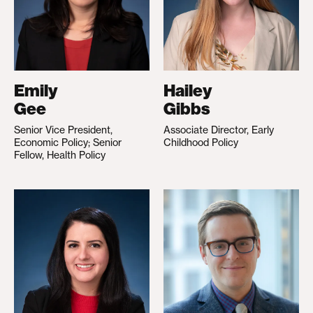
Emily
Hailey
Gee
Gibbs
Senior Vice President,
Associate Director, Early
Economic Policy; Senior
Childhood Policy
Fellow, Health Policy