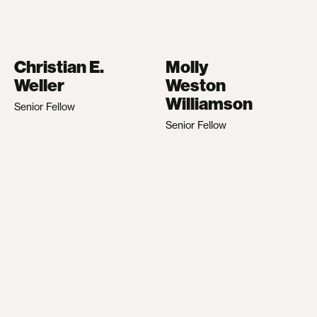
Christian E.
Molly
Weller
Weston
Williamson
Senior Fellow
Senior Fellow