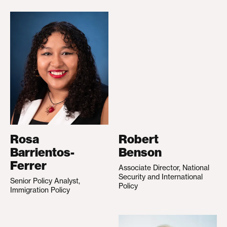
Rosa
Robert
Barrientos-
Benson
Ferrer
Associate Director, National
Security and International
Senior Policy Analyst,
Policy
Immigration Policy