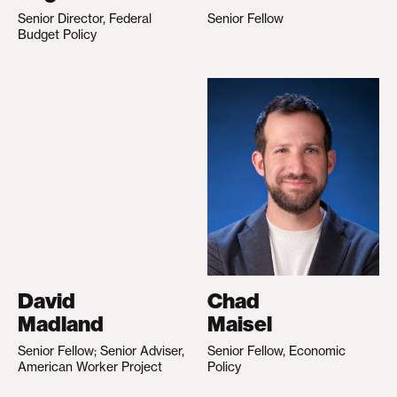
Senior Director, Federal
Senior Fellow
Budget Policy
David
Chad
Madland
Maisel
Senior Fellow; Senior Adviser,
Senior Fellow, Economic
American Worker Project
Policy