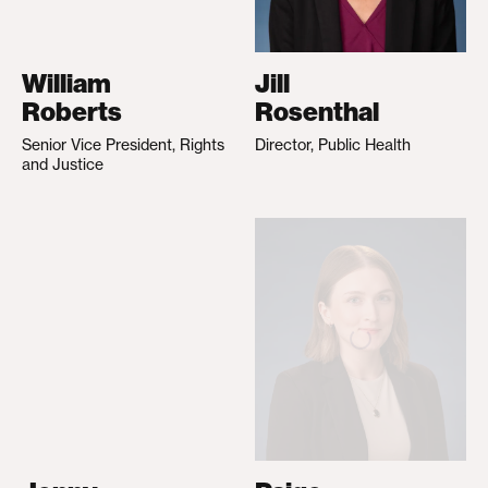
William
Jill
Roberts
Rosenthal
Senior Vice President, Rights
Director, Public Health
and Justice