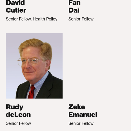
David
Fan
Cutler
Dai
Senior Fellow, Health Policy
Senior Fellow
Rudy
Zeke
deLeon
Emanuel
Senior Fellow
Senior Fellow