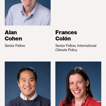
Alan
Frances
Cohen
Colón
Senior Fellow
Senior Fellow, International
Climate Policy