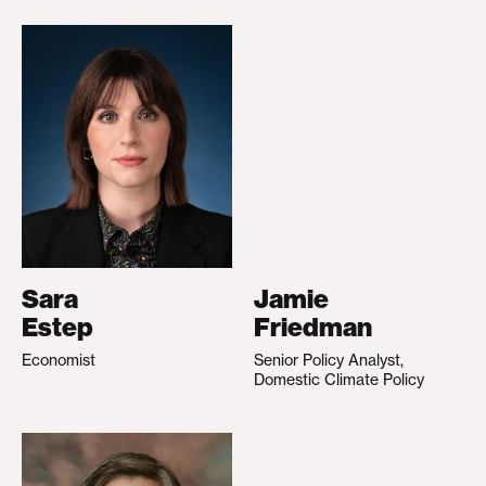
Sara
Jamie
Estep
Friedman
Economist
Senior Policy Analyst,
Domestic Climate Policy