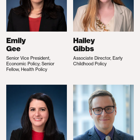
Emily
Hailey
Gee
Gibbs
Senior Vice President,
Associate Director, Early
Economic Policy; Senior
Childhood Policy
Fellow, Health Policy