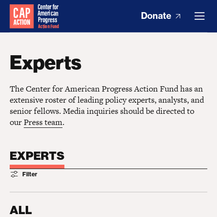
Donate
Experts
The Center for American Progress Action Fund has an
extensive roster of leading policy experts, analysts, and
senior fellows. Media inquiries should be directed to
our
Press team
.
EXPERTS
Filter
ALL