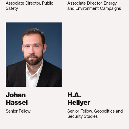
Associate Director, Public
Associate Director, Energy
Safety
and Environment Campaigns
Johan
H.A.
Hassel
Hellyer
Senior Fellow
Senior Fellow, Geopolitics and
Security Studies