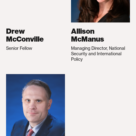
Drew
Allison
McConville
McManus
Senior Fellow
Managing Director, National
Security and International
Policy