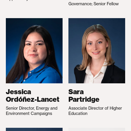
Governance; Senior Fellow
Jessica
Sara
Ordóñez-Lancet
Partridge
Senior Director, Energy and
Associate Director of Higher
Environment Campaigns
Education