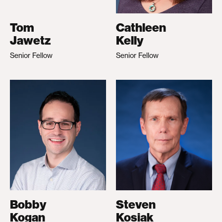
Tom
Cathleen
Jawetz
Kelly
Senior Fellow
Senior Fellow
Bobby
Steven
Kogan
Kosiak