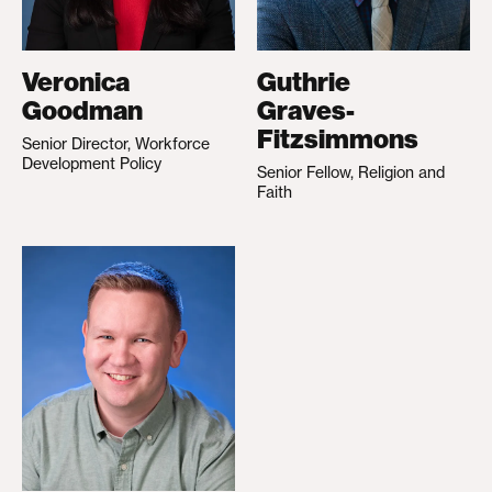
Veronica
Guthrie
Goodman
Graves-
Fitzsimmons
Senior Director, Workforce
Development Policy
Senior Fellow, Religion and
Faith