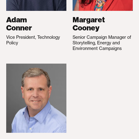
Adam
Margaret
Conner
Cooney
Vice President, Technology
Senior Campaign Manager of
Policy
Storytelling, Energy and
Environment Campaigns