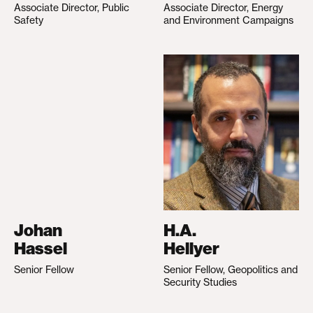
Associate Director, Public
Associate Director, Energy
Safety
and Environment Campaigns
Johan
H.A.
Hassel
Hellyer
Senior Fellow
Senior Fellow, Geopolitics and
Security Studies