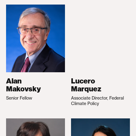
Alan
Lucero
Makovsky
Marquez
Senior Fellow
Associate Director, Federal
Climate Policy