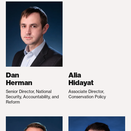
Dan
Alia
Herman
Hidayat
Senior Director, National
Associate Director,
Security, Accountability, and
Conservation Policy
Reform