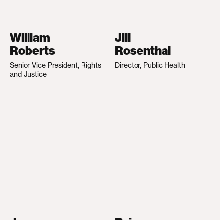
William
Jill
Roberts
Rosenthal
Senior Vice President, Rights
Director, Public Health
and Justice