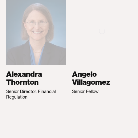
Alexandra
Angelo
Thornton
Villagomez
Senior Director, Financial
Senior Fellow
Regulation