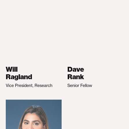
Will
Dave
Ragland
Rank
Vice President, Research
Senior Fellow