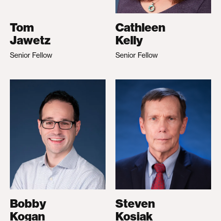
Tom
Cathleen
Jawetz
Kelly
Senior Fellow
Senior Fellow
Bobby
Steven
Kogan
Kosiak