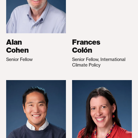
Alan
Frances
Cohen
Colón
Senior Fellow
Senior Fellow, International
Climate Policy