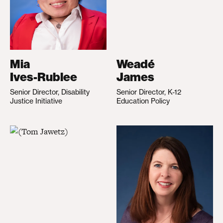
Mia
Weadé
Ives-Rublee
James
Senior Director, Disability
Senior Director, K-12
Justice Initiative
Education Policy