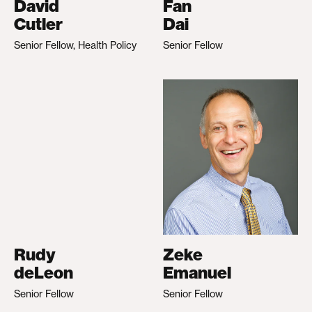
David
Fan
Cutler
Dai
Senior Fellow, Health Policy
Senior Fellow
Rudy
Zeke
deLeon
Emanuel
Senior Fellow
Senior Fellow