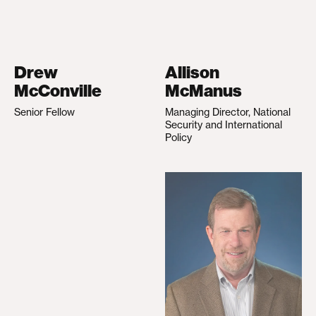
Drew
Allison
McConville
McManus
Senior Fellow
Managing Director, National
Security and International
Policy