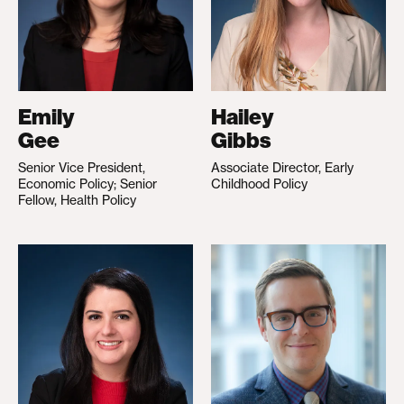
Emily
Hailey
Gee
Gibbs
Senior Vice President,
Associate Director, Early
Economic Policy; Senior
Childhood Policy
Fellow, Health Policy