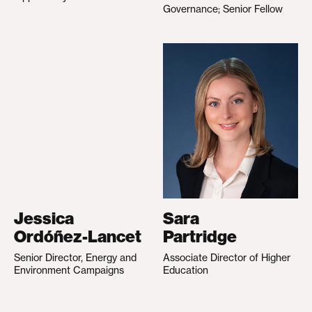
Governance; Senior Fellow
Jessica
Sara
Ordóñez-Lancet
Partridge
Senior Director, Energy and
Associate Director of Higher
Environment Campaigns
Education