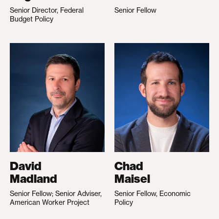
Senior Director, Federal
Senior Fellow
Budget Policy
David
Chad
Madland
Maisel
Senior Fellow; Senior Adviser,
Senior Fellow, Economic
American Worker Project
Policy