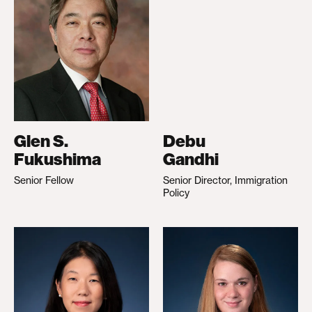
Glen S.
Debu
Fukushima
Gandhi
Senior Fellow
Senior Director, Immigration
Policy