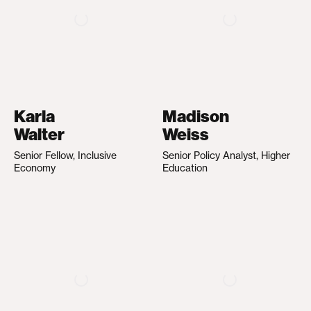
Karla
Madison
Walter
Weiss
Senior Fellow, Inclusive
Senior Policy Analyst, Higher
Economy
Education