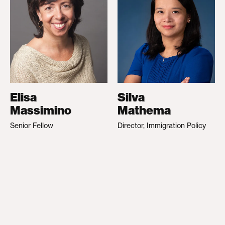
Elisa
Silva
Massimino
Mathema
Senior Fellow
Director, Immigration Policy