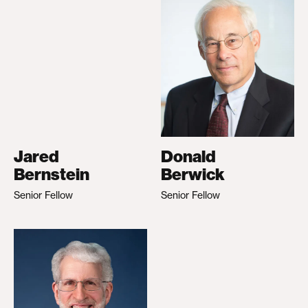
Jared
Donald
Bernstein
Berwick
Senior Fellow
Senior Fellow