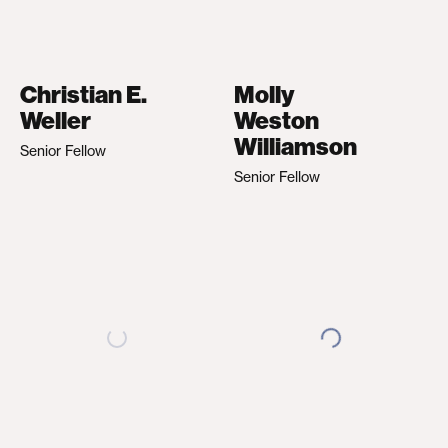
Christian E.
Molly
Weller
Weston
Williamson
Senior Fellow
Senior Fellow