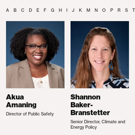
A
B
C
D
E
F
G
H
I
J
K
M
N
O
P
R
S
T
Akua
Shannon
Amaning
Baker-
Branstetter
Director of Public Safety
Senior Director, Climate and
Energy Policy