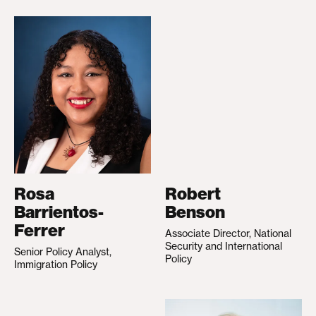
Rosa
Robert
Barrientos-
Benson
Ferrer
Associate Director, National
Security and International
Senior Policy Analyst,
Policy
Immigration Policy