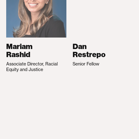
Mariam
Dan
Rashid
Restrepo
Associate Director, Racial
Senior Fellow
Equity and Justice