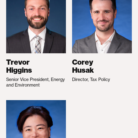
Trevor
Corey
Higgins
Husak
Senior Vice President, Energy
Director, Tax Policy
and Environment