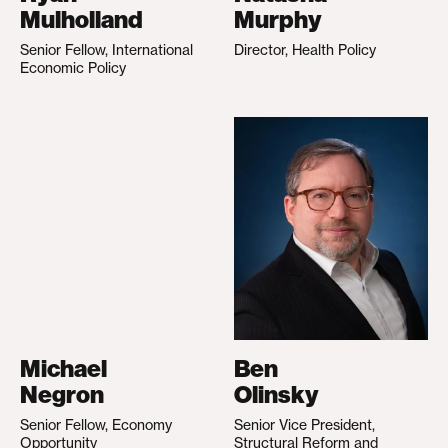
Mulholland
Murphy
Senior Fellow, International
Director, Health Policy
Economic Policy
Michael
Ben
Negron
Olinsky
Senior Fellow, Economy
Senior Vice President,
Opportunity
Structural Reform and