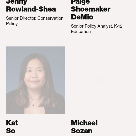
Jenny
Paige
Rowland-Shea
Shoemaker
DeMio
Senior Director, Conservation
Policy
Senior Policy Analyst, K-12
Education
Kat
Michael
So
Sozan