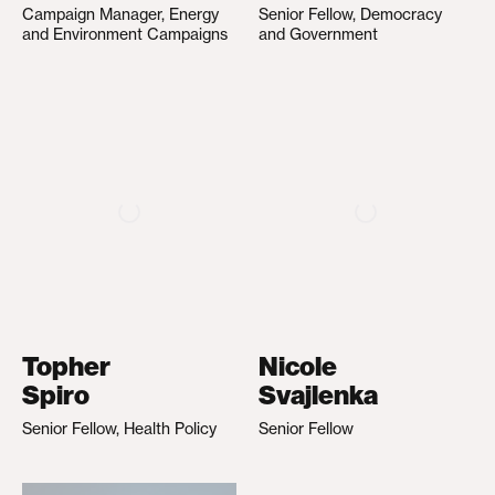
Campaign Manager, Energy
Senior Fellow, Democracy
and Environment Campaigns
and Government
Topher
Nicole
Spiro
Svajlenka
Senior Fellow, Health Policy
Senior Fellow