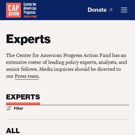
Donate
Experts
The Center for American Progress Action Fund has an
extensive roster of leading policy experts, analysts, and
senior fellows. Media inquiries should be directed to
our
Press team
.
EXPERTS
Filter
ALL