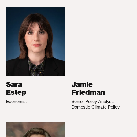
Sara
Jamie
Estep
Friedman
Economist
Senior Policy Analyst,
Domestic Climate Policy