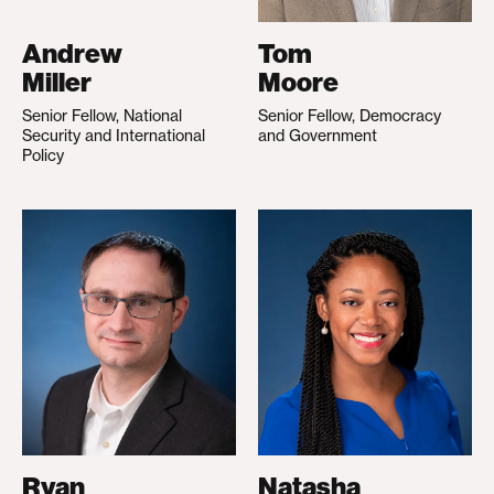
Andrew
Tom
Miller
Moore
Senior Fellow, National
Senior Fellow, Democracy
Security and International
and Government
Policy
Ryan
Natasha