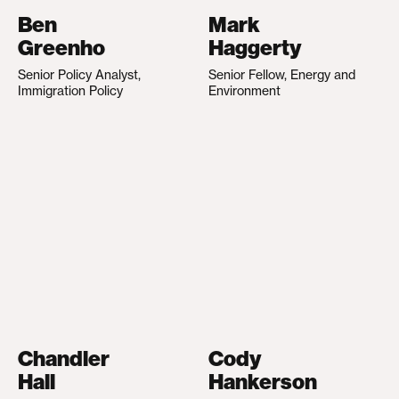
Ben
Mark
Greenho
Haggerty
Senior Policy Analyst,
Senior Fellow, Energy and
Immigration Policy
Environment
Chandler
Cody
Hall
Hankerson