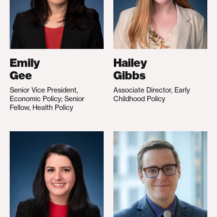
Emily
Hailey
Gee
Gibbs
Senior Vice President,
Associate Director, Early
Economic Policy; Senior
Childhood Policy
Fellow, Health Policy