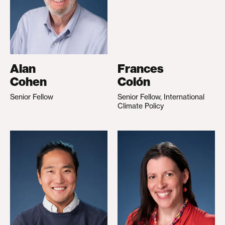
Alan
Frances
Cohen
Colón
Senior Fellow
Senior Fellow, International
Climate Policy