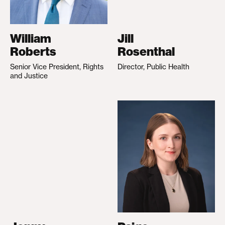
William
Jill
Roberts
Rosenthal
Senior Vice President, Rights
Director, Public Health
and Justice