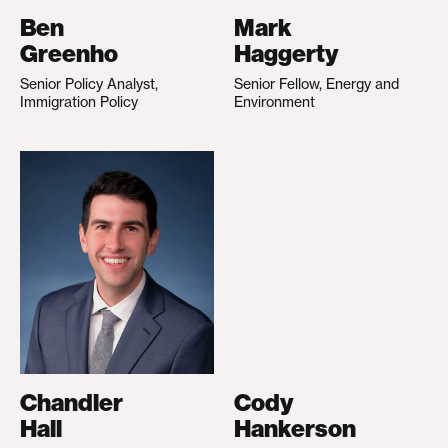
Ben
Mark
Greenho
Haggerty
Senior Policy Analyst,
Senior Fellow, Energy and
Immigration Policy
Environment
Chandler
Cody
Hall
Hankerson