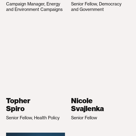
Campaign Manager, Energy
Senior Fellow, Democracy
and Environment Campaigns
and Government
Topher
Nicole
Spiro
Svajlenka
Senior Fellow, Health Policy
Senior Fellow