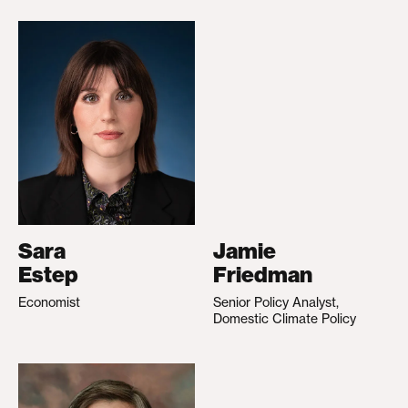
Sara
Jamie
Estep
Friedman
Economist
Senior Policy Analyst,
Domestic Climate Policy