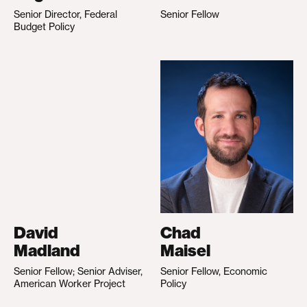
Senior Director, Federal
Senior Fellow
Budget Policy
David
Chad
Madland
Maisel
Senior Fellow; Senior Adviser,
Senior Fellow, Economic
American Worker Project
Policy