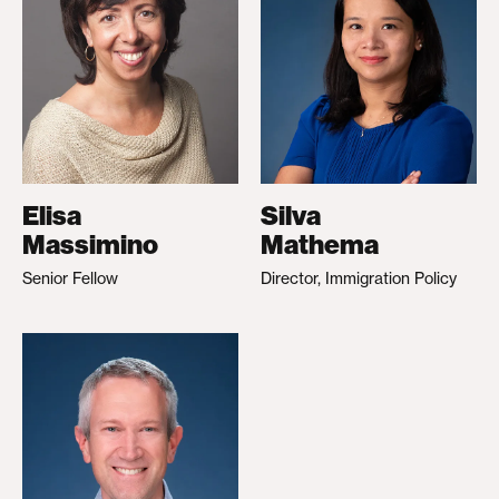
Elisa
Silva
Massimino
Mathema
Senior Fellow
Director, Immigration Policy