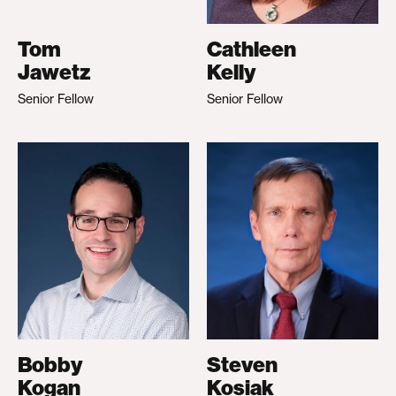
Tom
Cathleen
Jawetz
Kelly
Senior Fellow
Senior Fellow
Bobby
Steven
Kogan
Kosiak