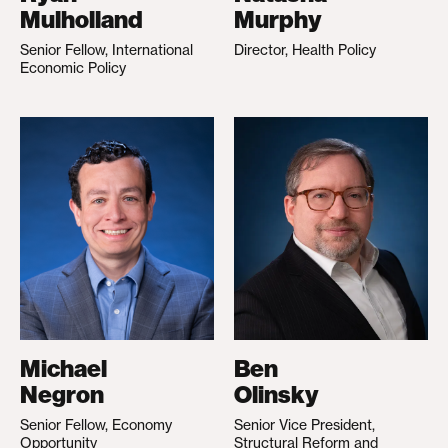
Mulholland
Murphy
Senior Fellow, International
Director, Health Policy
Economic Policy
Michael
Ben
Negron
Olinsky
Senior Fellow, Economy
Senior Vice President,
Opportunity
Structural Reform and