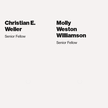
Christian E.
Molly
Weller
Weston
Williamson
Senior Fellow
Senior Fellow