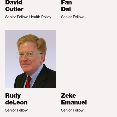
David
Fan
Cutler
Dai
Senior Fellow, Health Policy
Senior Fellow
Rudy
Zeke
deLeon
Emanuel
Senior Fellow
Senior Fellow