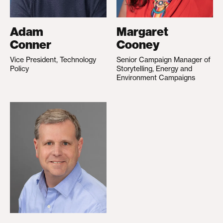
Adam
Margaret
Conner
Cooney
Vice President, Technology
Senior Campaign Manager of
Policy
Storytelling, Energy and
Environment Campaigns