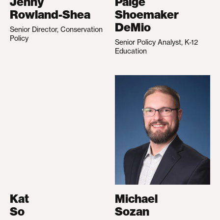
Jenny
Paige
Rowland-Shea
Shoemaker
DeMio
Senior Director, Conservation
Policy
Senior Policy Analyst, K-12
Education
Kat
Michael
So
Sozan