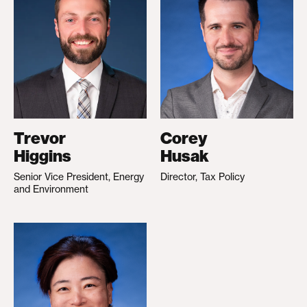
Trevor
Corey
Higgins
Husak
Senior Vice President, Energy
Director, Tax Policy
and Environment