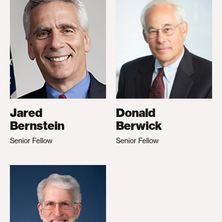
Jared
Donald
Bernstein
Berwick
Senior Fellow
Senior Fellow