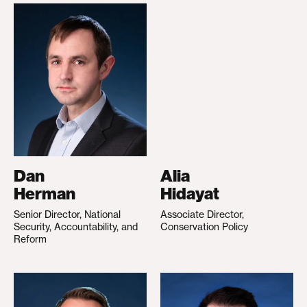
Dan
Alia
Herman
Hidayat
Senior Director, National
Associate Director,
Security, Accountability, and
Conservation Policy
Reform