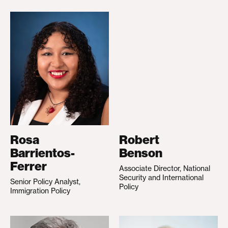
Rosa
Robert
Barrientos-
Benson
Ferrer
Associate Director, National
Security and International
Senior Policy Analyst,
Policy
Immigration Policy