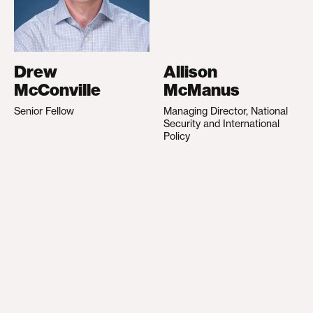
Drew
Allison
McConville
McManus
Senior Fellow
Managing Director, National
Security and International
Policy