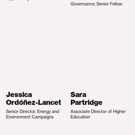
Governance; Senior Fellow
Jessica
Sara
Ordóñez-Lancet
Partridge
Senior Director, Energy and
Associate Director of Higher
Environment Campaigns
Education