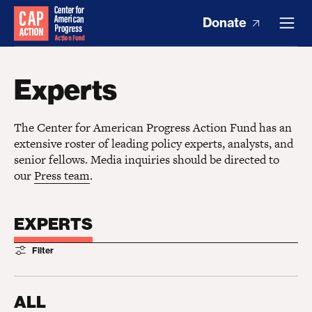
Donate
Experts
The Center for American Progress Action Fund has an
extensive roster of leading policy experts, analysts, and
senior fellows. Media inquiries should be directed to
our
Press team
.
EXPERTS
Filter
ALL