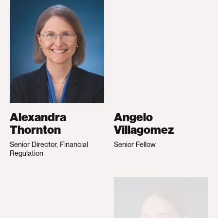
Alexandra
Angelo
Thornton
Villagomez
Senior Director, Financial
Senior Fellow
Regulation