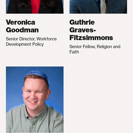
Veronica
Guthrie
Goodman
Graves-
Fitzsimmons
Senior Director, Workforce
Development Policy
Senior Fellow, Religion and
Faith