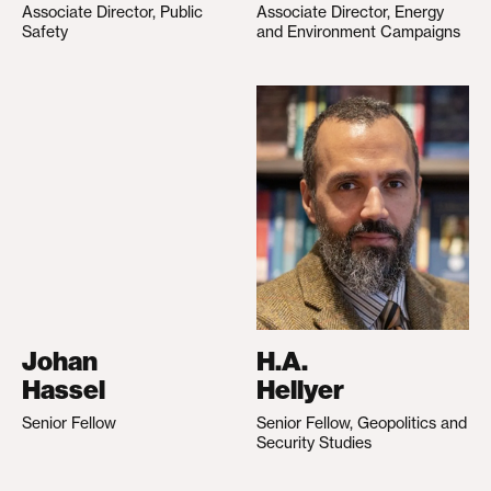
Associate Director, Public
Associate Director, Energy
Safety
and Environment Campaigns
Johan
H.A.
Hassel
Hellyer
Senior Fellow
Senior Fellow, Geopolitics and
Security Studies