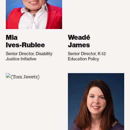
Mia
Weadé
Ives-Rublee
James
Senior Director, Disability
Senior Director, K-12
Justice Initiative
Education Policy