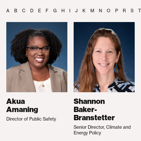
A
B
C
D
E
F
G
H
I
J
K
M
N
O
P
R
S
T
Akua
Shannon
Amaning
Baker-
Branstetter
Director of Public Safety
Senior Director, Climate and
Energy Policy