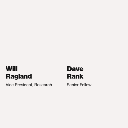
Will
Dave
Ragland
Rank
Vice President, Research
Senior Fellow