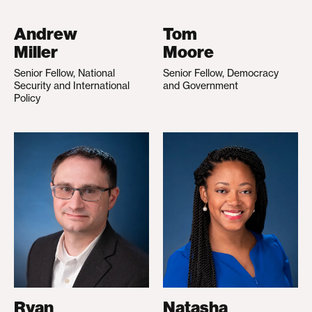
Andrew
Tom
Miller
Moore
Senior Fellow, National
Senior Fellow, Democracy
Security and International
and Government
Policy
Ryan
Natasha