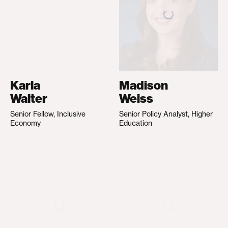
Karla
Madison
Walter
Weiss
Senior Fellow, Inclusive
Senior Policy Analyst, Higher
Economy
Education