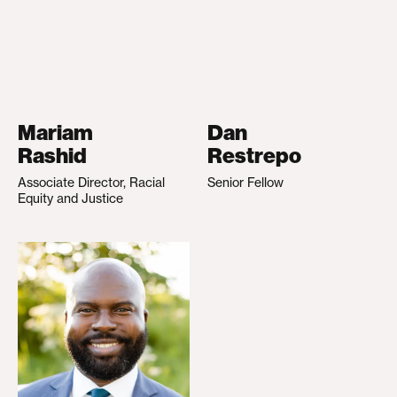
Mariam
Dan
Rashid
Restrepo
Associate Director, Racial
Senior Fellow
Equity and Justice