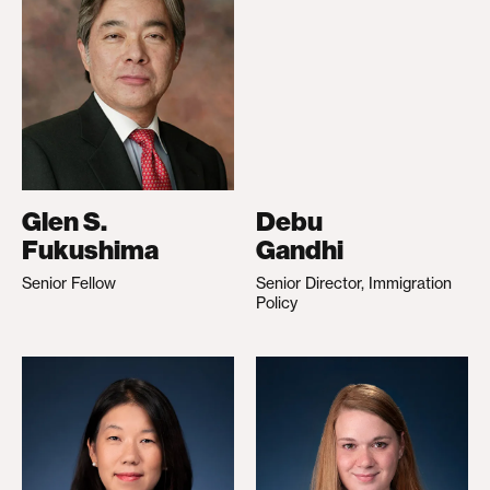
Glen S.
Debu
Fukushima
Gandhi
Senior Fellow
Senior Director, Immigration
Policy