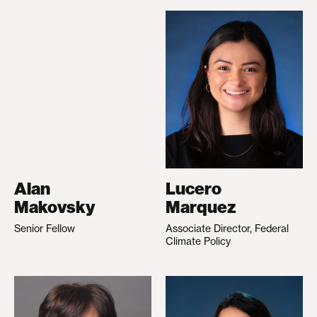
Alan
Lucero
Makovsky
Marquez
Senior Fellow
Associate Director, Federal
Climate Policy