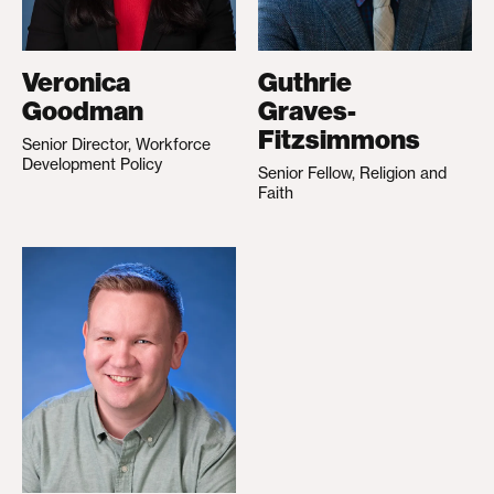
Veronica
Guthrie
Goodman
Graves-
Fitzsimmons
Senior Director, Workforce
Development Policy
Senior Fellow, Religion and
Faith