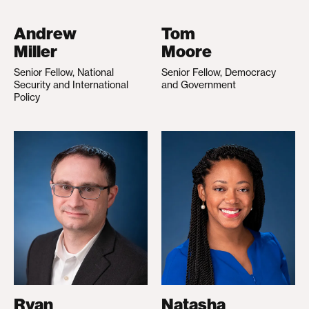
Andrew
Tom
Miller
Moore
Senior Fellow, National
Senior Fellow, Democracy
Security and International
and Government
Policy
Ryan
Natasha