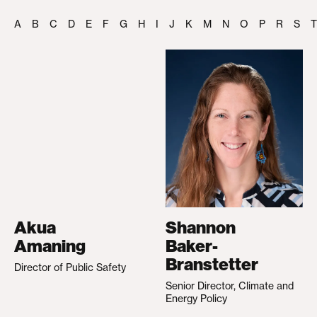
A
B
C
D
E
F
G
H
I
J
K
M
N
O
P
R
S
T
Akua
Shannon
Amaning
Baker-
Branstetter
Director of Public Safety
Senior Director, Climate and
Energy Policy