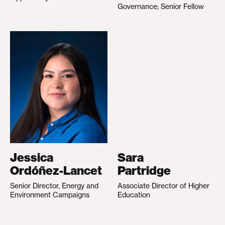
Governance; Senior Fellow
Jessica
Sara
Ordóñez-Lancet
Partridge
Senior Director, Energy and
Associate Director of Higher
Environment Campaigns
Education