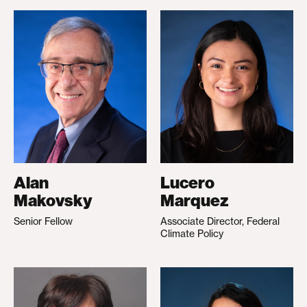
Alan
Lucero
Makovsky
Marquez
Senior Fellow
Associate Director, Federal
Climate Policy