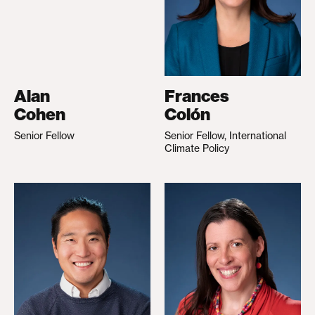
Alan
Frances
Cohen
Colón
Senior Fellow
Senior Fellow, International
Climate Policy