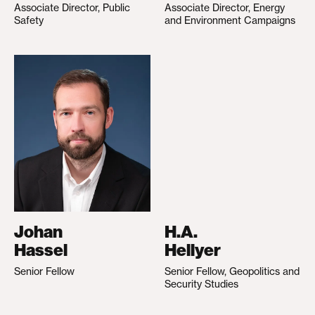
Associate Director, Public
Associate Director, Energy
Safety
and Environment Campaigns
Johan
H.A.
Hassel
Hellyer
Senior Fellow
Senior Fellow, Geopolitics and
Security Studies