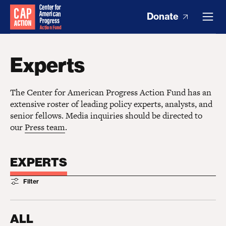
Donate
Experts
The Center for American Progress Action Fund has an
extensive roster of leading policy experts, analysts, and
senior fellows. Media inquiries should be directed to
our
Press team
.
EXPERTS
Filter
ALL