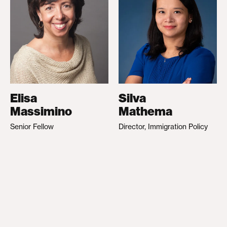
Elisa
Silva
Massimino
Mathema
Senior Fellow
Director, Immigration Policy