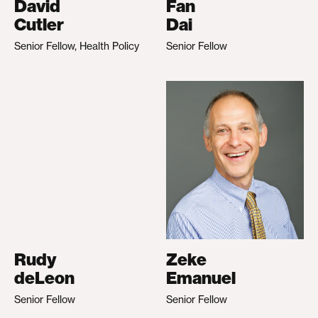
David
Fan
Cutler
Dai
Senior Fellow, Health Policy
Senior Fellow
Rudy
Zeke
deLeon
Emanuel
Senior Fellow
Senior Fellow