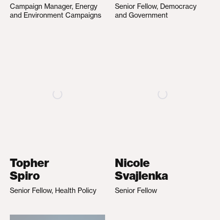
Campaign Manager, Energy
Senior Fellow, Democracy
and Environment Campaigns
and Government
Topher
Nicole
Spiro
Svajlenka
Senior Fellow, Health Policy
Senior Fellow