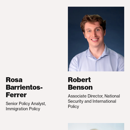
Rosa
Robert
Barrientos-
Benson
Ferrer
Associate Director, National
Security and International
Senior Policy Analyst,
Policy
Immigration Policy