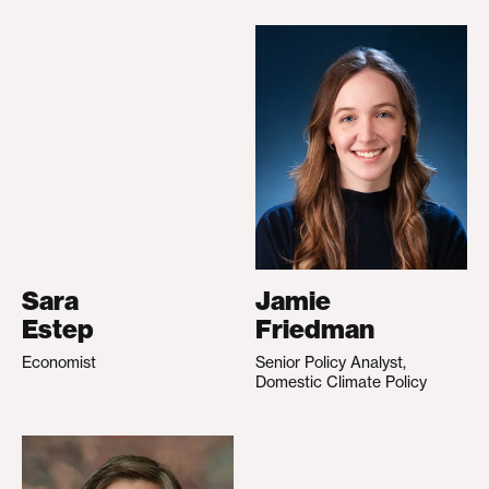
Sara
Jamie
Estep
Friedman
Economist
Senior Policy Analyst,
Domestic Climate Policy