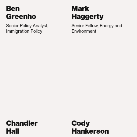
Ben
Mark
Greenho
Haggerty
Senior Policy Analyst,
Senior Fellow, Energy and
Immigration Policy
Environment
Chandler
Cody
Hall
Hankerson