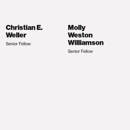
Christian E.
Molly
Weller
Weston
Williamson
Senior Fellow
Senior Fellow