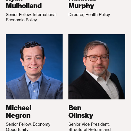
Mulholland
Murphy
Senior Fellow, International
Director, Health Policy
Economic Policy
Michael
Ben
Negron
Olinsky
Senior Fellow, Economy
Senior Vice President,
Opportunity
Structural Reform and