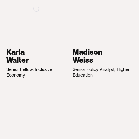
Karla
Madison
Walter
Weiss
Senior Fellow, Inclusive
Senior Policy Analyst, Higher
Economy
Education