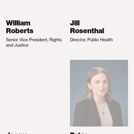
William
Jill
Roberts
Rosenthal
Senior Vice President, Rights
Director, Public Health
and Justice