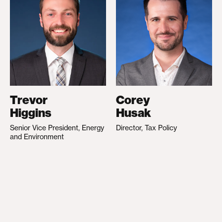
Trevor
Corey
Higgins
Husak
Senior Vice President, Energy
Director, Tax Policy
and Environment