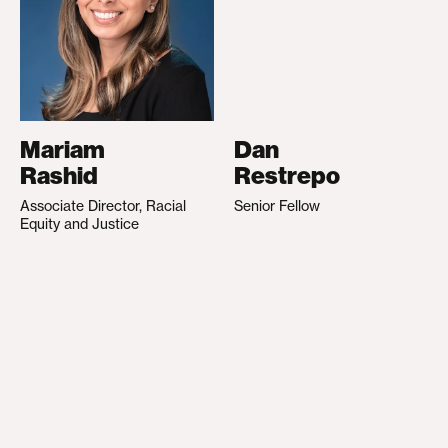
Mariam
Dan
Rashid
Restrepo
Associate Director, Racial
Senior Fellow
Equity and Justice