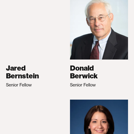
Jared
Donald
Bernstein
Berwick
Senior Fellow
Senior Fellow