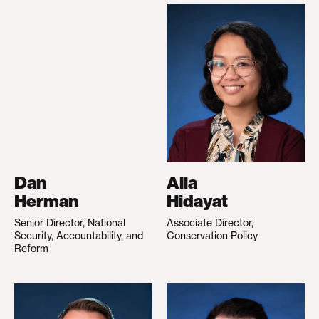
Dan
Alia
Herman
Hidayat
Senior Director, National
Associate Director,
Security, Accountability, and
Conservation Policy
Reform