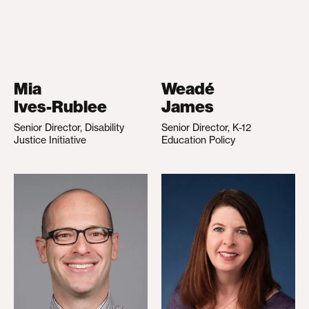
Mia
Weadé
Ives-Rublee
James
Senior Director, Disability
Senior Director, K-12
Justice Initiative
Education Policy