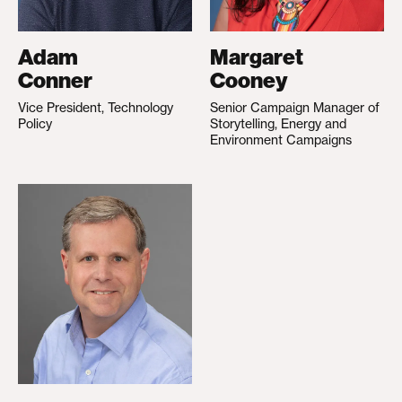
Adam
Margaret
Conner
Cooney
Vice President, Technology
Senior Campaign Manager of
Policy
Storytelling, Energy and
Environment Campaigns