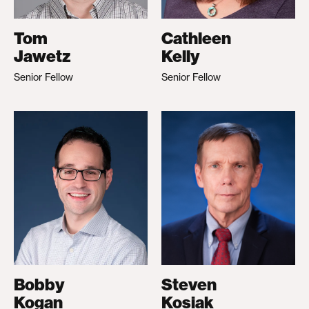
Tom
Cathleen
Jawetz
Kelly
Senior Fellow
Senior Fellow
Bobby
Steven
Kogan
Kosiak