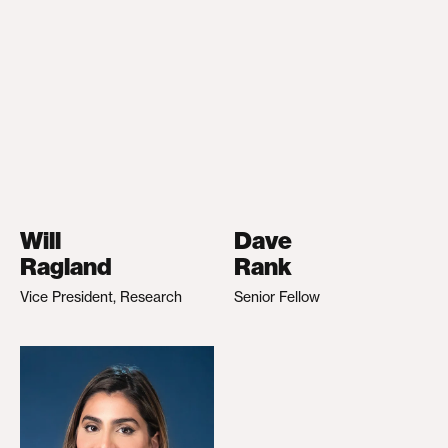
Will
Dave
Ragland
Rank
Vice President, Research
Senior Fellow