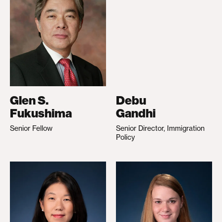
Glen S.
Debu
Fukushima
Gandhi
Senior Fellow
Senior Director, Immigration
Policy