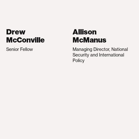
Drew
Allison
McConville
McManus
Senior Fellow
Managing Director, National
Security and International
Policy