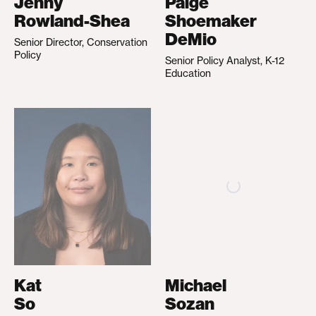
Jenny
Paige
Rowland-Shea
Shoemaker
DeMio
Senior Director, Conservation
Policy
Senior Policy Analyst, K-12
Education
Kat
Michael
So
Sozan