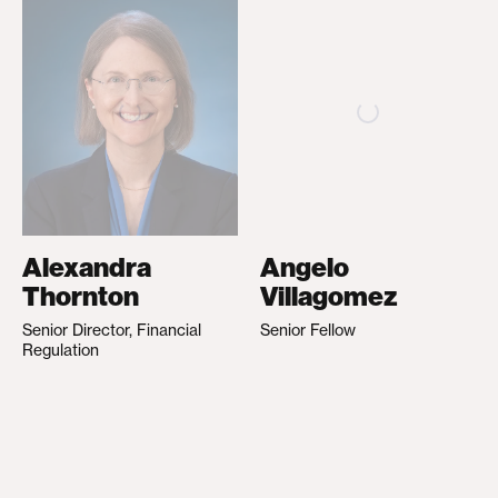
Alexandra
Angelo
Thornton
Villagomez
Senior Director, Financial
Senior Fellow
Regulation