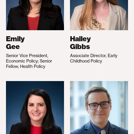
Emily
Hailey
Gee
Gibbs
Senior Vice President,
Associate Director, Early
Economic Policy; Senior
Childhood Policy
Fellow, Health Policy