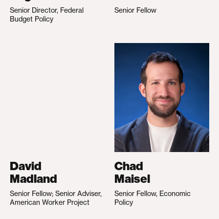
Senior Director, Federal
Senior Fellow
Budget Policy
David
Chad
Madland
Maisel
Senior Fellow; Senior Adviser,
Senior Fellow, Economic
American Worker Project
Policy