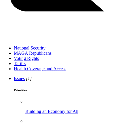
National Security
MAGA Republicans
Voting Rights
Tariffs
Health Coverage and Access
Issues
[1]
Priorities
Building an Economy for All