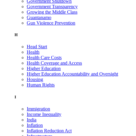
Government Shutdown
Government Transparency
Growing the Middle Class
Guantanamo
Gun Violence Prevention
H
Head Start
Health
Health Care Costs
Health Coverage and Access
Higher Education
Higher Education Accountability and Oversight
Housing
Human Rights
I
Immigration
Income Inequality
India
Inflation
Inflation Reduction Act