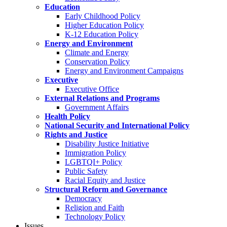
Education
Early Childhood Policy
Higher Education Policy
K-12 Education Policy
Energy and Environment
Climate and Energy
Conservation Policy
Energy and Environment Campaigns
Executive
Executive Office
External Relations and Programs
Government Affairs
Health Policy
National Security and International Policy
Rights and Justice
Disability Justice Initiative
Immigration Policy
LGBTQI+ Policy
Public Safety
Racial Equity and Justice
Structural Reform and Governance
Democracy
Religion and Faith
Technology Policy
Issues