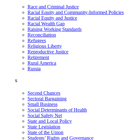
Race and Criminal Justice
Racial Equity and Community-Informed Policies
Racial Equity and Justice
Racial Wealth Gap
Raising Working Standards
Reconciliation
Refugees
Religious Liberty
Reproductive Justice
Retirement
Rural America
Russia
S
Second Chances
Sectoral Bargaining
Small Business
Social Determinants of Health
Social Safety Net
State and Local Policy
State Legislation
State of the Union
Students’ Rights and Governance