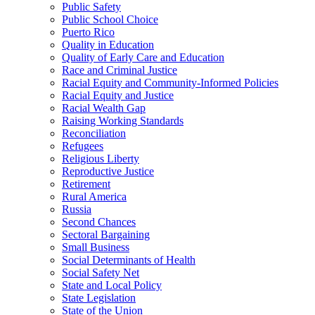
Public Safety
Public School Choice
Puerto Rico
Quality in Education
Quality of Early Care and Education
Race and Criminal Justice
Racial Equity and Community-Informed Policies
Racial Equity and Justice
Racial Wealth Gap
Raising Working Standards
Reconciliation
Refugees
Religious Liberty
Reproductive Justice
Retirement
Rural America
Russia
Second Chances
Sectoral Bargaining
Small Business
Social Determinants of Health
Social Safety Net
State and Local Policy
State Legislation
State of the Union