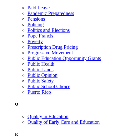
Paid Leave
Pandemic Preparedness
Pensions
Policing
Politics and Elections
Pope Francis
Poverty
Prescription Drug Pricing
Progressive Movement
Public Education Opportunity Grants
Public Health
Public Lands
Public Opinion
Public Safety
Public School Choice
Puerto Rico
Q
Quality in Education
Quality of Early Care and Education
R