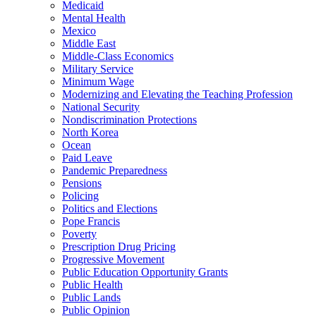
Medicaid
Mental Health
Mexico
Middle East
Middle-Class Economics
Military Service
Minimum Wage
Modernizing and Elevating the Teaching Profession
National Security
Nondiscrimination Protections
North Korea
Ocean
Paid Leave
Pandemic Preparedness
Pensions
Policing
Politics and Elections
Pope Francis
Poverty
Prescription Drug Pricing
Progressive Movement
Public Education Opportunity Grants
Public Health
Public Lands
Public Opinion