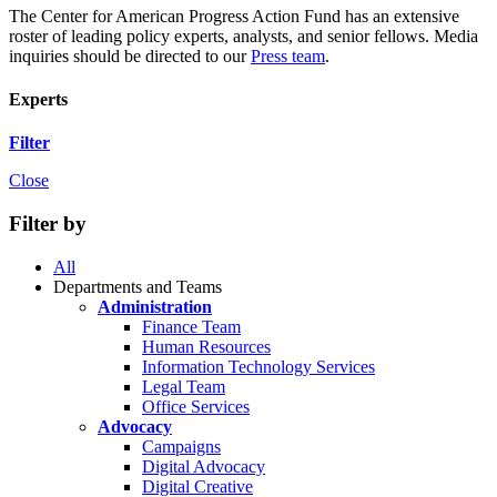
The Center for American Progress Action Fund has an extensive
roster of leading policy experts, analysts, and senior fellows. Media
inquiries should be directed to our
Press team
.
Experts
Filter
Close
Filter by
All
Departments and Teams
Administration
Finance Team
Human Resources
Information Technology Services
Legal Team
Office Services
Advocacy
Campaigns
Digital Advocacy
Digital Creative