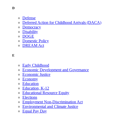
D
Defense
Deferred Action for Childhood Arrivals (DACA)
Democracy
Disability
DOGE
Domestic Policy
DREAM Act
E
Early Childhood
Economic Development and Governance
Economic Justice
Economy
Education
Education, K-12
Educational Resource Equity
Elections
Employment Non-Discrimination Act
Environmental and Climate Justice
Equal Pay Day