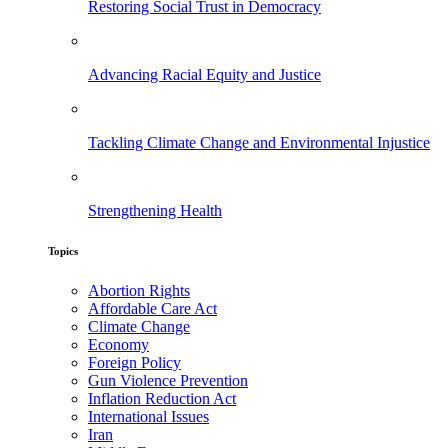
Restoring Social Trust in Democracy
Advancing Racial Equity and Justice
Tackling Climate Change and Environmental Injustice
Strengthening Health
Topics
Abortion Rights
Affordable Care Act
Climate Change
Economy
Foreign Policy
Gun Violence Prevention
Inflation Reduction Act
International Issues
Iran