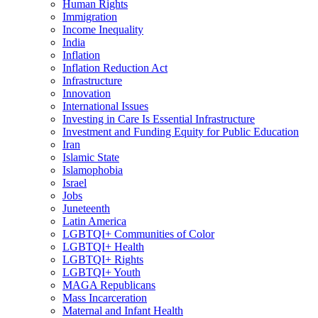
Human Rights
Immigration
Income Inequality
India
Inflation
Inflation Reduction Act
Infrastructure
Innovation
International Issues
Investing in Care Is Essential Infrastructure
Investment and Funding Equity for Public Education
Iran
Islamic State
Islamophobia
Israel
Jobs
Juneteenth
Latin America
LGBTQI+ Communities of Color
LGBTQI+ Health
LGBTQI+ Rights
LGBTQI+ Youth
MAGA Republicans
Mass Incarceration
Maternal and Infant Health