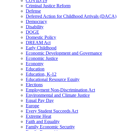
COVID-19
Criminal Justice Reform
Defense
Deferred Action for Childhood Arrivals (DACA)
Democracy
Disability
DOGE
Domestic Policy
DREAM Act
Early Childhood
Economic Development and Governance
Economic Justice
Economy
Education
Education, K-12
Educational Resource Equity
Elections
Employment Non-Discrimination Act
Environmental and Climate Justice
Equal Pay Day
Europe
Every Student Succeeds Act
Extreme Heat
Faith and Equality
Family Economic Security