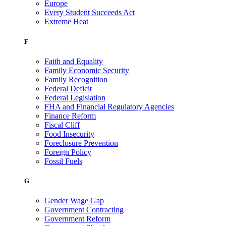
Europe
Every Student Succeeds Act
Extreme Heat
F
Faith and Equality
Family Economic Security
Family Recognition
Federal Deficit
Federal Legislation
FHA and Financial Regulatory Agencies
Finance Reform
Fiscal Cliff
Food Insecurity
Foreclosure Prevention
Foreign Policy
Fossil Fuels
G
Gender Wage Gap
Government Contracting
Government Reform