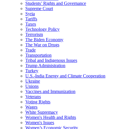
Students’ Rights and Governance
Supreme Court
Syria
Tariffs
Taxes
Technology Policy
Terrorism
The Biden Economy
The War on Drugs
Trade
Transportation
Tribal and Indigenous Issues
Trump Administration
Turkey
U.S.-India Energy and Climate Cooperation
Ukraine
Unions
Vaccines and Immunization
Veterans
Voting Rights
Wages
White Supremacy
Women's Health and Rights
Women's Issues
Women’s Economic Security