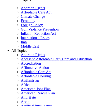
Abortion Rights
Affordable Care Act
Climate Change
Economy
Foreign Policy
Gun Violence Prevention
Inflation Reduction Act
International Issues
Iran
Middle East
All Topics
Abortion Rights
Access to Affordable Early Care and Education
Accreditation
Affirmative Action
Affordable Care Act
Affordable Housing
Afghanistan
Africa
American Jobs Plan
American Rescue Plan
Anti-Hate
Arctic
Artificial Intelligence