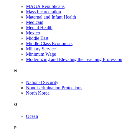
MAGA Republicans
Mass Incarceration
Maternal and Infant Health
Medicaid
Mental Health
Mexico
Middle East
Middle-Class Economics
Military Service
Minimum Wage
Modernizing and Elevating the Teaching Profession
N
National Security
Nondiscrimination Protections
North Korea
O
Ocean
P