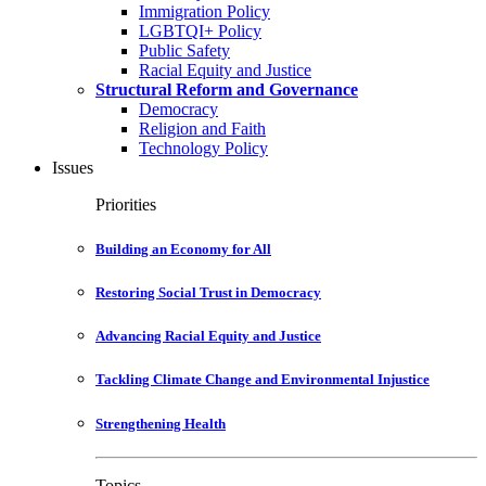
Immigration Policy
LGBTQI+ Policy
Public Safety
Racial Equity and Justice
Structural Reform and Governance
Democracy
Religion and Faith
Technology Policy
Issues
Priorities
Building an Economy for All
Restoring Social Trust in Democracy
Advancing Racial Equity and Justice
Tackling Climate Change and Environmental Injustice
Strengthening Health
Topics