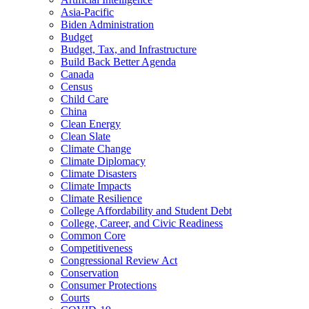
Asia-Pacific
Biden Administration
Budget
Budget, Tax, and Infrastructure
Build Back Better Agenda
Canada
Census
Child Care
China
Clean Energy
Clean Slate
Climate Change
Climate Diplomacy
Climate Disasters
Climate Impacts
Climate Resilience
College Affordability and Student Debt
College, Career, and Civic Readiness
Common Core
Competitiveness
Congressional Review Act
Conservation
Consumer Protections
Courts