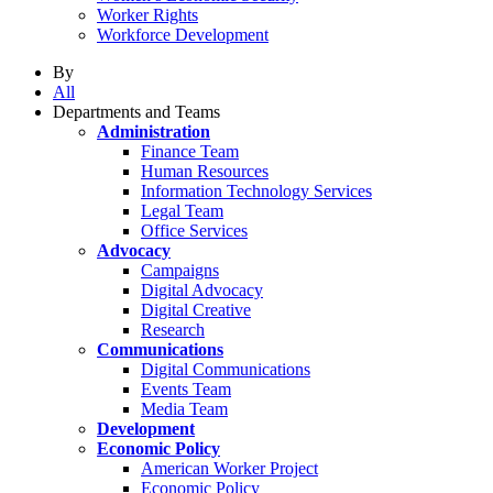
Worker Rights
Workforce Development
By
All
Departments and Teams
Administration
Finance Team
Human Resources
Information Technology Services
Legal Team
Office Services
Advocacy
Campaigns
Digital Advocacy
Digital Creative
Research
Communications
Digital Communications
Events Team
Media Team
Development
Economic Policy
American Worker Project
Economic Policy