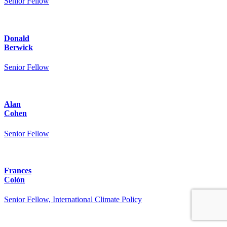
Senior Fellow
Donald
Berwick
Senior Fellow
Alan
Cohen
Senior Fellow
Frances
Colón
Senior Fellow, International Climate Policy