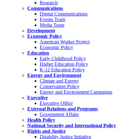
Research
Communications
Digital Communications
Events Team
Media Team
Development
Economic Policy
American Worker Project
Economic Policy
Education
Early Childhood Policy
Higher Education Policy
K-12 Education Policy
Energy and Environment
Climate and Energy
Conservation Policy
Energy and Environment Campaigns
Executive
Executive Office
External Relations and Programs
Government Affairs
Health Policy
National Security and International Policy
Rights and Justice
Disability Justice Initiative