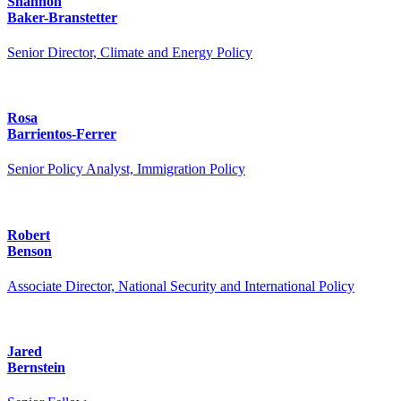
Shannon
Baker-Branstetter
Senior Director, Climate and Energy Policy
Rosa
Barrientos-Ferrer
Senior Policy Analyst, Immigration Policy
Robert
Benson
Associate Director, National Security and International Policy
Jared
Bernstein