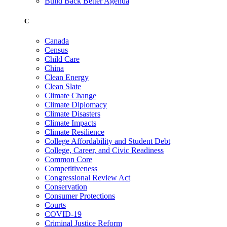
Build Back Better Agenda
C
Canada
Census
Child Care
China
Clean Energy
Clean Slate
Climate Change
Climate Diplomacy
Climate Disasters
Climate Impacts
Climate Resilience
College Affordability and Student Debt
College, Career, and Civic Readiness
Common Core
Competitiveness
Congressional Review Act
Conservation
Consumer Protections
Courts
COVID-19
Criminal Justice Reform