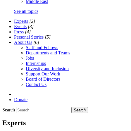
Middle East
See all topics
Experts
[2]
Events
[3]
Press
[4]
Personal Stories
[5]
About Us
[6]
Staff and Fellows
Departments and Teams
Jobs
Internships
Diversity and Inclusion
Support Our Work
Board of Directors
Contact Us
Donate
Search
Search
Experts