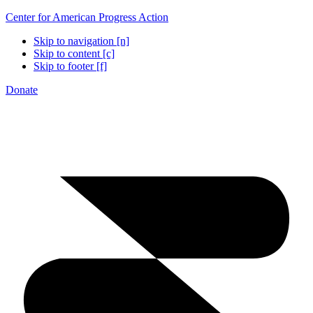
Center for American Progress Action
Skip to navigation [n]
Skip to content [c]
Skip to footer [f]
Donate