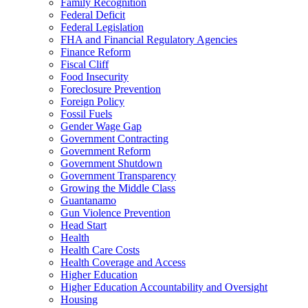
Family Recognition
Federal Deficit
Federal Legislation
FHA and Financial Regulatory Agencies
Finance Reform
Fiscal Cliff
Food Insecurity
Foreclosure Prevention
Foreign Policy
Fossil Fuels
Gender Wage Gap
Government Contracting
Government Reform
Government Shutdown
Government Transparency
Growing the Middle Class
Guantanamo
Gun Violence Prevention
Head Start
Health
Health Care Costs
Health Coverage and Access
Higher Education
Higher Education Accountability and Oversight
Housing