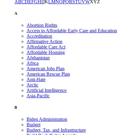
A
B
C
D
E
F
G
H
I
J
K
L
M
N
O
P
Q
R
S
T
U
V
W
X
Y
Z
A
Abortion Rights
Access to Affordable Early Care and Education
Accreditation
Affirmative Action
Affordable Care Act
Affordable Housing
Afghanistan
Africa
American Jobs Plan
American Rescue Plan
Anti-Hate
Arctic
Artificial Intelligence
Asia-Pacific
B
Biden Administration
Budget
Budget, Tax, and Infrastructure