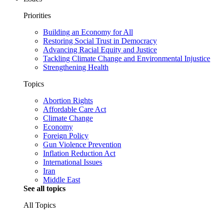
Priorities
Building an Economy for All
Restoring Social Trust in Democracy
Advancing Racial Equity and Justice
Tackling Climate Change and Environmental Injustice
Strengthening Health
Topics
Abortion Rights
Affordable Care Act
Climate Change
Economy
Foreign Policy
Gun Violence Prevention
Inflation Reduction Act
International Issues
Iran
Middle East
See all topics
All Topics