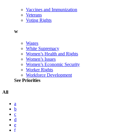
Vaccines and Immunization
Veterans
Voting Rights
W
Wages
White Supremacy
Women’s Health and Rights
Women’s Issues
Women’s Economic Security
Worker Rights
Workforce Development
See Priorities
All
a
b
c
d
e
f