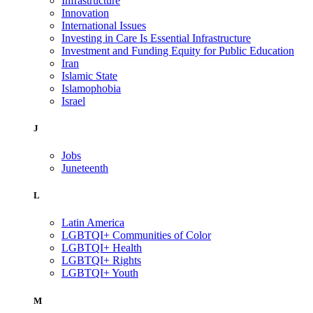
Infrastructure
Innovation
International Issues
Investing in Care Is Essential Infrastructure
Investment and Funding Equity for Public Education
Iran
Islamic State
Islamophobia
Israel
J
Jobs
Juneteenth
L
Latin America
LGBTQI+ Communities of Color
LGBTQI+ Health
LGBTQI+ Rights
LGBTQI+ Youth
M