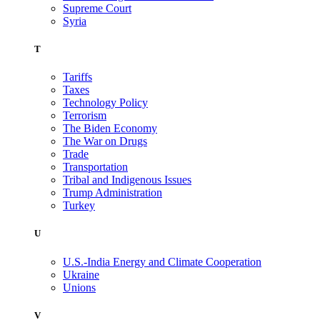
Supreme Court
Syria
T
Tariffs
Taxes
Technology Policy
Terrorism
The Biden Economy
The War on Drugs
Trade
Transportation
Tribal and Indigenous Issues
Trump Administration
Turkey
U
U.S.-India Energy and Climate Cooperation
Ukraine
Unions
V