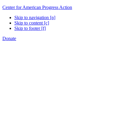
Center for American Progress Action
Skip to navigation [n]
Skip to content [c]
Skip to footer [f]
Donate