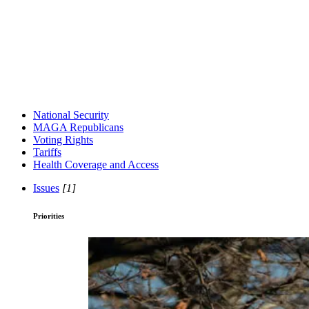
National Security
MAGA Republicans
Voting Rights
Tariffs
Health Coverage and Access
Issues
[1]
Priorities