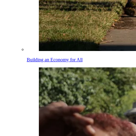
Building an Economy for All