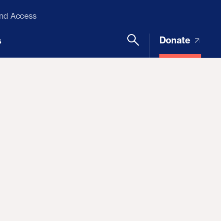
and Access
Donate
s