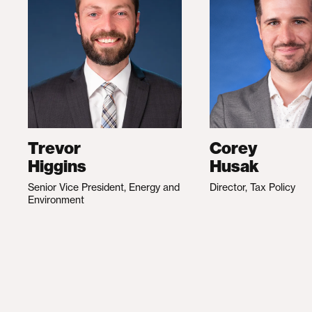
Trevor
Corey
Higgins
Husak
Senior Vice President, Energy and
Director, Tax Policy
Environment