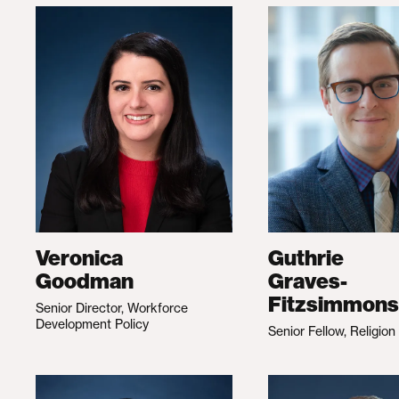
Veronica
Guthrie
Goodman
Graves-
Fitzsimmons
Senior Director, Workforce
Development Policy
Senior Fellow, Religion