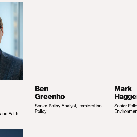
Ben
Mark
Greenho
Hagge
Senior Policy Analyst, Immigration
Senior Fell
Policy
Environme
 and Faith