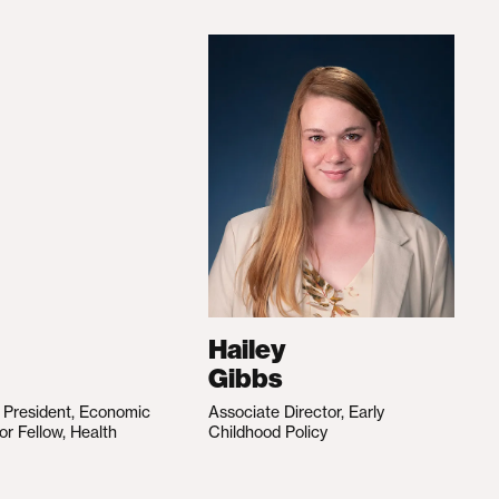
Hailey
Gibbs
e President, Economic
Associate Director, Early
ior Fellow, Health
Childhood Policy