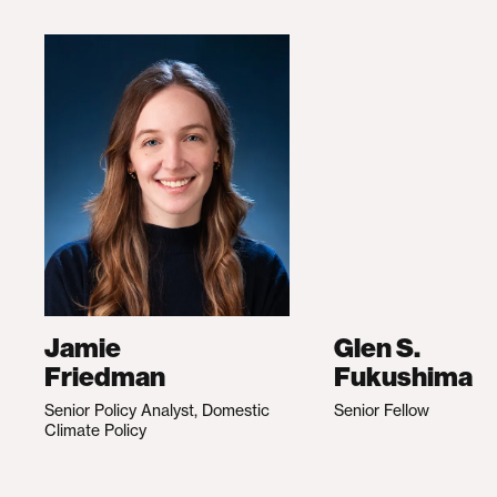
Jamie
Glen S.
Friedman
Fukushima
Senior Policy Analyst, Domestic
Senior Fellow
Climate Policy