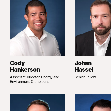
Cody
Johan
Hankerson
Hassel
Associate Director, Energy and
Senior Fellow
Environment Campaigns