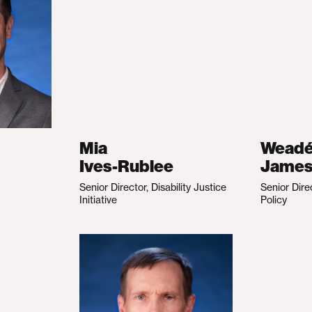
Mia
Wead
Ives-Rublee
Jame
Senior Director, Disability Justice
Senior Dire
Initiative
Policy