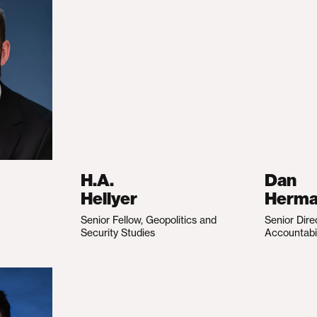
H.A.
Dan
Hellyer
Herm
Senior Fellow, Geopolitics and
Senior Dire
Security Studies
Accountabi