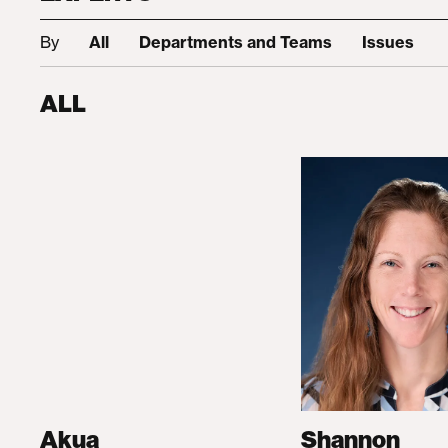
By
All
Departments and Teams
Issues
ALL
Akua
Shannon