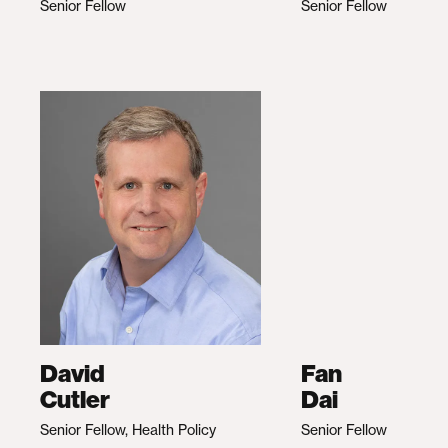
Senior Fellow
Senior Fellow
David
Fan
Cutler
Dai
Senior Fellow, Health Policy
Senior Fellow