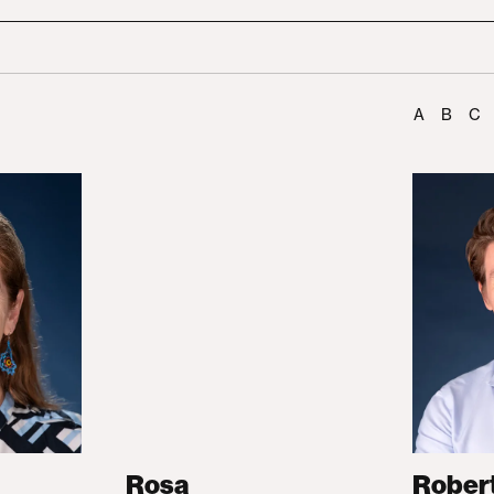
A
B
C
Rosa
Rober