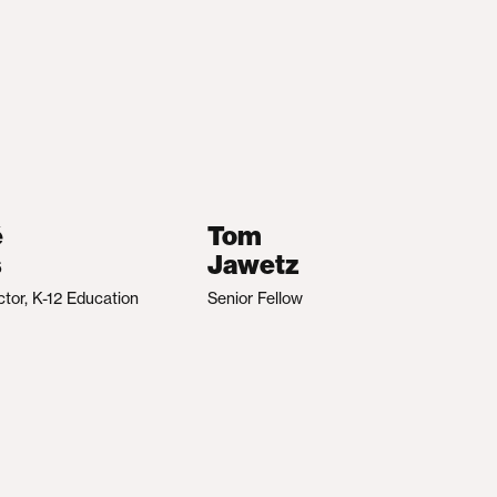
é
Tom
s
Jawetz
ctor, K-12 Education
Senior Fellow