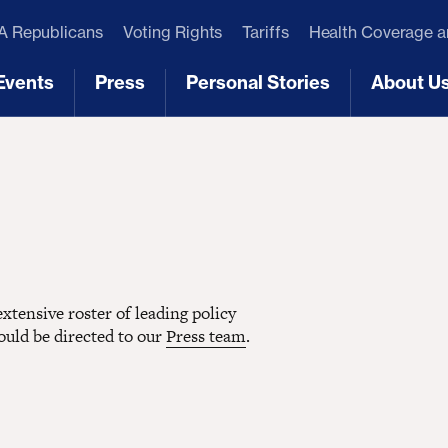
 Republicans
Voting Rights
Tariffs
Health Coverage 
Events
Press
Personal Stories
About U
[3]
[4]
[5]
[6]
tensive roster of leading policy
hould be directed to our
Press team
.