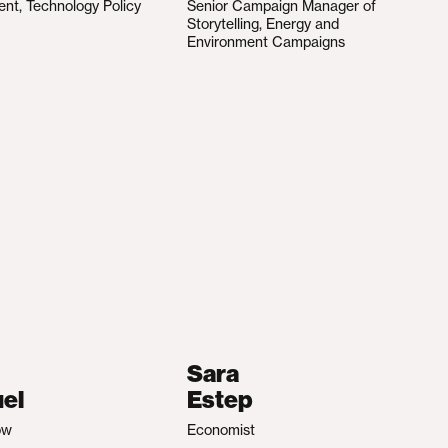
ent, Technology Policy
Senior Campaign Manager of
Storytelling, Energy and
Environment Campaigns
Sara
el
Estep
ow
Economist