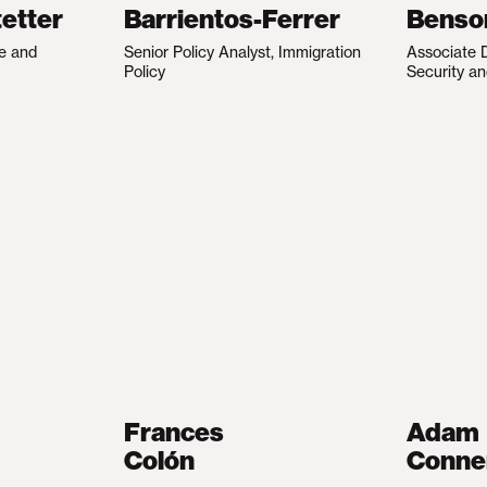
etter
Barrientos-Ferrer
Benso
te and
Senior Policy Analyst, Immigration
Associate D
Policy
Security an
Frances
Adam
Colón
Conne