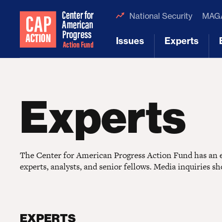
National Security
MAGA
Issues
Experts
[1]
[2]
Experts
The Center for American Progress Action Fund has an ex
experts, analysts, and senior fellows. Media inquiries s
EXPERTS