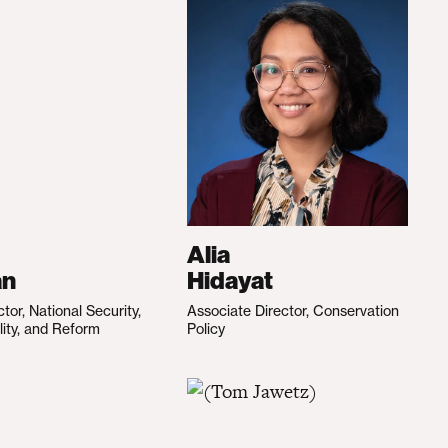
Alia
an
Hidayat
ctor, National Security,
Associate Director, Conservation
lity, and Reform
Policy