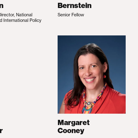
n
Bernstein
irector, National
Senior Fellow
d International Policy
Margaret
r
Cooney