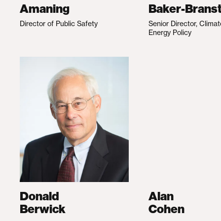
Amaning
Baker-Branst
Director of Public Safety
Senior Director, Clima
Energy Policy
Donald
Alan
Berwick
Cohen