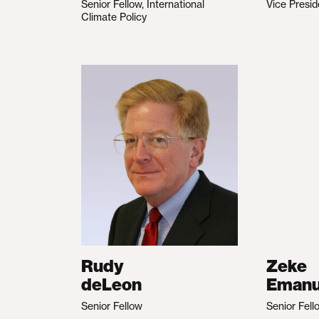
Senior Fellow, International
Vice Presid
Climate Policy
Rudy
Zeke
deLeon
Emanu
Senior Fellow
Senior Fell