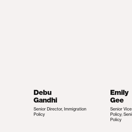
Debu
Emily
Gandhi
Gee
Senior Director, Immigration
Senior Vic
Policy
Policy; Sen
Policy