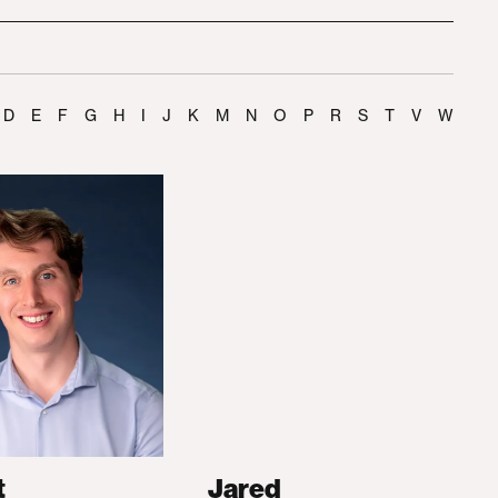
D
E
F
G
H
I
J
K
M
N
O
P
R
S
T
V
W
t
Jared