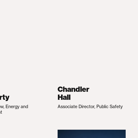
Chandler
rty
Hall
ow, Energy and
Associate Director, Public Safety
nt