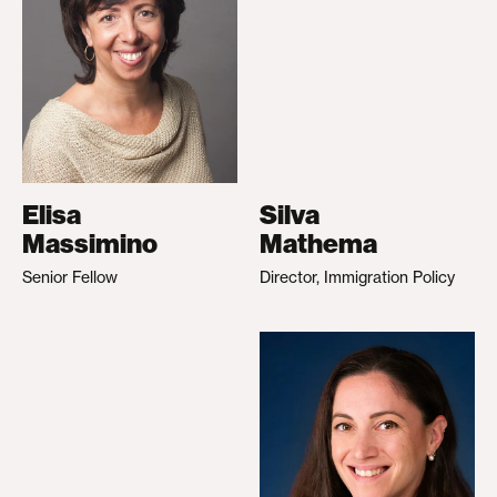
Elisa
Silva
Massimino
Mathema
Senior Fellow
Director, Immigration Policy