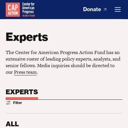
Donate
Experts
The Center for American Progress Action Fund has an
extensive roster of leading policy experts, analysts, and
senior fellows. Media inquiries should be directed to
our
Press team
.
EXPERTS
Filter
ALL