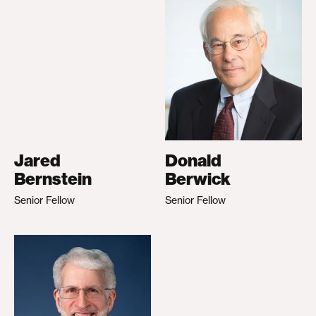
Jared
Donald
Bernstein
Berwick
Senior Fellow
Senior Fellow