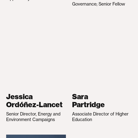
Governance; Senior Fellow
Jessica
Sara
Ordóñez-Lancet
Partridge
Senior Director, Energy and
Associate Director of Higher
Environment Campaigns
Education