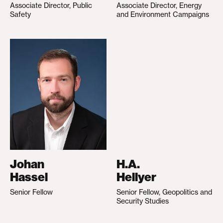
Associate Director, Public
Associate Director, Energy
Safety
and Environment Campaigns
Johan
H.A.
Hassel
Hellyer
Senior Fellow
Senior Fellow, Geopolitics and
Security Studies