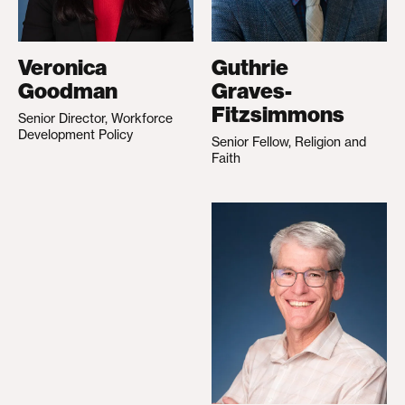
Veronica
Guthrie
Goodman
Graves-
Fitzsimmons
Senior Director, Workforce
Development Policy
Senior Fellow, Religion and
Faith