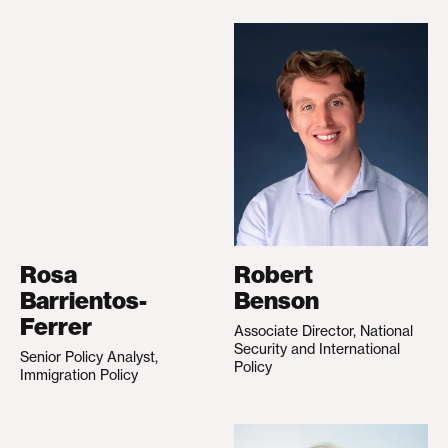
Rosa
Robert
Barrientos-
Benson
Ferrer
Associate Director, National
Security and International
Senior Policy Analyst,
Policy
Immigration Policy