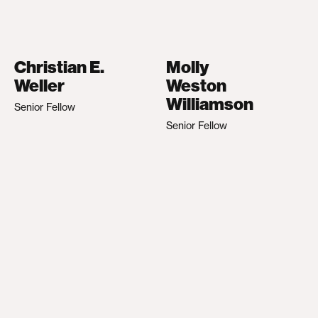
Christian E.
Molly
Weller
Weston
Williamson
Senior Fellow
Senior Fellow