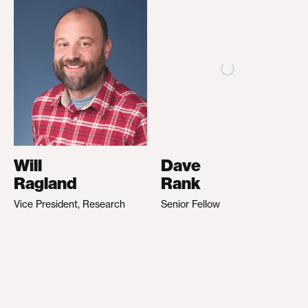
Will
Dave
Ragland
Rank
Vice President, Research
Senior Fellow