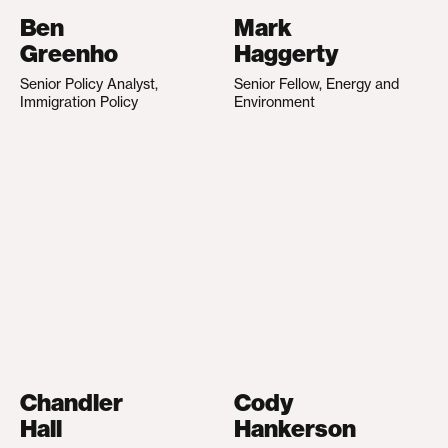
Ben
Mark
Greenho
Haggerty
Senior Policy Analyst,
Senior Fellow, Energy and
Immigration Policy
Environment
Chandler
Cody
Hall
Hankerson