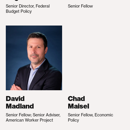
Senior Director, Federal
Senior Fellow
Budget Policy
David
Chad
Madland
Maisel
Senior Fellow; Senior Adviser,
Senior Fellow, Economic
American Worker Project
Policy