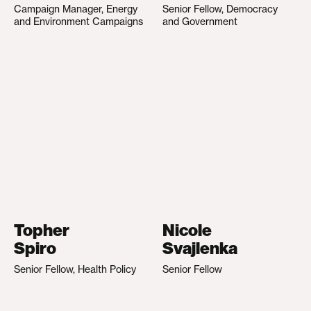
Campaign Manager, Energy
Senior Fellow, Democracy
and Environment Campaigns
and Government
Topher
Nicole
Spiro
Svajlenka
Senior Fellow, Health Policy
Senior Fellow