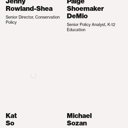
Jenny
Paige
Rowland-Shea
Shoemaker
DeMio
Senior Director, Conservation
Policy
Senior Policy Analyst, K-12
Education
Kat
Michael
So
Sozan