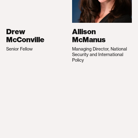
Drew
Allison
McConville
McManus
Senior Fellow
Managing Director, National
Security and International
Policy