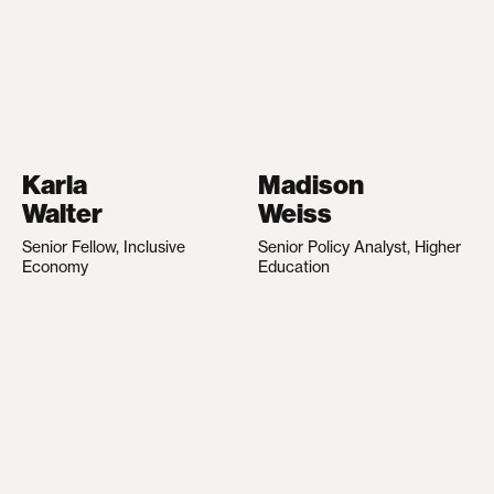
Karla
Madison
Walter
Weiss
Senior Fellow, Inclusive
Senior Policy Analyst, Higher
Economy
Education