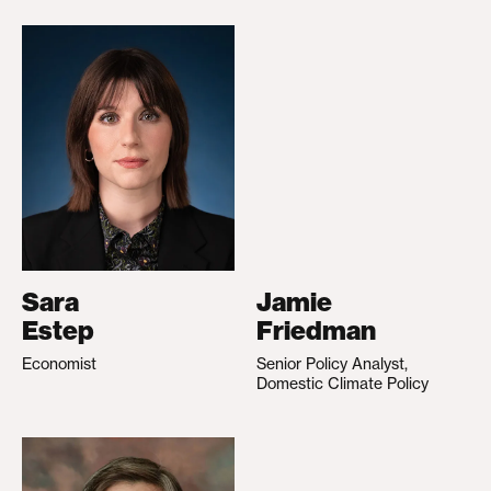
Sara
Jamie
Estep
Friedman
Economist
Senior Policy Analyst,
Domestic Climate Policy