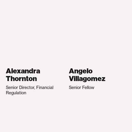
Alexandra
Angelo
Thornton
Villagomez
Senior Director, Financial
Senior Fellow
Regulation