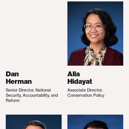
Dan
Alia
Herman
Hidayat
Senior Director, National
Associate Director,
Security, Accountability, and
Conservation Policy
Reform