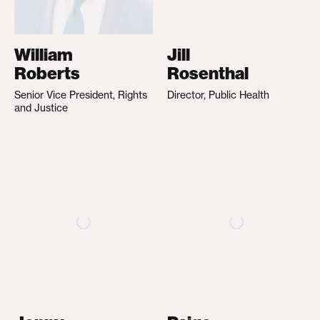
William
Jill
Roberts
Rosenthal
Senior Vice President, Rights
Director, Public Health
and Justice