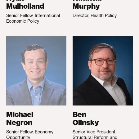
Mulholland
Murphy
Senior Fellow, International
Director, Health Policy
Economic Policy
Michael
Ben
Negron
Olinsky
Senior Fellow, Economy
Senior Vice President,
Opportunity
Structural Reform and