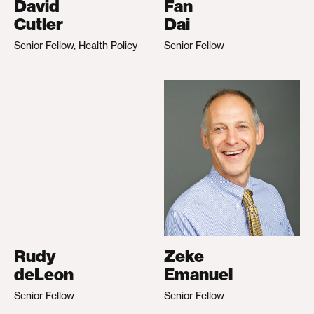
David
Fan
Cutler
Dai
Senior Fellow, Health Policy
Senior Fellow
Rudy
Zeke
deLeon
Emanuel
Senior Fellow
Senior Fellow