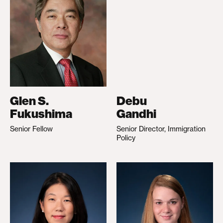
Glen S.
Debu
Fukushima
Gandhi
Senior Fellow
Senior Director, Immigration
Policy