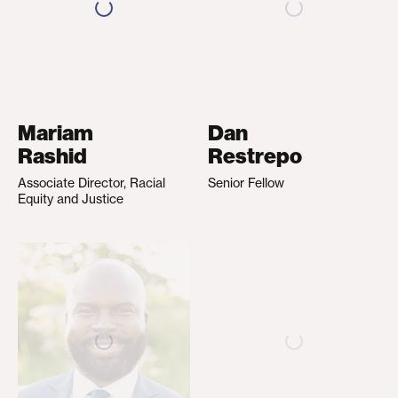
Mariam
Dan
Rashid
Restrepo
Associate Director, Racial
Senior Fellow
Equity and Justice