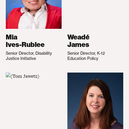
Mia
Weadé
Ives-Rublee
James
Senior Director, Disability
Senior Director, K-12
Justice Initiative
Education Policy