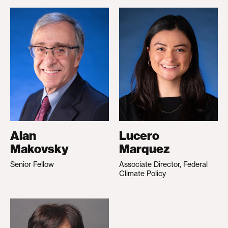
Alan
Lucero
Makovsky
Marquez
Senior Fellow
Associate Director, Federal
Climate Policy