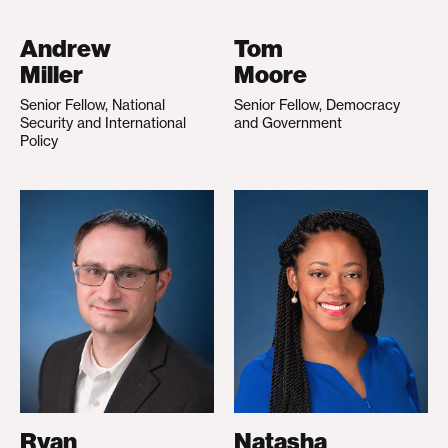
Andrew
Tom
Miller
Moore
Senior Fellow, National
Senior Fellow, Democracy
Security and International
and Government
Policy
Ryan
Natasha