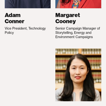
Adam
Margaret
Conner
Cooney
Vice President, Technology
Senior Campaign Manager of
Policy
Storytelling, Energy and
Environment Campaigns