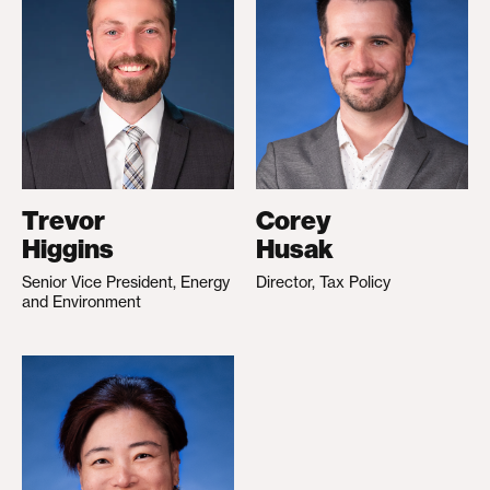
Trevor
Corey
Higgins
Husak
Senior Vice President, Energy
Director, Tax Policy
and Environment