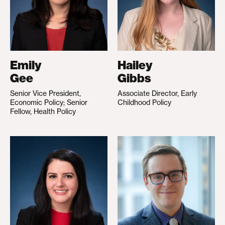
Emily
Hailey
Gee
Gibbs
Senior Vice President,
Associate Director, Early
Economic Policy; Senior
Childhood Policy
Fellow, Health Policy