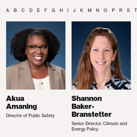
A
B
C
D
E
F
G
H
I
J
K
M
N
O
P
R
S
T
Akua
Shannon
Amaning
Baker-
Branstetter
Director of Public Safety
Senior Director, Climate and
Energy Policy