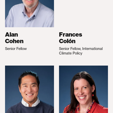
Alan
Frances
Cohen
Colón
Senior Fellow
Senior Fellow, International
Climate Policy