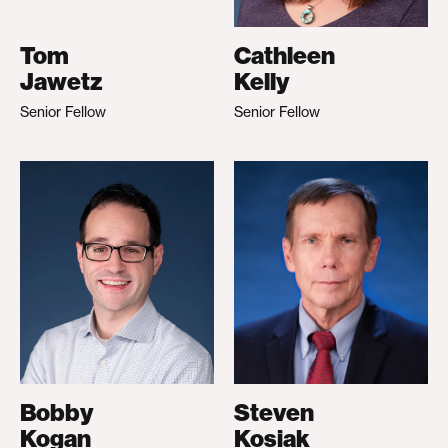
Tom
Cathleen
Jawetz
Kelly
Senior Fellow
Senior Fellow
Bobby
Steven
Kogan
Kosiak