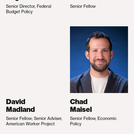
Senior Director, Federal
Senior Fellow
Budget Policy
David
Chad
Madland
Maisel
Senior Fellow; Senior Adviser,
Senior Fellow, Economic
American Worker Project
Policy