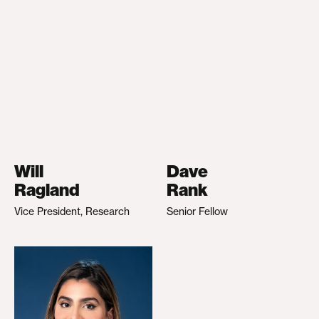
Will
Dave
Ragland
Rank
Vice President, Research
Senior Fellow