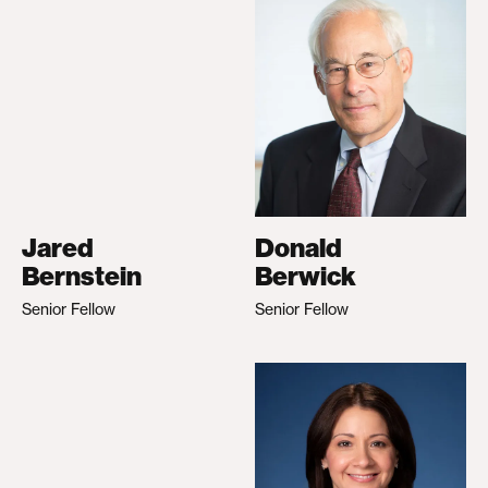
Jared
Donald
Bernstein
Berwick
Senior Fellow
Senior Fellow