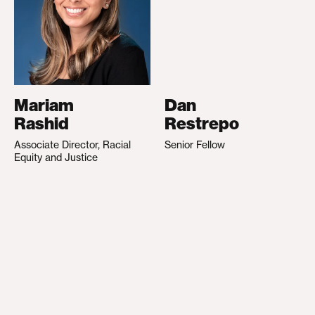
Mariam
Dan
Rashid
Restrepo
Associate Director, Racial
Senior Fellow
Equity and Justice