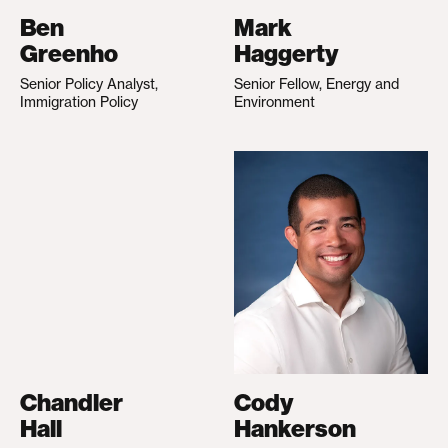
Ben
Mark
Greenho
Haggerty
Senior Policy Analyst,
Senior Fellow, Energy and
Immigration Policy
Environment
Chandler
Cody
Hall
Hankerson