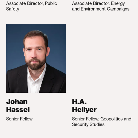
Associate Director, Public
Associate Director, Energy
Safety
and Environment Campaigns
Johan
H.A.
Hassel
Hellyer
Senior Fellow
Senior Fellow, Geopolitics and
Security Studies