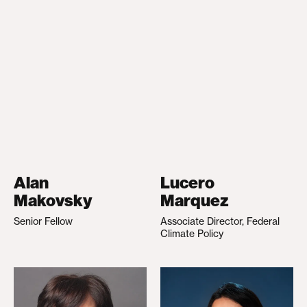
Alan
Lucero
Makovsky
Marquez
Senior Fellow
Associate Director, Federal
Climate Policy