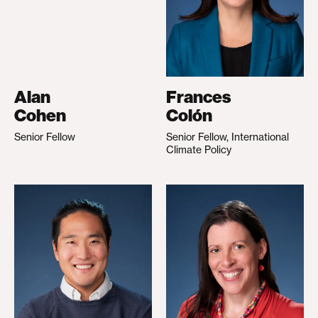
Alan
Frances
Cohen
Colón
Senior Fellow
Senior Fellow, International
Climate Policy