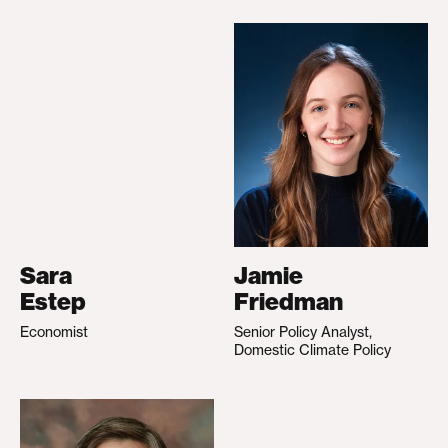
Sara
Jamie
Estep
Friedman
Economist
Senior Policy Analyst,
Domestic Climate Policy