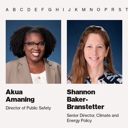
A
B
C
D
E
F
G
H
I
J
K
M
N
O
P
R
S
T
Akua
Shannon
Amaning
Baker-
Branstetter
Director of Public Safety
Senior Director, Climate and
Energy Policy