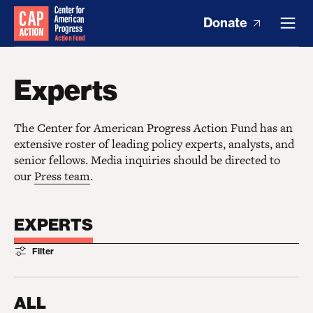
Donate
Experts
The Center for American Progress Action Fund has an
extensive roster of leading policy experts, analysts, and
senior fellows. Media inquiries should be directed to
our
Press team
.
EXPERTS
Filter
ALL