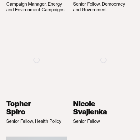
Campaign Manager, Energy
Senior Fellow, Democracy
and Environment Campaigns
and Government
Topher
Nicole
Spiro
Svajlenka
Senior Fellow, Health Policy
Senior Fellow