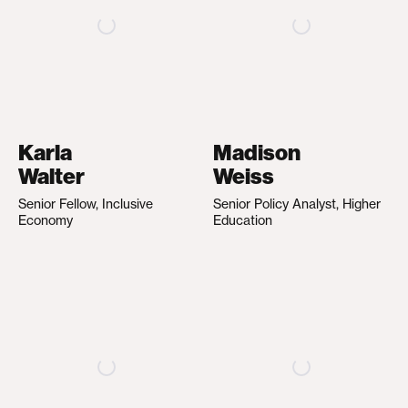
Karla
Madison
Walter
Weiss
Senior Fellow, Inclusive
Senior Policy Analyst, Higher
Economy
Education