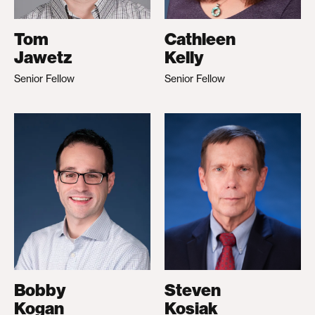
Tom
Cathleen
Jawetz
Kelly
Senior Fellow
Senior Fellow
Bobby
Steven
Kogan
Kosiak