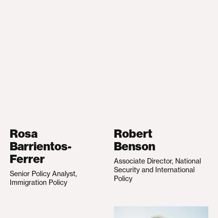
Rosa
Robert
Barrientos-
Benson
Ferrer
Associate Director, National
Security and International
Senior Policy Analyst,
Policy
Immigration Policy