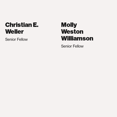
Christian E.
Molly
Weller
Weston
Williamson
Senior Fellow
Senior Fellow