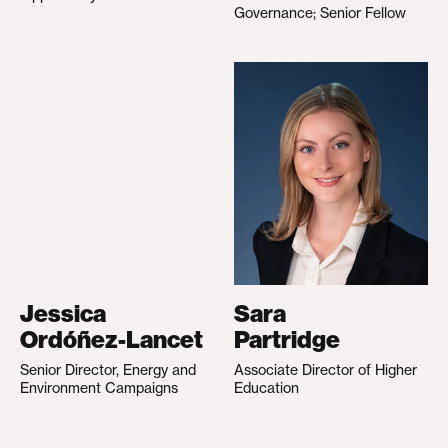
Governance; Senior Fellow
Jessica
Sara
Ordóñez-Lancet
Partridge
Senior Director, Energy and
Associate Director of Higher
Environment Campaigns
Education