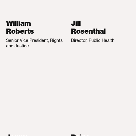
William
Jill
Roberts
Rosenthal
Senior Vice President, Rights
Director, Public Health
and Justice