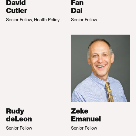
David
Fan
Cutler
Dai
Senior Fellow, Health Policy
Senior Fellow
Rudy
Zeke
deLeon
Emanuel
Senior Fellow
Senior Fellow