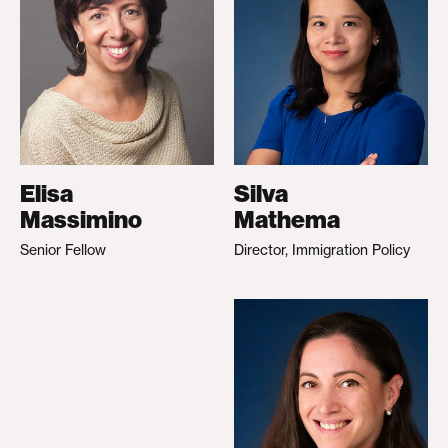
Elisa
Silva
Massimino
Mathema
Senior Fellow
Director, Immigration Policy