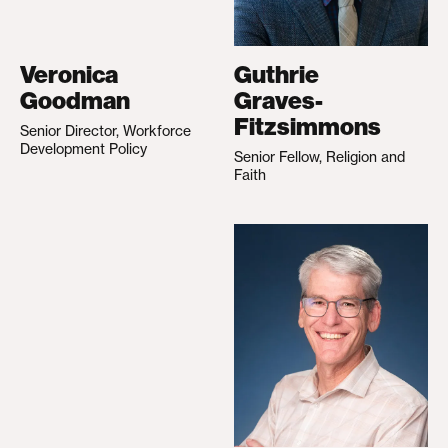
Veronica
Guthrie
Goodman
Graves-
Fitzsimmons
Senior Director, Workforce
Development Policy
Senior Fellow, Religion and
Faith