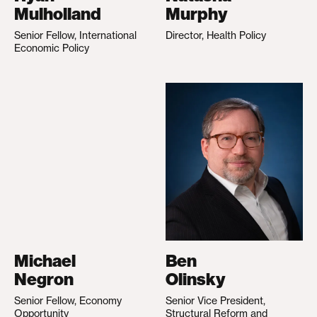
Mulholland
Murphy
Senior Fellow, International
Director, Health Policy
Economic Policy
Michael
Ben
Negron
Olinsky
Senior Fellow, Economy
Senior Vice President,
Opportunity
Structural Reform and