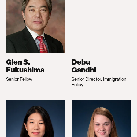
Glen S.
Debu
Fukushima
Gandhi
Senior Fellow
Senior Director, Immigration
Policy