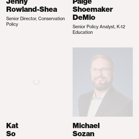
Jenny
Paige
Rowland-Shea
Shoemaker
DeMio
Senior Director, Conservation
Policy
Senior Policy Analyst, K-12
Education
Kat
Michael
So
Sozan