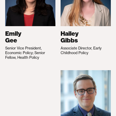
Emily
Hailey
Gee
Gibbs
Senior Vice President,
Associate Director, Early
Economic Policy; Senior
Childhood Policy
Fellow, Health Policy