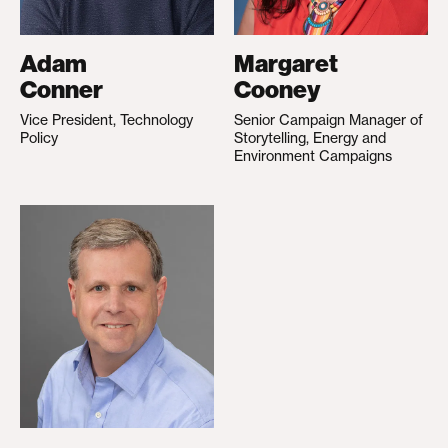
Adam
Margaret
Conner
Cooney
Vice President, Technology
Senior Campaign Manager of
Policy
Storytelling, Energy and
Environment Campaigns