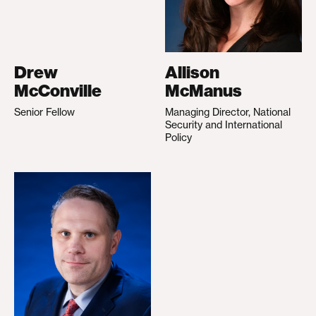
Drew
Allison
McConville
McManus
Senior Fellow
Managing Director, National
Security and International
Policy