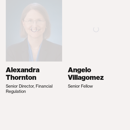
Alexandra
Angelo
Thornton
Villagomez
Senior Director, Financial
Senior Fellow
Regulation