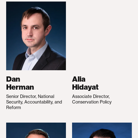
Dan
Alia
Herman
Hidayat
Senior Director, National
Associate Director,
Security, Accountability, and
Conservation Policy
Reform