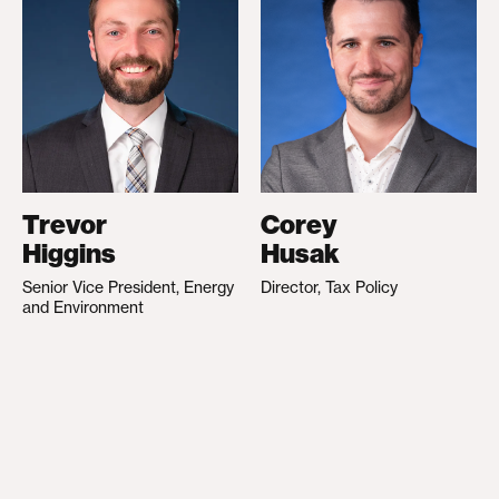
Trevor
Corey
Higgins
Husak
Senior Vice President, Energy
Director, Tax Policy
and Environment