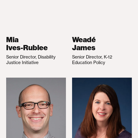
Mia
Weadé
Ives-Rublee
James
Senior Director, Disability
Senior Director, K-12
Justice Initiative
Education Policy