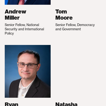
Andrew
Tom
Miller
Moore
Senior Fellow, National
Senior Fellow, Democracy
Security and International
and Government
Policy
Ryan
Natasha