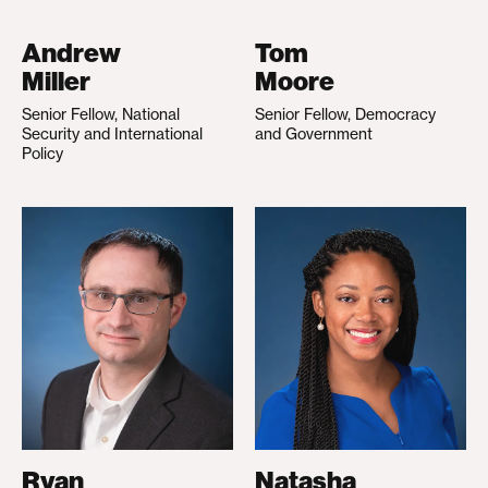
Andrew
Tom
Miller
Moore
Senior Fellow, National
Senior Fellow, Democracy
Security and International
and Government
Policy
Ryan
Natasha