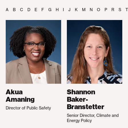
A
B
C
D
E
F
G
H
I
J
K
M
N
O
P
R
S
T
Akua
Shannon
Amaning
Baker-
Branstetter
Director of Public Safety
Senior Director, Climate and
Energy Policy