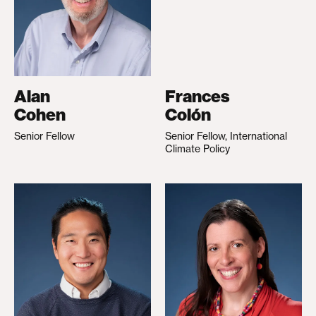
Alan
Frances
Cohen
Colón
Senior Fellow
Senior Fellow, International
Climate Policy