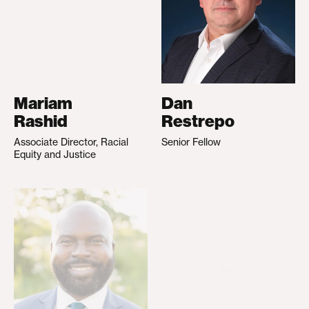
Mariam
Dan
Rashid
Restrepo
Associate Director, Racial
Senior Fellow
Equity and Justice