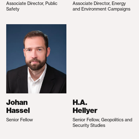
Associate Director, Public
Associate Director, Energy
Safety
and Environment Campaigns
Johan
H.A.
Hassel
Hellyer
Senior Fellow
Senior Fellow, Geopolitics and
Security Studies