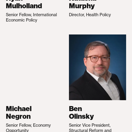
Mulholland
Murphy
Senior Fellow, International
Director, Health Policy
Economic Policy
Michael
Ben
Negron
Olinsky
Senior Fellow, Economy
Senior Vice President,
Opportunity
Structural Reform and