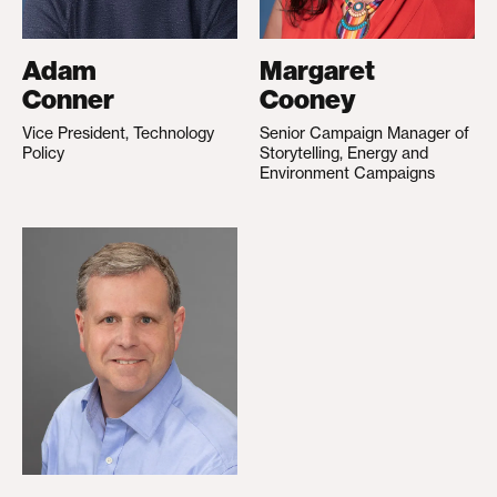
Adam
Margaret
Conner
Cooney
Vice President, Technology
Senior Campaign Manager of
Policy
Storytelling, Energy and
Environment Campaigns