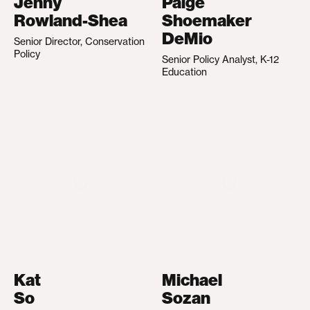
Jenny
Paige
Rowland-Shea
Shoemaker
DeMio
Senior Director, Conservation
Policy
Senior Policy Analyst, K-12
Education
Kat
Michael
So
Sozan