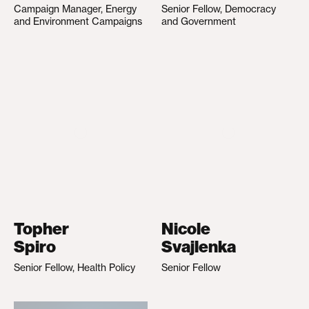
Campaign Manager, Energy
Senior Fellow, Democracy
and Environment Campaigns
and Government
Topher
Nicole
Spiro
Svajlenka
Senior Fellow, Health Policy
Senior Fellow