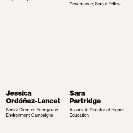
Governance; Senior Fellow
Jessica
Sara
Ordóñez-Lancet
Partridge
Senior Director, Energy and
Associate Director of Higher
Environment Campaigns
Education