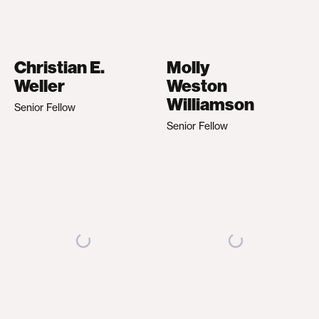
Christian E.
Molly
Weller
Weston
Williamson
Senior Fellow
Senior Fellow