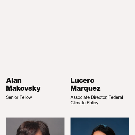
Alan
Lucero
Makovsky
Marquez
Senior Fellow
Associate Director, Federal
Climate Policy