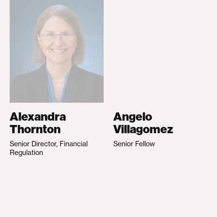
Alexandra
Angelo
Thornton
Villagomez
Senior Director, Financial
Senior Fellow
Regulation