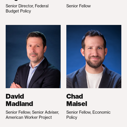
Senior Director, Federal
Senior Fellow
Budget Policy
David
Chad
Madland
Maisel
Senior Fellow; Senior Adviser,
Senior Fellow, Economic
American Worker Project
Policy