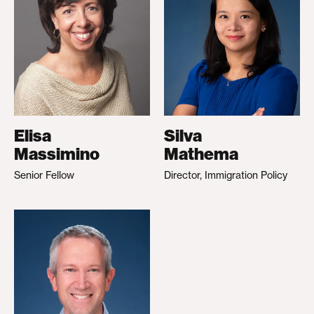
Elisa
Silva
Massimino
Mathema
Senior Fellow
Director, Immigration Policy