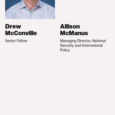
Drew
Allison
McConville
McManus
Senior Fellow
Managing Director, National
Security and International
Policy