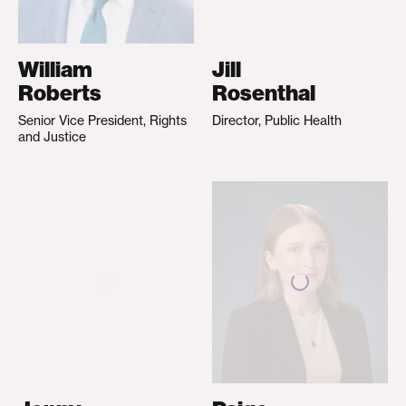
William
Jill
Roberts
Rosenthal
Senior Vice President, Rights
Director, Public Health
and Justice