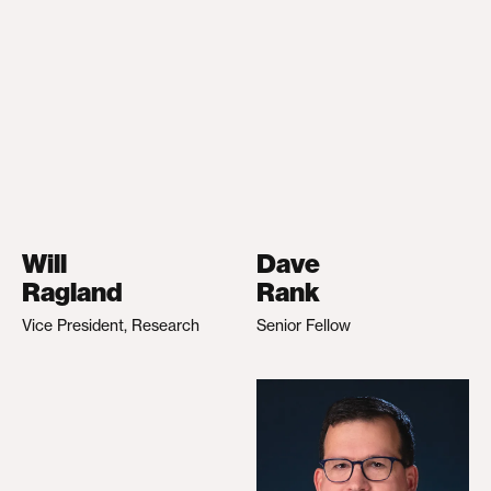
Will
Dave
Ragland
Rank
Vice President, Research
Senior Fellow