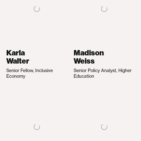
Karla
Madison
Walter
Weiss
Senior Fellow, Inclusive
Senior Policy Analyst, Higher
Economy
Education