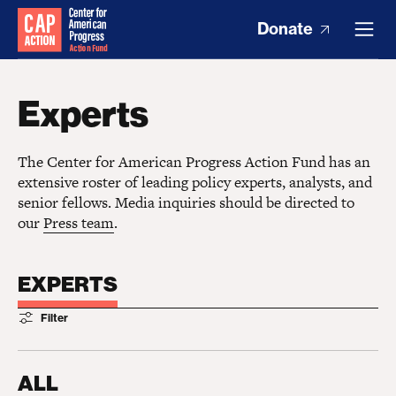
Donate
Experts
The Center for American Progress Action Fund has an
extensive roster of leading policy experts, analysts, and
senior fellows. Media inquiries should be directed to
our
Press team
.
EXPERTS
Filter
ALL