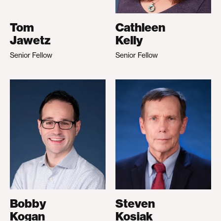
Tom
Cathleen
Jawetz
Kelly
Senior Fellow
Senior Fellow
Bobby
Steven
Kogan
Kosiak