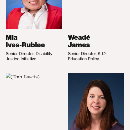
Mia
Weadé
Ives-Rublee
James
Senior Director, Disability
Senior Director, K-12
Justice Initiative
Education Policy