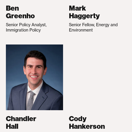
Ben
Mark
Greenho
Haggerty
Senior Policy Analyst,
Senior Fellow, Energy and
Immigration Policy
Environment
Chandler
Cody
Hall
Hankerson