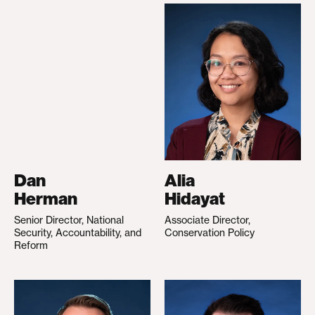
Dan
Alia
Herman
Hidayat
Senior Director, National
Associate Director,
Security, Accountability, and
Conservation Policy
Reform