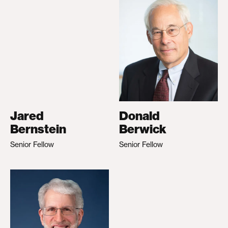
Jared
Donald
Bernstein
Berwick
Senior Fellow
Senior Fellow