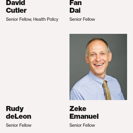
David
Fan
Cutler
Dai
Senior Fellow, Health Policy
Senior Fellow
Rudy
Zeke
deLeon
Emanuel
Senior Fellow
Senior Fellow