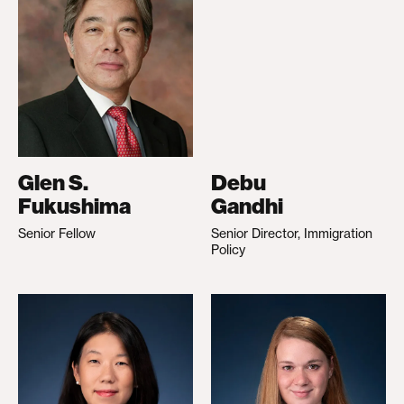
Glen S.
Debu
Fukushima
Gandhi
Senior Fellow
Senior Director, Immigration
Policy