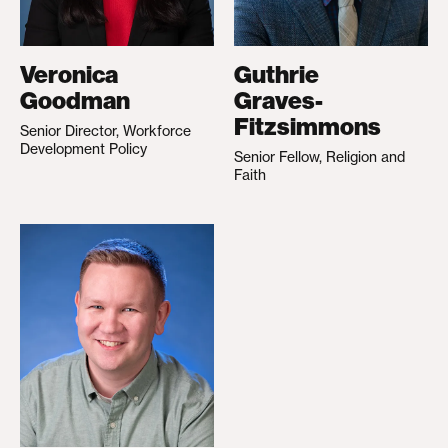
Veronica
Guthrie
Goodman
Graves-
Fitzsimmons
Senior Director, Workforce
Development Policy
Senior Fellow, Religion and
Faith