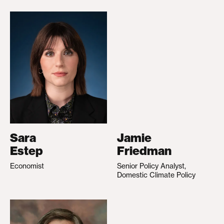
Sara
Jamie
Estep
Friedman
Economist
Senior Policy Analyst,
Domestic Climate Policy