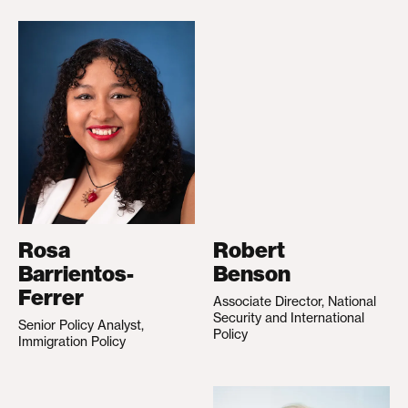
Rosa
Robert
Barrientos-
Benson
Ferrer
Associate Director, National
Security and International
Senior Policy Analyst,
Policy
Immigration Policy