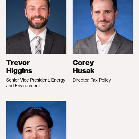
Trevor
Corey
Higgins
Husak
Senior Vice President, Energy
Director, Tax Policy
and Environment