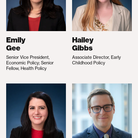
Emily
Hailey
Gee
Gibbs
Senior Vice President,
Associate Director, Early
Economic Policy; Senior
Childhood Policy
Fellow, Health Policy