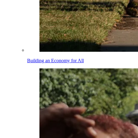
Building an Economy for All