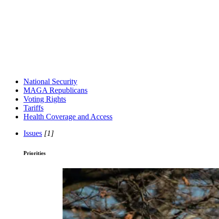
National Security
MAGA Republicans
Voting Rights
Tariffs
Health Coverage and Access
Issues
[1]
Priorities