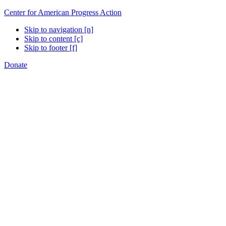
Center for American Progress Action
Skip to navigation [n]
Skip to content [c]
Skip to footer [f]
Donate