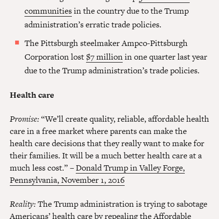
communities
in the country due to the Trump
administration’s erratic trade policies.
The Pittsburgh steelmaker Ampco-Pittsburgh
Corporation lost
$7 million
in one quarter last year
due to the Trump administration’s trade policies.
Health care
Promise:
“We’ll create quality, reliable, affordable health
care in a free market where parents can make the
health care decisions that they really want to make for
their families. It will be a much better health care at a
much less cost.” –
Donald Trump in Valley Forge,
Pennsylvania, November 1, 2016
Reality:
The Trump administration is trying to sabotage
Americans’ health care by repealing the Affordable