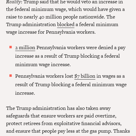
Reality:
Trump said that he would veto an increase in
the federal minimum wage, which would have given a
raise to nearly 40 million people nationwide. The
Trump administration
blocked
a federal minimum
wage increase for Pennsylvania workers.
2 million
Pennsylvania workers were denied a pay
increase as a result of Trump blocking a federal
minimum wage increase.
Pennsylvania workers lost
$7 billion
in wages as a
result of Trump blocking a federal minimum wage
increase.
The Trump administration has also taken away
safeguards that ensure workers are paid overtime,
protect retirees from exploitative financial advisors,
and ensure that people pay less at the gas pump. Thanks