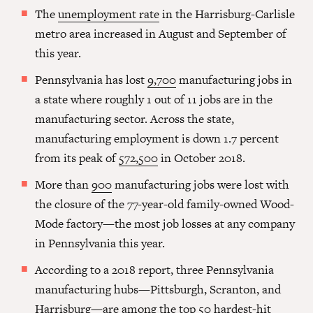
The
unemployment rate
in the Harrisburg-Carlisle
metro area increased in August and September of
this year.
Pennsylvania has lost
9,700
manufacturing jobs in
a state where roughly 1 out of 11 jobs are in the
manufacturing sector. Across the state,
manufacturing employment is down 1.7 percent
from its peak of
572,500
in October 2018.
More than
900
manufacturing jobs were lost with
the closure of the 77-year-old family-owned Wood-
Mode factory—the most job losses at any company
in Pennsylvania this year.
According to a 2018 report, three Pennsylvania
manufacturing hubs—Pittsburgh, Scranton, and
Harrisburg—are among the top
50 hardest-hit