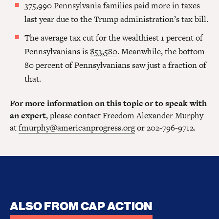
375,990
Pennsylvania families paid more in taxes
last year due to the Trump administration’s tax bill.
The average tax cut for the wealthiest 1 percent of
Pennsylvanians is
$53,580
. Meanwhile, the bottom
80 percent of Pennsylvanians saw just a fraction of
that.
For more information on this topic or to speak with
an expert
, please contact Freedom Alexander Murphy
at
fmurphy@americanprogress.org
or 202-796-9712.
ALSO FROM CAP ACTION