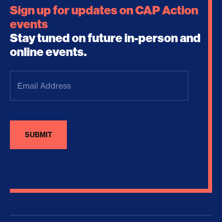
Sign up for updates on CAP Action
events
Stay tuned on future in-person and
online events.
Email
Address
(Required)