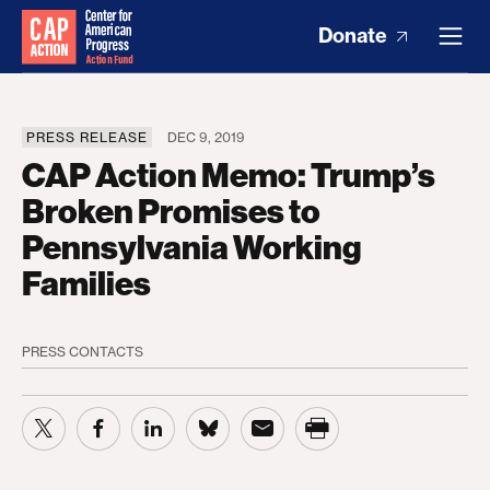
Donate
PRESS RELEASE
DEC 9, 2019
CAP Action Memo: Trump’s
Broken Promises to
Pennsylvania Working
Families
PRESS CONTACTS