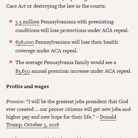
Care Act or destroying the law in the courts:
5.3 million
Pennsylvanians with preexisting
conditions will lose protections under ACA repeal.
858,000
Pennsylvanians will lose their health
coverage under ACA repeal.
The average Pennsylvania family would see a
$3,650
annual premium increase under ACA repeal.
Profits and wages
Promise:
“I will be the greatest jobs president that God
ever created … our poorer citizens will get new jobs and
higher pay and new hope for their life.” –
Donald
Trump, October 5, 2016