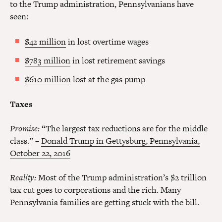
to the Trump administration, Pennsylvanians have
seen:
$42 million
in lost overtime wages
$783 million
in lost retirement savings
$610 million
lost at the gas pump
Taxes
Promise:
“The largest tax reductions are for the middle
class.” –
Donald Trump in Gettysburg, Pennsylvania,
October 22, 2016
Reality:
Most of the Trump administration’s $2 trillion
tax cut goes to corporations and the rich. Many
Pennsylvania families are getting stuck with the bill.