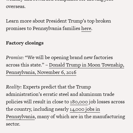
overseas.
Learn more about President Trump’s top broken
promises to Pennsylvania families
here
.
Factory closings
Promise:
“We will be opening brand new factories
across this state.” –
Donald Trump in Moon Township,
Pennsylvania, November 6, 2016
Reality:
Experts predict that the Trump
administration’s erratic steel and aluminum trade
policies will result in close to
180,000
job losses across
the country,
including nearly
14,000 jobs in
Pennsylvania
, many of which are in the manufacturing
sector.