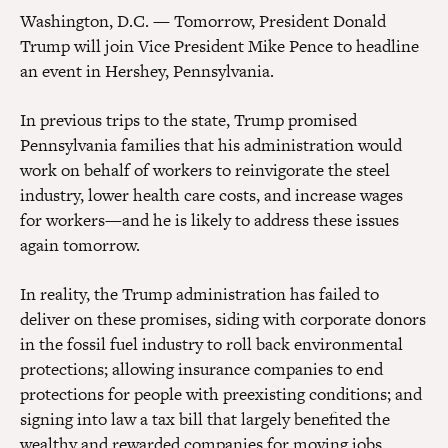
Washington, D.C. —
Tomorrow, President Donald
Trump will join Vice President Mike Pence to headline
an event in Hershey, Pennsylvania.
In previous trips to the state, Trump promised
Pennsylvania families that his administration would
work on behalf of workers to reinvigorate the steel
industry, lower health care costs, and increase wages
for workers—and he is likely to address these issues
again tomorrow.
In reality, the Trump administration has failed to
deliver on these promises, siding with corporate donors
in the fossil fuel industry to roll back environmental
protections; allowing insurance companies to end
protections for people with preexisting conditions; and
signing into law a tax bill that largely benefited the
wealthy and rewarded companies for moving jobs