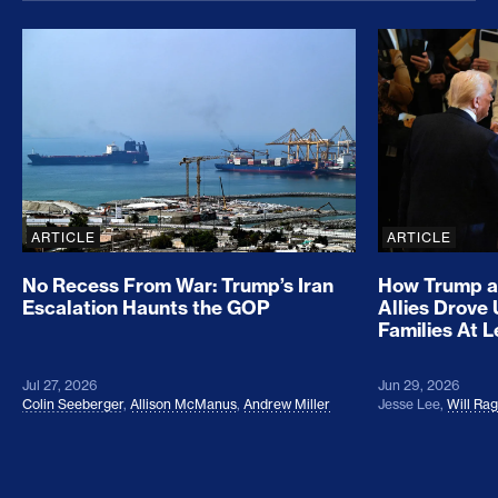
No Recess From War: Trump’s Iran Escalation Hau
How Trump a
ARTICLE
ARTICLE
No Recess From War: Trump’s Iran
How Trump a
Escalation Haunts the GOP
Allies Drove
Families At 
Jul 27, 2026
Jun 29, 2026
Colin Seeberger
,
Allison McManus
,
Andrew Miller
Jesse Lee
,
Will Ra