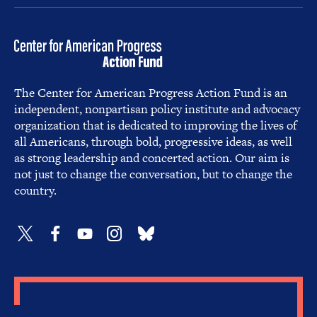
The Center for American Progress Action Fund is an
independent, nonpartisan policy institute and advocacy
organization that is dedicated to improving the lives of
all Americans, through bold, progressive ideas, as well
as strong leadership and concerted action. Our aim is
not just to change the conversation, but to change the
country.