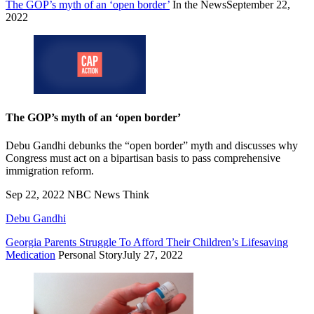
The GOP’s myth of an ‘open border’
In the News
September 22,
2022
The GOP’s myth of an ‘open border’
Debu Gandhi debunks the “open border” myth and discusses why
Congress must act on a bipartisan basis to pass comprehensive
immigration reform.
Sep 22, 2022
NBC News Think
Debu Gandhi
Georgia Parents Struggle To Afford Their Children’s Lifesaving
Medication
Personal Story
July 27, 2022