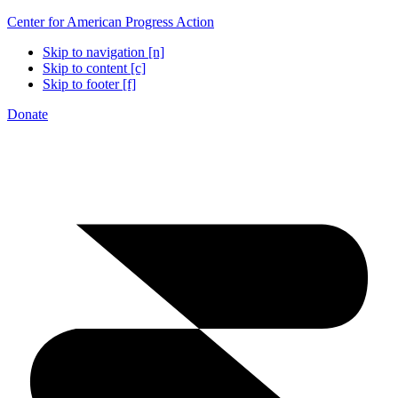
Center for American Progress Action
Skip to navigation [n]
Skip to content [c]
Skip to footer [f]
Donate