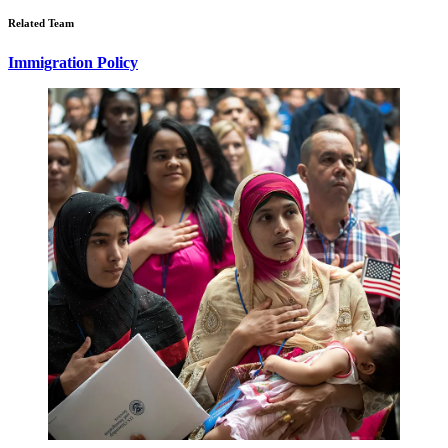
Related Team
Immigration Policy