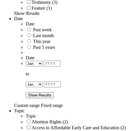
Testimony (3)
Feature (1)
Show Results
Date
Date
Past week
Last month
This year
Past 5 years
Date
to
Show Results
Custom range
Fixed range
Topic
Topic
Abortion Rights (2)
Access to Affordable Early Care and Education (2)