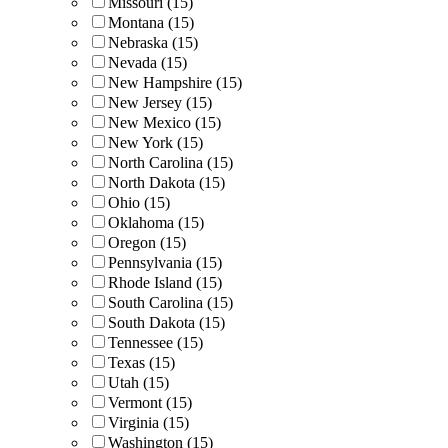
Missouri (15)
Montana (15)
Nebraska (15)
Nevada (15)
New Hampshire (15)
New Jersey (15)
New Mexico (15)
New York (15)
North Carolina (15)
North Dakota (15)
Ohio (15)
Oklahoma (15)
Oregon (15)
Pennsylvania (15)
Rhode Island (15)
South Carolina (15)
South Dakota (15)
Tennessee (15)
Texas (15)
Utah (15)
Vermont (15)
Virginia (15)
Washington (15)