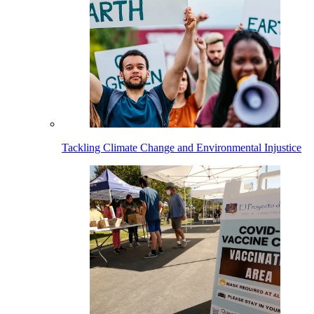
Tackling Climate Change and Environmental Injustice