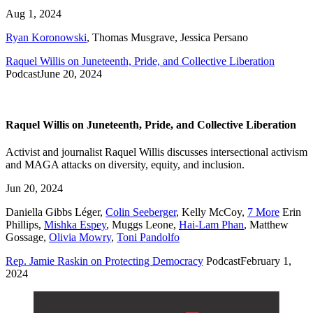
Aug 1, 2024
Ryan Koronowski
,
Thomas Musgrave
,
Jessica Persano
Raquel Willis on Juneteenth, Pride, and Collective Liberation
Podcast
June 20, 2024
Raquel Willis on Juneteenth, Pride, and Collective Liberation
Activist and journalist Raquel Willis discusses intersectional activism
and MAGA attacks on diversity, equity, and inclusion.
Jun 20, 2024
Daniella Gibbs Léger
,
Colin Seeberger
,
Kelly McCoy
,
7 More
Erin
Phillips
,
Mishka Espey
,
Muggs Leone
,
Hai-Lam Phan
,
Matthew
Gossage
,
Olivia Mowry
,
Toni Pandolfo
Rep. Jamie Raskin on Protecting Democracy
Podcast
February 1,
2024