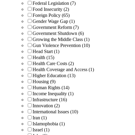
Federal Legislation (7)
Food Insecurity (2)
Foreign Policy (65)
Gender Wage Gap (1)
Government Reform (7)
Government Shutdown (6)
Growing the Middle Class (1)
Gun Violence Prevention (10)
Head Start (1)
Health (15)
Health Care Costs (2)
Health Coverage and Access (1)
Higher Education (13)
Housing (9)
Human Rights (14)
Income Inequality (1)
Infrastructure (16)
Innovation (2)
International Issues (10)
Iran (1)
Islamophobia (1)
Israel (1)