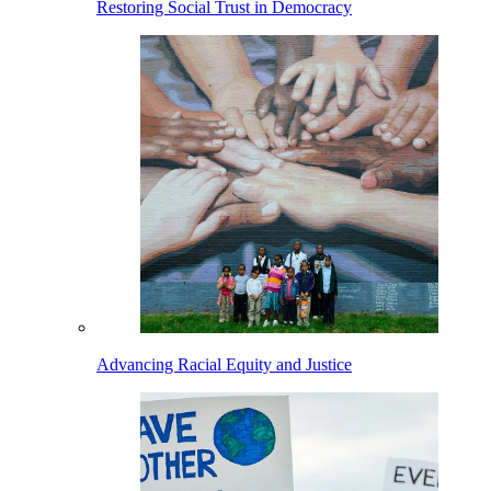
Restoring Social Trust in Democracy
Advancing Racial Equity and Justice