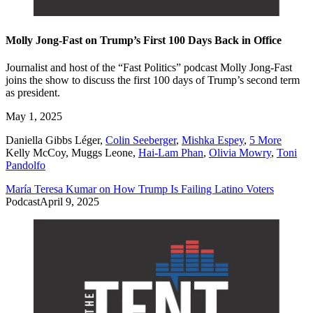
Molly Jong-Fast on Trump’s First 100 Days Back in Office
Journalist and host of the “Fast Politics” podcast Molly Jong-Fast
joins the show to discuss the first 100 days of Trump’s second term
as president.
May 1, 2025
Daniella Gibbs Léger
,
Colin Seeberger
,
Mishka Espey
,
5 More
Kelly McCoy
,
Muggs Leone
,
Hai-Lam Phan
,
Olivia Mowry
,
Toni
Pandolfo
María Teresa Kumar on How Trump Is Failing Latino Voters
Podcast
April 9, 2025