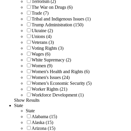
Terrorism (2)
The War on Drugs (6)
Trade (7)
Tribal and Indigenous Issues (1)
Trump Administration (150)
Ukraine (2)
Unions (4)
Veterans (3)
Voting Rights (3)
Wages (6)
White Supremacy (2)
Women (9)
Women's Health and Rights (6)
Women's Issues (24)
Women’s Economic Security (5)
Worker Rights (21)
Workforce Development (1)
Show Results
State
State
Alabama (15)
Alaska (15)
Arizona (15)