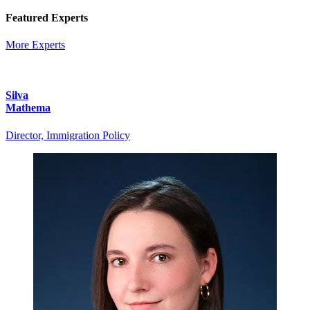
Featured Experts
More Experts
Silva
Mathema
Director, Immigration Policy