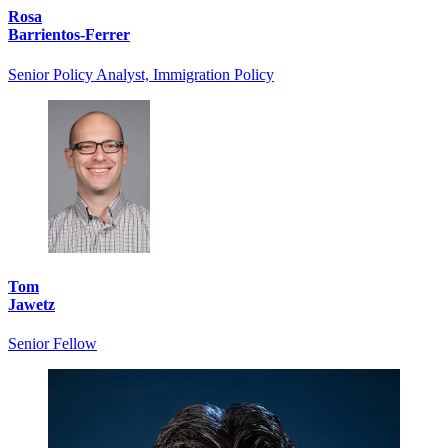
Rosa
Barrientos-Ferrer
Senior Policy Analyst, Immigration Policy
Tom
Jawetz
Senior Fellow