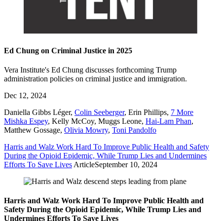
Ed Chung on Criminal Justice in 2025
Vera Institute's Ed Chung discusses forthcoming Trump
administration policies on criminal justice and immigration.
Dec 12, 2024
Daniella Gibbs Léger
,
Colin Seeberger
,
Erin Phillips
,
7 More
Mishka Espey
,
Kelly McCoy
,
Muggs Leone
,
Hai-Lam Phan
,
Matthew Gossage
,
Olivia Mowry
,
Toni Pandolfo
Harris and Walz Work Hard To Improve Public Health and Safety
During the Opioid Epidemic, While Trump Lies and Undermines
Efforts To Save Lives
Article
September 10, 2024
Harris and Walz Work Hard To Improve Public Health and
Safety During the Opioid Epidemic, While Trump Lies and
Undermines Efforts To Save Lives