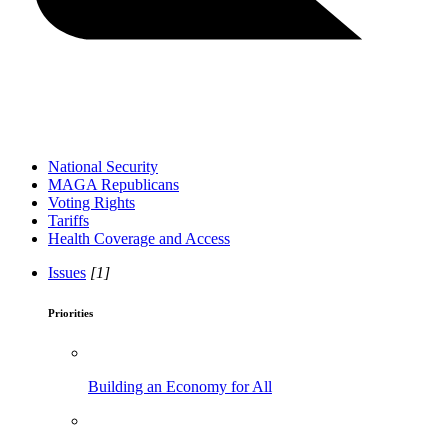
National Security
MAGA Republicans
Voting Rights
Tariffs
Health Coverage and Access
Issues
[1]
Priorities
Building an Economy for All