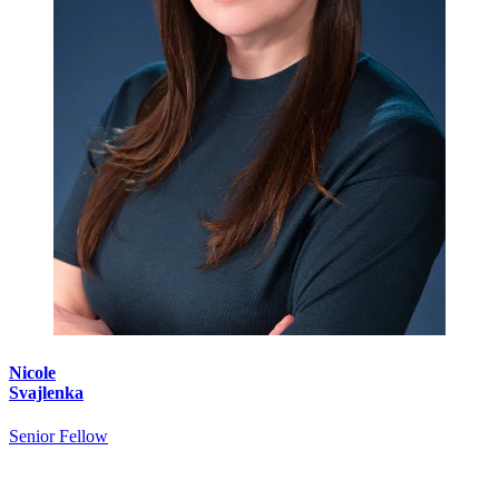
Nicole
Svajlenka
Senior Fellow