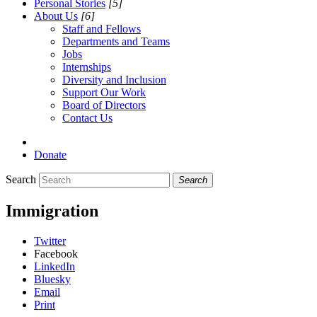
Personal Stories
[5]
About Us
[6]
Staff and Fellows
Departments and Teams
Jobs
Internships
Diversity and Inclusion
Support Our Work
Board of Directors
Contact Us
Donate
Search
Search
Immigration
Twitter
Facebook
LinkedIn
Bluesky
Email
Print