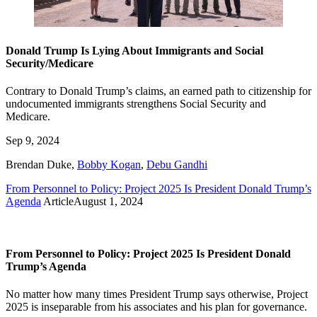
Donald Trump Is Lying About Immigrants and Social
Security/Medicare
Contrary to Donald Trump’s claims, an earned path to citizenship for
undocumented immigrants strengthens Social Security and
Medicare.
Sep 9, 2024
Brendan Duke
,
Bobby Kogan
,
Debu Gandhi
From Personnel to Policy: Project 2025 Is President Donald Trump’s
Agenda
Article
August 1, 2024
From Personnel to Policy: Project 2025 Is President Donald
Trump’s Agenda
No matter how many times President Trump says otherwise, Project
2025 is inseparable from his associates and his plan for governance.