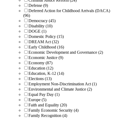
Criminal Justice Reform (24)
Defense (9)
Deferred Action for Childhood Arrivals (DACA)
(96)
Democracy (45)
Disability (10)
DOGE (1)
Domestic Policy (15)
DREAM Act (32)
Early Childhood (16)
Economic Development and Governance (2)
Economic Justice (9)
Economy (87)
Education (12)
Education, K-12 (14)
Elections (13)
Employment Non-Discrimination Act (1)
Environmental and Climate Justice (2)
Equal Pay Day (1)
Europe (5)
Faith and Equality (20)
Family Economic Security (4)
Family Recognition (4)