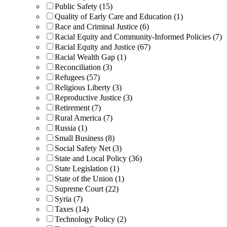
Public Safety (15)
Quality of Early Care and Education (1)
Race and Criminal Justice (6)
Racial Equity and Community-Informed Policies (7)
Racial Equity and Justice (67)
Racial Wealth Gap (1)
Reconciliation (3)
Refugees (57)
Religious Liberty (3)
Reproductive Justice (3)
Retirement (7)
Rural America (7)
Russia (1)
Small Business (8)
Social Safety Net (3)
State and Local Policy (36)
State Legislation (1)
State of the Union (1)
Supreme Court (22)
Syria (7)
Taxes (14)
Technology Policy (2)