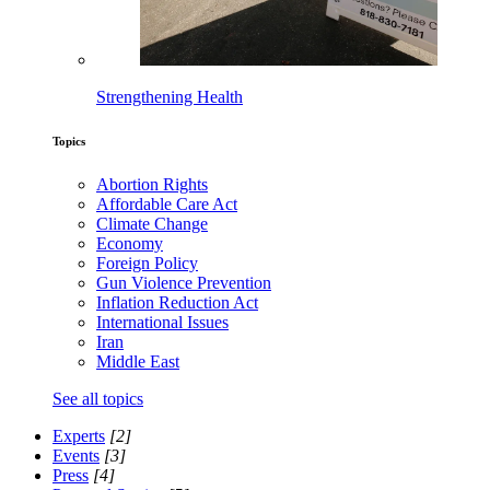
Strengthening Health
Topics
Abortion Rights
Affordable Care Act
Climate Change
Economy
Foreign Policy
Gun Violence Prevention
Inflation Reduction Act
International Issues
Iran
Middle East
See all topics
Experts
[2]
Events
[3]
Press
[4]