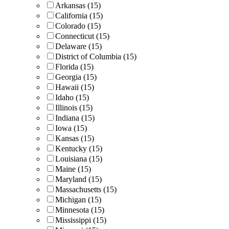
Arkansas (15)
California (15)
Colorado (15)
Connecticut (15)
Delaware (15)
District of Columbia (15)
Florida (15)
Georgia (15)
Hawaii (15)
Idaho (15)
Illinois (15)
Indiana (15)
Iowa (15)
Kansas (15)
Kentucky (15)
Louisiana (15)
Maine (15)
Maryland (15)
Massachusetts (15)
Michigan (15)
Minnesota (15)
Mississippi (15)