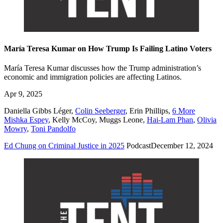
María Teresa Kumar on How Trump Is Failing Latino Voters
María Teresa Kumar discusses how the Trump administration’s
economic and immigration policies are affecting Latinos.
Apr 9, 2025
Daniella Gibbs Léger
,
Colin Seeberger
,
Erin Phillips
,
6 More
Mishka Espey
,
Kelly McCoy
,
Muggs Leone
,
Hai-Lam Phan
,
Olivia
Mowry
,
Toni Pandolfo
Ed Chung on Criminal Justice in 2025
Podcast
December 12, 2024