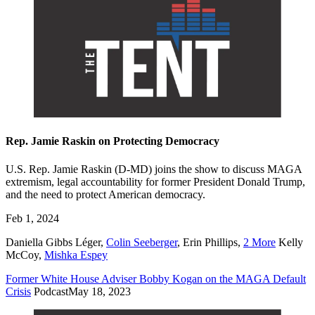
Rep. Jamie Raskin on Protecting Democracy
U.S. Rep. Jamie Raskin (D-MD) joins the show to discuss MAGA
extremism, legal accountability for former President Donald Trump,
and the need to protect American democracy.
Feb 1, 2024
Daniella Gibbs Léger
,
Colin Seeberger
,
Erin Phillips
,
2 More
Kelly
McCoy
,
Mishka Espey
Former White House Adviser Bobby Kogan on the MAGA Default
Crisis
Podcast
May 18, 2023