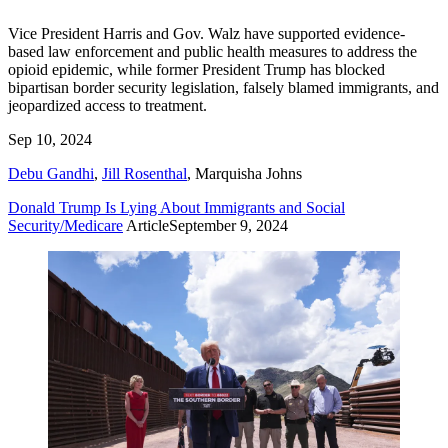
Vice President Harris and Gov. Walz have supported evidence-
based law enforcement and public health measures to address the
opioid epidemic, while former President Trump has blocked
bipartisan border security legislation, falsely blamed immigrants, and
jeopardized access to treatment.
Sep 10, 2024
Debu Gandhi
,
Jill Rosenthal
,
Marquisha Johns
Donald Trump Is Lying About Immigrants and Social
Security/Medicare
Article
September 9, 2024