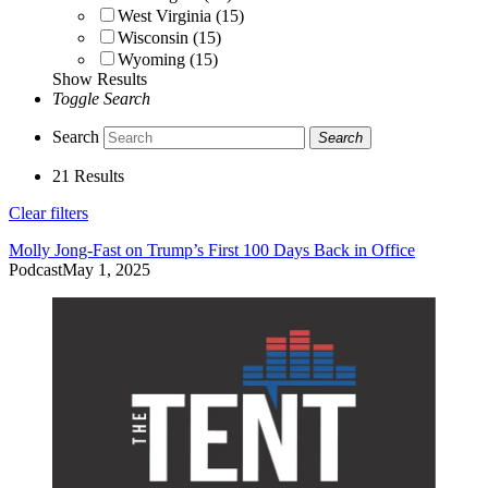
West Virginia (15)
Wisconsin (15)
Wyoming (15)
Show Results
Toggle Search
Search
Search
21 Results
Clear filters
Molly Jong-Fast on Trump’s First 100 Days Back in Office
Podcast
May 1, 2025