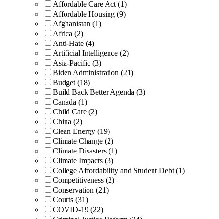
Affordable Care Act (1)
Affordable Housing (9)
Afghanistan (1)
Africa (2)
Anti-Hate (4)
Artificial Intelligence (2)
Asia-Pacific (3)
Biden Administration (21)
Budget (18)
Build Back Better Agenda (3)
Canada (1)
Child Care (2)
China (2)
Clean Energy (19)
Climate Change (2)
Climate Disasters (1)
Climate Impacts (3)
College Affordability and Student Debt (1)
Competitiveness (2)
Conservation (21)
Courts (31)
COVID-19 (22)