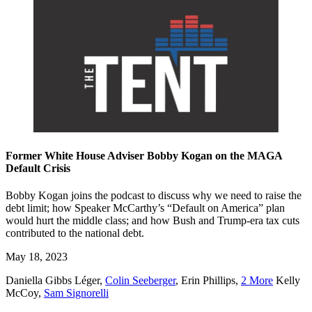
Former White House Adviser Bobby Kogan on the MAGA
Default Crisis
Bobby Kogan joins the podcast to discuss why we need to raise the
debt limit; how Speaker McCarthy’s “Default on America” plan
would hurt the middle class; and how Bush and Trump-era tax cuts
contributed to the national debt.
May 18, 2023
Daniella Gibbs Léger
,
Colin Seeberger
,
Erin Phillips
,
2 More
Kelly
McCoy
,
Sam Signorelli