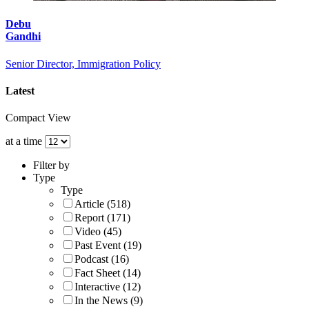
Debu
Gandhi
Senior Director, Immigration Policy
Latest
Compact View
at a time
Filter by
Type
Type
Article (518)
Report (171)
Video (45)
Past Event (19)
Podcast (16)
Fact Sheet (14)
Interactive (12)
In the News (9)