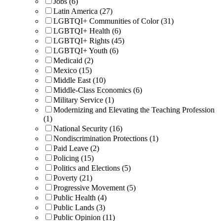
Jobs (6)
Latin America (27)
LGBTQI+ Communities of Color (31)
LGBTQI+ Health (6)
LGBTQI+ Rights (45)
LGBTQI+ Youth (6)
Medicaid (2)
Mexico (15)
Middle East (10)
Middle-Class Economics (6)
Military Service (1)
Modernizing and Elevating the Teaching Profession
(1)
National Security (16)
Nondiscrimination Protections (1)
Paid Leave (2)
Policing (15)
Politics and Elections (5)
Poverty (21)
Progressive Movement (5)
Public Health (4)
Public Lands (3)
Public Opinion (11)