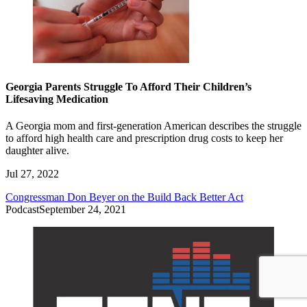
Georgia Parents Struggle To Afford Their Children’s
Lifesaving Medication
A Georgia mom and first-generation American describes the struggle
to afford high health care and prescription drug costs to keep her
daughter alive.
Jul 27, 2022
Congressman Don Beyer on the Build Back Better Act
Podcast
September 24, 2021