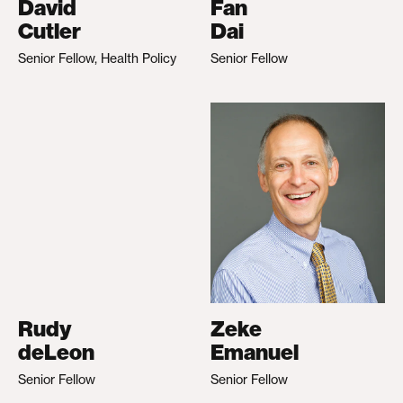
David
Fan
Cutler
Dai
Senior Fellow, Health Policy
Senior Fellow
Rudy
Zeke
deLeon
Emanuel
Senior Fellow
Senior Fellow