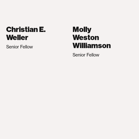
Christian E.
Molly
Weller
Weston
Williamson
Senior Fellow
Senior Fellow