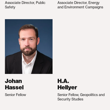
Associate Director, Public
Associate Director, Energy
Safety
and Environment Campaigns
Johan
H.A.
Hassel
Hellyer
Senior Fellow
Senior Fellow, Geopolitics and
Security Studies