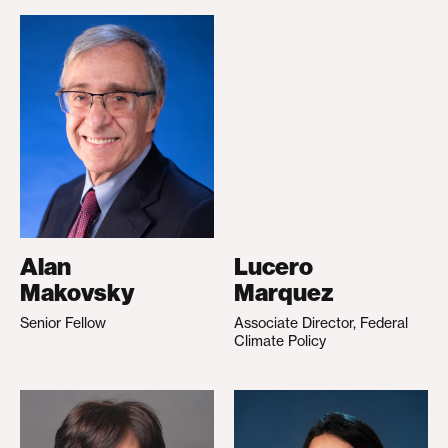
Alan
Lucero
Makovsky
Marquez
Senior Fellow
Associate Director, Federal
Climate Policy