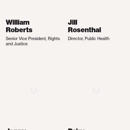
William
Jill
Roberts
Rosenthal
Senior Vice President, Rights
Director, Public Health
and Justice