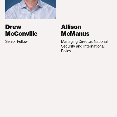
Drew
Allison
McConville
McManus
Senior Fellow
Managing Director, National
Security and International
Policy