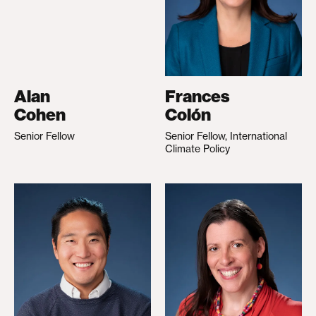
Alan
Frances
Cohen
Colón
Senior Fellow
Senior Fellow, International
Climate Policy