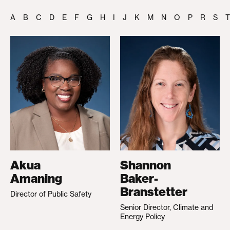
A
B
C
D
E
F
G
H
I
J
K
M
N
O
P
R
S
T
Akua
Shannon
Amaning
Baker-
Branstetter
Director of Public Safety
Senior Director, Climate and
Energy Policy