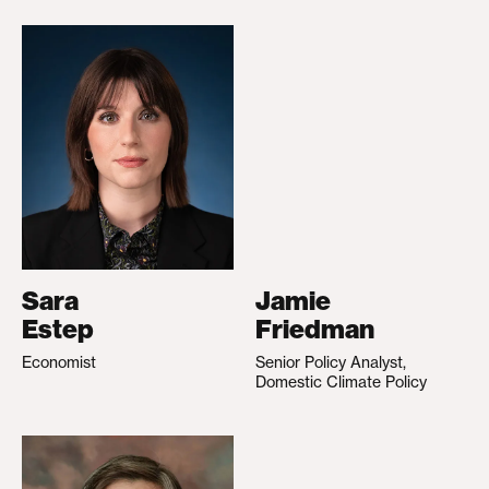
Sara
Jamie
Estep
Friedman
Economist
Senior Policy Analyst,
Domestic Climate Policy