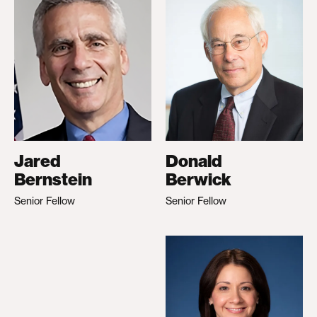
Jared
Donald
Bernstein
Berwick
Senior Fellow
Senior Fellow