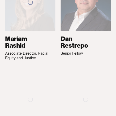
Mariam
Dan
Rashid
Restrepo
Associate Director, Racial
Senior Fellow
Equity and Justice