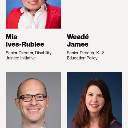
Mia
Weadé
Ives-Rublee
James
Senior Director, Disability
Senior Director, K-12
Justice Initiative
Education Policy