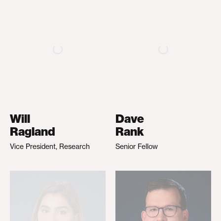
Will
Dave
Ragland
Rank
Vice President, Research
Senior Fellow