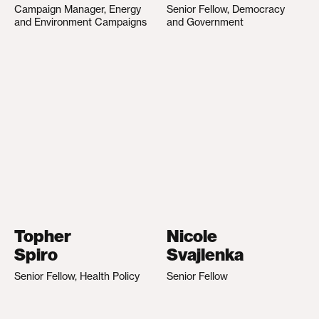
Campaign Manager, Energy
Senior Fellow, Democracy
and Environment Campaigns
and Government
Topher
Nicole
Spiro
Svajlenka
Senior Fellow, Health Policy
Senior Fellow