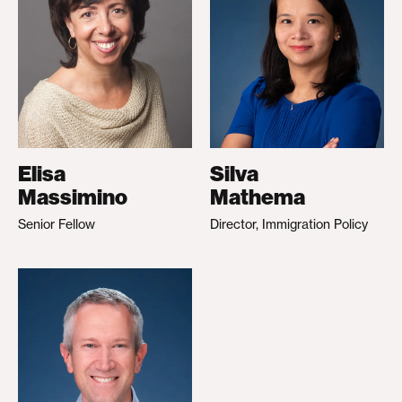
Elisa
Silva
Massimino
Mathema
Senior Fellow
Director, Immigration Policy