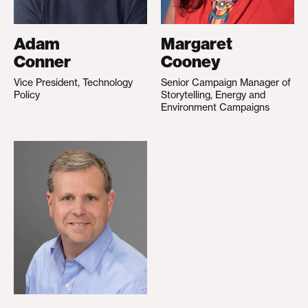
Adam
Margaret
Conner
Cooney
Vice President, Technology
Senior Campaign Manager of
Policy
Storytelling, Energy and
Environment Campaigns