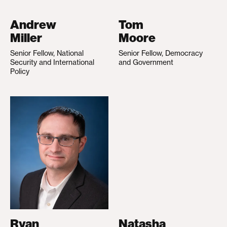
Andrew
Tom
Miller
Moore
Senior Fellow, National
Senior Fellow, Democracy
Security and International
and Government
Policy
Ryan
Natasha