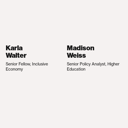
Karla
Madison
Walter
Weiss
Senior Fellow, Inclusive
Senior Policy Analyst, Higher
Economy
Education