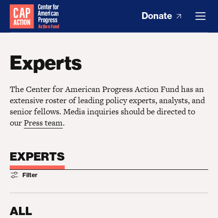
Donate
Experts
The Center for American Progress Action Fund has an
extensive roster of leading policy experts, analysts, and
senior fellows. Media inquiries should be directed to
our
Press team
.
EXPERTS
Filter
ALL