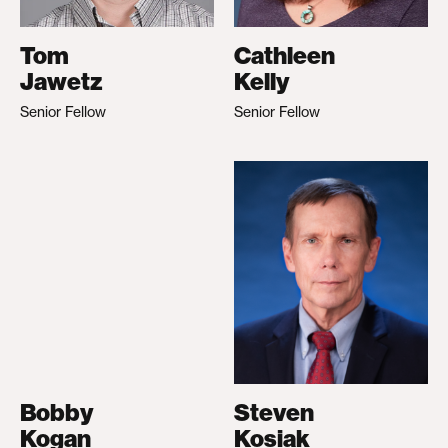
Tom
Cathleen
Jawetz
Kelly
Senior Fellow
Senior Fellow
Bobby
Steven
Kogan
Kosiak