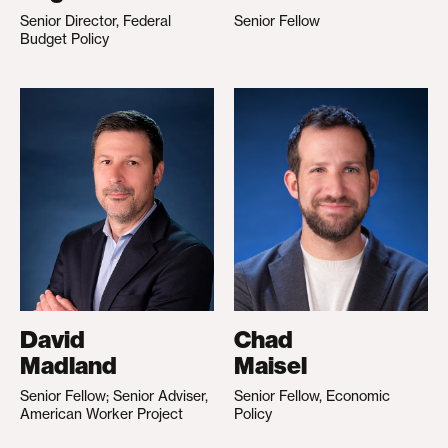
Senior Director, Federal
Senior Fellow
Budget Policy
David
Chad
Madland
Maisel
Senior Fellow; Senior Adviser,
Senior Fellow, Economic
American Worker Project
Policy