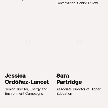
Governance; Senior Fellow
Jessica
Sara
Ordóñez-Lancet
Partridge
Senior Director, Energy and
Associate Director of Higher
Environment Campaigns
Education