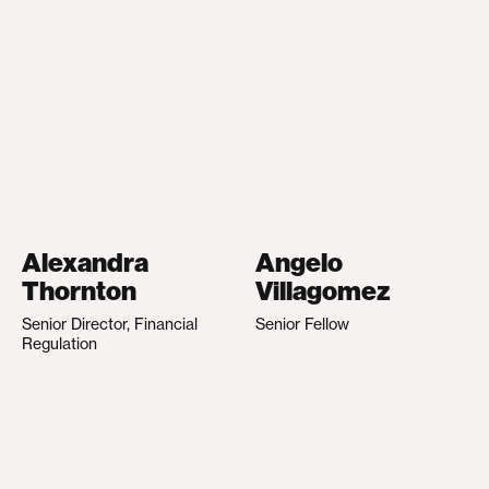
Alexandra
Angelo
Thornton
Villagomez
Senior Director, Financial
Senior Fellow
Regulation