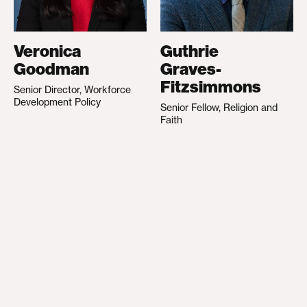
Veronica
Guthrie
Goodman
Graves-
Fitzsimmons
Senior Director, Workforce
Development Policy
Senior Fellow, Religion and
Faith