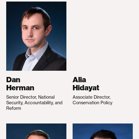
Dan
Alia
Herman
Hidayat
Senior Director, National
Associate Director,
Security, Accountability, and
Conservation Policy
Reform