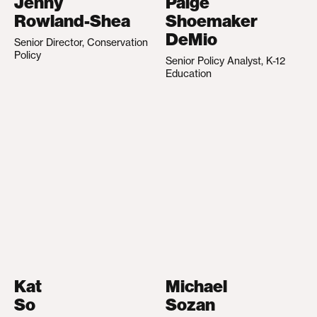
Jenny
Paige
Rowland-Shea
Shoemaker
DeMio
Senior Director, Conservation
Policy
Senior Policy Analyst, K-12
Education
Kat
Michael
So
Sozan