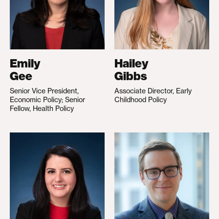
Emily
Hailey
Gee
Gibbs
Senior Vice President,
Associate Director, Early
Economic Policy; Senior
Childhood Policy
Fellow, Health Policy