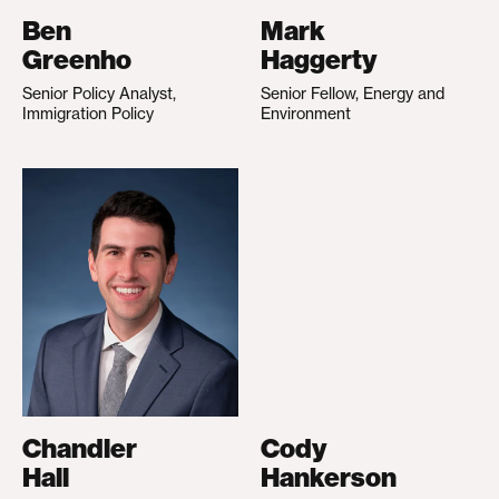
Ben
Mark
Greenho
Haggerty
Senior Policy Analyst,
Senior Fellow, Energy and
Immigration Policy
Environment
Chandler
Cody
Hall
Hankerson