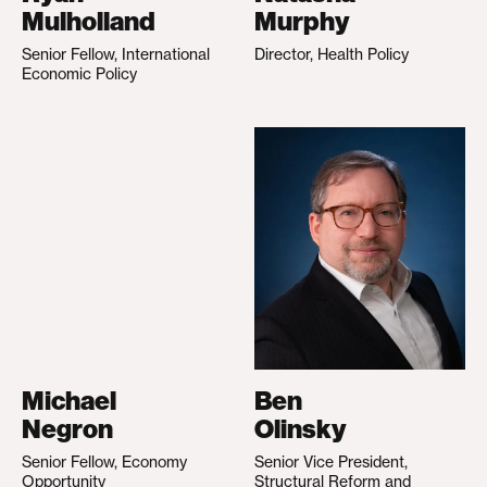
Mulholland
Murphy
Senior Fellow, International
Director, Health Policy
Economic Policy
Michael
Ben
Negron
Olinsky
Senior Fellow, Economy
Senior Vice President,
Opportunity
Structural Reform and