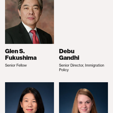
Glen S.
Debu
Fukushima
Gandhi
Senior Fellow
Senior Director, Immigration
Policy