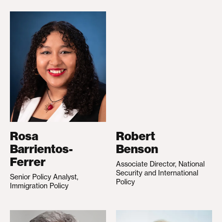
Rosa
Robert
Barrientos-
Benson
Ferrer
Associate Director, National
Security and International
Senior Policy Analyst,
Policy
Immigration Policy