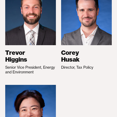
Trevor
Corey
Higgins
Husak
Senior Vice President, Energy
Director, Tax Policy
and Environment