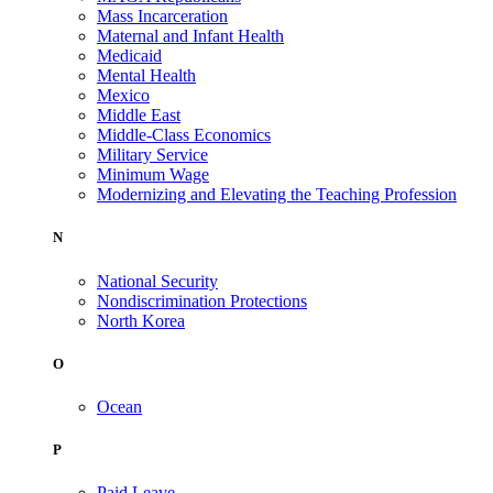
Mass Incarceration
Maternal and Infant Health
Medicaid
Mental Health
Mexico
Middle East
Middle-Class Economics
Military Service
Minimum Wage
Modernizing and Elevating the Teaching Profession
N
National Security
Nondiscrimination Protections
North Korea
O
Ocean
P
Paid Leave