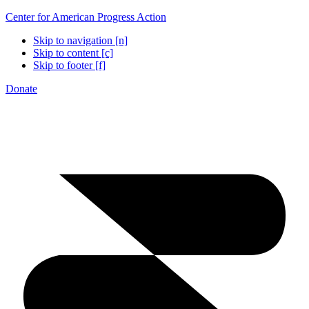
Center for American Progress Action
Skip to navigation [n]
Skip to content [c]
Skip to footer [f]
Donate