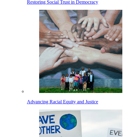
Restoring Social Trust in Democracy
Advancing Racial Equity and Justice