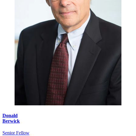
Donald
Berwick
Senior Fellow