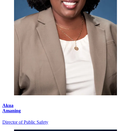
Akua
Amaning
Director of Public Safety