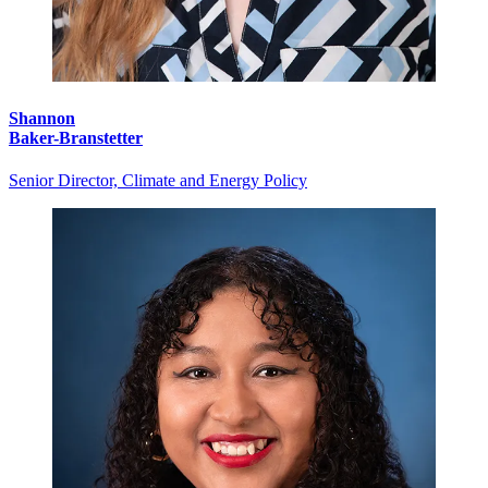
Shannon
Baker-Branstetter
Senior Director, Climate and Energy Policy