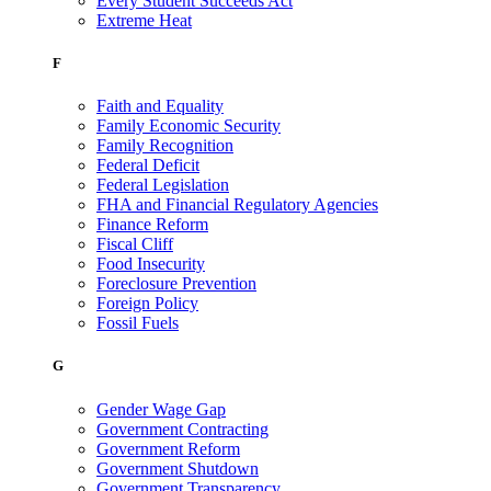
Every Student Succeeds Act
Extreme Heat
F
Faith and Equality
Family Economic Security
Family Recognition
Federal Deficit
Federal Legislation
FHA and Financial Regulatory Agencies
Finance Reform
Fiscal Cliff
Food Insecurity
Foreclosure Prevention
Foreign Policy
Fossil Fuels
G
Gender Wage Gap
Government Contracting
Government Reform
Government Shutdown
Government Transparency