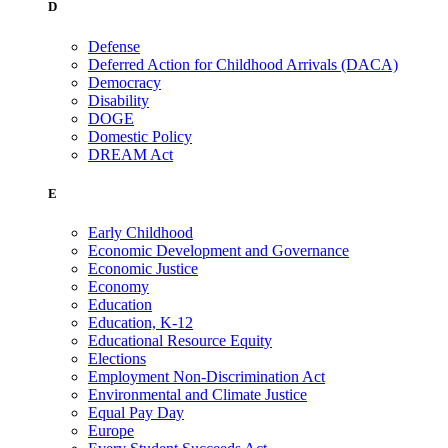
D
Defense
Deferred Action for Childhood Arrivals (DACA)
Democracy
Disability
DOGE
Domestic Policy
DREAM Act
E
Early Childhood
Economic Development and Governance
Economic Justice
Economy
Education
Education, K-12
Educational Resource Equity
Elections
Employment Non-Discrimination Act
Environmental and Climate Justice
Equal Pay Day
Europe