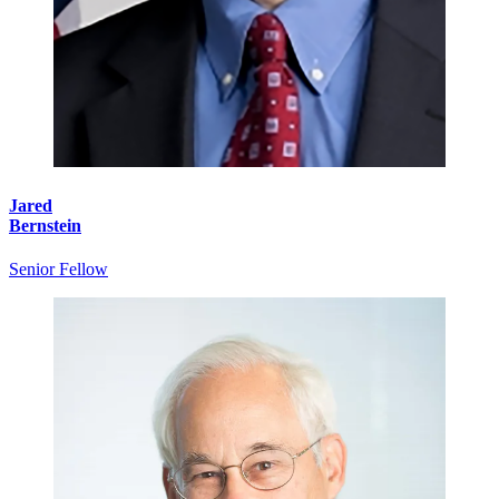
Jared
Bernstein
Senior Fellow