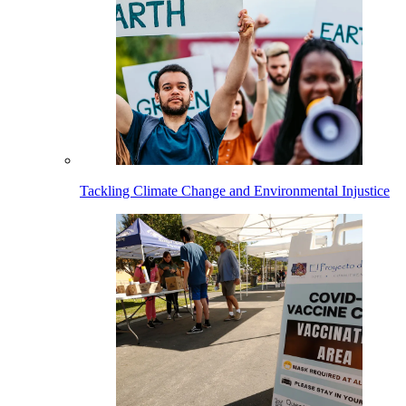
Tackling Climate Change and Environmental Injustice