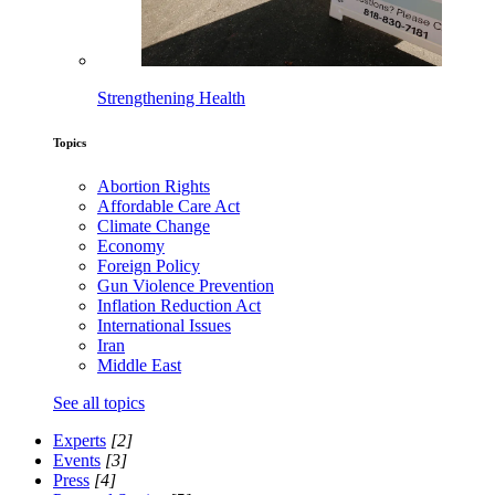
Strengthening Health
Topics
Abortion Rights
Affordable Care Act
Climate Change
Economy
Foreign Policy
Gun Violence Prevention
Inflation Reduction Act
International Issues
Iran
Middle East
See all topics
Experts
[2]
Events
[3]
Press
[4]