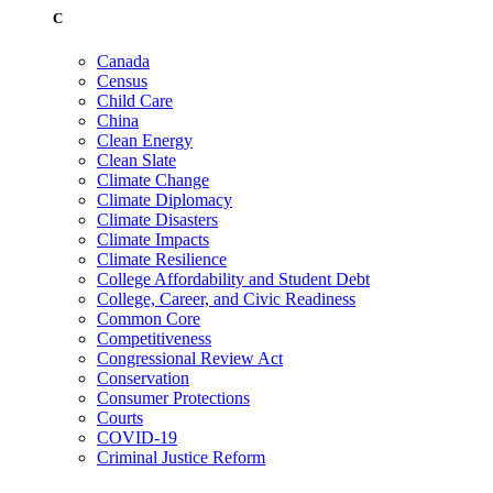
C
Canada
Census
Child Care
China
Clean Energy
Clean Slate
Climate Change
Climate Diplomacy
Climate Disasters
Climate Impacts
Climate Resilience
College Affordability and Student Debt
College, Career, and Civic Readiness
Common Core
Competitiveness
Congressional Review Act
Conservation
Consumer Protections
Courts
COVID-19
Criminal Justice Reform