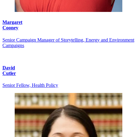
Margaret
Cooney
Senior Campaign Manager of Storytelling, Energy and Environment
Campaigns
David
Cutler
Senior Fellow, Health Policy