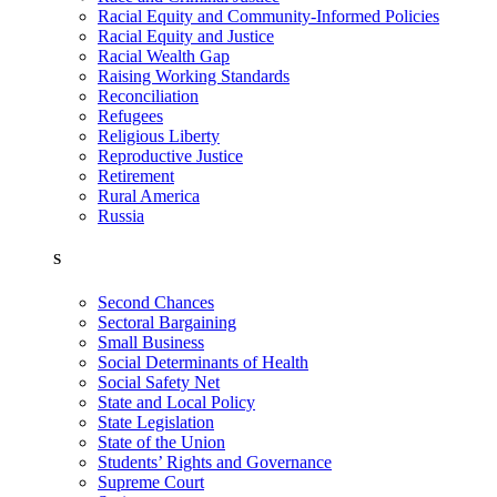
Racial Equity and Community-Informed Policies
Racial Equity and Justice
Racial Wealth Gap
Raising Working Standards
Reconciliation
Refugees
Religious Liberty
Reproductive Justice
Retirement
Rural America
Russia
S
Second Chances
Sectoral Bargaining
Small Business
Social Determinants of Health
Social Safety Net
State and Local Policy
State Legislation
State of the Union
Students’ Rights and Governance
Supreme Court