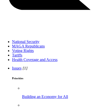
National Security
MAGA Republicans
Voting Rights
Tariffs
Health Coverage and Access
Issues
[1]
Priorities
Building an Economy for All