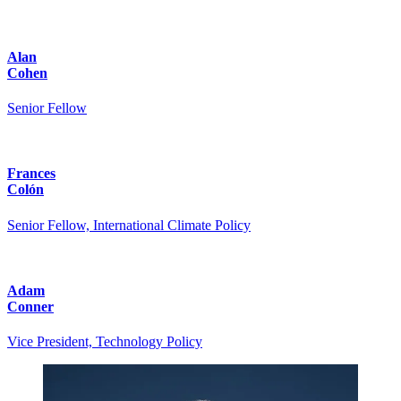
Alan
Cohen
Senior Fellow
Frances
Colón
Senior Fellow, International Climate Policy
Adam
Conner
Vice President, Technology Policy