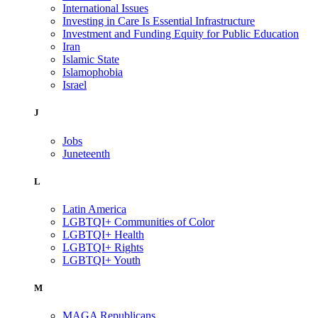
International Issues
Investing in Care Is Essential Infrastructure
Investment and Funding Equity for Public Education
Iran
Islamic State
Islamophobia
Israel
J
Jobs
Juneteenth
L
Latin America
LGBTQI+ Communities of Color
LGBTQI+ Health
LGBTQI+ Rights
LGBTQI+ Youth
M
MAGA Republicans