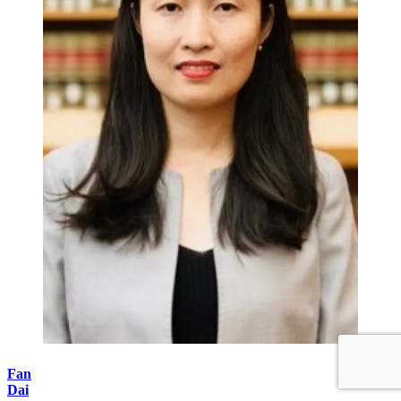
Fan
Dai