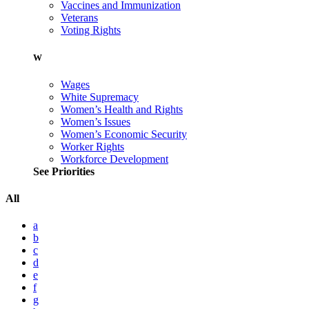
Vaccines and Immunization
Veterans
Voting Rights
W
Wages
White Supremacy
Women’s Health and Rights
Women’s Issues
Women’s Economic Security
Worker Rights
Workforce Development
See Priorities
All
a
b
c
d
e
f
g