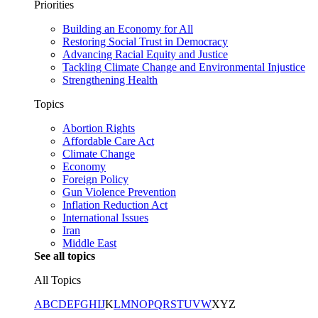
Priorities
Building an Economy for All
Restoring Social Trust in Democracy
Advancing Racial Equity and Justice
Tackling Climate Change and Environmental Injustice
Strengthening Health
Topics
Abortion Rights
Affordable Care Act
Climate Change
Economy
Foreign Policy
Gun Violence Prevention
Inflation Reduction Act
International Issues
Iran
Middle East
See all topics
All Topics
A
B
C
D
E
F
G
H
I
J
K
L
M
N
O
P
Q
R
S
T
U
V
W
X
Y
Z