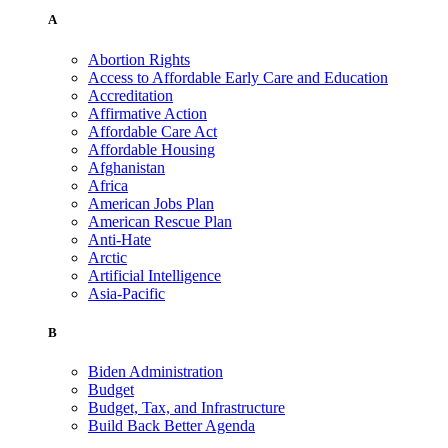
A
Abortion Rights
Access to Affordable Early Care and Education
Accreditation
Affirmative Action
Affordable Care Act
Affordable Housing
Afghanistan
Africa
American Jobs Plan
American Rescue Plan
Anti-Hate
Arctic
Artificial Intelligence
Asia-Pacific
B
Biden Administration
Budget
Budget, Tax, and Infrastructure
Build Back Better Agenda