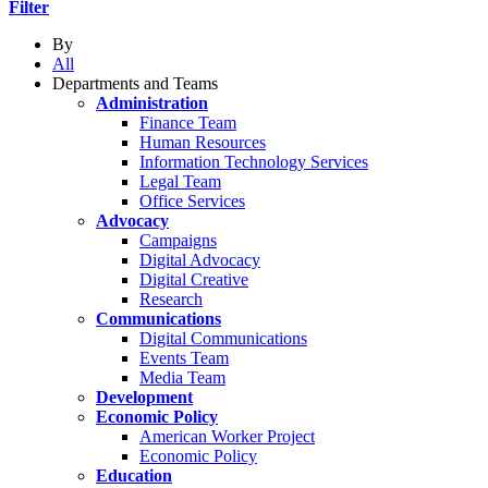
Filter
By
All
Departments and Teams
Administration
Finance Team
Human Resources
Information Technology Services
Legal Team
Office Services
Advocacy
Campaigns
Digital Advocacy
Digital Creative
Research
Communications
Digital Communications
Events Team
Media Team
Development
Economic Policy
American Worker Project
Economic Policy
Education