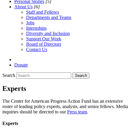
Personal Stories
[5]
About Us
[6]
Staff and Fellows
Departments and Teams
Jobs
Internships
Diversity and Inclusion
Support Our Work
Board of Directors
Contact Us
Donate
Search
Search
Experts
The Center for American Progress Action Fund has an extensive
roster of leading policy experts, analysts, and senior fellows. Media
inquiries should be directed to our
Press team
.
Experts