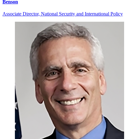
Benson
Associate Director, National Security and International Policy