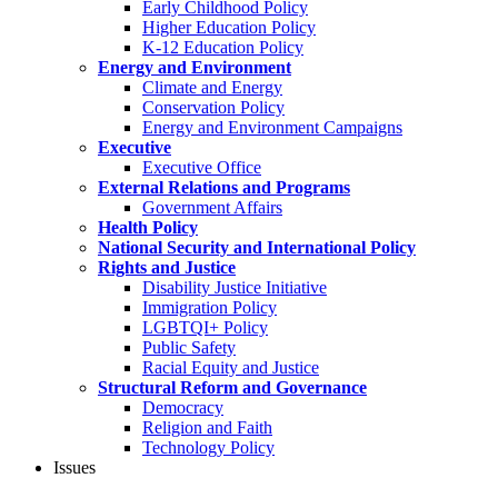
Early Childhood Policy
Higher Education Policy
K-12 Education Policy
Energy and Environment
Climate and Energy
Conservation Policy
Energy and Environment Campaigns
Executive
Executive Office
External Relations and Programs
Government Affairs
Health Policy
National Security and International Policy
Rights and Justice
Disability Justice Initiative
Immigration Policy
LGBTQI+ Policy
Public Safety
Racial Equity and Justice
Structural Reform and Governance
Democracy
Religion and Faith
Technology Policy
Issues