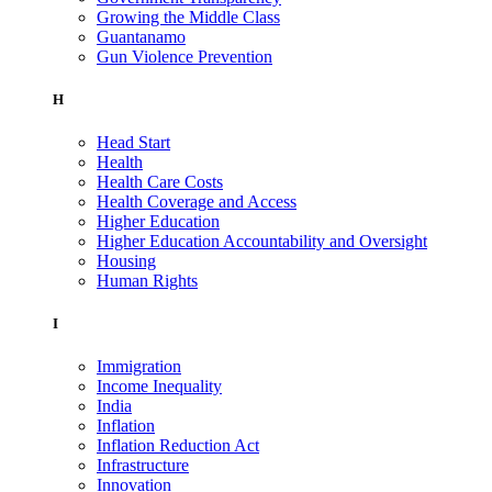
Growing the Middle Class
Guantanamo
Gun Violence Prevention
H
Head Start
Health
Health Care Costs
Health Coverage and Access
Higher Education
Higher Education Accountability and Oversight
Housing
Human Rights
I
Immigration
Income Inequality
India
Inflation
Inflation Reduction Act
Infrastructure
Innovation