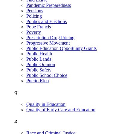
Pandemic Preparedness
Pensions
Policing
Politics and Elections
Pope Francis
Poverty
Prescription Drug Pricing
Progressive Movement
Public Education Opportunity Grants
Public Health
Public Lands
Public Opinion
Public Safety
Public School Choice
Puerto Rico
Q
Quality in Education
Quality of Early Care and Education
R
Race and Criminal Justice