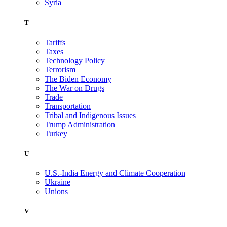
Syria
T
Tariffs
Taxes
Technology Policy
Terrorism
The Biden Economy
The War on Drugs
Trade
Transportation
Tribal and Indigenous Issues
Trump Administration
Turkey
U
U.S.-India Energy and Climate Cooperation
Ukraine
Unions
V