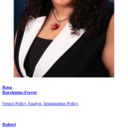
Rosa
Barrientos-Ferrer
Senior Policy Analyst, Immigration Policy
Robert