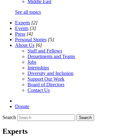
Middle East
See all topics
Experts
[2]
Events
[3]
Press
[4]
Personal Stories
[5]
About Us
[6]
Staff and Fellows
Departments and Teams
Jobs
Internships
Diversity and Inclusion
Support Our Work
Board of Directors
Contact Us
Donate
Search
Search
Experts