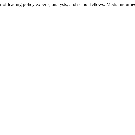
of leading policy experts, analysts, and senior fellows. Media inquirie