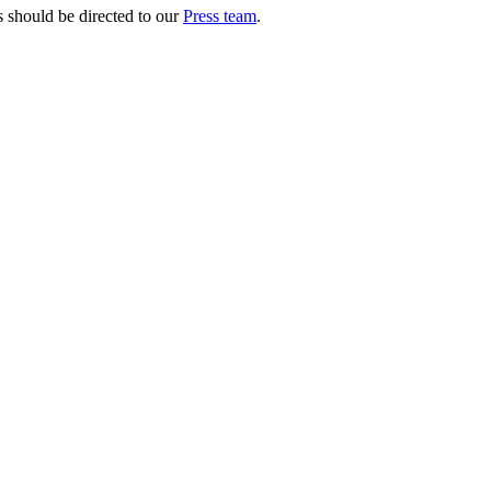
s should be directed to our
Press team
.