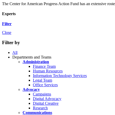
The Center for American Progress Action Fund has an extensive roster 
Experts
Filter
Close
Filter by
All
Departments and Teams
Administration
Finance Team
Human Resources
Information Technology Services
Legal Team
Office Services
Advocacy
Campaigns
Digital Advocacy
Digital Creative
Research
Communications