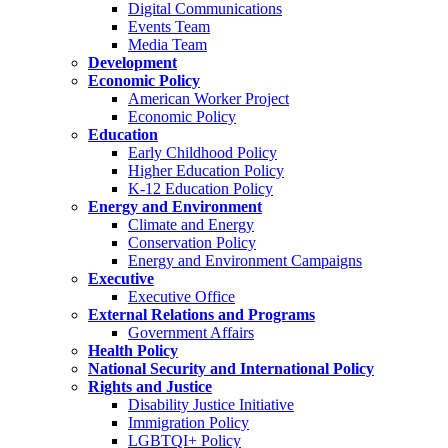
Digital Communications
Events Team
Media Team
Development
Economic Policy
American Worker Project
Economic Policy
Education
Early Childhood Policy
Higher Education Policy
K-12 Education Policy
Energy and Environment
Climate and Energy
Conservation Policy
Energy and Environment Campaigns
Executive
Executive Office
External Relations and Programs
Government Affairs
Health Policy
National Security and International Policy
Rights and Justice
Disability Justice Initiative
Immigration Policy
LGBTQI+ Policy