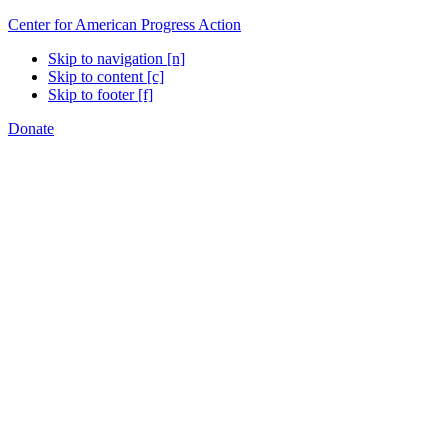
Center for American Progress Action
Skip to navigation [n]
Skip to content [c]
Skip to footer [f]
Donate