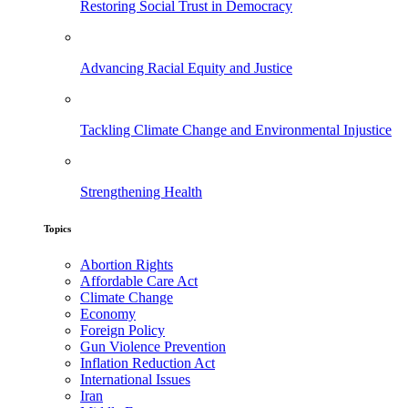
Restoring Social Trust in Democracy
Advancing Racial Equity and Justice
Tackling Climate Change and Environmental Injustice
Strengthening Health
Topics
Abortion Rights
Affordable Care Act
Climate Change
Economy
Foreign Policy
Gun Violence Prevention
Inflation Reduction Act
International Issues
Iran