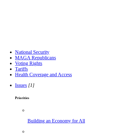
National Security
MAGA Republicans
Voting Rights
Tariffs
Health Coverage and Access
Issues
[1]
Priorities
Building an Economy for All