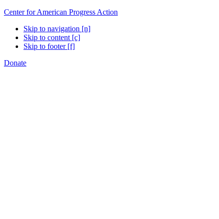
Center for American Progress Action
Skip to navigation [n]
Skip to content [c]
Skip to footer [f]
Donate