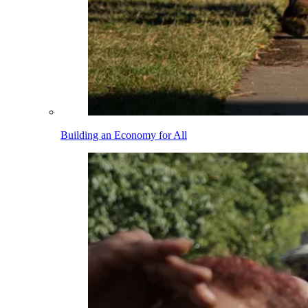
Building an Economy for All