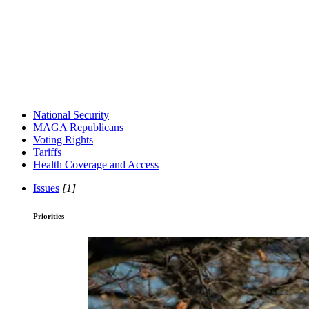
National Security
MAGA Republicans
Voting Rights
Tariffs
Health Coverage and Access
Issues
[1]
Priorities