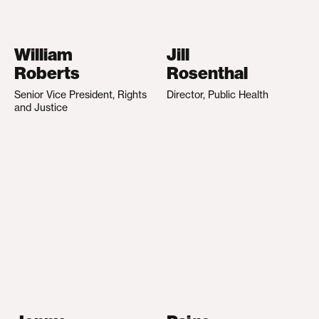
William
Jill
Roberts
Rosenthal
Senior Vice President, Rights
Director, Public Health
and Justice