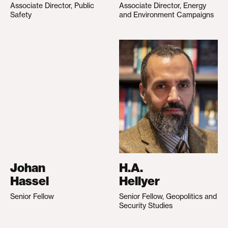
Associate Director, Public
Associate Director, Energy
Safety
and Environment Campaigns
Johan
H.A.
Hassel
Hellyer
Senior Fellow
Senior Fellow, Geopolitics and
Security Studies