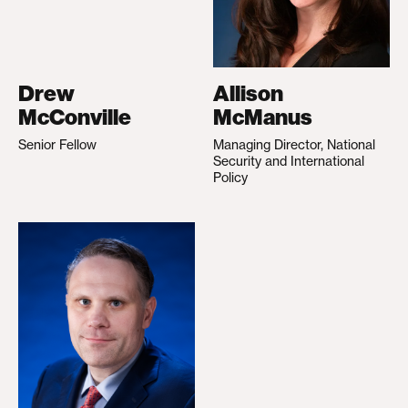
Drew
Allison
McConville
McManus
Senior Fellow
Managing Director, National
Security and International
Policy