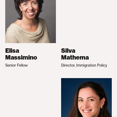
Elisa
Silva
Massimino
Mathema
Senior Fellow
Director, Immigration Policy