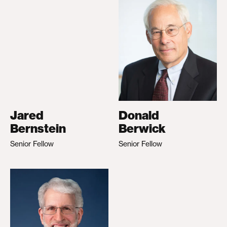
Jared
Donald
Bernstein
Berwick
Senior Fellow
Senior Fellow