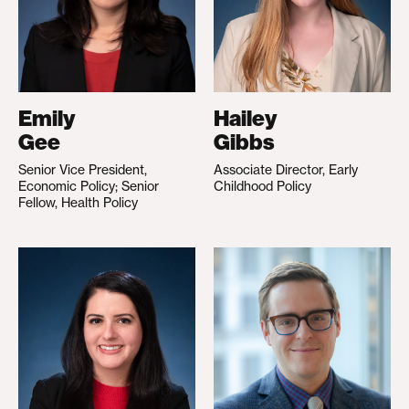
Emily
Hailey
Gee
Gibbs
Senior Vice President,
Associate Director, Early
Economic Policy; Senior
Childhood Policy
Fellow, Health Policy