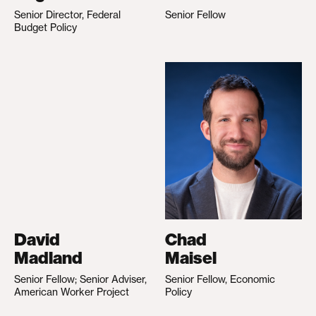
Senior Director, Federal
Senior Fellow
Budget Policy
David
Chad
Madland
Maisel
Senior Fellow; Senior Adviser,
Senior Fellow, Economic
American Worker Project
Policy