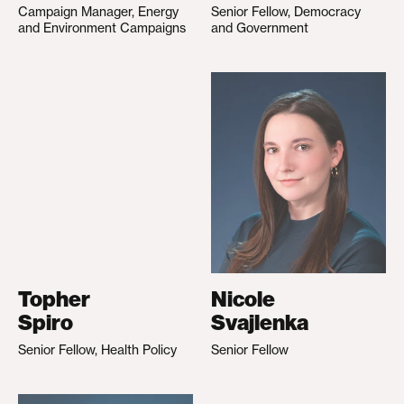
Campaign Manager, Energy
Senior Fellow, Democracy
and Environment Campaigns
and Government
Topher
Nicole
Spiro
Svajlenka
Senior Fellow, Health Policy
Senior Fellow