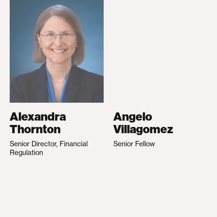
Alexandra
Angelo
Thornton
Villagomez
Senior Director, Financial
Senior Fellow
Regulation