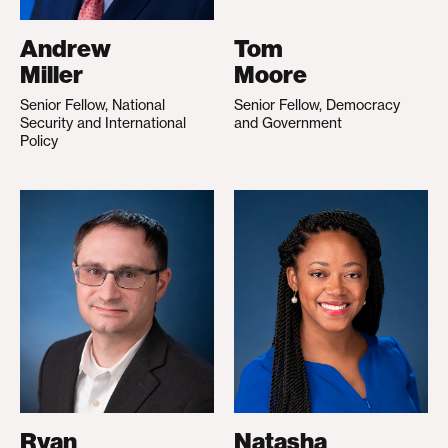
Andrew
Tom
Miller
Moore
Senior Fellow, National
Senior Fellow, Democracy
Security and International
and Government
Policy
Ryan
Natasha