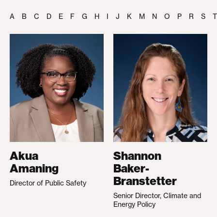
A
B
C
D
E
F
G
H
I
J
K
M
N
O
P
R
S
T
Akua
Shannon
Amaning
Baker-
Branstetter
Director of Public Safety
Senior Director, Climate and
Energy Policy