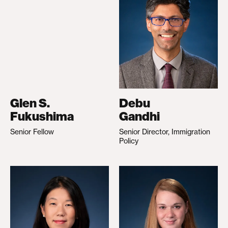
Glen S.
Debu
Fukushima
Gandhi
Senior Fellow
Senior Director, Immigration
Policy