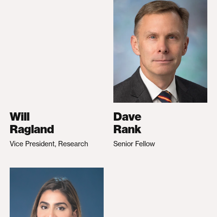
Will
Dave
Ragland
Rank
Vice President, Research
Senior Fellow