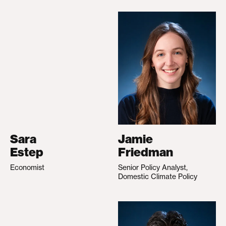
Sara
Jamie
Estep
Friedman
Economist
Senior Policy Analyst,
Domestic Climate Policy