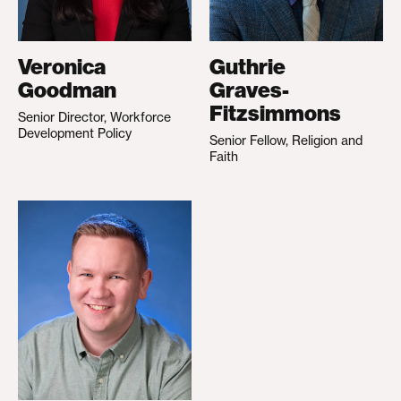
Veronica
Guthrie
Goodman
Graves-
Fitzsimmons
Senior Director, Workforce
Development Policy
Senior Fellow, Religion and
Faith