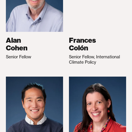
Alan
Frances
Cohen
Colón
Senior Fellow
Senior Fellow, International
Climate Policy