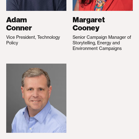
Adam
Margaret
Conner
Cooney
Vice President, Technology
Senior Campaign Manager of
Policy
Storytelling, Energy and
Environment Campaigns