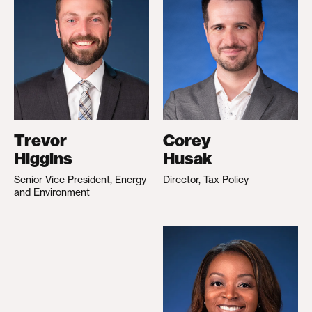
Trevor
Corey
Higgins
Husak
Senior Vice President, Energy
Director, Tax Policy
and Environment