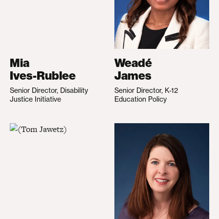
Mia
Weadé
Ives-Rublee
James
Senior Director, Disability
Senior Director, K-12
Justice Initiative
Education Policy