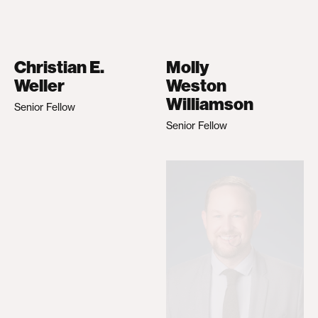
Christian E.
Molly
Weller
Weston
Williamson
Senior Fellow
Senior Fellow