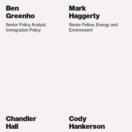
Ben
Mark
Greenho
Haggerty
Senior Policy Analyst,
Senior Fellow, Energy and
Immigration Policy
Environment
Chandler
Cody
Hall
Hankerson