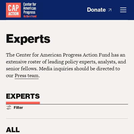
Donate
Experts
The Center for American Progress Action Fund has an
extensive roster of leading policy experts, analysts, and
senior fellows. Media inquiries should be directed to
our
Press team
.
EXPERTS
Filter
ALL