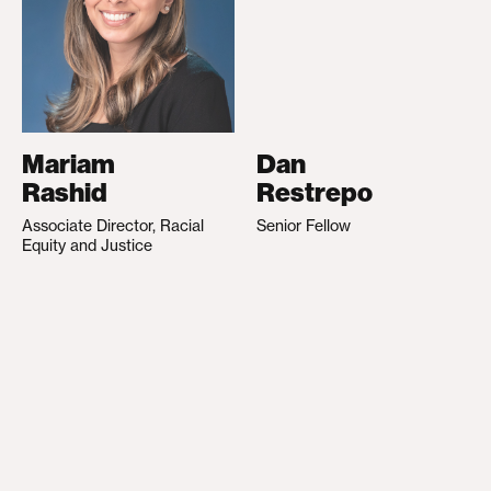
Mariam
Dan
Rashid
Restrepo
Associate Director, Racial
Senior Fellow
Equity and Justice