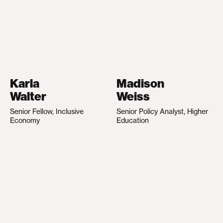
Karla
Madison
Walter
Weiss
Senior Fellow, Inclusive
Senior Policy Analyst, Higher
Economy
Education