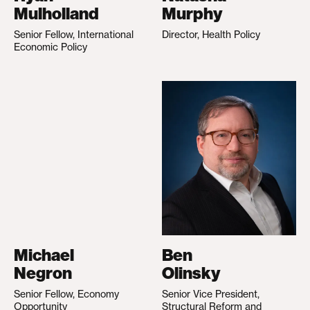
Mulholland
Murphy
Senior Fellow, International
Director, Health Policy
Economic Policy
Michael
Ben
Negron
Olinsky
Senior Fellow, Economy
Senior Vice President,
Opportunity
Structural Reform and