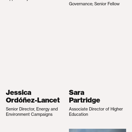
Governance; Senior Fellow
Jessica
Sara
Ordóñez-Lancet
Partridge
Senior Director, Energy and
Associate Director of Higher
Environment Campaigns
Education