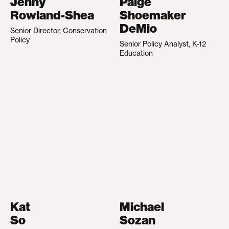
Jenny
Paige
Rowland-Shea
Shoemaker
DeMio
Senior Director, Conservation
Policy
Senior Policy Analyst, K-12
Education
Kat
Michael
So
Sozan