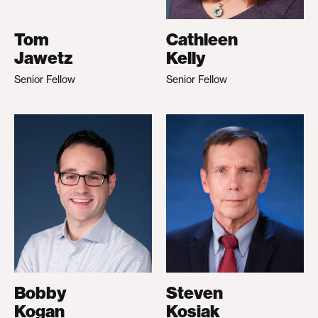
Tom
Cathleen
Jawetz
Kelly
Senior Fellow
Senior Fellow
Bobby
Steven
Kogan
Kosiak