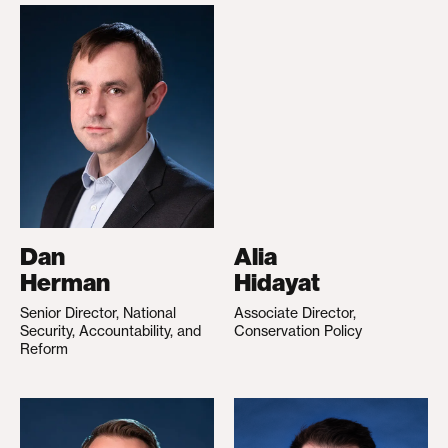
Dan
Alia
Herman
Hidayat
Senior Director, National
Associate Director,
Security, Accountability, and
Conservation Policy
Reform