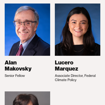
Alan
Lucero
Makovsky
Marquez
Senior Fellow
Associate Director, Federal
Climate Policy