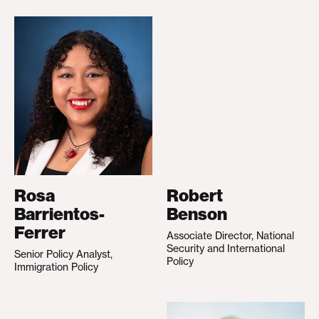
Rosa
Robert
Barrientos-
Benson
Ferrer
Associate Director, National
Security and International
Senior Policy Analyst,
Policy
Immigration Policy