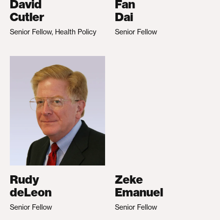
David
Fan
Cutler
Dai
Senior Fellow, Health Policy
Senior Fellow
Rudy
Zeke
deLeon
Emanuel
Senior Fellow
Senior Fellow