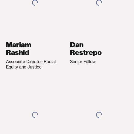
Mariam
Dan
Rashid
Restrepo
Associate Director, Racial
Senior Fellow
Equity and Justice