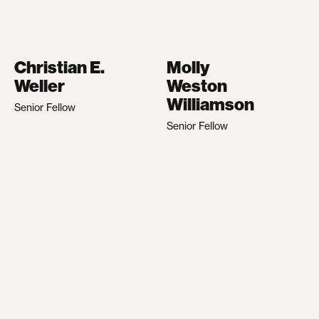
Christian E.
Molly
Weller
Weston
Williamson
Senior Fellow
Senior Fellow