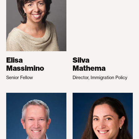
Elisa
Silva
Massimino
Mathema
Senior Fellow
Director, Immigration Policy