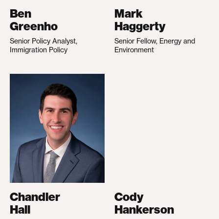
Ben
Mark
Greenho
Haggerty
Senior Policy Analyst,
Senior Fellow, Energy and
Immigration Policy
Environment
Chandler
Cody
Hall
Hankerson