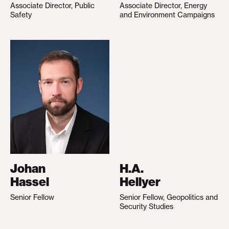
Associate Director, Public
Associate Director, Energy
Safety
and Environment Campaigns
Johan
H.A.
Hassel
Hellyer
Senior Fellow
Senior Fellow, Geopolitics and
Security Studies