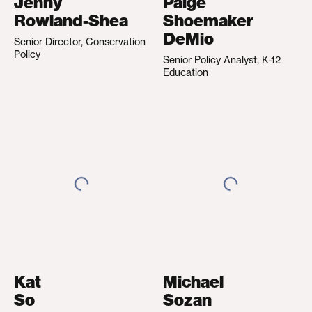
Jenny
Paige
Rowland-Shea
Shoemaker
DeMio
Senior Director, Conservation
Policy
Senior Policy Analyst, K-12
Education
Kat
Michael
So
Sozan