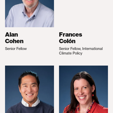
Alan
Frances
Cohen
Colón
Senior Fellow
Senior Fellow, International
Climate Policy