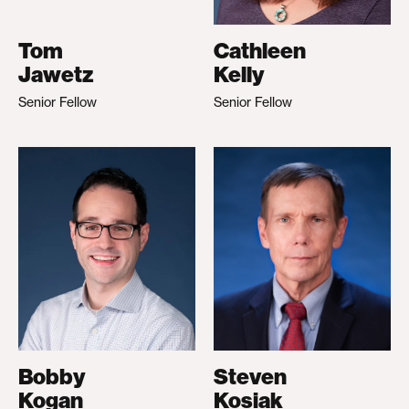
Tom
Cathleen
Jawetz
Kelly
Senior Fellow
Senior Fellow
Bobby
Steven
Kogan
Kosiak