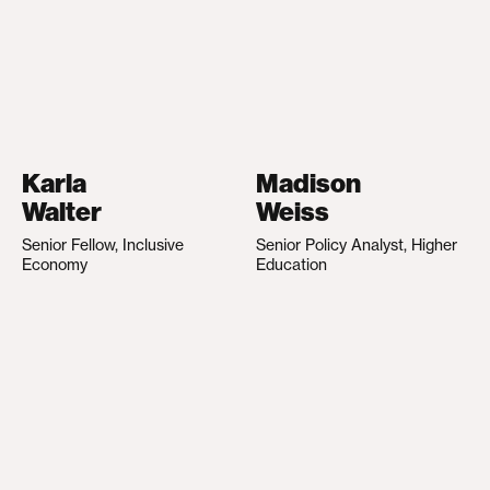
Karla
Madison
Walter
Weiss
Senior Fellow, Inclusive
Senior Policy Analyst, Higher
Economy
Education