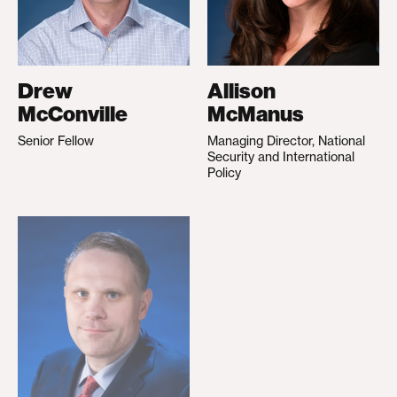
Drew
Allison
McConville
McManus
Senior Fellow
Managing Director, National
Security and International
Policy