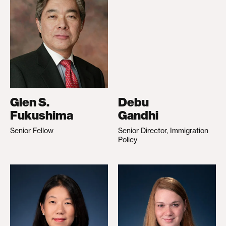
Glen S.
Debu
Fukushima
Gandhi
Senior Fellow
Senior Director, Immigration
Policy