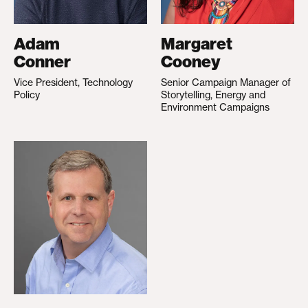
Adam
Margaret
Conner
Cooney
Vice President, Technology
Senior Campaign Manager of
Policy
Storytelling, Energy and
Environment Campaigns