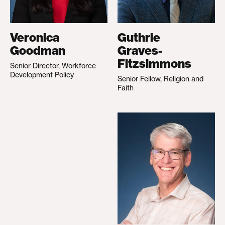
Veronica
Guthrie
Goodman
Graves-
Fitzsimmons
Senior Director, Workforce
Development Policy
Senior Fellow, Religion and
Faith