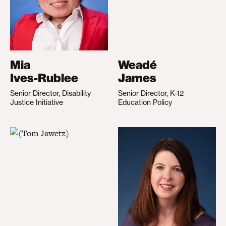
Mia
Weadé
Ives-Rublee
James
Senior Director, Disability
Senior Director, K-12
Justice Initiative
Education Policy