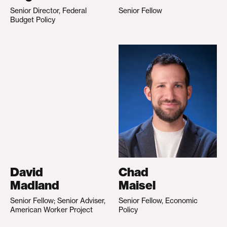
Senior Director, Federal
Senior Fellow
Budget Policy
David
Chad
Madland
Maisel
Senior Fellow; Senior Adviser,
Senior Fellow, Economic
American Worker Project
Policy