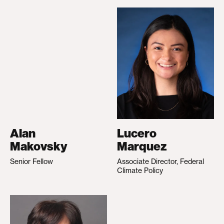
Alan
Lucero
Makovsky
Marquez
Senior Fellow
Associate Director, Federal
Climate Policy