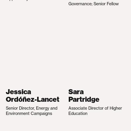
Governance; Senior Fellow
Jessica
Sara
Ordóñez-Lancet
Partridge
Senior Director, Energy and
Associate Director of Higher
Environment Campaigns
Education