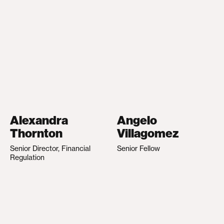
Alexandra
Angelo
Thornton
Villagomez
Senior Director, Financial
Senior Fellow
Regulation