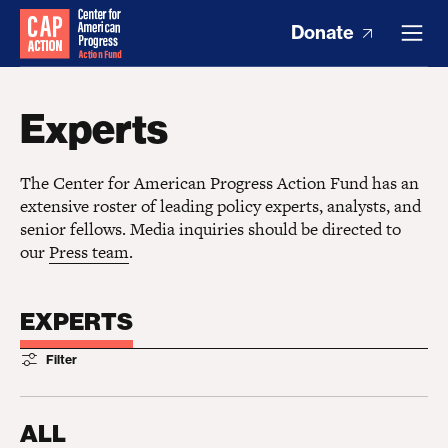
Donate
Experts
The Center for American Progress Action Fund has an
extensive roster of leading policy experts, analysts, and
senior fellows. Media inquiries should be directed to
our
Press team
.
EXPERTS
Filter
ALL