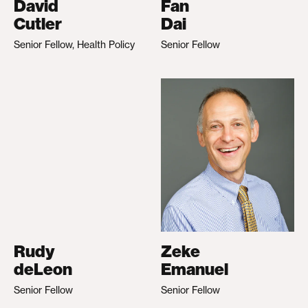
David
Fan
Cutler
Dai
Senior Fellow, Health Policy
Senior Fellow
Rudy
Zeke
deLeon
Emanuel
Senior Fellow
Senior Fellow