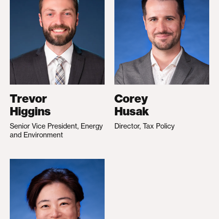
Trevor
Corey
Higgins
Husak
Senior Vice President, Energy
Director, Tax Policy
and Environment