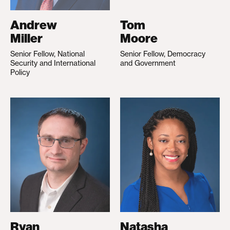
Andrew
Tom
Miller
Moore
Senior Fellow, National
Senior Fellow, Democracy
Security and International
and Government
Policy
Ryan
Natasha