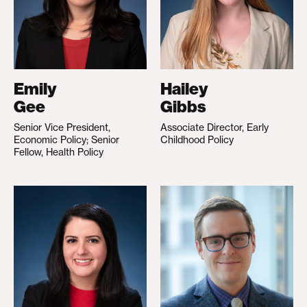
Emily
Hailey
Gee
Gibbs
Senior Vice President,
Associate Director, Early
Economic Policy; Senior
Childhood Policy
Fellow, Health Policy