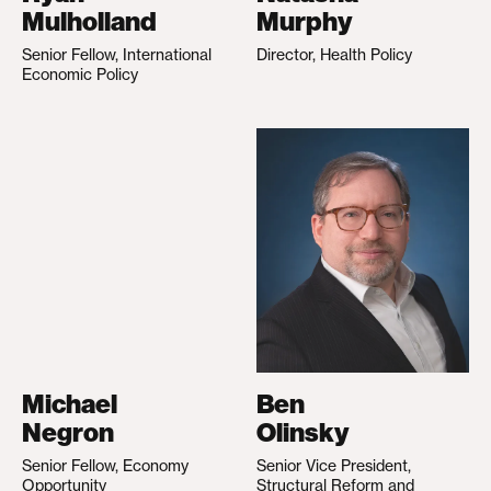
Mulholland
Murphy
Senior Fellow, International
Director, Health Policy
Economic Policy
Michael
Ben
Negron
Olinsky
Senior Fellow, Economy
Senior Vice President,
Opportunity
Structural Reform and