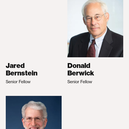
Jared
Donald
Bernstein
Berwick
Senior Fellow
Senior Fellow