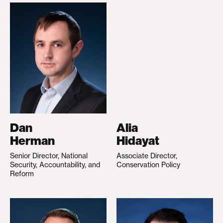
Dan
Alia
Herman
Hidayat
Senior Director, National
Associate Director,
Security, Accountability, and
Conservation Policy
Reform