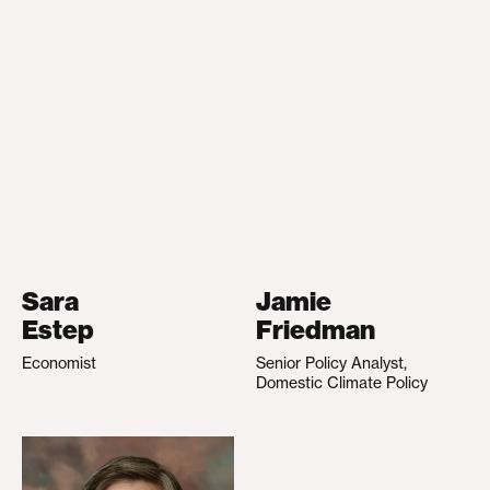
Sara
Jamie
Estep
Friedman
Economist
Senior Policy Analyst,
Domestic Climate Policy