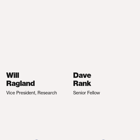
Will
Dave
Ragland
Rank
Vice President, Research
Senior Fellow