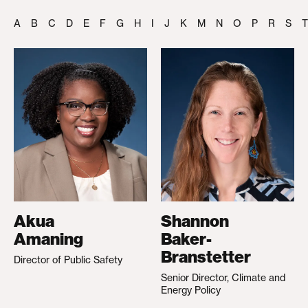
A
B
C
D
E
F
G
H
I
J
K
M
N
O
P
R
S
T
Akua
Shannon
Amaning
Baker-
Branstetter
Director of Public Safety
Senior Director, Climate and
Energy Policy