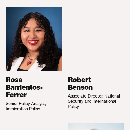
Rosa
Robert
Barrientos-
Benson
Ferrer
Associate Director, National
Security and International
Senior Policy Analyst,
Policy
Immigration Policy