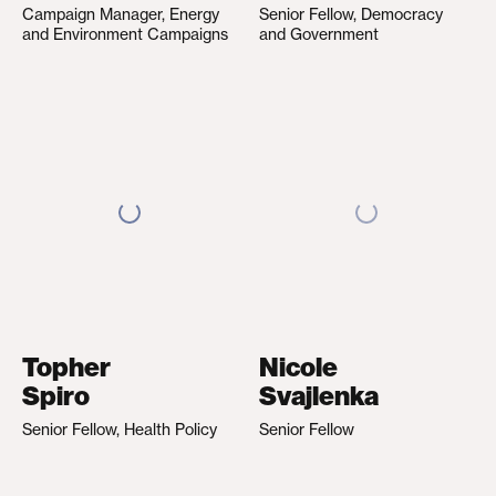
Campaign Manager, Energy
Senior Fellow, Democracy
and Environment Campaigns
and Government
Topher
Nicole
Spiro
Svajlenka
Senior Fellow, Health Policy
Senior Fellow