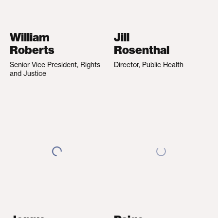
William
Jill
Roberts
Rosenthal
Senior Vice President, Rights
Director, Public Health
and Justice