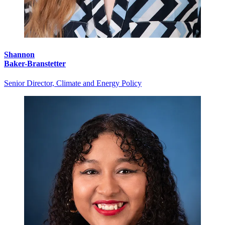
Shannon
Baker-Branstetter
Senior Director, Climate and Energy Policy