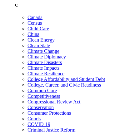
C
Canada
Census
Child Care
China
Clean Energy
Clean Slate
Climate Change
Climate Diplomacy
Climate Disasters
Climate Impacts
Climate Resilience
College Affordability and Student Debt
College, Career, and Civic Readiness
Common Core
Competitiveness
Congressional Review Act
Conservation
Consumer Protections
Courts
COVID-19
Criminal Justice Reform