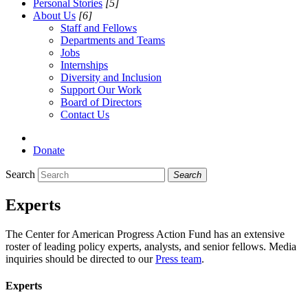
Personal Stories
[5]
About Us
[6]
Staff and Fellows
Departments and Teams
Jobs
Internships
Diversity and Inclusion
Support Our Work
Board of Directors
Contact Us
Donate
Search
Search
Experts
The Center for American Progress Action Fund has an extensive
roster of leading policy experts, analysts, and senior fellows. Media
inquiries should be directed to our
Press team
.
Experts