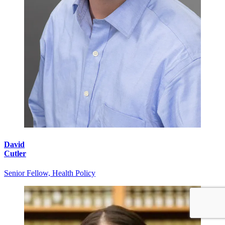
David
Cutler
Senior Fellow, Health Policy