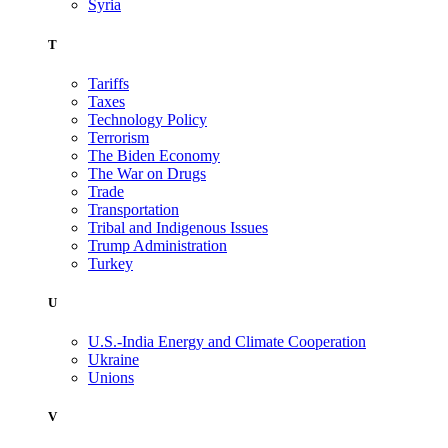
Syria
T
Tariffs
Taxes
Technology Policy
Terrorism
The Biden Economy
The War on Drugs
Trade
Transportation
Tribal and Indigenous Issues
Trump Administration
Turkey
U
U.S.-India Energy and Climate Cooperation
Ukraine
Unions
V