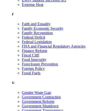
Every Student Succeeds Act
Extreme Heat
F
Faith and Equality
Family Economic Security
Family Recognition
Federal Deficit
Federal Legislation
FHA and Financial Regulatory Agencies
Finance Reform
Fiscal Cliff
Food Insecurity
Foreclosure Prevention
Foreign Policy
Fossil Fuels
G
Gender Wage Gap
Government Contracting
Government Reform
Government Shutdown
Government Transparency