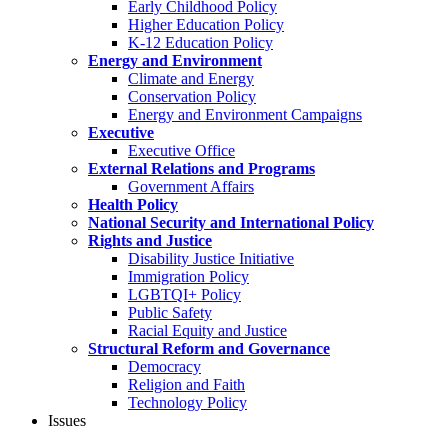
Early Childhood Policy
Higher Education Policy
K-12 Education Policy
Energy and Environment
Climate and Energy
Conservation Policy
Energy and Environment Campaigns
Executive
Executive Office
External Relations and Programs
Government Affairs
Health Policy
National Security and International Policy
Rights and Justice
Disability Justice Initiative
Immigration Policy
LGBTQI+ Policy
Public Safety
Racial Equity and Justice
Structural Reform and Governance
Democracy
Religion and Faith
Technology Policy
Issues