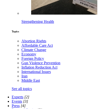
Strengthening Health
Topics
Abortion Rights
Affordable Care Act
Climate Change
Economy
Foreign Policy
Gun Violence Prevention
Inflation Reduction Act
International Issues
Iran
Middle East
See all topics
Experts
[2]
Events
[3]
Press
[4]