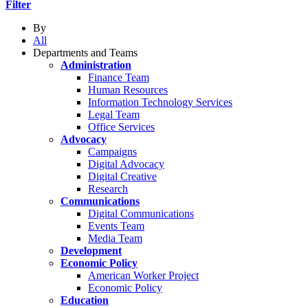
Filter
By
All
Departments and Teams
Administration
Finance Team
Human Resources
Information Technology Services
Legal Team
Office Services
Advocacy
Campaigns
Digital Advocacy
Digital Creative
Research
Communications
Digital Communications
Events Team
Media Team
Development
Economic Policy
American Worker Project
Economic Policy
Education