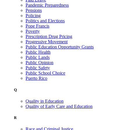
Pandemic Preparedness
Pensions
Policing
Politics and Elections
Pope Francis
Poverty
Prescription Drug Pricing
Progressive Movement
Public Education Opportunity Grants
Public Health
Public Lands
Public Opinion
Public Safety
Public School Choice
Puerto Rico
Q
Quality in Education
Quality of Early Care and Education
R
Race and Criminal Justice