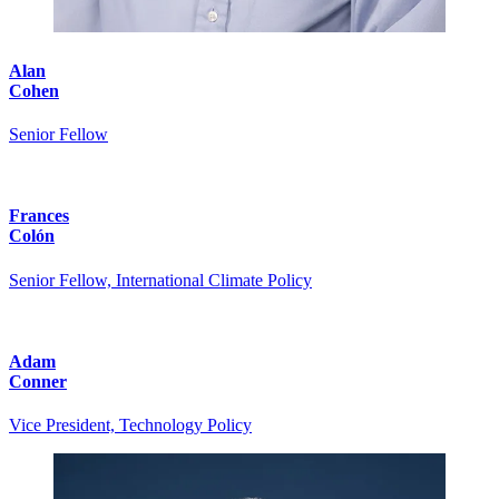
Alan
Cohen
Senior Fellow
Frances
Colón
Senior Fellow, International Climate Policy
Adam
Conner
Vice President, Technology Policy