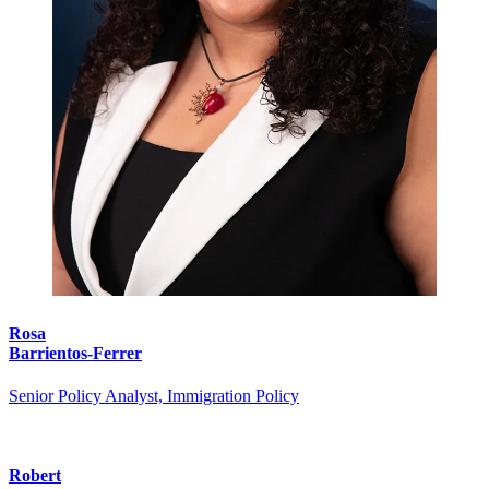
Rosa
Barrientos-Ferrer
Senior Policy Analyst, Immigration Policy
Robert