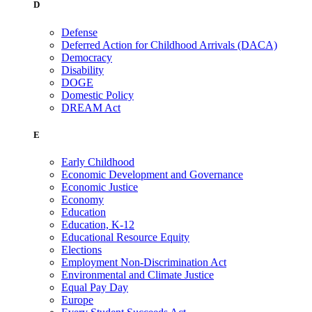
D
Defense
Deferred Action for Childhood Arrivals (DACA)
Democracy
Disability
DOGE
Domestic Policy
DREAM Act
E
Early Childhood
Economic Development and Governance
Economic Justice
Economy
Education
Education, K-12
Educational Resource Equity
Elections
Employment Non-Discrimination Act
Environmental and Climate Justice
Equal Pay Day
Europe