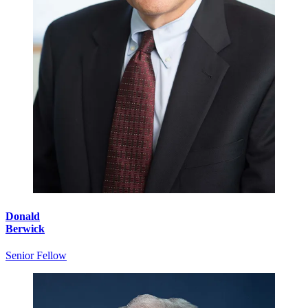
Donald
Berwick
Senior Fellow