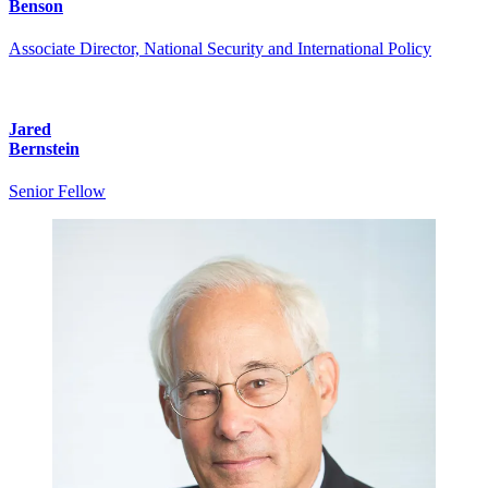
Benson
Associate Director, National Security and International Policy
Jared
Bernstein
Senior Fellow