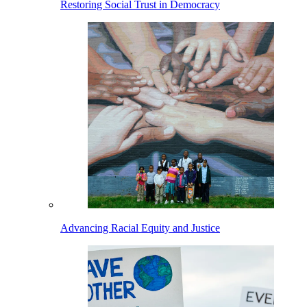
Restoring Social Trust in Democracy
Advancing Racial Equity and Justice