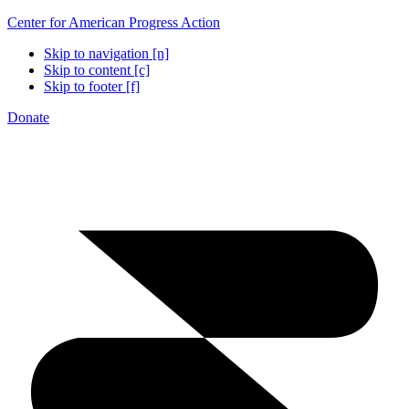
Center for American Progress Action
Skip to navigation [n]
Skip to content [c]
Skip to footer [f]
Donate