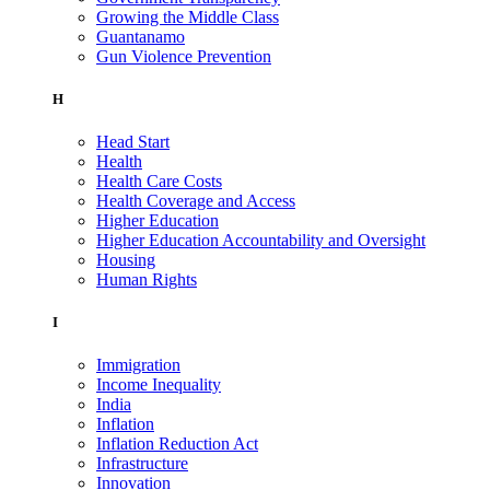
Growing the Middle Class
Guantanamo
Gun Violence Prevention
H
Head Start
Health
Health Care Costs
Health Coverage and Access
Higher Education
Higher Education Accountability and Oversight
Housing
Human Rights
I
Immigration
Income Inequality
India
Inflation
Inflation Reduction Act
Infrastructure
Innovation