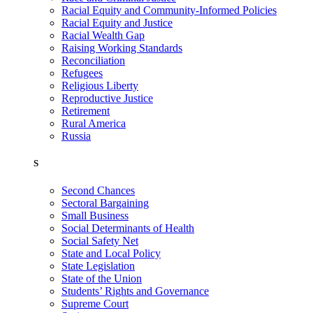
Racial Equity and Community-Informed Policies
Racial Equity and Justice
Racial Wealth Gap
Raising Working Standards
Reconciliation
Refugees
Religious Liberty
Reproductive Justice
Retirement
Rural America
Russia
S
Second Chances
Sectoral Bargaining
Small Business
Social Determinants of Health
Social Safety Net
State and Local Policy
State Legislation
State of the Union
Students’ Rights and Governance
Supreme Court