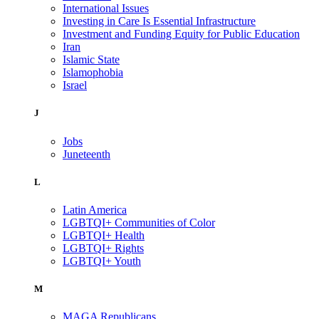
International Issues
Investing in Care Is Essential Infrastructure
Investment and Funding Equity for Public Education
Iran
Islamic State
Islamophobia
Israel
J
Jobs
Juneteenth
L
Latin America
LGBTQI+ Communities of Color
LGBTQI+ Health
LGBTQI+ Rights
LGBTQI+ Youth
M
MAGA Republicans