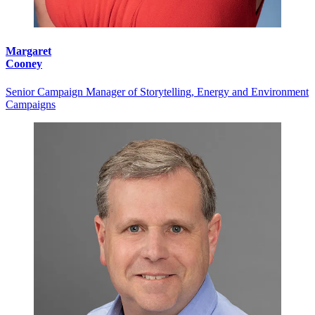
Margaret
Cooney
Senior Campaign Manager of Storytelling, Energy and Environment
Campaigns