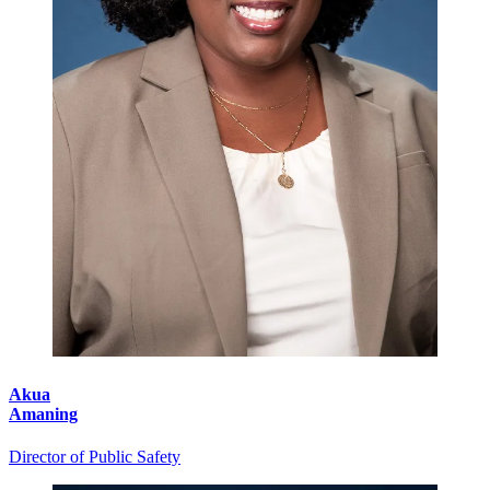
Akua
Amaning
Director of Public Safety