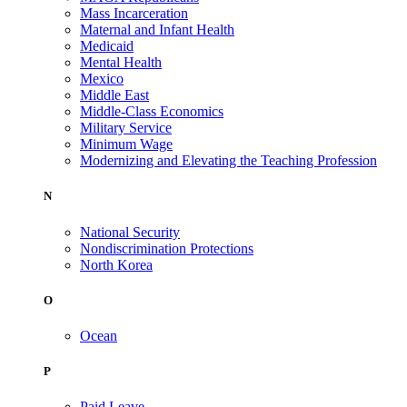
Mass Incarceration
Maternal and Infant Health
Medicaid
Mental Health
Mexico
Middle East
Middle-Class Economics
Military Service
Minimum Wage
Modernizing and Elevating the Teaching Profession
N
National Security
Nondiscrimination Protections
North Korea
O
Ocean
P
Paid Leave