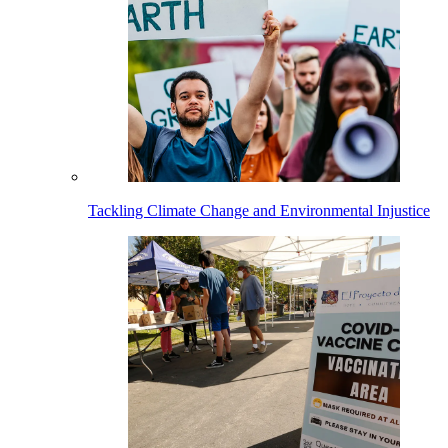
Tackling Climate Change and Environmental Injustice