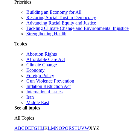
Priorities
Building an Economy for All
Restoring Social Trust in Democracy
Advancing Racial Equity and Justice
Tackling Climate Change and Environmental Injustice
Strengthening Health
Topics
Abortion Rights
Affordable Care Act
Climate Change
Economy
Foreign Policy
Gun Violence Prevention
Inflation Reduction Act
International Issues
Iran
Middle East
See all topics
All Topics
A
B
C
D
E
F
G
H
I
J
K
L
M
N
O
P
Q
R
S
T
U
V
W
X
Y
Z