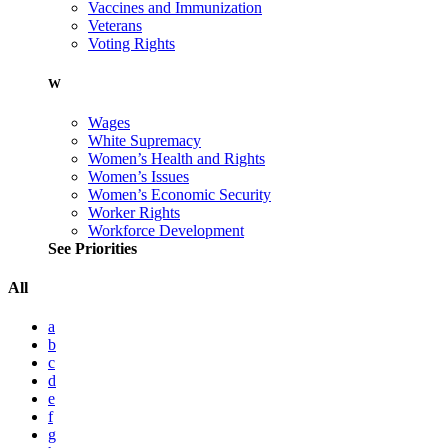
Vaccines and Immunization
Veterans
Voting Rights
W
Wages
White Supremacy
Women’s Health and Rights
Women’s Issues
Women’s Economic Security
Worker Rights
Workforce Development
See Priorities
All
a
b
c
d
e
f
g