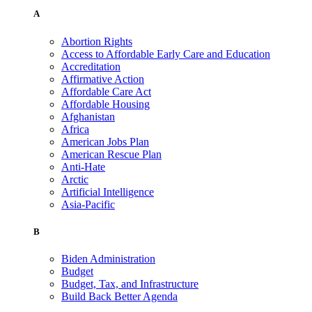
A
Abortion Rights
Access to Affordable Early Care and Education
Accreditation
Affirmative Action
Affordable Care Act
Affordable Housing
Afghanistan
Africa
American Jobs Plan
American Rescue Plan
Anti-Hate
Arctic
Artificial Intelligence
Asia-Pacific
B
Biden Administration
Budget
Budget, Tax, and Infrastructure
Build Back Better Agenda