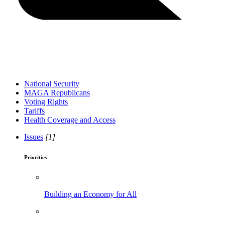
National Security
MAGA Republicans
Voting Rights
Tariffs
Health Coverage and Access
Issues
[1]
Priorities
Building an Economy for All