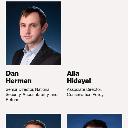
Dan
Alia
Herman
Hidayat
Senior Director, National
Associate Director,
Security, Accountability, and
Conservation Policy
Reform