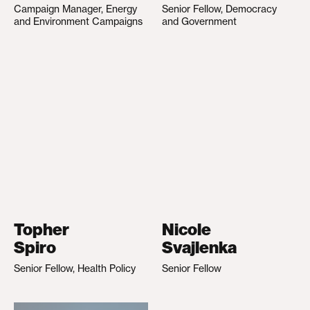
Campaign Manager, Energy
Senior Fellow, Democracy
and Environment Campaigns
and Government
Topher
Nicole
Spiro
Svajlenka
Senior Fellow, Health Policy
Senior Fellow