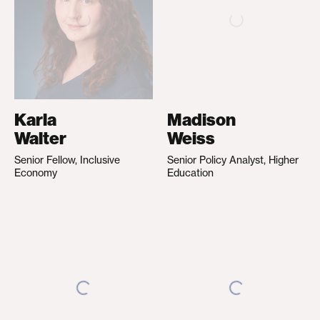
Karla
Madison
Walter
Weiss
Senior Fellow, Inclusive
Senior Policy Analyst, Higher
Economy
Education