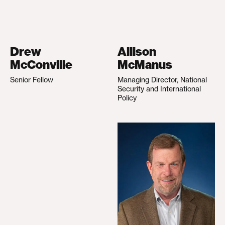
Drew
Allison
McConville
McManus
Senior Fellow
Managing Director, National
Security and International
Policy