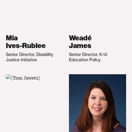
Mia
Weadé
Ives-Rublee
James
Senior Director, Disability
Senior Director, K-12
Justice Initiative
Education Policy