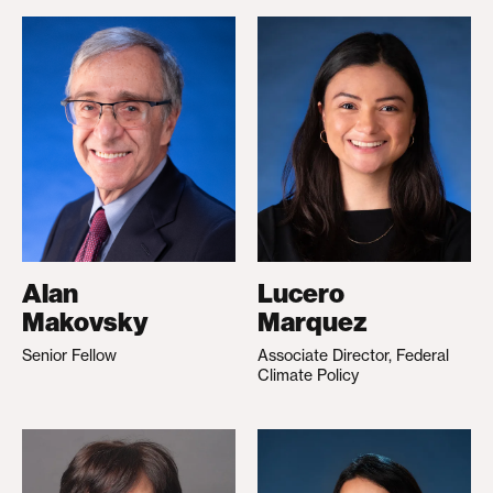
Alan
Lucero
Makovsky
Marquez
Senior Fellow
Associate Director, Federal
Climate Policy