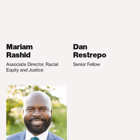
Mariam
Dan
Rashid
Restrepo
Associate Director, Racial
Senior Fellow
Equity and Justice