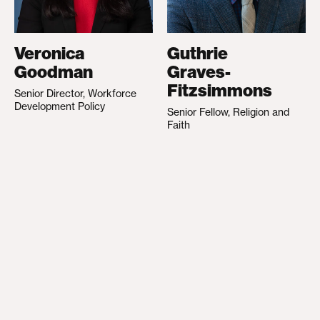
Veronica
Guthrie
Goodman
Graves-
Fitzsimmons
Senior Director, Workforce
Development Policy
Senior Fellow, Religion and
Faith