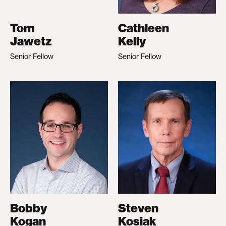
Tom
Cathleen
Jawetz
Kelly
Senior Fellow
Senior Fellow
Bobby
Steven
Kogan
Kosiak