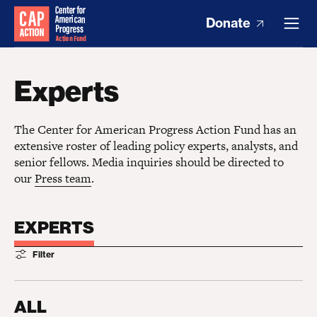
Donate
Experts
The Center for American Progress Action Fund has an
extensive roster of leading policy experts, analysts, and
senior fellows. Media inquiries should be directed to
our
Press team
.
EXPERTS
Filter
ALL