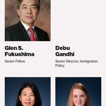
Glen S.
Debu
Fukushima
Gandhi
Senior Fellow
Senior Director, Immigration
Policy