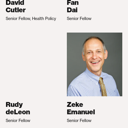
David
Fan
Cutler
Dai
Senior Fellow, Health Policy
Senior Fellow
Rudy
Zeke
deLeon
Emanuel
Senior Fellow
Senior Fellow