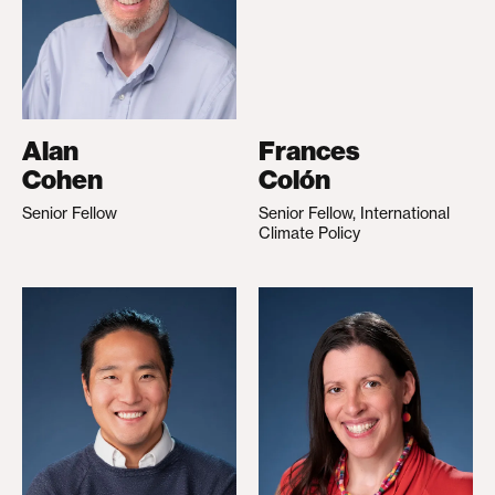
Alan
Frances
Cohen
Colón
Senior Fellow
Senior Fellow, International
Climate Policy