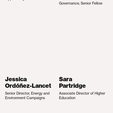
Governance; Senior Fellow
Jessica
Sara
Ordóñez-Lancet
Partridge
Senior Director, Energy and
Associate Director of Higher
Environment Campaigns
Education