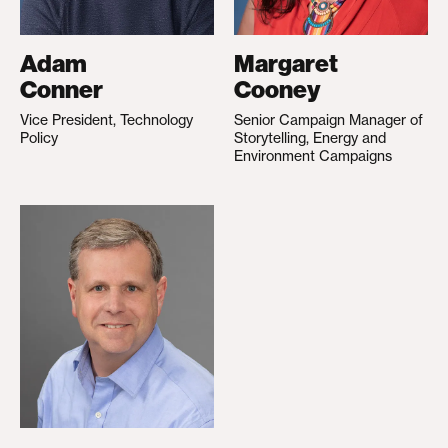
Adam
Margaret
Conner
Cooney
Vice President, Technology
Senior Campaign Manager of
Policy
Storytelling, Energy and
Environment Campaigns