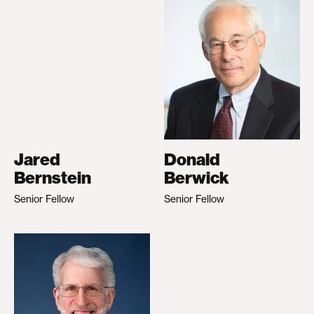
Jared
Donald
Bernstein
Berwick
Senior Fellow
Senior Fellow