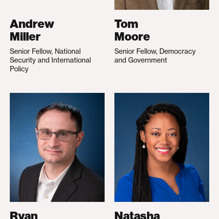
Andrew
Tom
Miller
Moore
Senior Fellow, National
Senior Fellow, Democracy
Security and International
and Government
Policy
Ryan
Natasha