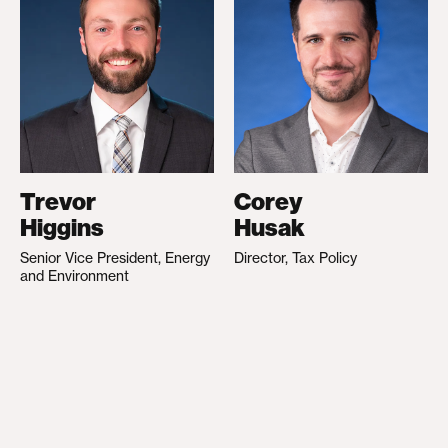
Trevor
Corey
Higgins
Husak
Senior Vice President, Energy
Director, Tax Policy
and Environment