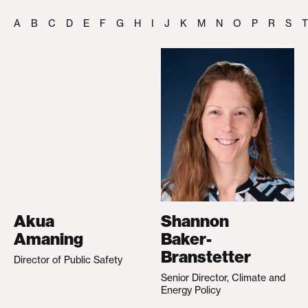
A
B
C
D
E
F
G
H
I
J
K
M
N
O
P
R
S
T
Akua
Shannon
Amaning
Baker-
Branstetter
Director of Public Safety
Senior Director, Climate and
Energy Policy