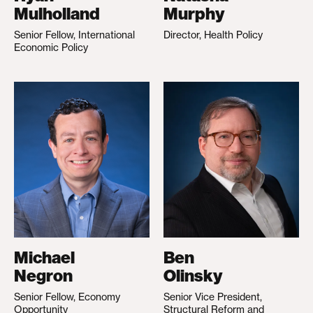
Mulholland
Murphy
Senior Fellow, International
Director, Health Policy
Economic Policy
Michael
Ben
Negron
Olinsky
Senior Fellow, Economy
Senior Vice President,
Opportunity
Structural Reform and