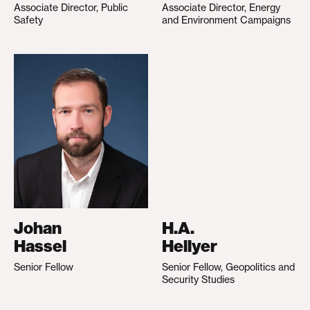
Associate Director, Public
Associate Director, Energy
Safety
and Environment Campaigns
Johan
H.A.
Hassel
Hellyer
Senior Fellow
Senior Fellow, Geopolitics and
Security Studies