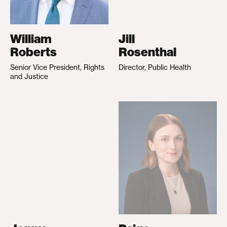
William
Jill
Roberts
Rosenthal
Senior Vice President, Rights
Director, Public Health
and Justice