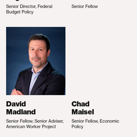
Senior Director, Federal
Senior Fellow
Budget Policy
David
Chad
Madland
Maisel
Senior Fellow; Senior Adviser,
Senior Fellow, Economic
American Worker Project
Policy