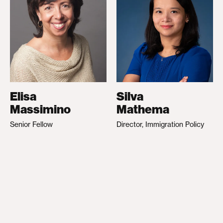
Elisa
Silva
Massimino
Mathema
Senior Fellow
Director, Immigration Policy