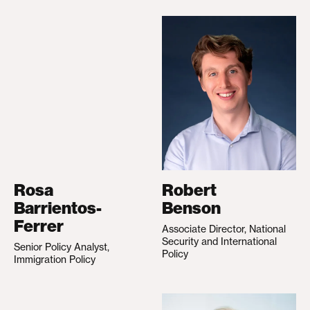
Rosa
Robert
Barrientos-
Benson
Ferrer
Associate Director, National
Security and International
Senior Policy Analyst,
Policy
Immigration Policy