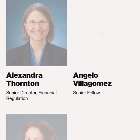
Alexandra
Angelo
Thornton
Villagomez
Senior Director, Financial
Senior Fellow
Regulation