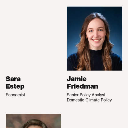
Sara
Jamie
Estep
Friedman
Economist
Senior Policy Analyst,
Domestic Climate Policy