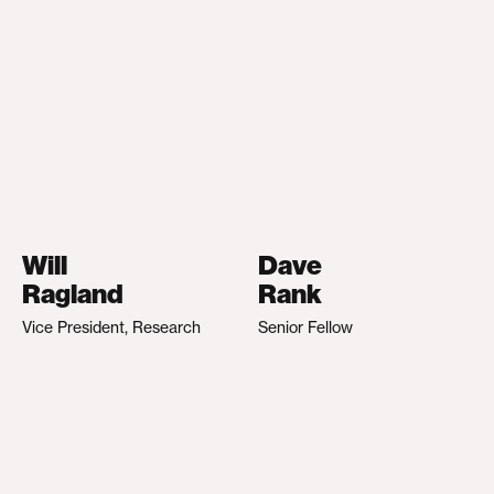
Will
Dave
Ragland
Rank
Vice President, Research
Senior Fellow