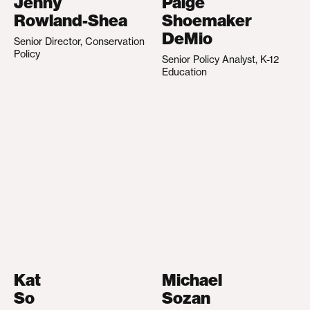
Jenny
Paige
Rowland-Shea
Shoemaker
DeMio
Senior Director, Conservation
Policy
Senior Policy Analyst, K-12
Education
Kat
Michael
So
Sozan