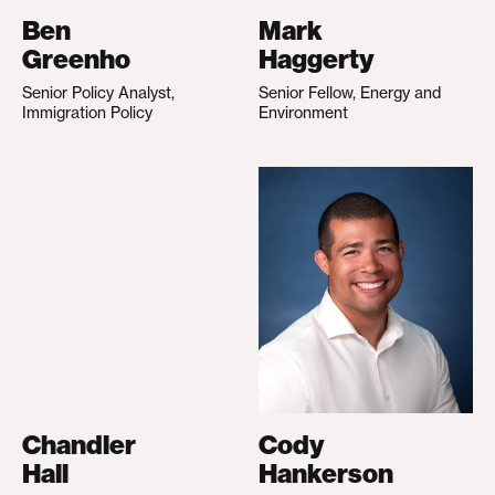
Ben
Mark
Greenho
Haggerty
Senior Policy Analyst,
Senior Fellow, Energy and
Immigration Policy
Environment
Chandler
Cody
Hall
Hankerson