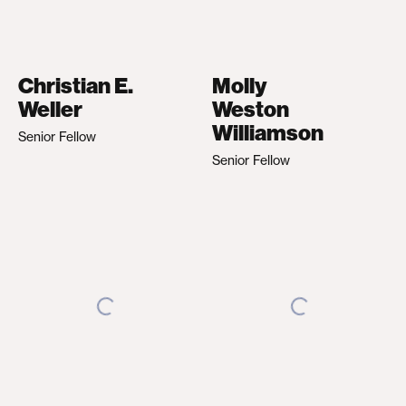
Christian E.
Molly
Weller
Weston
Williamson
Senior Fellow
Senior Fellow