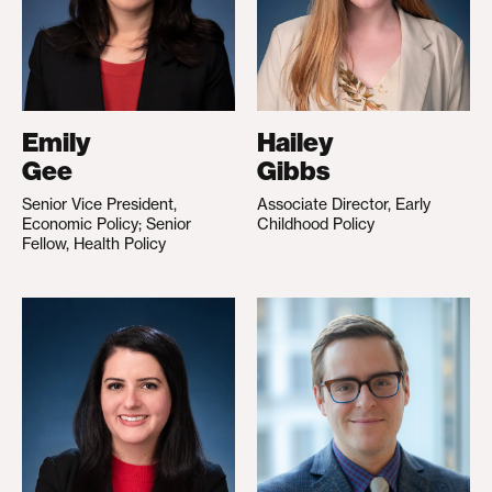
Emily
Hailey
Gee
Gibbs
Senior Vice President,
Associate Director, Early
Economic Policy; Senior
Childhood Policy
Fellow, Health Policy