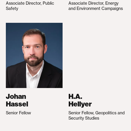
Associate Director, Public
Associate Director, Energy
Safety
and Environment Campaigns
Johan
H.A.
Hassel
Hellyer
Senior Fellow
Senior Fellow, Geopolitics and
Security Studies