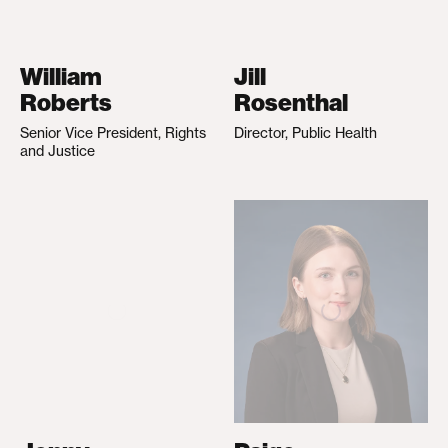
William
Jill
Roberts
Rosenthal
Senior Vice President, Rights
Director, Public Health
and Justice