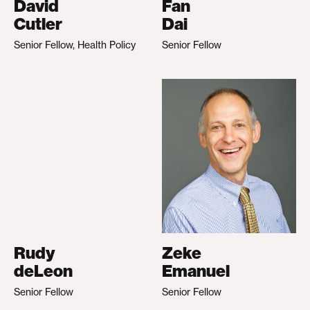
David
Fan
Cutler
Dai
Senior Fellow, Health Policy
Senior Fellow
Rudy
Zeke
deLeon
Emanuel
Senior Fellow
Senior Fellow