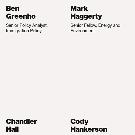
Ben
Mark
Greenho
Haggerty
Senior Policy Analyst,
Senior Fellow, Energy and
Immigration Policy
Environment
Chandler
Cody
Hall
Hankerson