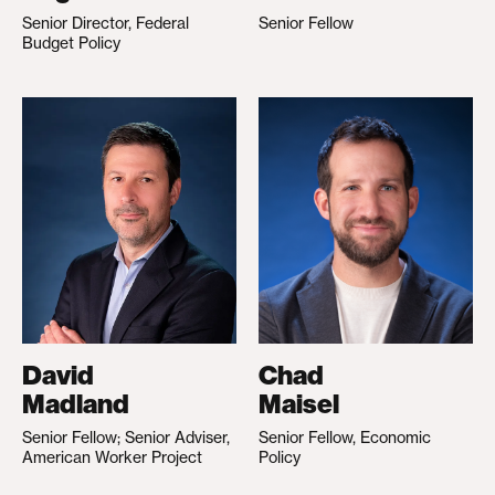
Senior Director, Federal
Senior Fellow
Budget Policy
David
Chad
Madland
Maisel
Senior Fellow; Senior Adviser,
Senior Fellow, Economic
American Worker Project
Policy