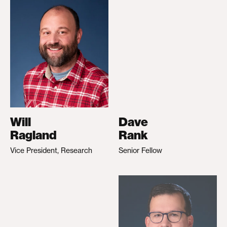
Will
Dave
Ragland
Rank
Vice President, Research
Senior Fellow