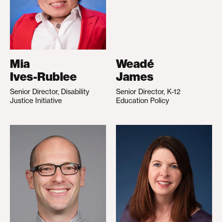
Mia
Weadé
Ives-Rublee
James
Senior Director, Disability
Senior Director, K-12
Justice Initiative
Education Policy