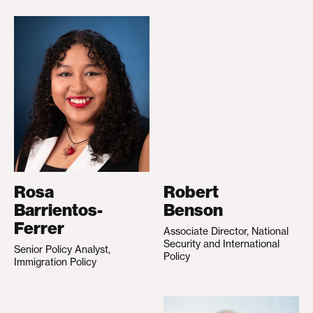
Rosa
Robert
Barrientos-
Benson
Ferrer
Associate Director, National
Security and International
Senior Policy Analyst,
Policy
Immigration Policy