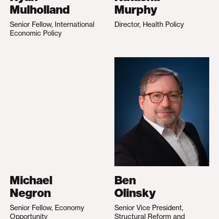
Mulholland
Murphy
Senior Fellow, International
Director, Health Policy
Economic Policy
Michael
Ben
Negron
Olinsky
Senior Fellow, Economy
Senior Vice President,
Opportunity
Structural Reform and