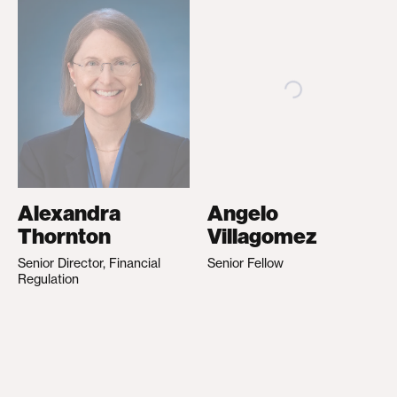
Alexandra
Angelo
Thornton
Villagomez
Senior Director, Financial
Senior Fellow
Regulation