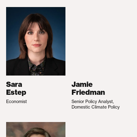
Sara
Jamie
Estep
Friedman
Economist
Senior Policy Analyst,
Domestic Climate Policy