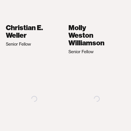
Christian E.
Molly
Weller
Weston
Williamson
Senior Fellow
Senior Fellow