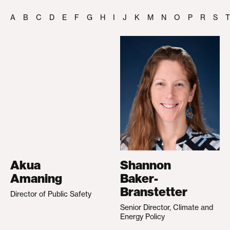
A
B
C
D
E
F
G
H
I
J
K
M
N
O
P
R
S
T
Akua
Shannon
Amaning
Baker-
Branstetter
Director of Public Safety
Senior Director, Climate and
Energy Policy