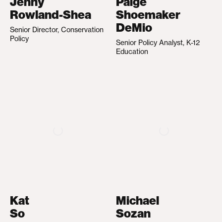
Jenny
Paige
Rowland-Shea
Shoemaker
DeMio
Senior Director, Conservation
Policy
Senior Policy Analyst, K-12
Education
Kat
Michael
So
Sozan