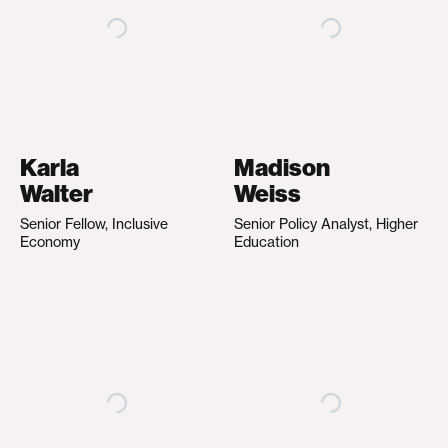
Karla
Madison
Walter
Weiss
Senior Fellow, Inclusive
Senior Policy Analyst, Higher
Economy
Education