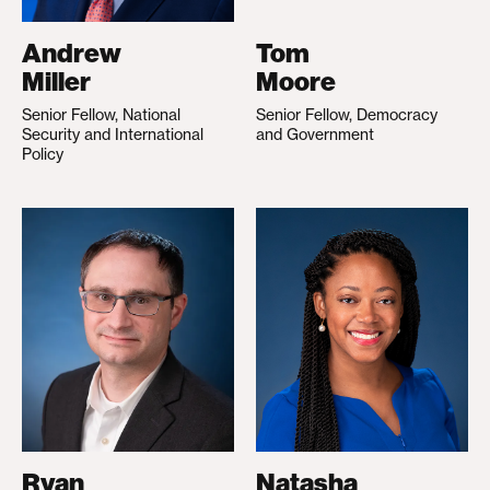
Andrew
Tom
Miller
Moore
Senior Fellow, National
Senior Fellow, Democracy
Security and International
and Government
Policy
Ryan
Natasha