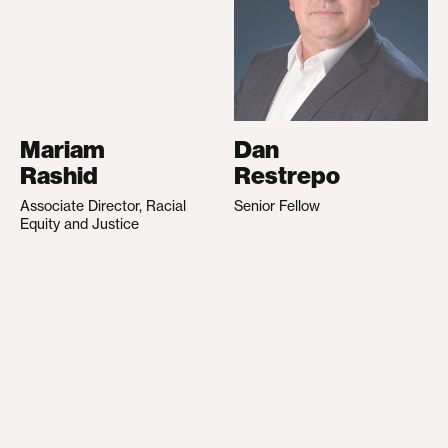
Mariam
Dan
Rashid
Restrepo
Associate Director, Racial
Senior Fellow
Equity and Justice