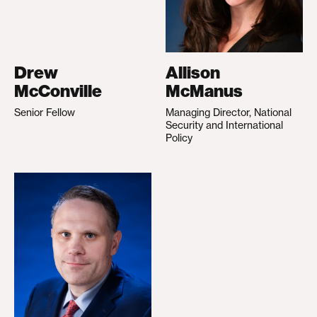
Drew
Allison
McConville
McManus
Senior Fellow
Managing Director, National
Security and International
Policy