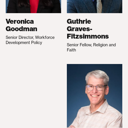
Veronica
Guthrie
Goodman
Graves-
Fitzsimmons
Senior Director, Workforce
Development Policy
Senior Fellow, Religion and
Faith