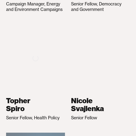
Campaign Manager, Energy
Senior Fellow, Democracy
and Environment Campaigns
and Government
Topher
Nicole
Spiro
Svajlenka
Senior Fellow, Health Policy
Senior Fellow