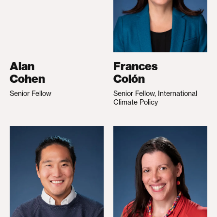
Alan
Frances
Cohen
Colón
Senior Fellow
Senior Fellow, International
Climate Policy