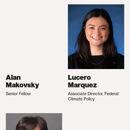
Alan
Lucero
Makovsky
Marquez
Senior Fellow
Associate Director, Federal
Climate Policy