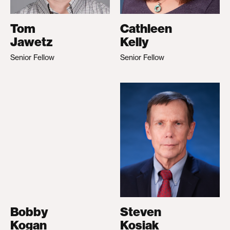
Tom
Cathleen
Jawetz
Kelly
Senior Fellow
Senior Fellow
Bobby
Steven
Kogan
Kosiak