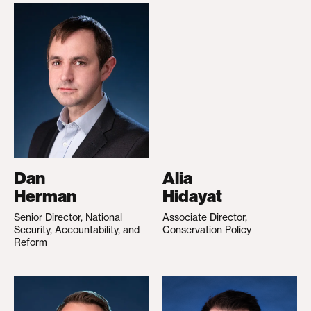
Dan
Alia
Herman
Hidayat
Senior Director, National
Associate Director,
Security, Accountability, and
Conservation Policy
Reform