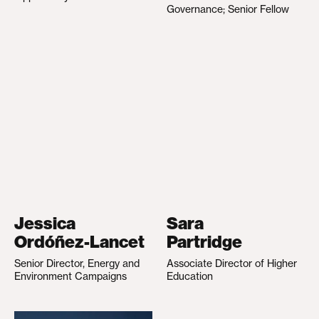
Governance; Senior Fellow
Jessica
Sara
Ordóñez-Lancet
Partridge
Senior Director, Energy and
Associate Director of Higher
Environment Campaigns
Education