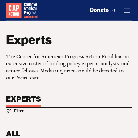
Donate
Experts
The Center for American Progress Action Fund has an
extensive roster of leading policy experts, analysts, and
senior fellows. Media inquiries should be directed to
our
Press team
.
EXPERTS
Filter
ALL