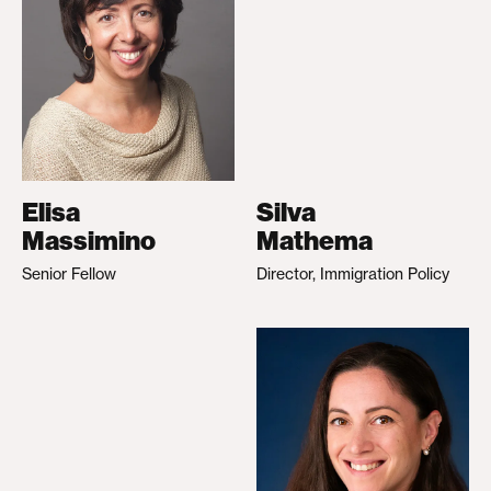
Elisa
Silva
Massimino
Mathema
Senior Fellow
Director, Immigration Policy