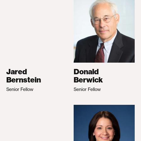
Jared
Donald
Bernstein
Berwick
Senior Fellow
Senior Fellow