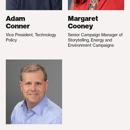
Adam
Margaret
Conner
Cooney
Vice President, Technology
Senior Campaign Manager of
Policy
Storytelling, Energy and
Environment Campaigns