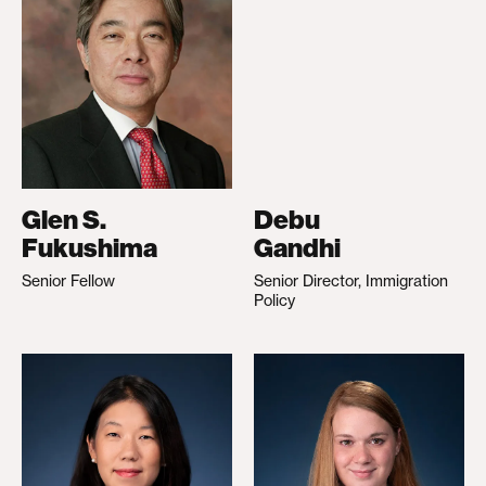
Glen S.
Debu
Fukushima
Gandhi
Senior Fellow
Senior Director, Immigration
Policy