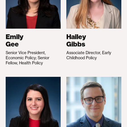
Emily
Hailey
Gee
Gibbs
Senior Vice President,
Associate Director, Early
Economic Policy; Senior
Childhood Policy
Fellow, Health Policy