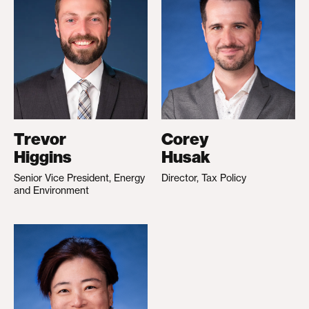
Trevor
Corey
Higgins
Husak
Senior Vice President, Energy
Director, Tax Policy
and Environment