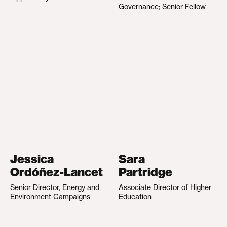
Governance; Senior Fellow
Jessica
Sara
Ordóñez-Lancet
Partridge
Senior Director, Energy and
Associate Director of Higher
Environment Campaigns
Education