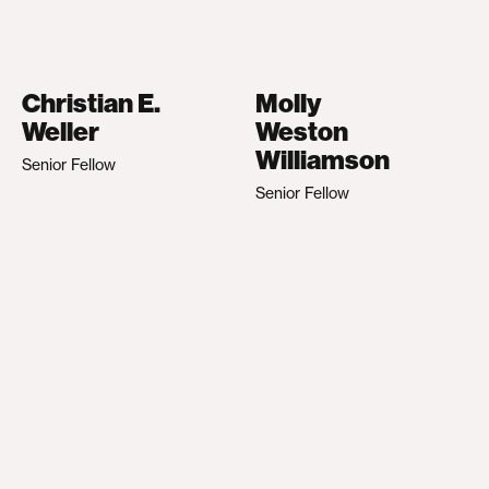
Christian E.
Molly
Weller
Weston
Williamson
Senior Fellow
Senior Fellow