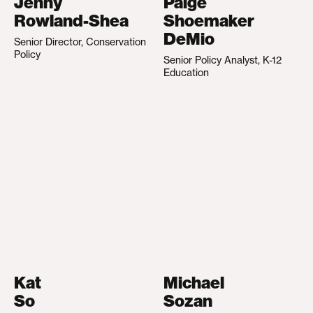
Jenny
Paige
Rowland-Shea
Shoemaker
DeMio
Senior Director, Conservation
Policy
Senior Policy Analyst, K-12
Education
Kat
Michael
So
Sozan