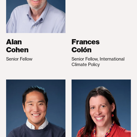
Alan
Frances
Cohen
Colón
Senior Fellow
Senior Fellow, International
Climate Policy