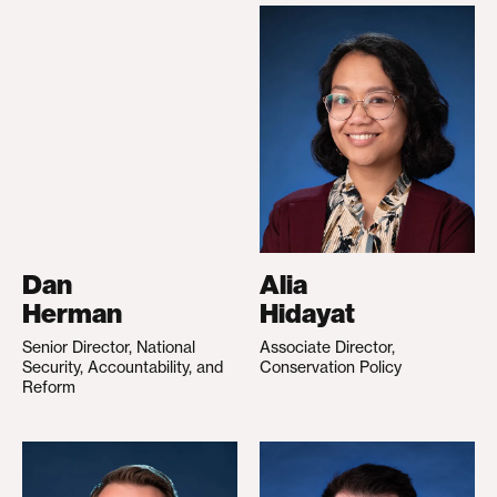
Dan
Alia
Herman
Hidayat
Senior Director, National
Associate Director,
Security, Accountability, and
Conservation Policy
Reform