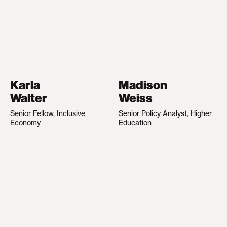
Karla
Madison
Walter
Weiss
Senior Fellow, Inclusive
Senior Policy Analyst, Higher
Economy
Education