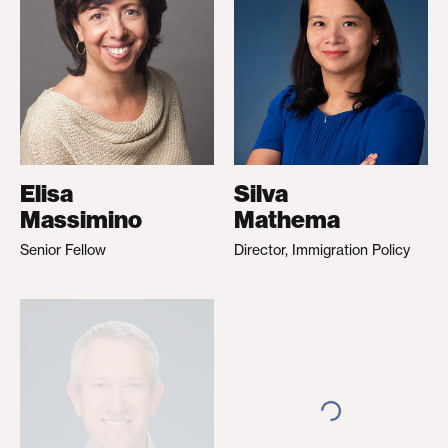
Elisa
Silva
Massimino
Mathema
Senior Fellow
Director, Immigration Policy