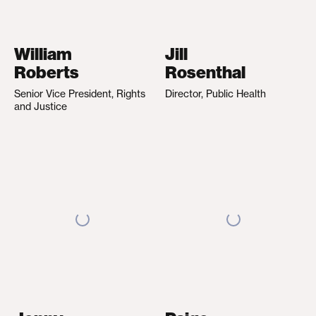
William
Jill
Roberts
Rosenthal
Senior Vice President, Rights
Director, Public Health
and Justice