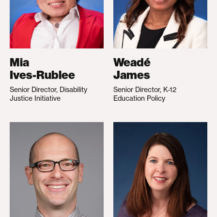
Mia
Weadé
Ives-Rublee
James
Senior Director, Disability
Senior Director, K-12
Justice Initiative
Education Policy