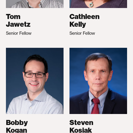
Tom
Cathleen
Jawetz
Kelly
Senior Fellow
Senior Fellow
Bobby
Steven
Kogan
Kosiak