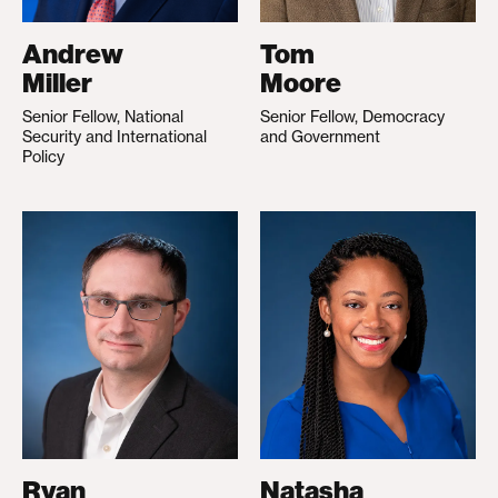
Andrew
Tom
Miller
Moore
Senior Fellow, National
Senior Fellow, Democracy
Security and International
and Government
Policy
Ryan
Natasha