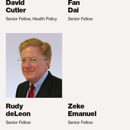
David
Fan
Cutler
Dai
Senior Fellow, Health Policy
Senior Fellow
Rudy
Zeke
deLeon
Emanuel
Senior Fellow
Senior Fellow