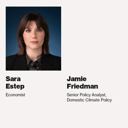
Sara
Jamie
Estep
Friedman
Economist
Senior Policy Analyst,
Domestic Climate Policy