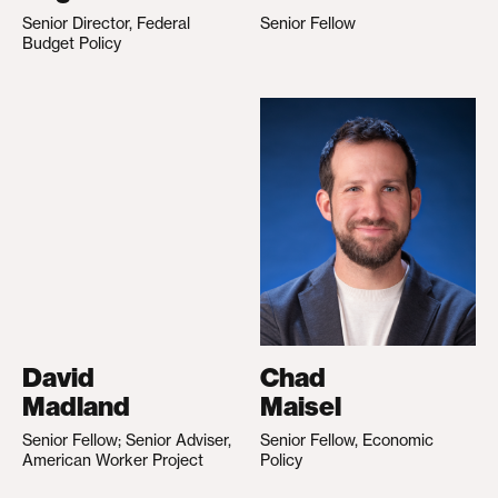
Senior Director, Federal
Senior Fellow
Budget Policy
David
Chad
Madland
Maisel
Senior Fellow; Senior Adviser,
Senior Fellow, Economic
American Worker Project
Policy