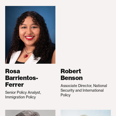
Rosa
Robert
Barrientos-
Benson
Ferrer
Associate Director, National
Security and International
Senior Policy Analyst,
Policy
Immigration Policy