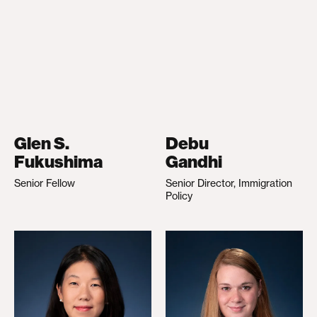
Glen S.
Debu
Fukushima
Gandhi
Senior Fellow
Senior Director, Immigration
Policy