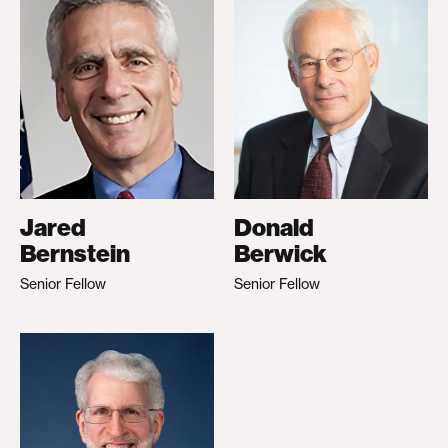
Jared
Donald
Bernstein
Berwick
Senior Fellow
Senior Fellow