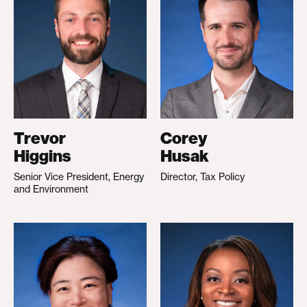
Trevor
Corey
Higgins
Husak
Senior Vice President, Energy
Director, Tax Policy
and Environment