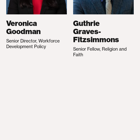
Veronica
Guthrie
Goodman
Graves-
Fitzsimmons
Senior Director, Workforce
Development Policy
Senior Fellow, Religion and
Faith