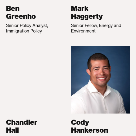
Ben
Mark
Greenho
Haggerty
Senior Policy Analyst,
Senior Fellow, Energy and
Immigration Policy
Environment
Chandler
Cody
Hall
Hankerson