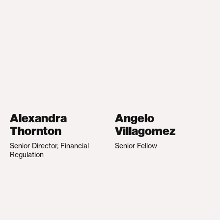
Alexandra
Angelo
Thornton
Villagomez
Senior Director, Financial
Senior Fellow
Regulation