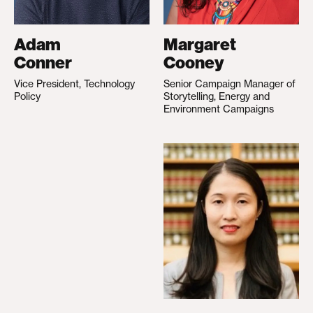
Adam
Margaret
Conner
Cooney
Vice President, Technology
Senior Campaign Manager of
Policy
Storytelling, Energy and
Environment Campaigns