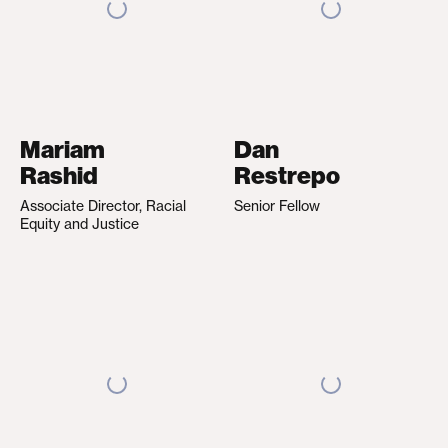
Mariam
Dan
Rashid
Restrepo
Associate Director, Racial
Senior Fellow
Equity and Justice