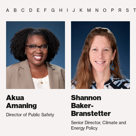
A
B
C
D
E
F
G
H
I
J
K
M
N
O
P
R
S
T
Akua
Shannon
Amaning
Baker-
Branstetter
Director of Public Safety
Senior Director, Climate and
Energy Policy