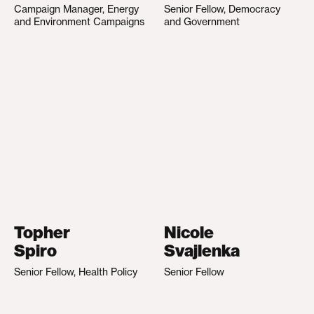
Campaign Manager, Energy
Senior Fellow, Democracy
and Environment Campaigns
and Government
Topher
Nicole
Spiro
Svajlenka
Senior Fellow, Health Policy
Senior Fellow