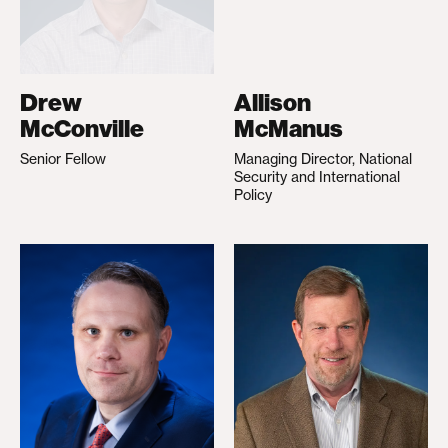
Drew
Allison
McConville
McManus
Senior Fellow
Managing Director, National
Security and International
Policy