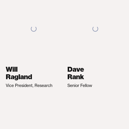
Will
Dave
Ragland
Rank
Vice President, Research
Senior Fellow