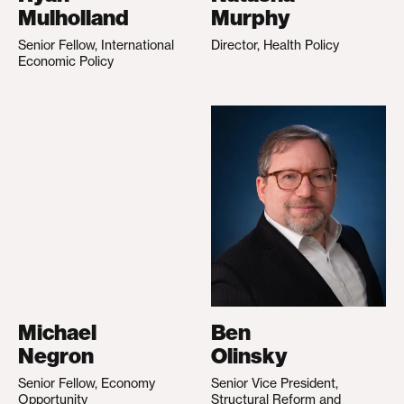
Mulholland
Murphy
Senior Fellow, International
Director, Health Policy
Economic Policy
Michael
Ben
Negron
Olinsky
Senior Fellow, Economy
Senior Vice President,
Opportunity
Structural Reform and