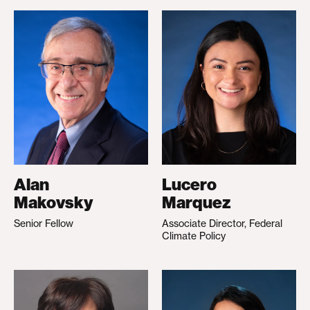
Alan
Lucero
Makovsky
Marquez
Senior Fellow
Associate Director, Federal
Climate Policy