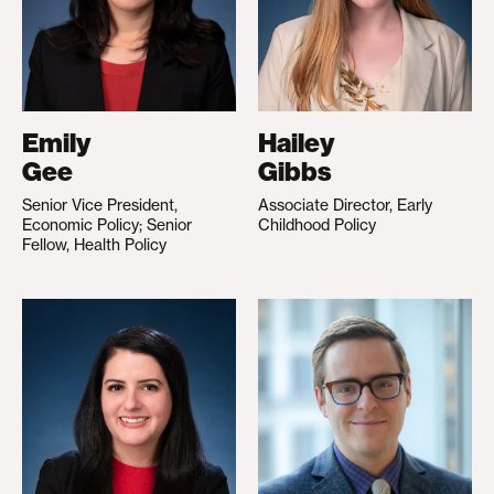
Emily
Hailey
Gee
Gibbs
Senior Vice President,
Associate Director, Early
Economic Policy; Senior
Childhood Policy
Fellow, Health Policy