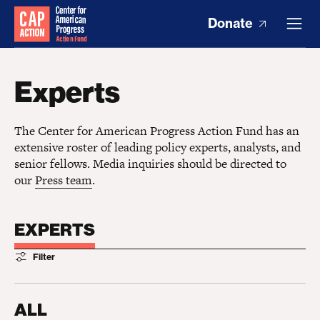
Donate
Experts
The Center for American Progress Action Fund has an
extensive roster of leading policy experts, analysts, and
senior fellows. Media inquiries should be directed to
our
Press team
.
EXPERTS
Filter
ALL