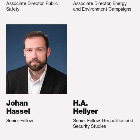
Associate Director, Public
Associate Director, Energy
Safety
and Environment Campaigns
Johan
H.A.
Hassel
Hellyer
Senior Fellow
Senior Fellow, Geopolitics and
Security Studies