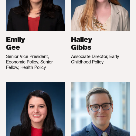
Emily
Hailey
Gee
Gibbs
Senior Vice President,
Associate Director, Early
Economic Policy; Senior
Childhood Policy
Fellow, Health Policy