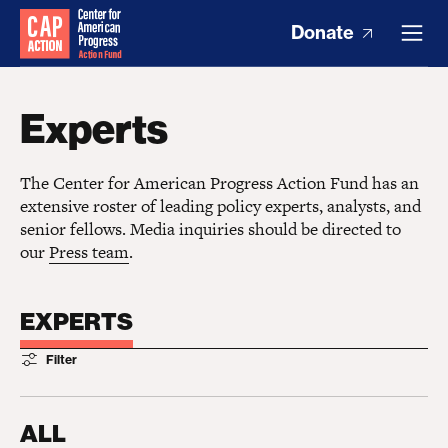
Donate
Experts
The Center for American Progress Action Fund has an
extensive roster of leading policy experts, analysts, and
senior fellows. Media inquiries should be directed to
our
Press team
.
EXPERTS
Filter
ALL