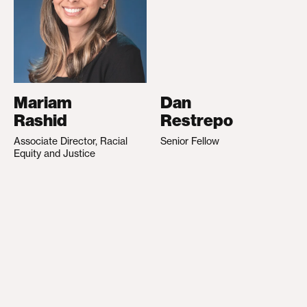
Mariam
Dan
Rashid
Restrepo
Associate Director, Racial
Senior Fellow
Equity and Justice