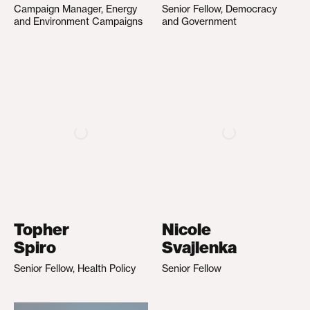
Campaign Manager, Energy
Senior Fellow, Democracy
and Environment Campaigns
and Government
Topher
Nicole
Spiro
Svajlenka
Senior Fellow, Health Policy
Senior Fellow