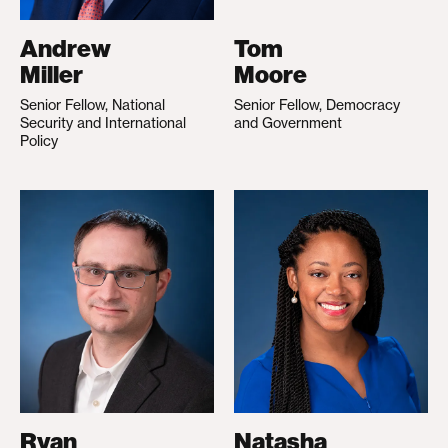
Andrew
Tom
Miller
Moore
Senior Fellow, National
Senior Fellow, Democracy
Security and International
and Government
Policy
Ryan
Natasha