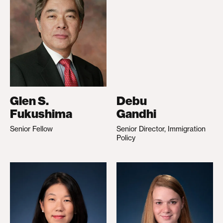
Glen S.
Debu
Fukushima
Gandhi
Senior Fellow
Senior Director, Immigration
Policy