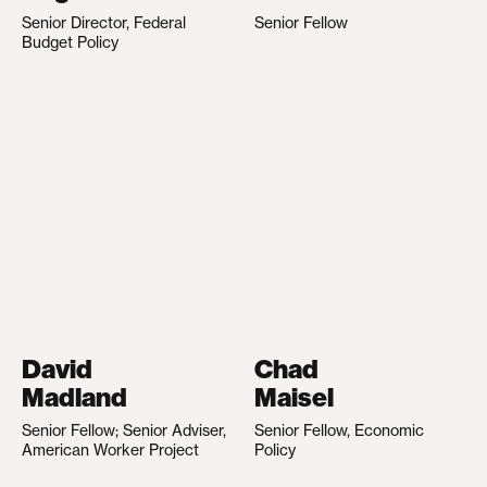
Senior Director, Federal
Senior Fellow
Budget Policy
David
Chad
Madland
Maisel
Senior Fellow; Senior Adviser,
Senior Fellow, Economic
American Worker Project
Policy