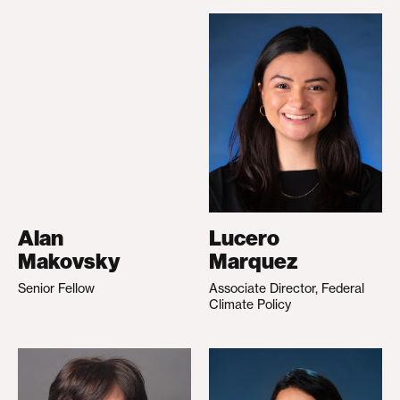
Alan
Lucero
Makovsky
Marquez
Senior Fellow
Associate Director, Federal
Climate Policy