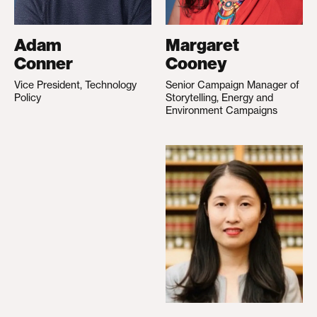
Adam
Margaret
Conner
Cooney
Vice President, Technology
Senior Campaign Manager of
Policy
Storytelling, Energy and
Environment Campaigns