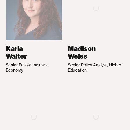
Karla
Madison
Walter
Weiss
Senior Fellow, Inclusive
Senior Policy Analyst, Higher
Economy
Education