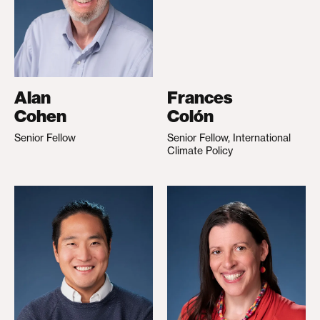
Alan
Frances
Cohen
Colón
Senior Fellow
Senior Fellow, International
Climate Policy