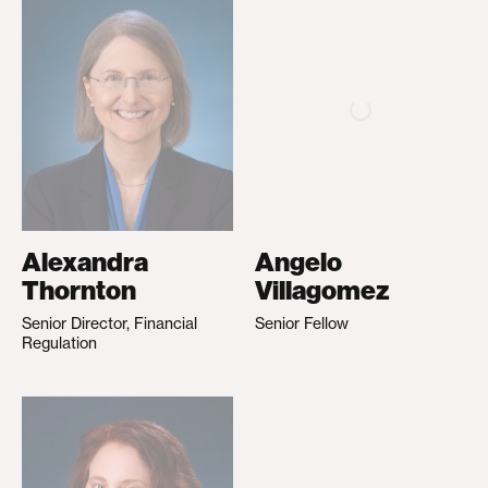
Alexandra
Angelo
Thornton
Villagomez
Senior Director, Financial
Senior Fellow
Regulation