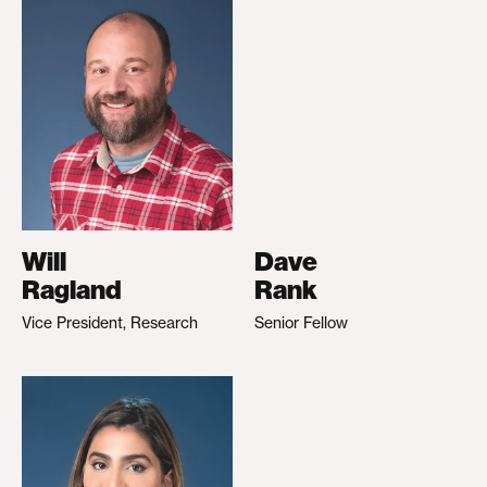
Will
Dave
Ragland
Rank
Vice President, Research
Senior Fellow