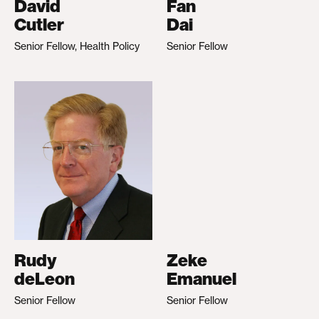
David
Fan
Cutler
Dai
Senior Fellow, Health Policy
Senior Fellow
Rudy
Zeke
deLeon
Emanuel
Senior Fellow
Senior Fellow