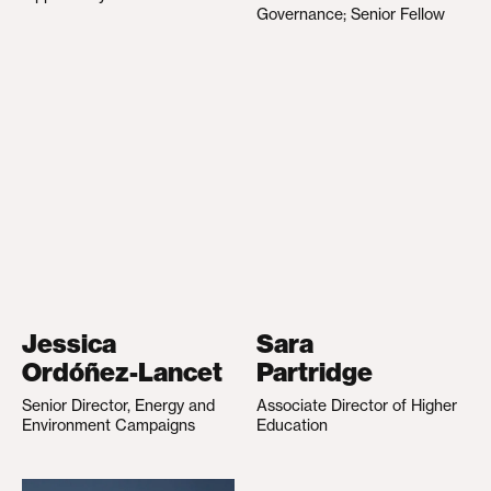
Governance; Senior Fellow
Jessica
Sara
Ordóñez-Lancet
Partridge
Senior Director, Energy and
Associate Director of Higher
Environment Campaigns
Education