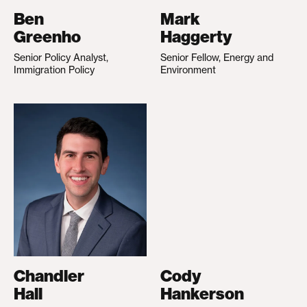
Ben
Mark
Greenho
Haggerty
Senior Policy Analyst,
Senior Fellow, Energy and
Immigration Policy
Environment
Chandler
Cody
Hall
Hankerson