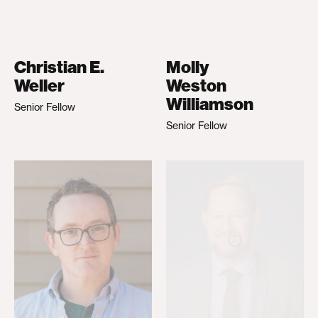
Christian E.
Molly
Weller
Weston
Williamson
Senior Fellow
Senior Fellow