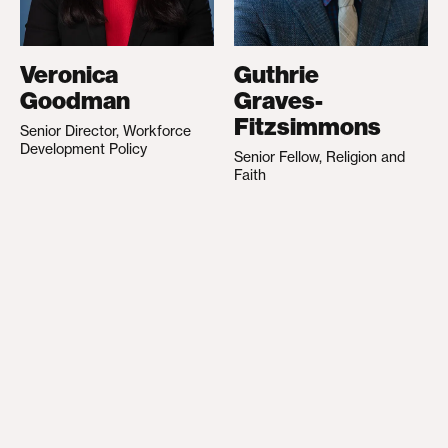
Veronica
Guthrie
Goodman
Graves-
Fitzsimmons
Senior Director, Workforce
Development Policy
Senior Fellow, Religion and
Faith