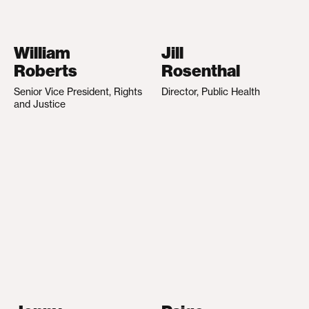
William
Jill
Roberts
Rosenthal
Senior Vice President, Rights
Director, Public Health
and Justice