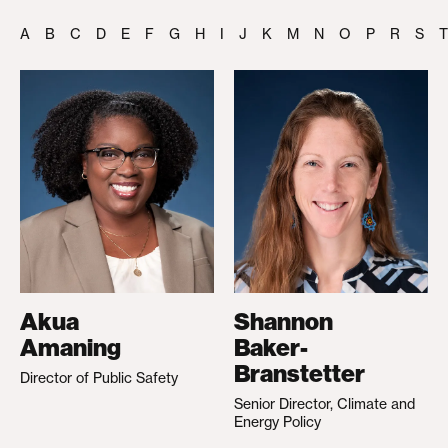
A
B
C
D
E
F
G
H
I
J
K
M
N
O
P
R
S
T
Akua
Shannon
Amaning
Baker-
Branstetter
Director of Public Safety
Senior Director, Climate and
Energy Policy