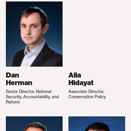
Dan
Alia
Herman
Hidayat
Senior Director, National
Associate Director,
Security, Accountability, and
Conservation Policy
Reform