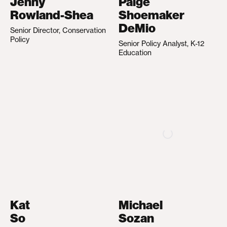
Jenny
Paige
Rowland-Shea
Shoemaker
DeMio
Senior Director, Conservation
Policy
Senior Policy Analyst, K-12
Education
Kat
Michael
So
Sozan