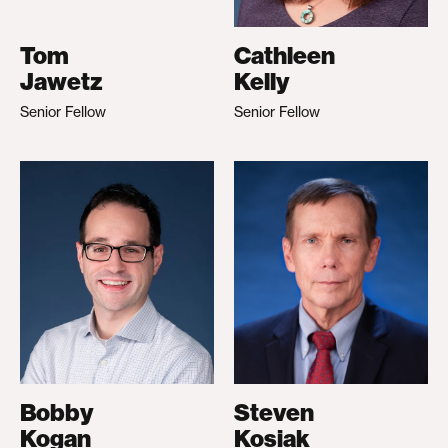
Tom
Cathleen
Jawetz
Kelly
Senior Fellow
Senior Fellow
Bobby
Steven
Kogan
Kosiak