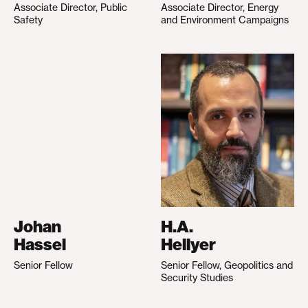
Associate Director, Public
Associate Director, Energy
Safety
and Environment Campaigns
Johan
H.A.
Hassel
Hellyer
Senior Fellow
Senior Fellow, Geopolitics and
Security Studies