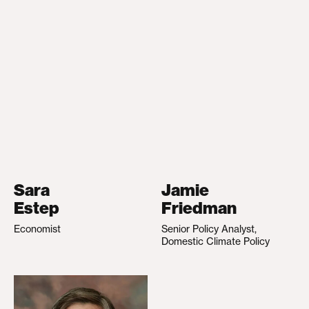
Sara
Jamie
Estep
Friedman
Economist
Senior Policy Analyst,
Domestic Climate Policy