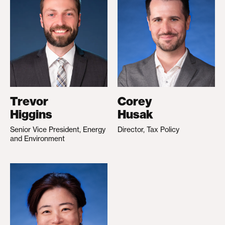
Trevor
Corey
Higgins
Husak
Senior Vice President, Energy
Director, Tax Policy
and Environment