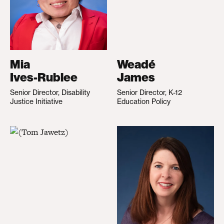
Mia
Weadé
Ives-Rublee
James
Senior Director, Disability
Senior Director, K-12
Justice Initiative
Education Policy