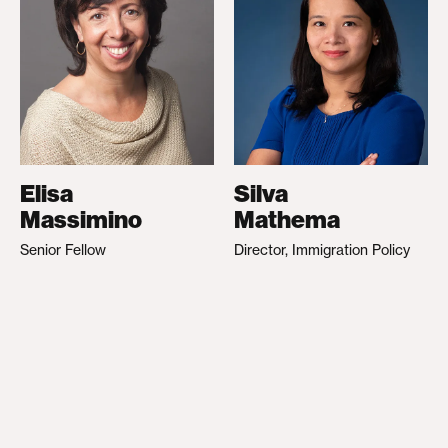
Elisa
Silva
Massimino
Mathema
Senior Fellow
Director, Immigration Policy