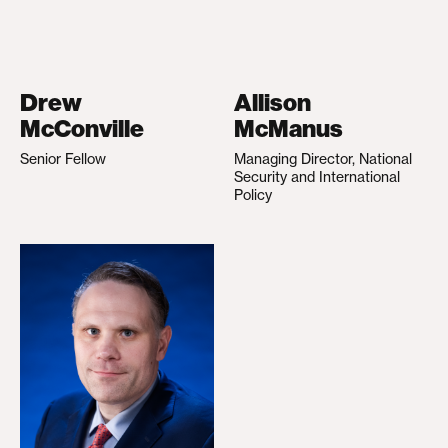
Drew
Allison
McConville
McManus
Senior Fellow
Managing Director, National
Security and International
Policy