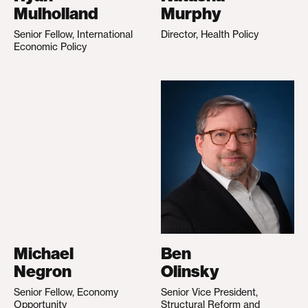
Mulholland
Murphy
Senior Fellow, International
Director, Health Policy
Economic Policy
Michael
Ben
Negron
Olinsky
Senior Fellow, Economy
Senior Vice President,
Opportunity
Structural Reform and