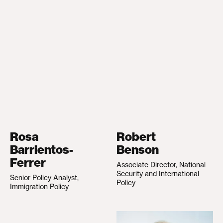
Rosa
Robert
Barrientos-
Benson
Ferrer
Associate Director, National
Security and International
Senior Policy Analyst,
Policy
Immigration Policy