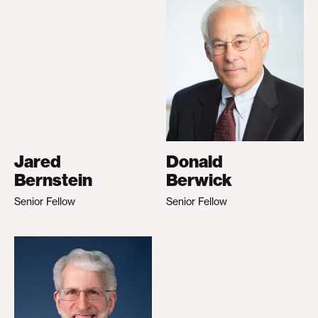
Jared
Donald
Bernstein
Berwick
Senior Fellow
Senior Fellow