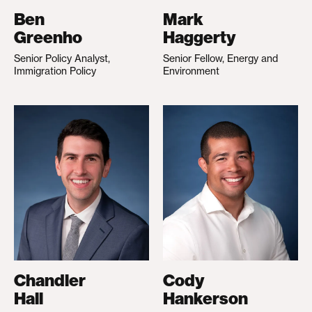
Ben
Mark
Greenho
Haggerty
Senior Policy Analyst,
Senior Fellow, Energy and
Immigration Policy
Environment
Chandler
Cody
Hall
Hankerson