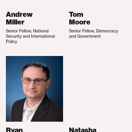
Andrew
Tom
Miller
Moore
Senior Fellow, National
Senior Fellow, Democracy
Security and International
and Government
Policy
Ryan
Natasha