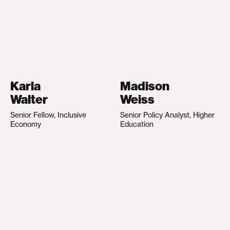
Karla
Madison
Walter
Weiss
Senior Fellow, Inclusive
Senior Policy Analyst, Higher
Economy
Education