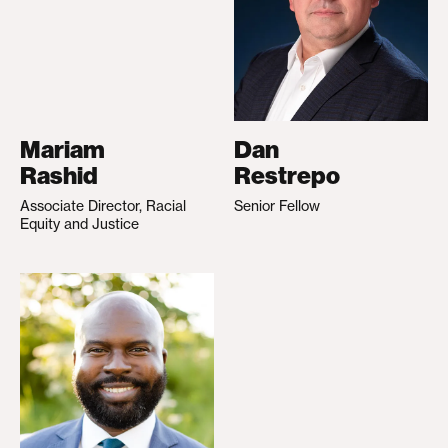
Mariam
Dan
Rashid
Restrepo
Associate Director, Racial
Senior Fellow
Equity and Justice