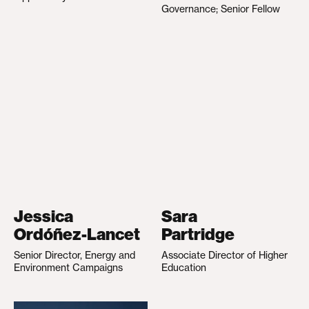
Governance; Senior Fellow
Jessica
Sara
Ordóñez-Lancet
Partridge
Senior Director, Energy and
Associate Director of Higher
Environment Campaigns
Education