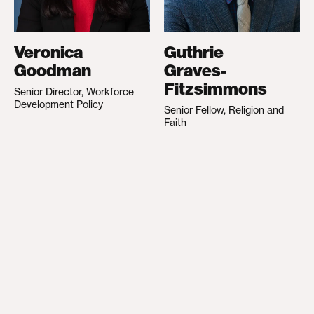
Veronica
Guthrie
Goodman
Graves-
Fitzsimmons
Senior Director, Workforce
Development Policy
Senior Fellow, Religion and
Faith