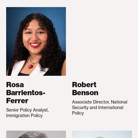
Rosa
Robert
Barrientos-
Benson
Ferrer
Associate Director, National
Security and International
Senior Policy Analyst,
Policy
Immigration Policy