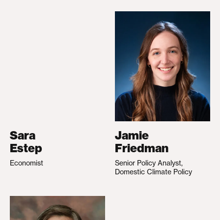
Sara
Jamie
Estep
Friedman
Economist
Senior Policy Analyst,
Domestic Climate Policy