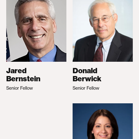
Jared
Donald
Bernstein
Berwick
Senior Fellow
Senior Fellow