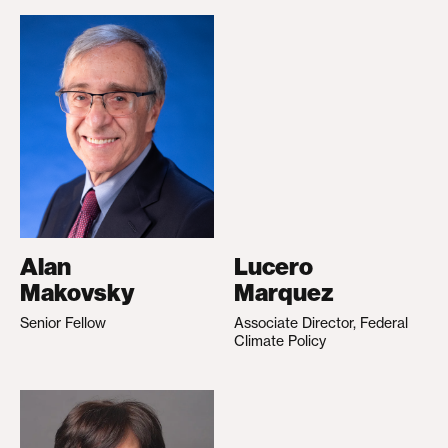
Alan
Lucero
Makovsky
Marquez
Senior Fellow
Associate Director, Federal
Climate Policy