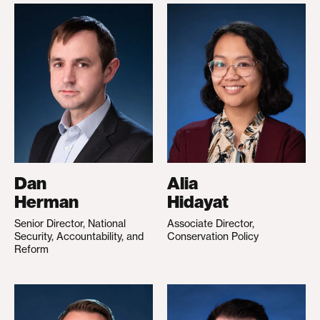
Dan
Alia
Herman
Hidayat
Senior Director, National
Associate Director,
Security, Accountability, and
Conservation Policy
Reform