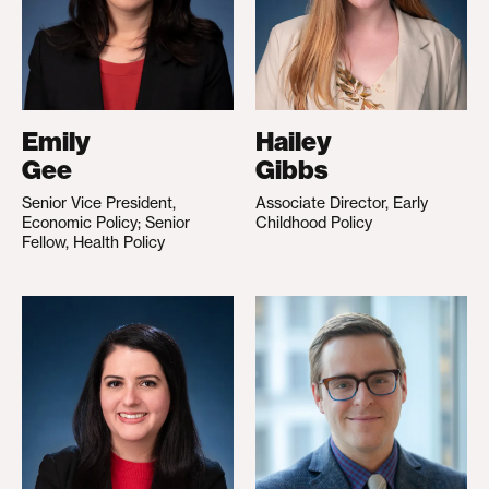
Emily
Hailey
Gee
Gibbs
Senior Vice President,
Associate Director, Early
Economic Policy; Senior
Childhood Policy
Fellow, Health Policy