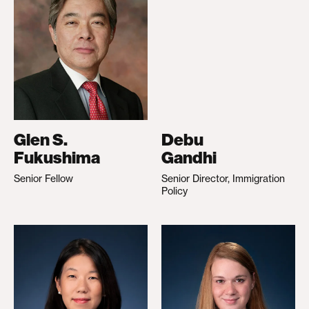
Glen S.
Debu
Fukushima
Gandhi
Senior Fellow
Senior Director, Immigration
Policy