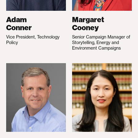
Adam
Margaret
Conner
Cooney
Vice President, Technology
Senior Campaign Manager of
Policy
Storytelling, Energy and
Environment Campaigns