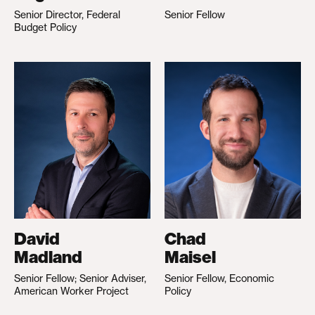
Senior Director, Federal
Senior Fellow
Budget Policy
David
Chad
Madland
Maisel
Senior Fellow; Senior Adviser,
Senior Fellow, Economic
American Worker Project
Policy