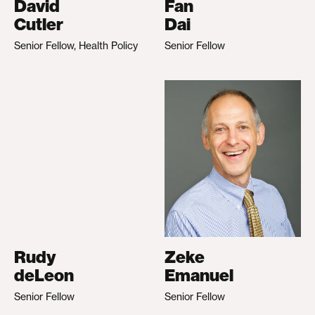
David
Fan
Cutler
Dai
Senior Fellow, Health Policy
Senior Fellow
Rudy
Zeke
deLeon
Emanuel
Senior Fellow
Senior Fellow