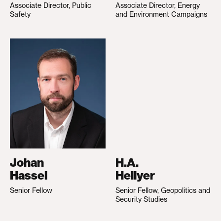
Associate Director, Public
Associate Director, Energy
Safety
and Environment Campaigns
Johan
H.A.
Hassel
Hellyer
Senior Fellow
Senior Fellow, Geopolitics and
Security Studies