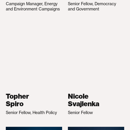
Campaign Manager, Energy
Senior Fellow, Democracy
and Environment Campaigns
and Government
Topher
Nicole
Spiro
Svajlenka
Senior Fellow, Health Policy
Senior Fellow