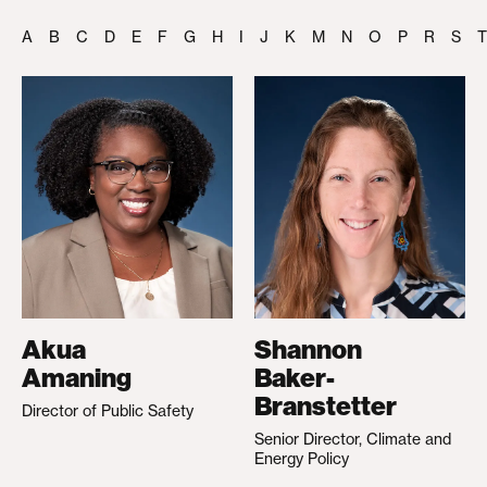
A
B
C
D
E
F
G
H
I
J
K
M
N
O
P
R
S
T
Akua
Shannon
Amaning
Baker-
Branstetter
Director of Public Safety
Senior Director, Climate and
Energy Policy