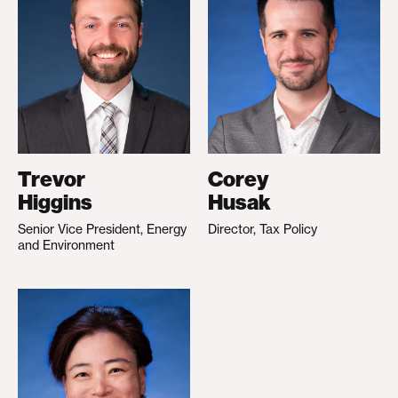
Trevor
Corey
Higgins
Husak
Senior Vice President, Energy
Director, Tax Policy
and Environment