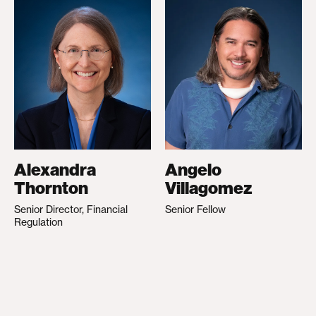
Alexandra
Angelo
Thornton
Villagomez
Senior Director, Financial
Senior Fellow
Regulation