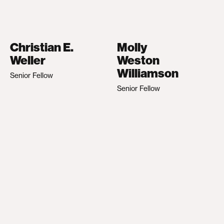
Christian E.
Molly
Weller
Weston
Williamson
Senior Fellow
Senior Fellow