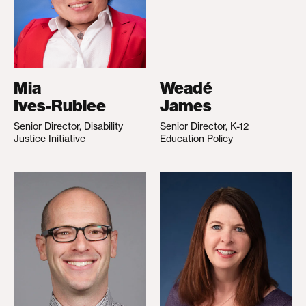
Mia
Weadé
Ives-Rublee
James
Senior Director, Disability
Senior Director, K-12
Justice Initiative
Education Policy