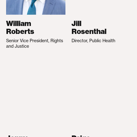
William
Jill
Roberts
Rosenthal
Senior Vice President, Rights
Director, Public Health
and Justice