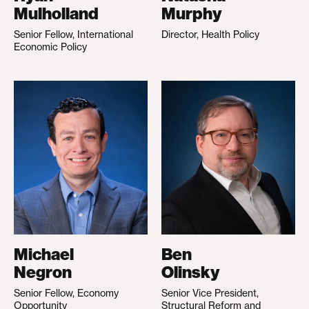
Mulholland
Murphy
Senior Fellow, International
Director, Health Policy
Economic Policy
Michael
Ben
Negron
Olinsky
Senior Fellow, Economy
Senior Vice President,
Opportunity
Structural Reform and