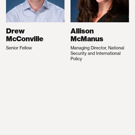
Drew
Allison
McConville
McManus
Senior Fellow
Managing Director, National
Security and International
Policy