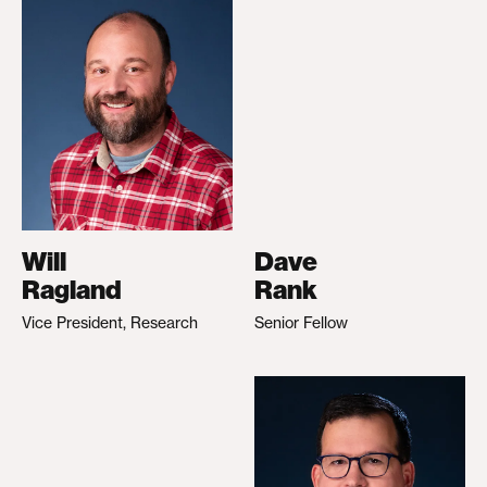
Will
Dave
Ragland
Rank
Vice President, Research
Senior Fellow