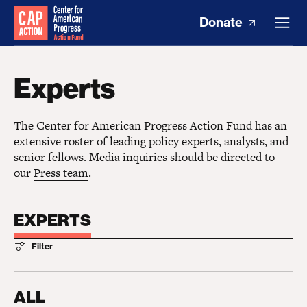
Donate
Experts
The Center for American Progress Action Fund has an
extensive roster of leading policy experts, analysts, and
senior fellows. Media inquiries should be directed to
our
Press team
.
EXPERTS
Filter
ALL