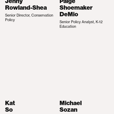
Jenny
Paige
Rowland-Shea
Shoemaker
DeMio
Senior Director, Conservation
Policy
Senior Policy Analyst, K-12
Education
Kat
Michael
So
Sozan