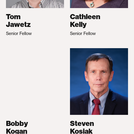
Tom
Cathleen
Jawetz
Kelly
Senior Fellow
Senior Fellow
Bobby
Steven
Kogan
Kosiak