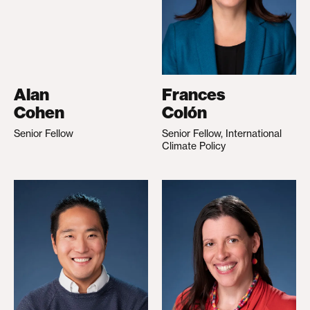
Alan
Frances
Cohen
Colón
Senior Fellow
Senior Fellow, International
Climate Policy