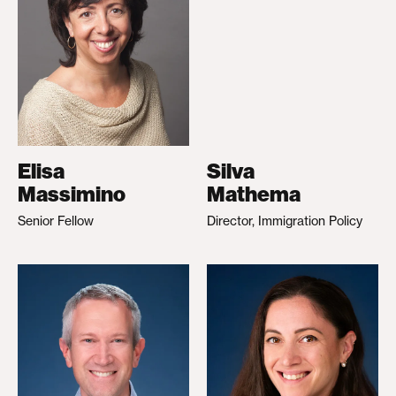
Elisa
Silva
Massimino
Mathema
Senior Fellow
Director, Immigration Policy