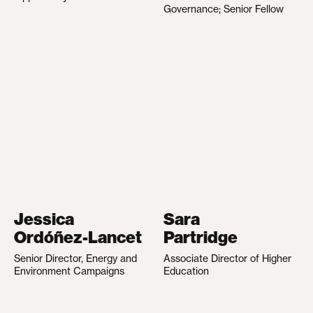
Governance; Senior Fellow
Jessica
Sara
Ordóñez-Lancet
Partridge
Senior Director, Energy and
Associate Director of Higher
Environment Campaigns
Education