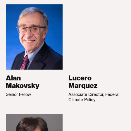
Alan
Lucero
Makovsky
Marquez
Senior Fellow
Associate Director, Federal
Climate Policy