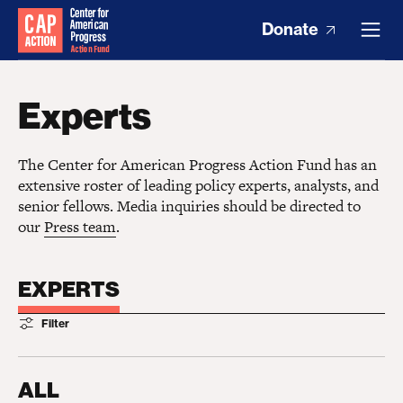
Donate
Experts
The Center for American Progress Action Fund has an
extensive roster of leading policy experts, analysts, and
senior fellows. Media inquiries should be directed to
our
Press team
.
EXPERTS
Filter
ALL