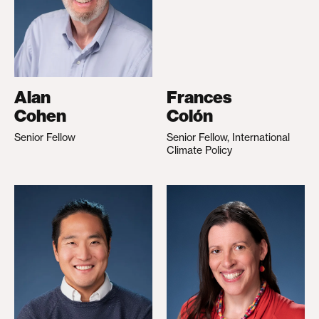
Alan
Frances
Cohen
Colón
Senior Fellow
Senior Fellow, International
Climate Policy