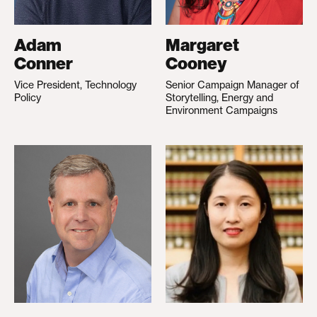
Adam
Margaret
Conner
Cooney
Vice President, Technology
Senior Campaign Manager of
Policy
Storytelling, Energy and
Environment Campaigns