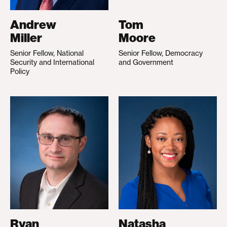
Andrew
Tom
Miller
Moore
Senior Fellow, National
Senior Fellow, Democracy
Security and International
and Government
Policy
Ryan
Natasha