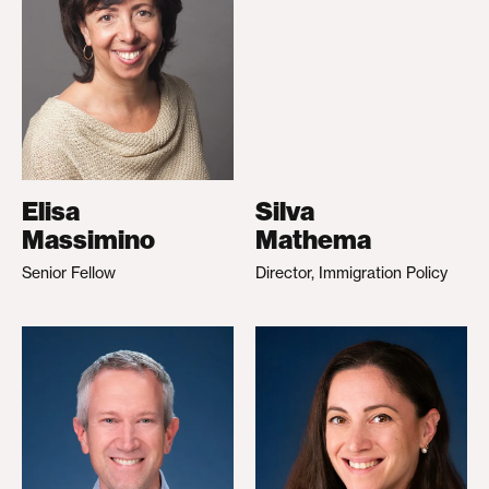
Elisa
Silva
Massimino
Mathema
Senior Fellow
Director, Immigration Policy