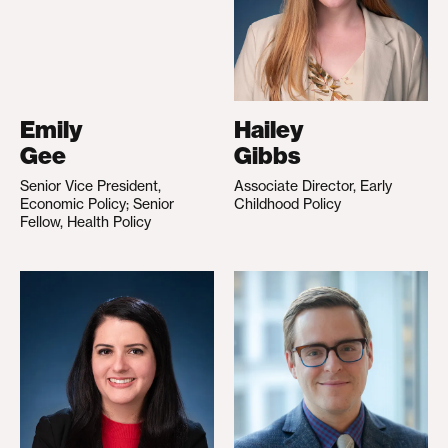
Emily
Hailey
Gee
Gibbs
Senior Vice President,
Associate Director, Early
Economic Policy; Senior
Childhood Policy
Fellow, Health Policy