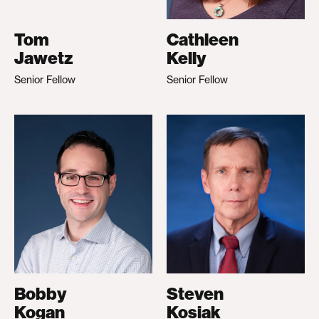
Tom
Cathleen
Jawetz
Kelly
Senior Fellow
Senior Fellow
Bobby
Steven
Kogan
Kosiak