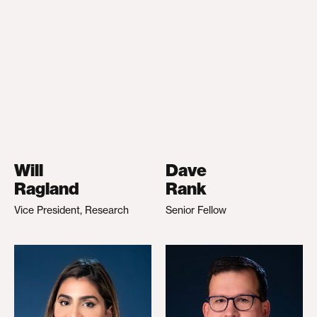
Will
Dave
Ragland
Rank
Vice President, Research
Senior Fellow