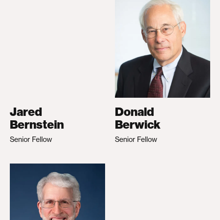
Jared
Donald
Bernstein
Berwick
Senior Fellow
Senior Fellow