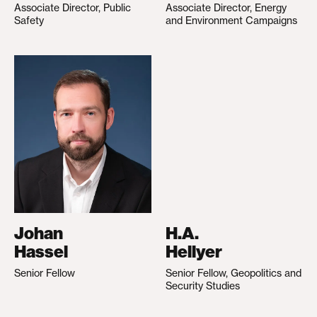
Associate Director, Public
Associate Director, Energy
Safety
and Environment Campaigns
Johan
H.A.
Hassel
Hellyer
Senior Fellow
Senior Fellow, Geopolitics and
Security Studies