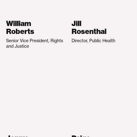
William
Jill
Roberts
Rosenthal
Senior Vice President, Rights
Director, Public Health
and Justice