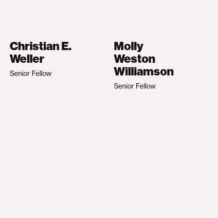
Christian E.
Molly
Weller
Weston
Williamson
Senior Fellow
Senior Fellow