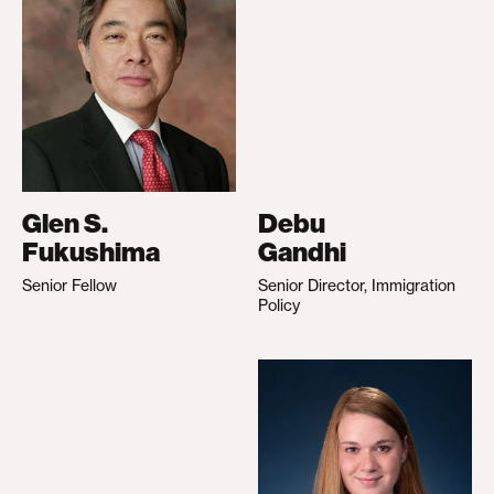
Glen S.
Debu
Fukushima
Gandhi
Senior Fellow
Senior Director, Immigration
Policy