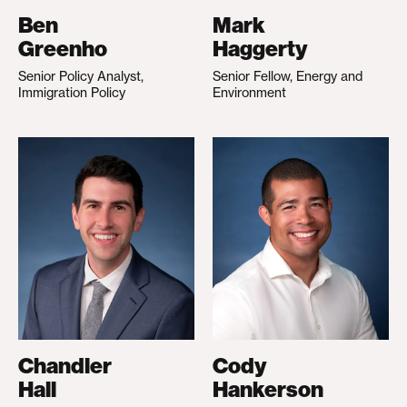
Ben
Mark
Greenho
Haggerty
Senior Policy Analyst,
Senior Fellow, Energy and
Immigration Policy
Environment
Chandler
Cody
Hall
Hankerson