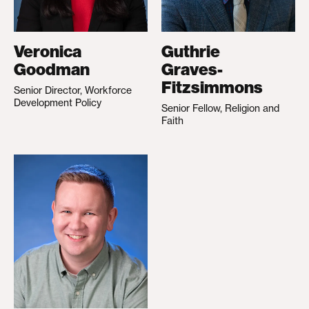
Veronica
Guthrie
Goodman
Graves-
Fitzsimmons
Senior Director, Workforce
Development Policy
Senior Fellow, Religion and
Faith