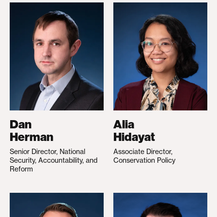
Dan
Alia
Herman
Hidayat
Senior Director, National
Associate Director,
Security, Accountability, and
Conservation Policy
Reform