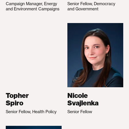
Campaign Manager, Energy
Senior Fellow, Democracy
and Environment Campaigns
and Government
Topher
Nicole
Spiro
Svajlenka
Senior Fellow, Health Policy
Senior Fellow