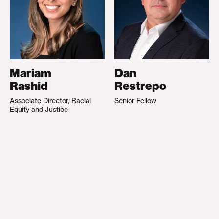
Mariam
Dan
Rashid
Restrepo
Associate Director, Racial
Senior Fellow
Equity and Justice