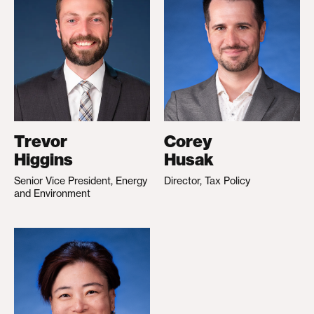
Trevor
Corey
Higgins
Husak
Senior Vice President, Energy
Director, Tax Policy
and Environment