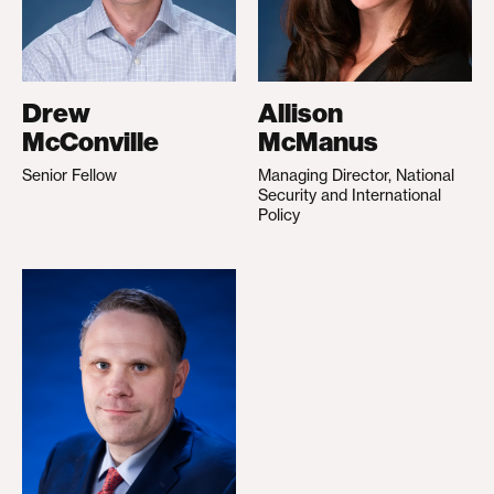
Drew
Allison
McConville
McManus
Senior Fellow
Managing Director, National
Security and International
Policy