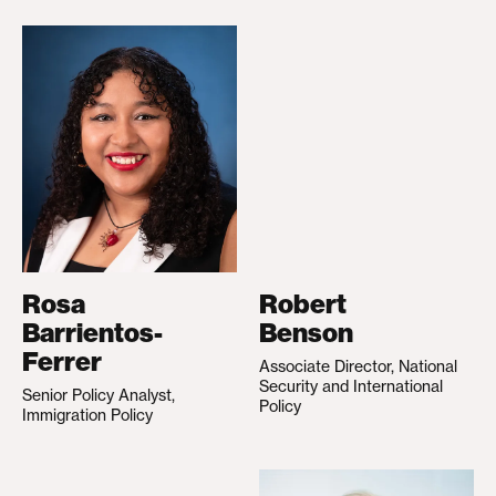
Rosa
Robert
Barrientos-
Benson
Ferrer
Associate Director, National
Security and International
Senior Policy Analyst,
Policy
Immigration Policy