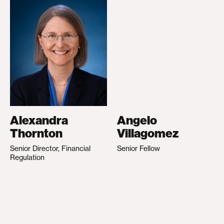
Alexandra
Angelo
Thornton
Villagomez
Senior Director, Financial
Senior Fellow
Regulation