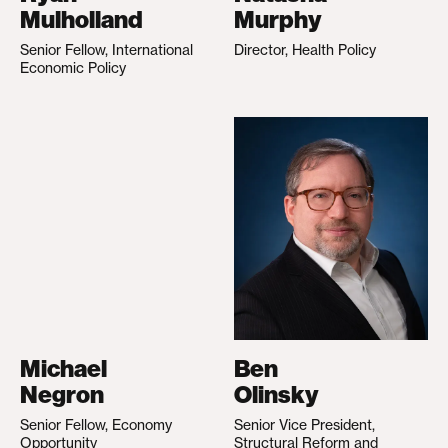
Mulholland
Murphy
Senior Fellow, International
Director, Health Policy
Economic Policy
Michael
Ben
Negron
Olinsky
Senior Fellow, Economy
Senior Vice President,
Opportunity
Structural Reform and