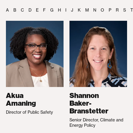
A
B
C
D
E
F
G
H
I
J
K
M
N
O
P
R
S
T
Akua
Shannon
Amaning
Baker-
Branstetter
Director of Public Safety
Senior Director, Climate and
Energy Policy