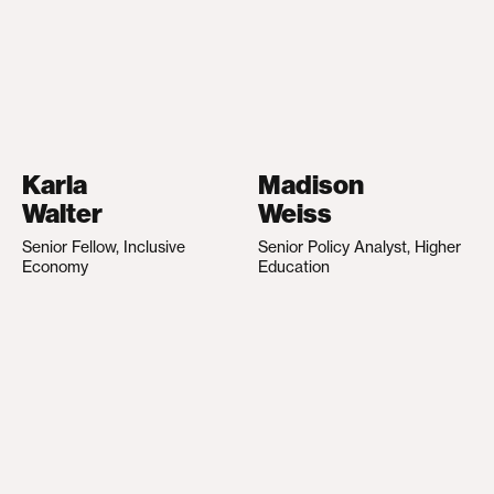
Karla
Madison
Walter
Weiss
Senior Fellow, Inclusive
Senior Policy Analyst, Higher
Economy
Education