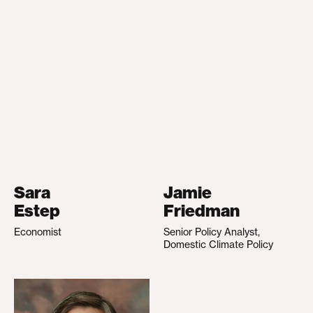
Sara
Jamie
Estep
Friedman
Economist
Senior Policy Analyst,
Domestic Climate Policy