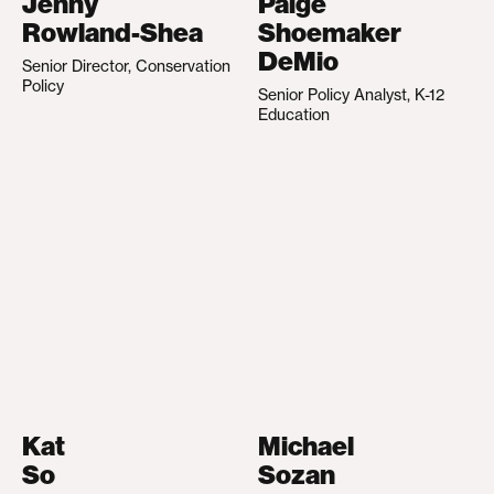
Jenny
Paige
Rowland-Shea
Shoemaker
DeMio
Senior Director, Conservation
Policy
Senior Policy Analyst, K-12
Education
Kat
Michael
So
Sozan