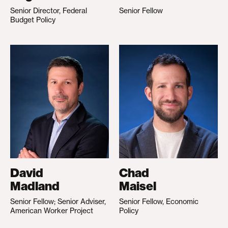
Senior Director, Federal
Senior Fellow
Budget Policy
David
Chad
Madland
Maisel
Senior Fellow; Senior Adviser,
Senior Fellow, Economic
American Worker Project
Policy