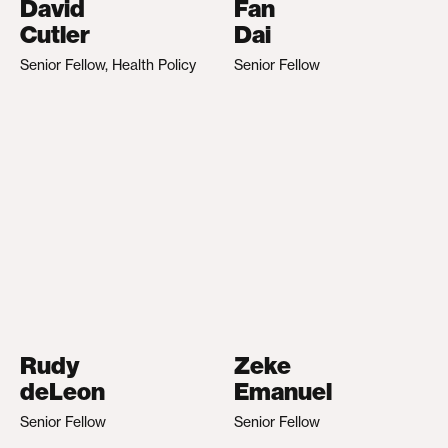
David
Fan
Cutler
Dai
Senior Fellow, Health Policy
Senior Fellow
Rudy
Zeke
deLeon
Emanuel
Senior Fellow
Senior Fellow