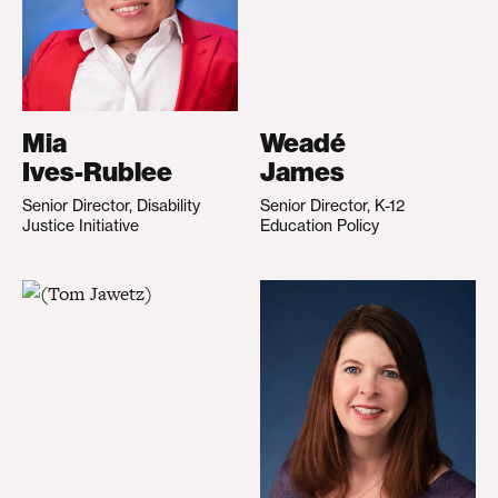
Mia
Weadé
Ives-Rublee
James
Senior Director, Disability
Senior Director, K-12
Justice Initiative
Education Policy