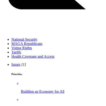
National Security
MAGA Republicans
Voting Rights
Tariffs
Health Coverage and Access
Issues
[1]
Priorities
Building an Economy for All