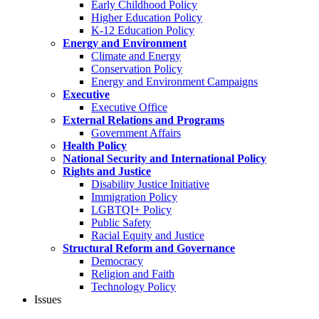
Early Childhood Policy
Higher Education Policy
K-12 Education Policy
Energy and Environment
Climate and Energy
Conservation Policy
Energy and Environment Campaigns
Executive
Executive Office
External Relations and Programs
Government Affairs
Health Policy
National Security and International Policy
Rights and Justice
Disability Justice Initiative
Immigration Policy
LGBTQI+ Policy
Public Safety
Racial Equity and Justice
Structural Reform and Governance
Democracy
Religion and Faith
Technology Policy
Issues