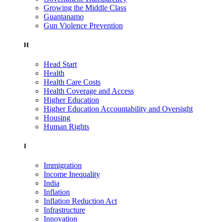
Growing the Middle Class
Guantanamo
Gun Violence Prevention
H
Head Start
Health
Health Care Costs
Health Coverage and Access
Higher Education
Higher Education Accountability and Oversight
Housing
Human Rights
I
Immigration
Income Inequality
India
Inflation
Inflation Reduction Act
Infrastructure
Innovation