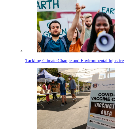
Tackling Climate Change and Environmental Injustice