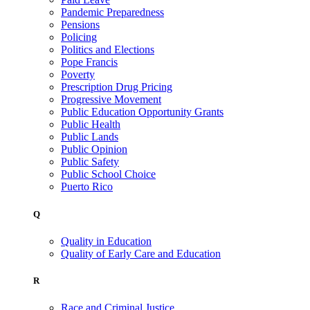
Pandemic Preparedness
Pensions
Policing
Politics and Elections
Pope Francis
Poverty
Prescription Drug Pricing
Progressive Movement
Public Education Opportunity Grants
Public Health
Public Lands
Public Opinion
Public Safety
Public School Choice
Puerto Rico
Q
Quality in Education
Quality of Early Care and Education
R
Race and Criminal Justice