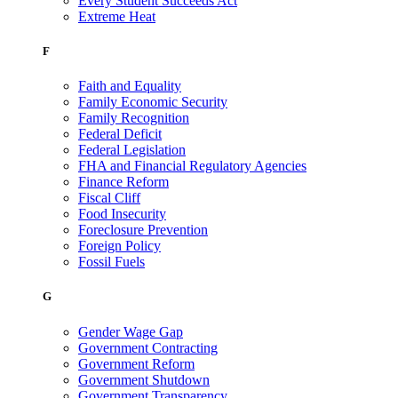
Every Student Succeeds Act
Extreme Heat
F
Faith and Equality
Family Economic Security
Family Recognition
Federal Deficit
Federal Legislation
FHA and Financial Regulatory Agencies
Finance Reform
Fiscal Cliff
Food Insecurity
Foreclosure Prevention
Foreign Policy
Fossil Fuels
G
Gender Wage Gap
Government Contracting
Government Reform
Government Shutdown
Government Transparency