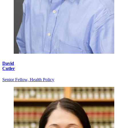
David
Cutler
Senior Fellow, Health Policy