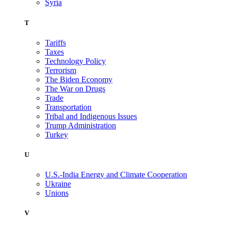
Syria
T
Tariffs
Taxes
Technology Policy
Terrorism
The Biden Economy
The War on Drugs
Trade
Transportation
Tribal and Indigenous Issues
Trump Administration
Turkey
U
U.S.-India Energy and Climate Cooperation
Ukraine
Unions
V