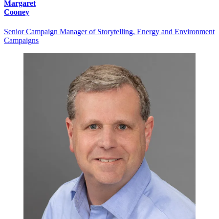
Margaret
Cooney
Senior Campaign Manager of Storytelling, Energy and Environment
Campaigns