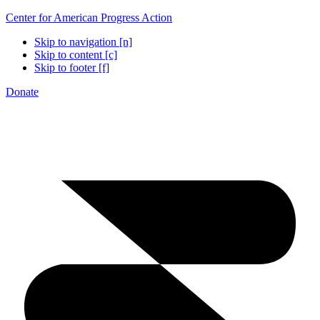
Center for American Progress Action
Skip to navigation [n]
Skip to content [c]
Skip to footer [f]
Donate