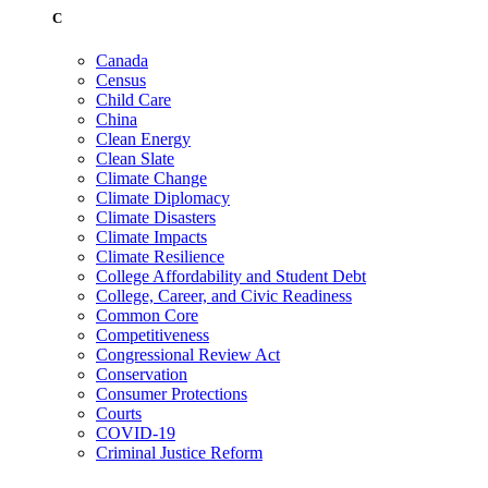
C
Canada
Census
Child Care
China
Clean Energy
Clean Slate
Climate Change
Climate Diplomacy
Climate Disasters
Climate Impacts
Climate Resilience
College Affordability and Student Debt
College, Career, and Civic Readiness
Common Core
Competitiveness
Congressional Review Act
Conservation
Consumer Protections
Courts
COVID-19
Criminal Justice Reform