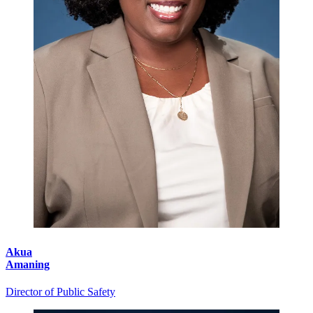
Akua
Amaning
Director of Public Safety