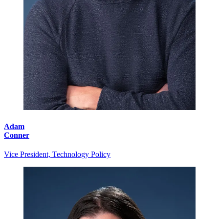
Adam
Conner
Vice President, Technology Policy