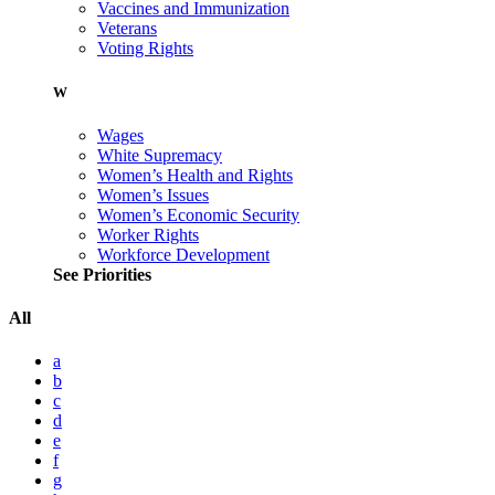
Vaccines and Immunization
Veterans
Voting Rights
W
Wages
White Supremacy
Women’s Health and Rights
Women’s Issues
Women’s Economic Security
Worker Rights
Workforce Development
See Priorities
All
a
b
c
d
e
f
g