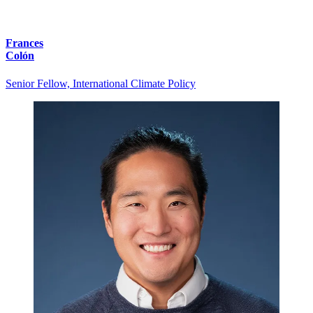
Frances
Colón
Senior Fellow, International Climate Policy