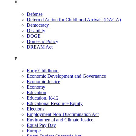
D
Defense
Deferred Action for Childhood Arrivals (DACA)
Democracy
Disability
DOGE
Domestic Policy
DREAM Act
E
Early Childhood
Economic Development and Governance
Economic Justice
Economy
Education
Education, K-12
Educational Resource Equity
Elections
Employment Non-Discrimination Act
Environmental and Climate Justice
Equal Pay Day
Europe