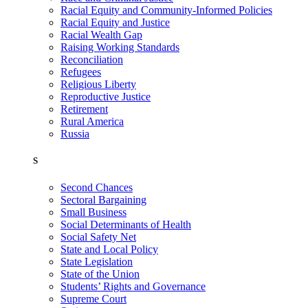
Racial Equity and Community-Informed Policies
Racial Equity and Justice
Racial Wealth Gap
Raising Working Standards
Reconciliation
Refugees
Religious Liberty
Reproductive Justice
Retirement
Rural America
Russia
S
Second Chances
Sectoral Bargaining
Small Business
Social Determinants of Health
Social Safety Net
State and Local Policy
State Legislation
State of the Union
Students’ Rights and Governance
Supreme Court