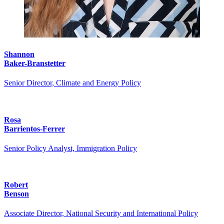
Shannon
Baker-Branstetter
Senior Director, Climate and Energy Policy
Rosa
Barrientos-Ferrer
Senior Policy Analyst, Immigration Policy
Robert
Benson
Associate Director, National Security and International Policy