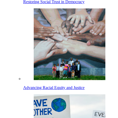
Restoring Social Trust in Democracy
Advancing Racial Equity and Justice