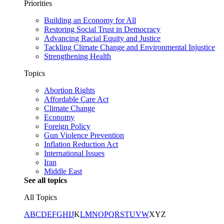
Priorities
Building an Economy for All
Restoring Social Trust in Democracy
Advancing Racial Equity and Justice
Tackling Climate Change and Environmental Injustice
Strengthening Health
Topics
Abortion Rights
Affordable Care Act
Climate Change
Economy
Foreign Policy
Gun Violence Prevention
Inflation Reduction Act
International Issues
Iran
Middle East
See all topics
All Topics
A
B
C
D
E
F
G
H
I
J
K
L
M
N
O
P
Q
R
S
T
U
V
W
X
Y
Z