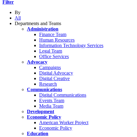
Filter
By
All
Departments and Teams
Administration
Finance Team
Human Resources
Information Technology Services
Legal Team
Office Services
Advocacy
Campaigns
Digital Advocacy
Digital Creative
Research
Communications
Digital Communications
Events Team
Media Team
Development
Economic Policy
American Worker Project
Economic Policy
Education