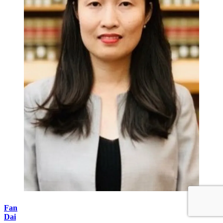
Fan
Dai