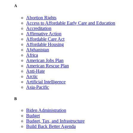
A
Abortion Rights
Access to Affordable Early Care and Education
Accreditation
Affirmative Action
Affordable Care Act
Affordable Housing
Afghanistan
Africa
American Jobs Plan
American Rescue Plan
Anti-Hate
Arctic
Artificial Intelligence
Asia-Pacific
B
Biden Administration
Budget
Budget, Tax, and Infrastructure
Build Back Better Agenda