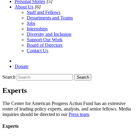
Personal Stories
[5]
About Us
[6]
Staff and Fellows
Departments and Teams
Jobs
Internships
Diversity and Inclusion
Support Our Work
Board of Directors
Contact Us
Donate
Search
Search
Experts
The Center for American Progress Action Fund has an extensive
roster of leading policy experts, analysts, and senior fellows. Media
inquiries should be directed to our
Press team
.
Experts