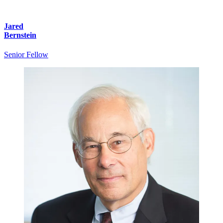
Jared
Bernstein
Senior Fellow