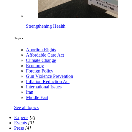
Strengthening Health
Topics
Abortion Rights
Affordable Care Act
Climate Change
Economy
Foreign Policy
Gun Violence Prevention
Inflation Reduction Act
International Issues
Iran
Middle East
See all topics
Experts
[2]
Events
[3]
Press
[4]