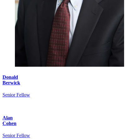
Donald
Berwick
Senior Fellow
Alan
Cohen
Senior Fellow