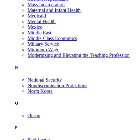
Mass Incarceration
Maternal and Infant Health
Medicaid
Mental Health
Mexico
Middle East
Middle-Class Economics
Military Service
Minimum Wage
Modernizing and Elevating the Teaching Profession
N
National Security
Nondiscrimination Protections
North Korea
O
Ocean
P
Paid Leave