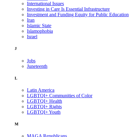
International Issues
Investing in Care Is Essential Infrastructure
Investment and Funding Equity for Public Education
Iran
Islamic State
Islamophobia
Israel
J
Jobs
Juneteenth
L
Latin America
LGBTQI+ Communities of Color
LGBTQI+ Health
LGBTQI+ Rights
LGBTQI+ Youth
M
MAGA Republicans